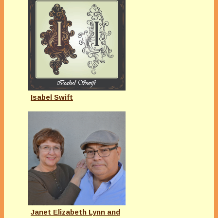
Isabel Swift
Janet Elizabeth Lynn and