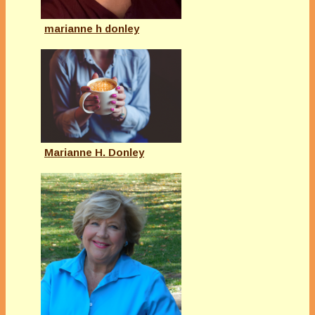
marianne h donley
Marianne H. Donley