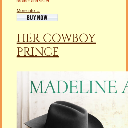
brother and sister.
More info →
HER COWBOY
PRINCE