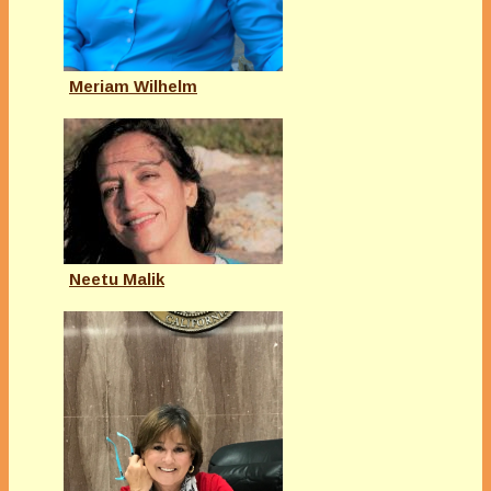
Meriam Wilhelm
Neetu Malik