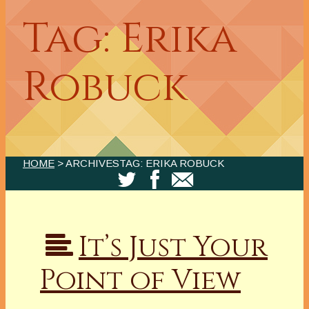
Tag: Erika
Robuck
HOME
> ARCHIVESTAG: ERIKA ROBUCK
It’s Just Your
Point of View