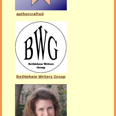
authorcrafted
Bethlehem Writers Group