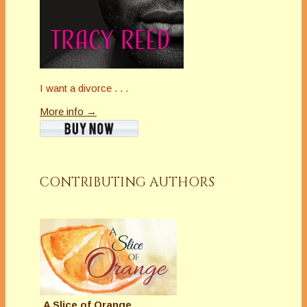
I want a divorce . . .
More info →
CONTRIBUTING AUTHORS
A Slice of Orange