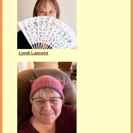
Lyndi Lamont