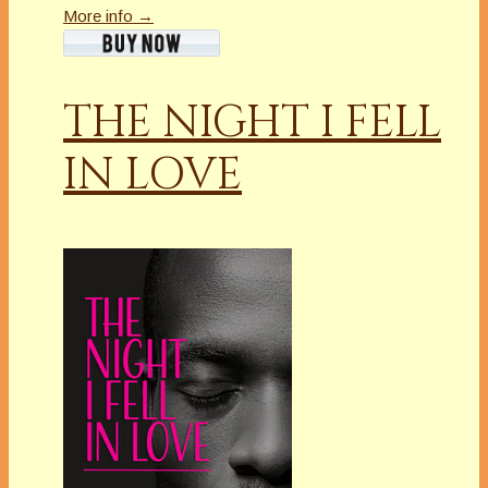
More info →
THE NIGHT I FELL
IN LOVE