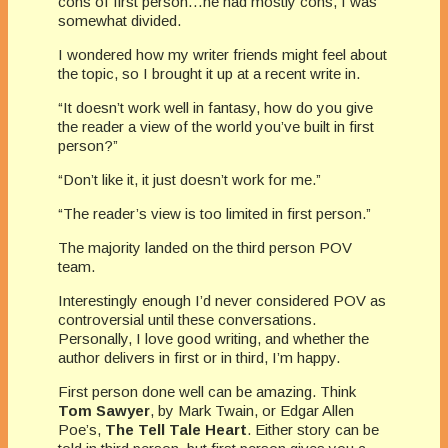
cons of first person…he had mostly cons, I was
somewhat divided.
I wondered how my writer friends might feel about
the topic, so I brought it up at a recent write in.
“It doesn’t work well in fantasy, how do you give
the reader a view of the world you’ve built in first
person?”
“Don’t like it, it just doesn’t work for me.”
“The reader’s view is too limited in first person.”
The majority landed on the third person POV
team.
Interestingly enough I’d never considered POV as
controversial until these conversations.
Personally, I love good writing, and whether the
author delivers in first or in third, I’m happy.
First person done well can be amazing. Think
Tom Sawyer
, by Mark Twain, or Edgar Allen
Poe’s,
The Tell Tale Heart
. Either story can be