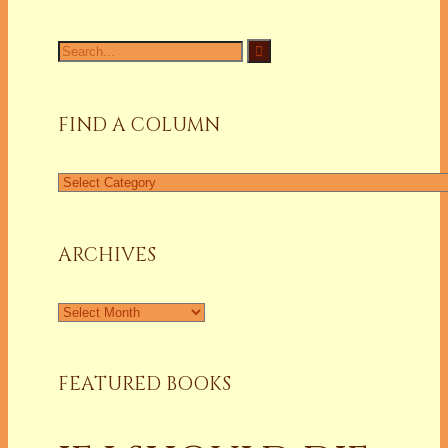
Search
for:
FIND A COLUMN
Find
a
Column
ARCHIVES
Archives
FEATURED BOOKS