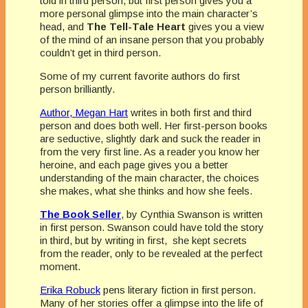
told in third person, but first person gives you a
more personal glimpse into the main character’s
head, and
The Tell-Tale Heart
gives you a view
of the mind of an insane person that you probably
couldn’t get in third person.
Some of my current favorite authors do first
person brilliantly.
Author, Megan Hart
writes in both first and third
person and does both well. Her first-person books
are seductive, slightly dark and suck the reader in
from the very first line. As a reader you know her
heroine, and each page gives you a better
understanding of the main character, the choices
she makes, what she thinks and how she feels.
The Book Seller
, by Cynthia Swanson is written
in first person. Swanson could have told the story
in third, but by writing in first, she kept secrets
from the reader, only to be revealed at the perfect
moment.
Erika Robuck
pens literary fiction in first person.
Many of her stories offer a glimpse into the life of