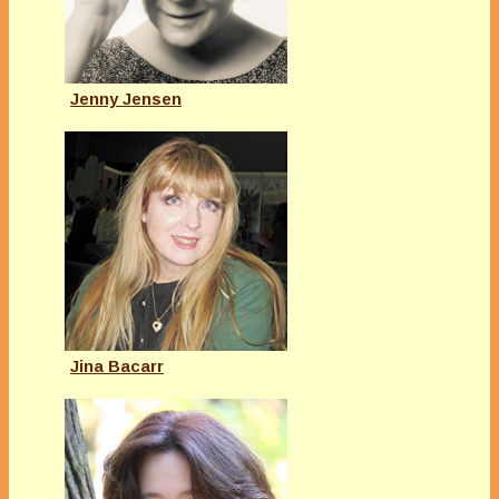
Jenny Jensen
Jina Bacarr