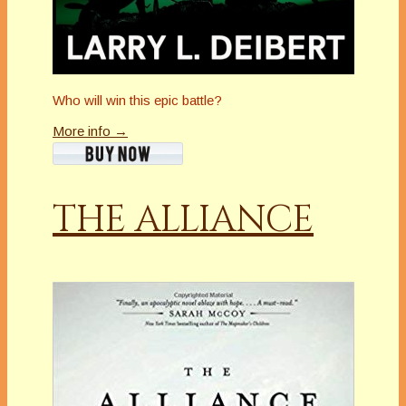
Who will win this epic battle?
More info →
THE ALLIANCE