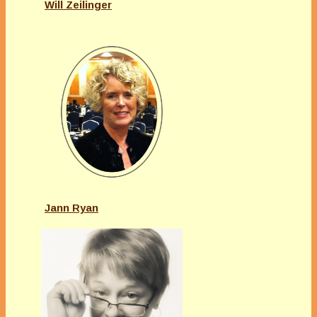
Will Zeilinger
Jann Ryan