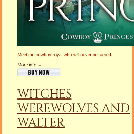
Meet the cowboy royal who will never be tamed
More info →
WITCHES
WEREWOLVES AND
WALTER