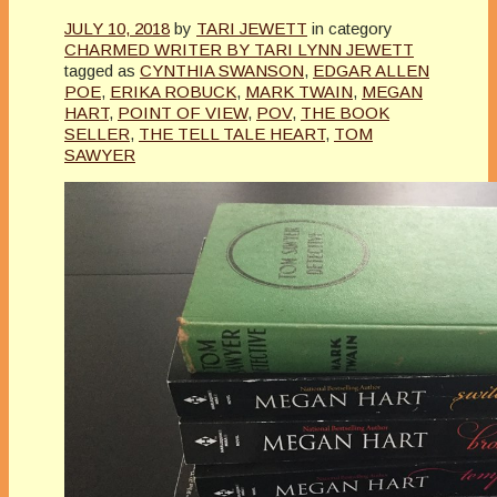
JULY 10, 2018
by
TARI JEWETT
in category
CHARMED WRITER BY TARI LYNN JEWETT
tagged as
CYNTHIA SWANSON
,
EDGAR ALLEN
POE
,
ERIKA ROBUCK
,
MARK TWAIN
,
MEGAN
HART
,
POINT OF VIEW
,
POV
,
THE BOOK
SELLER
,
THE TELL TALE HEART
,
TOM
SAWYER