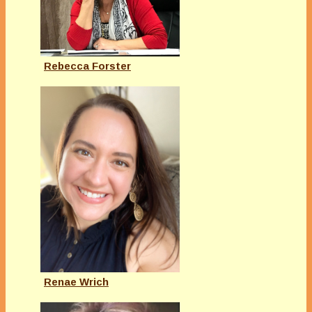
Rebecca Forster
Renae Wrich