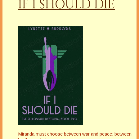
IF I SHOULD DIE
Miranda must choose between war and peace; between