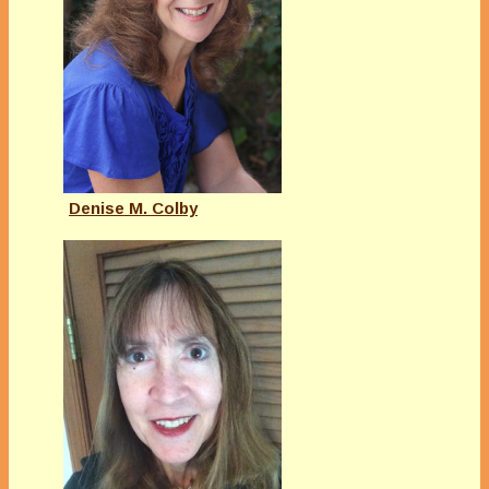
Denise M. Colby