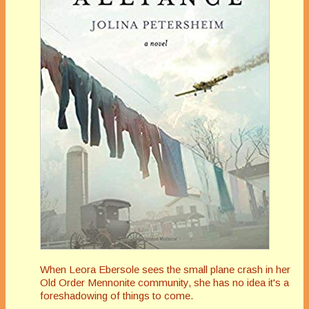
When Leora Ebersole sees the small plane crash in her
Old Order Mennonite community, she has no idea it's a
foreshadowing of things to come.