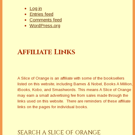
Log in
Entries feed
Comments feed
WordPress.org
Affiliate Links
A Slice of Orange is an affiliate with some of the booksellers
listed on this website, including Barnes & Nobel, Books A Million,
iBooks, Kobo, and Smashwords. This means A Slice of Orange
may earn a small advertising fee from sales made through the
links used on this website. There are reminders of these affiliate
links on the pages for individual books.
SEARCH A SLICE OF ORANGE