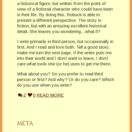
a historical figure, but written from the point of
view of a fictional character who could have been
in their life. By doing this, Robuck is able to
present a different perspective. The story is
fiction, but with an amazing excellent historical
detail. She leaves you wondering…what if?
I write primarily in third person, but occasionally in
first. And I read and love both. Tell a good story,
make me turn the next page. If the writer puts me
into their world and I don’t want to leave, I don’t
care what tools she (or he) uses to get me there.
What about you? Do you prefer to read third
person or first? And why? Or do you care? Which
do you use when you write?
2
0
READ MORE
META