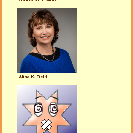
Alina K. Field