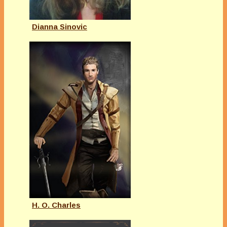
Dianna Sinovic
H. O. Charles