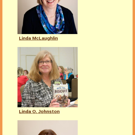
Linda McLaughlin
Linda O. Johnston