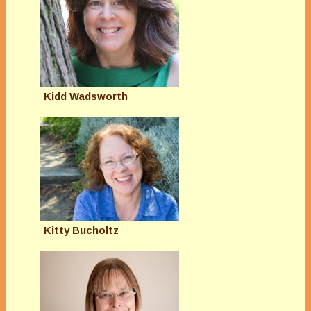
Kidd Wadsworth
Kitty Bucholtz