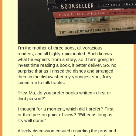
I’m the mother of three sons, all voracious
readers, and all highly opinionated. Each knows
what he expects from a story, so if he’s going to
invest time reading a book, it better deliver. So, no
surprise that as I rinsed the dishes and arranged
them in the dishwasher my youngest son, Joey
joined me to talk books.
“Hey Ma, do you prefer books written in first or
third person?”
I thought for a moment, which did I prefer? First
or third person point of view? “Either as long as
it’s well done.”
A lively discussion ensued regarding the pros and