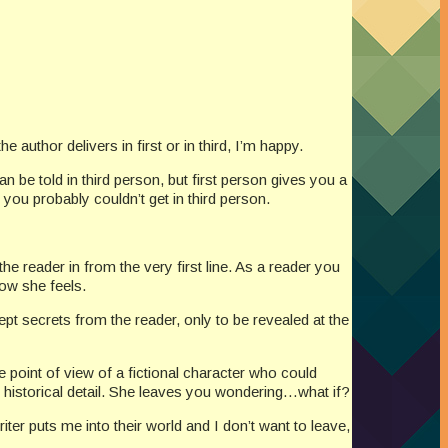
author delivers in first or in third, I’m happy.
can be told in third person, but first person gives you a
you probably couldn’t get in third person.
he reader in from the very first line. As a reader you
ow she feels.
kept secrets from the reader, only to be revealed at the
the point of view of a fictional character who could
ent historical detail. She leaves you wondering…what if?
riter puts me into their world and I don’t want to leave,