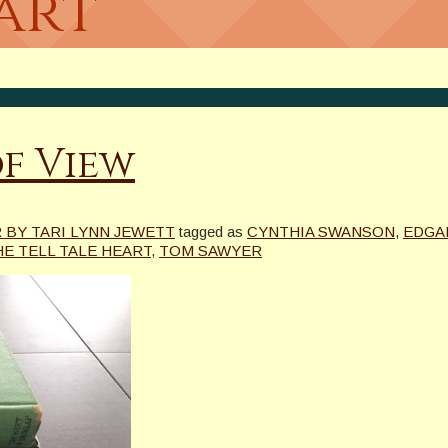
art
of View
BY TARI LYNN JEWETT
tagged as
CYNTHIA SWANSON
,
EDGA
HE TELL TALE HEART
,
TOM SAWYER