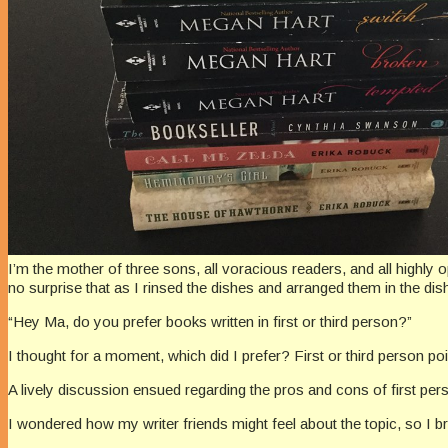
I’m the mother of three sons, all voracious readers, and all highly 
no surprise that as I rinsed the dishes and arranged them in the d
“Hey Ma, do you prefer books written in first or third person?”
I thought for a moment, which did I prefer? First or third person poin
A lively discussion ensued regarding the pros and cons of first 
I wondered how my writer friends might feel about the topic, so I bro