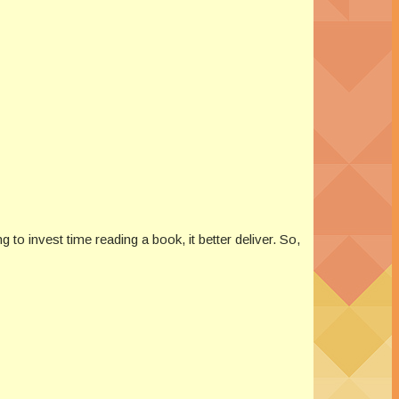
to invest time reading a book, it better deliver. So,