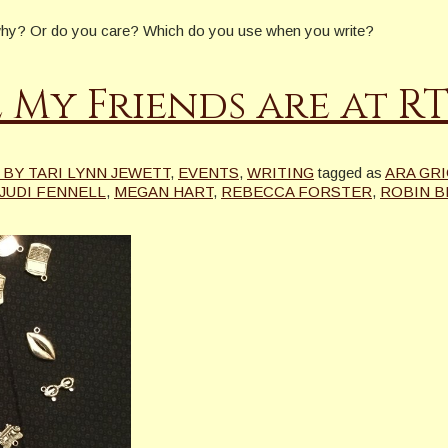
d why? Or do you care? Which do you use when you write?
 My Friends are at R
BY TARI LYNN JEWETT
,
EVENTS
,
WRITING
tagged as
ARA GR
JUDI FENNELL
,
MEGAN HART
,
REBECCA FORSTER
,
ROBIN B