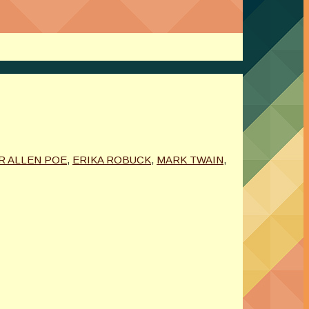
R ALLEN POE
,
ERIKA ROBUCK
,
MARK TWAIN
,