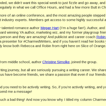
d, we didn’t want this special week to just fizzle and go away, and
egularly in what we call Office Hours, and had a few more Butt in Ch
 more of an online conference, and the most amazing people steppe
ut industry experts. Members get access to some highly successful and
ly talented romance author
Megan Hart
(I’m a huge fan!). Author, and
ward winning YA author, marketing wiz, and my former playgroup frie
n person and they are amazing! And publicist and career coach
Robin
presenter for #CharmedWriters, and if you haven’t read her books 
bly know both Rebecca and Robin from right here on Slice of Orange
from middle school, author
Christine Simolke
, joined the group.
ting journey, but all are seriously pursuing a writing career. We sha
 have become friends, we share a passion that even if our friends 
you need to be actively writing. So, if you’re actively writing, and yo
st send me a message!
 such a bad thing! And now you know why I titled my column Charmed