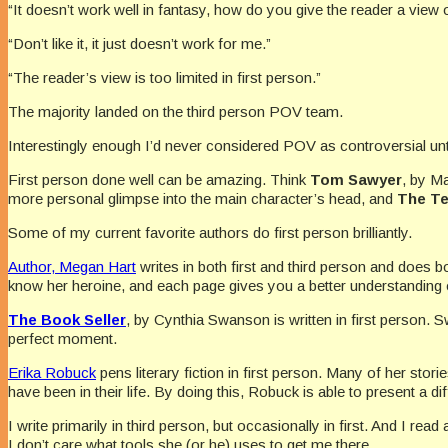
“It doesn’t work well in fantasy, how do you give the reader a view o
“Don’t like it, it just doesn’t work for me.”
“The reader’s view is too limited in first person.”
The majority landed on the third person POV team.
Interestingly enough I’d never considered POV as controversial until 
First person done well can be amazing. Think
Tom Sawyer
, by M
more personal glimpse into the main character’s head, and
The Te
Some of my current favorite authors do first person brilliantly.
Author, Megan Hart
writes in both first and third person and does bo
know her heroine, and each page gives you a better understanding 
The Book Seller
, by Cynthia Swanson is written in first person. Sw
perfect moment.
Erika Robuck
pens literary fiction in first person. Many of her storie
have been in their life. By doing this, Robuck is able to present a d
I write primarily in third person, but occasionally in first. And I rea
I don’t care what tools she (or he) uses to get me there.