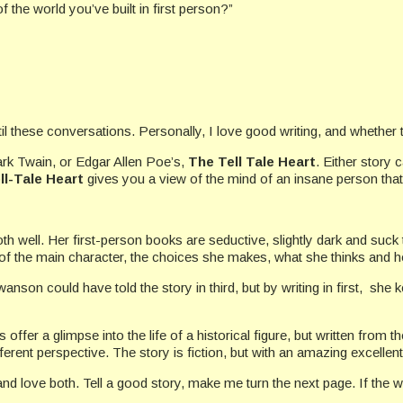
f the world you’ve built in first person?”
these conversations. Personally, I love good writing, and whether the 
ark Twain, or Edgar Allen Poe’s,
The Tell Tale Heart
. Either story 
ll-Tale Heart
gives you a view of the mind of an insane person that 
th well. Her first-person books are seductive, slightly dark and suck t
of the main character, the choices she makes, what she thinks and h
anson could have told the story in third, but by writing in first, she 
s offer a glimpse into the life of a historical figure, but written from 
ifferent perspective. The story is fiction, but with an amazing excell
d and love both. Tell a good story, make me turn the next page. If the w