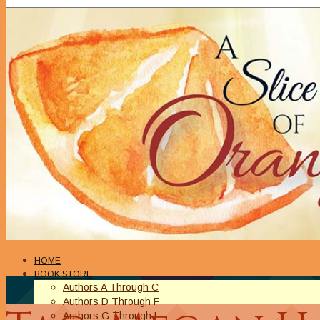
HOME
BOOK STORE
Authors A Through C
Authors D Through F
Authors G Through L