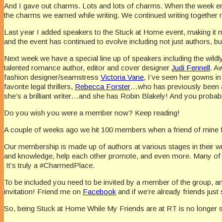
And I gave out charms. Lots and lots of charms. When the week ende
the charms we earned while writing. We continued writing together r
Last year I added speakers to the Stuck at Home event, making it
and the event has continued to evolve including not just authors, b
Next week we have a special line up of speakers including the wild
talented romance author, editor and cover designer
Judi Fennell
. A
fashion designer/seamstress
Victoria Vane
, I’ve seen her gowns i
favorite legal thrillers,
Rebecca Forster
…who has previously been a 
she’s a brilliant writer…and she has Robin Blakely! And you proba
Do you wish you were a member now? Keep reading!
A couple of weeks ago we hit 100 members when a friend of mine 
Our membership is made up of authors at various stages in their wri
and knowledge, help each other promote, and even more. Many of us
It’s truly a #CharmedPlace.
To be included you need to be invited by a member of the group, and 
invitation! Friend me on
Facebook
and if we’re already friends ju
So, being Stuck at Home While My Friends are at RT is no longer