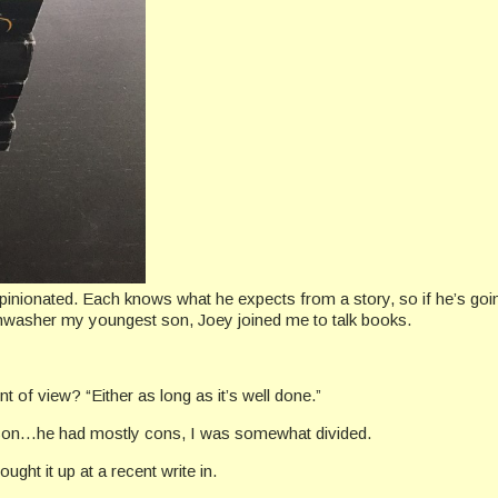
opinionated. Each knows what he expects from a story, so if he’s going 
ishwasher my youngest son, Joey joined me to talk books.
t of view? “Either as long as it’s well done.”
person…he had mostly cons, I was somewhat divided.
ught it up at a recent write in.