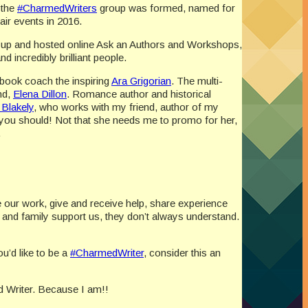
 the
#CharmedWriters
group was formed, named for
air events in 2016.
d up and hosted online Ask an Authors and Workshops,
 incredibly brilliant people.
 book coach the inspiring
Ara Grigorian
. The multi-
nd,
Elena Dillon
. Romance author and historical
 Blakely
, who works with my friend, author of my
you should! Not that she needs me to promo for her,
.
re our work, give and receive help, share experience
and family support us, they don’t always understand.
u’d like to be a
#CharmedWriter
, consider this an
 Writer. Because I am!!