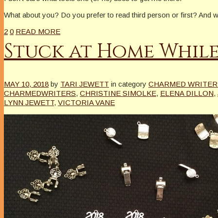
What about you? Do you prefer to read third person or first? An
2
0
READ MORE
Stuck at Home While
MAY 10, 2018
by
TARI JEWETT
in category
CHARMED WRITER 
CHARMEDWRITERS
,
CHRISTINE SIMOLKE
,
ELENA DILLON
,
LYNN JEWETT
,
VICTORIA VANE