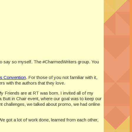
 do say so myself. The #CharmedWriters group. You
s Convention
. For those of you not familiar with it,
 with the authors that they love.
 Friends are at RT was born. I invited all of my
y a Butt in Chair event, where our goal was to keep our
nt challenges, we talked about promo, we had online
 We got a lot of work done, learned from each other,