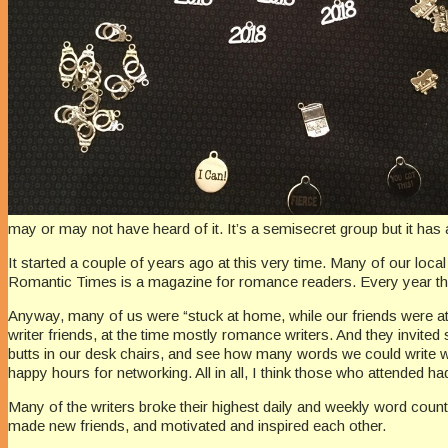
may or may not have heard of it. It’s a semisecret group but it has 
It started a couple of years ago at this very time. Many of our local
Romantic Times is a magazine for romance readers. Every year the
Anyway, many of us were “stuck at home, while our friends were at
writer friends, at the time mostly romance writers. And they invited
butts in our desk chairs, and see how many words we could write 
happy hours for networking. All in all, I think those who attended had
Many of the writers broke their highest daily and weekly word count
made new friends, and motivated and inspired each other.