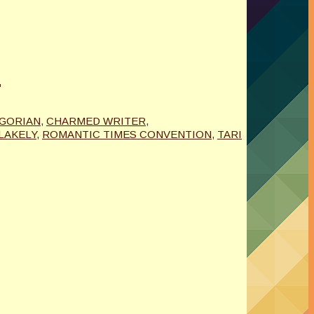
T
IGORIAN
,
CHARMED WRITER
,
LAKELY
,
ROMANTIC TIMES CONVENTION
,
TARI