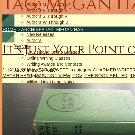
Tag: Megan H
Authors M Through O
Authors P Through R
Authors S Through V
Authors W Through Z
On Sale
HOME
> ARCHIVESTAG: MEGAN HART
New Releases
Authors
It’s Just Your Point 
EVENTS
On Demand Online Classes
Online Writing Classes
Writing Awards and Contests
JULY 10, 2018
by
TARI JEWETT
in category
CHARMED WRITER 
ABOUT/PRIVACY POLICY
MEGAN HART
,
POINT OF VIEW
,
POV
,
THE BOOK SELLER
,
T
Privacy Policy
Affiliate Links Legal Notice
Authors Writing for A Slice of Orange
CONTACT
The Extra Squeeze
Author Interviews
Author Spotlight