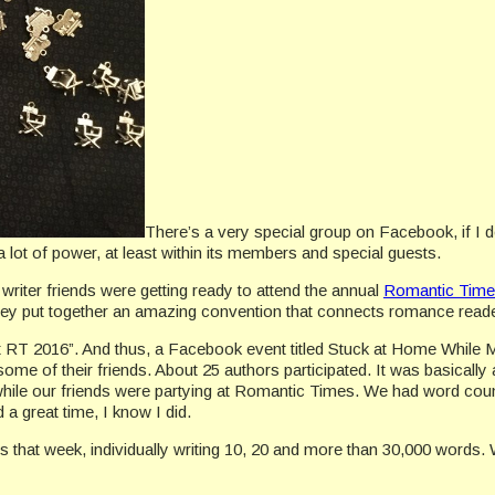
There’s a very special group on Facebook, if I
a lot of power, at least within its members and special guests.
 writer friends were getting ready to attend the annual
Romantic Time
y put together an amazing convention that connects romance readers
 RT 2016”. And thus, a Facebook event titled Stuck at Home While My
 some of their friends. About 25 authors participated. It was basicall
while our friends were partying at Romantic Times. We had word cou
 a great time, I know I did.
s that week, individually writing 10, 20 and more than 30,000 words.