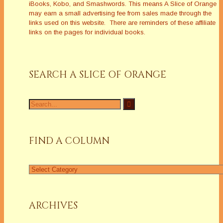
iBooks, Kobo, and Smashwords. This means A Slice of Orange
may earn a small advertising fee from sales made through the
links used on this website. There are reminders of these affiliate
links on the pages for individual books.
SEARCH A SLICE OF ORANGE
Search
for:
FIND A COLUMN
Find
a
Column
ARCHIVES