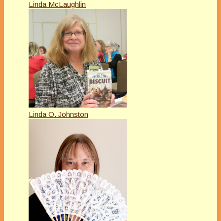
Linda McLaughlin
Linda O. Johnston