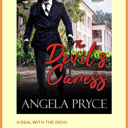
A DEAL WITH THE DEVIL