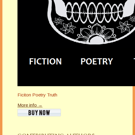
Ficiton Poetry Truth
More info →