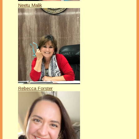
Neetu Malik
Rebecca Forster