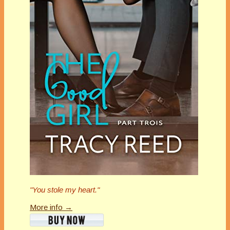
"You stole my heart."
More info →