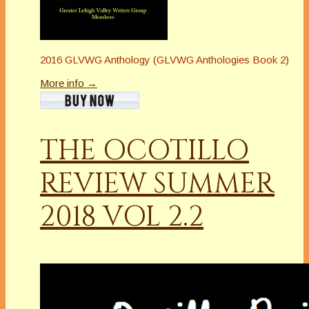
2016 GLVWG Anthology (GLVWG Anthologies Book 2)
More info →
THE OCOTILLO
REVIEW SUMMER
2018 VOL 2.2