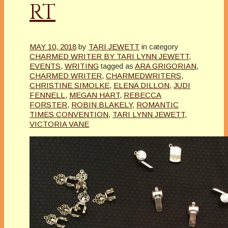
RT
MAY 10, 2018
by
TARI JEWETT
in category
CHARMED WRITER BY TARI LYNN JEWETT
,
EVENTS
,
WRITING
tagged as
ARA GRIGORIAN
,
CHARMED WRITER
,
CHARMEDWRITERS
,
CHRISTINE SIMOLKE
,
ELENA DILLON
,
JUDI
FENNELL
,
MEGAN HART
,
REBECCA
FORSTER
,
ROBIN BLAKELY
,
ROMANTIC
TIMES CONVENTION
,
TARI LYNN JEWETT
,
VICTORIA VANE