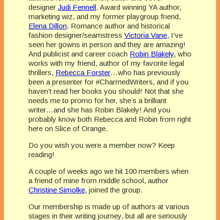
designer
Judi Fennell
. Award winning YA author,
marketing wiz, and my former playgroup friend,
Elena Dillon
. Romance author and historical
fashion designer/seamstress
Victoria Vane
, I’ve
seen her gowns in person and they are amazing!
And publicist and career coach
Robin Blakely
, who
works with my friend, author of my favorite legal
thrillers,
Rebecca Forster
…who has previously
been a presenter for #CharmedWriters, and if you
haven’t read her books you should! Not that she
needs me to promo for her, she’s a brilliant
writer…and she has Robin Blakely! And you
probably know both Rebecca and Robin from right
here on Slice of Orange.
Do you wish you were a member now? Keep
reading!
A couple of weeks ago we hit 100 members when
a friend of mine from middle school, author
Christine Simolke
, joined the group.
Our membership is made up of authors at various
stages in their writing journey, but all are seriously