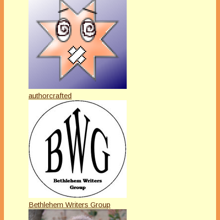
authorcrafted
Bethlehem Writers Group