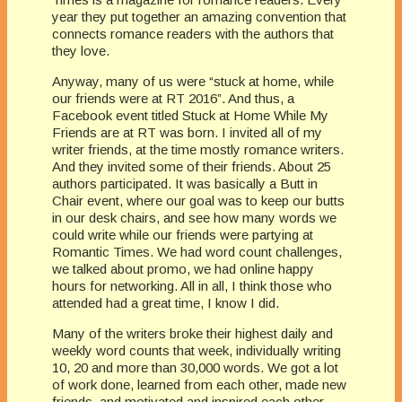
year they put together an amazing convention that
connects romance readers with the authors that
they love.
Anyway, many of us were “stuck at home, while
our friends were at RT 2016”. And thus, a
Facebook event titled Stuck at Home While My
Friends are at RT was born. I invited all of my
writer friends, at the time mostly romance writers.
And they invited some of their friends. About 25
authors participated. It was basically a Butt in
Chair event, where our goal was to keep our butts
in our desk chairs, and see how many words we
could write while our friends were partying at
Romantic Times. We had word count challenges,
we talked about promo, we had online happy
hours for networking. All in all, I think those who
attended had a great time, I know I did.
Many of the writers broke their highest daily and
weekly word counts that week, individually writing
10, 20 and more than 30,000 words. We got a lot
of work done, learned from each other, made new
friends, and motivated and inspired each other.