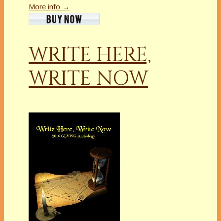
More info →
WRITE HERE,
WRITE NOW