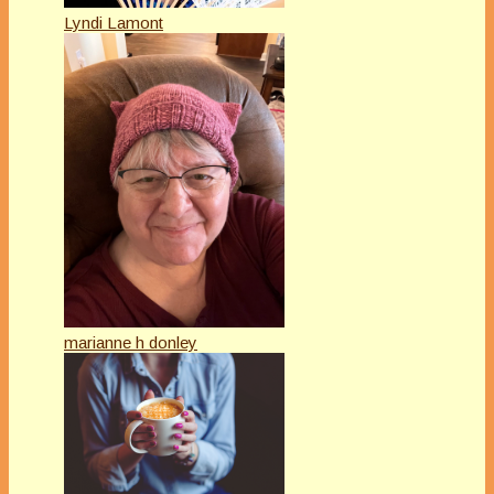
Lyndi Lamont
marianne h donley