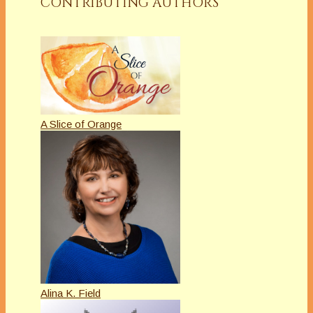
CONTRIBUTING AUTHORS
A Slice of Orange
Alina K. Field