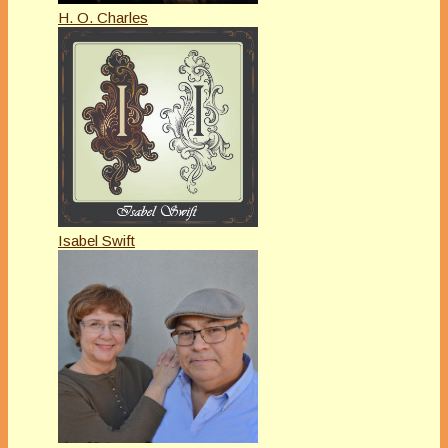
H. O. Charles
Isabel Swift