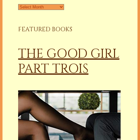
Archives
FEATURED BOOKS
THE GOOD GIRL
PART TROIS