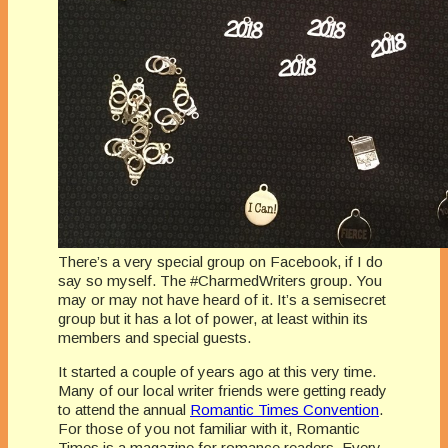
There’s a very special group on Facebook, if I do
say so myself. The #CharmedWriters group. You
may or may not have heard of it. It’s a semisecret
group but it has a lot of power, at least within its
members and special guests.
It started a couple of years ago at this very time.
Many of our local writer friends were getting ready
to attend the annual
Romantic Times Convention
.
For those of you not familiar with it, Romantic
Times is a magazine for romance readers. Every