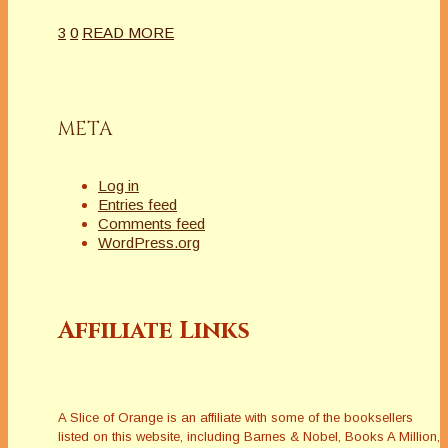
3
0
READ MORE
META
Log in
Entries feed
Comments feed
WordPress.org
Affiliate Links
A Slice of Orange is an affiliate with some of the booksellers
listed on this website, including Barnes & Nobel, Books A Million,