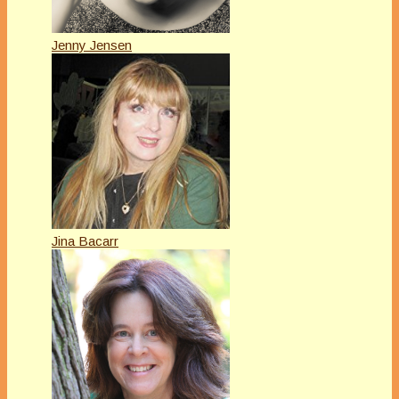
Jenny Jensen
Jina Bacarr