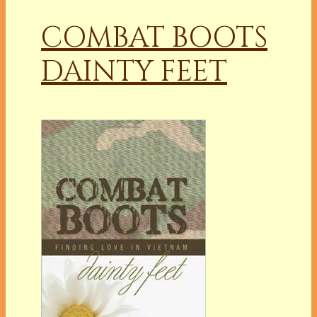
COMBAT BOOTS
DAINTY FEET