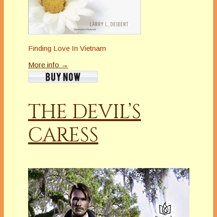
Finding Love In Vietnam
More info →
THE DEVIL’S
CARESS