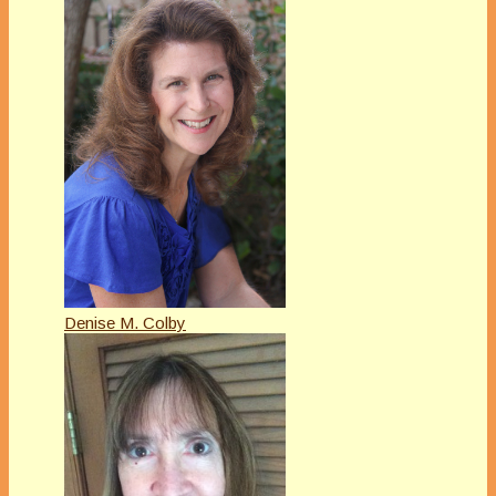
Denise M. Colby