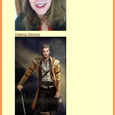
Dianna Sinovic