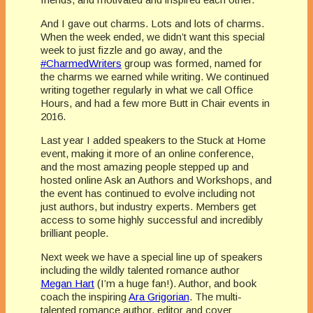
And I gave out charms. Lots and lots of charms.
When the week ended, we didn’t want this special
week to just fizzle and go away, and the
#CharmedWriters
group was formed, named for
the charms we earned while writing. We continued
writing together regularly in what we call Office
Hours, and had a few more Butt in Chair events in
2016.
Last year I added speakers to the Stuck at Home
event, making it more of an online conference,
and the most amazing people stepped up and
hosted online Ask an Authors and Workshops, and
the event has continued to evolve including not
just authors, but industry experts. Members get
access to some highly successful and incredibly
brilliant people.
Next week we have a special line up of speakers
including the wildly talented romance author
Megan Hart
(I’m a huge fan!). Author, and book
coach the inspiring
Ara Grigorian
. The multi-
talented romance author, editor and cover