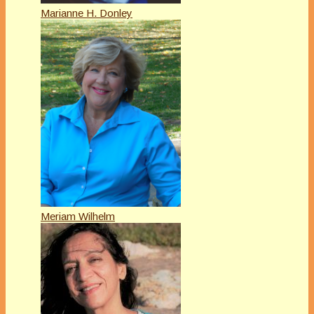
Marianne H. Donley
Meriam Wilhelm