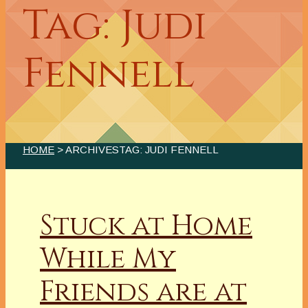
Tag: Judi
Fennell
HOME
> ARCHIVESTAG: JUDI FENNELL
Stuck at Home
While My
Friends are at