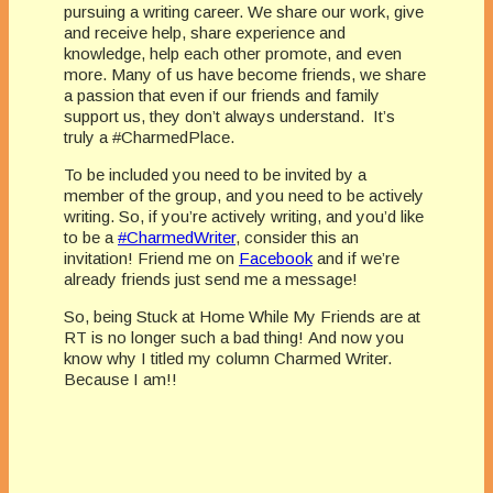
pursuing a writing career. We share our work, give
and receive help, share experience and
knowledge, help each other promote, and even
more. Many of us have become friends, we share
a passion that even if our friends and family
support us, they don’t always understand. It’s
truly a #CharmedPlace.
To be included you need to be invited by a
member of the group, and you need to be actively
writing. So, if you’re actively writing, and you’d like
to be a
#CharmedWriter
, consider this an
invitation! Friend me on
Facebook
and if we’re
already friends just send me a message!
So, being Stuck at Home While My Friends are at
RT is no longer such a bad thing! And now you
know why I titled my column Charmed Writer.
Because I am!!