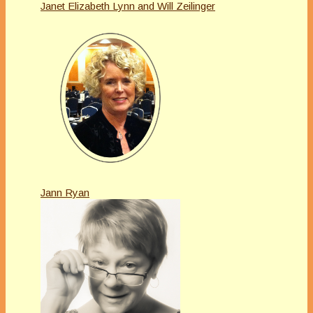
Janet Elizabeth Lynn and Will Zeilinger
Jann Ryan