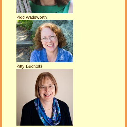
Kidd Wadsworth
Kitty Bucholtz