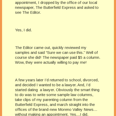
appointment, I dropped by the office of our local
newspaper, The Butterfield Express and asked to
see The Editor.
Yes, I did.
The Editor came out, quickly reviewed my
samples and said “Sure we can use this.” Well of
course she did! The newspaper paid $5 a column.
Wow, they were actually willing to pay me!
A few years later I’d returned to school, divorced,
and decided I wanted to be a lawyer. And, I’d
started dating a lawyer. Obviously the smart thing
to do was to write some sample law columns,
take clips of my parenting column from the
Butterfield Express, and march straight into the
offices of the brand-new Moreno Valley News…
without making an appointment. Yes…I did.