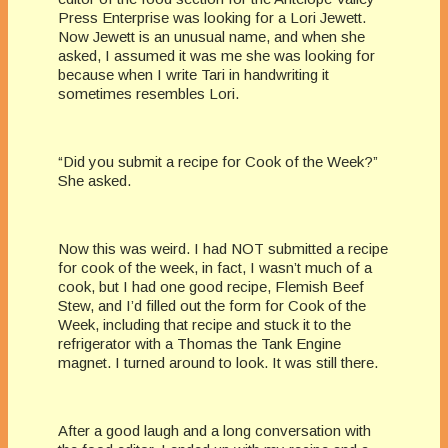
Press Enterprise was looking for a Lori Jewett.
Now Jewett is an unusual name, and when she
asked, I assumed it was me she was looking for
because when I write Tari in handwriting it
sometimes resembles Lori.
“Did you submit a recipe for Cook of the Week?”
She asked.
Now this was weird. I had NOT submitted a recipe
for cook of the week, in fact, I wasn’t much of a
cook, but I had one good recipe, Flemish Beef
Stew, and I’d filled out the form for Cook of the
Week, including that recipe and stuck it to the
refrigerator with a Thomas the Tank Engine
magnet. I turned around to look. It was still there.
After a good laugh and a long conversation with