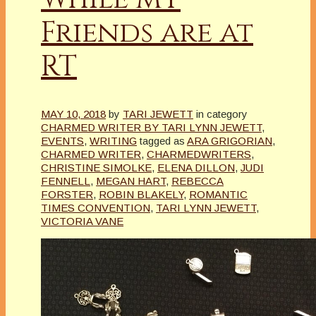
Friends are at
RT
MAY 10, 2018
by
TARI JEWETT
in category
CHARMED WRITER BY TARI LYNN JEWETT
,
EVENTS
,
WRITING
tagged as
ARA GRIGORIAN
,
CHARMED WRITER
,
CHARMEDWRITERS
,
CHRISTINE SIMOLKE
,
ELENA DILLON
,
JUDI
FENNELL
,
MEGAN HART
,
REBECCA
FORSTER
,
ROBIN BLAKELY
,
ROMANTIC
TIMES CONVENTION
,
TARI LYNN JEWETT
,
VICTORIA VANE