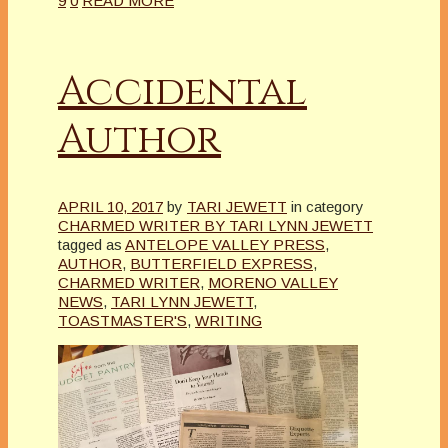
9
0
READ MORE
Accidental
Author
APRIL 10, 2017
by
TARI JEWETT
in category
CHARMED WRITER BY TARI LYNN JEWETT
tagged as
ANTELOPE VALLEY PRESS
,
AUTHOR
,
BUTTERFIELD EXPRESS
,
CHARMED WRITER
,
MORENO VALLEY
NEWS
,
TARI LYNN JEWETT
,
TOASTMASTER'S
,
WRITING