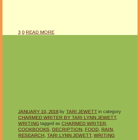
3
0
READ MORE
Food: Adding
Flavor to
Stories
JANUARY 10, 2018
by
TARI JEWETT
in category
CHARMED WRITER BY TARI LYNN JEWETT
,
WRITING
tagged as
CHARMED WRITER
,
COOKBOOKS
,
DECRIPTION
,
FOOD
,
RAIN
,
RESEARCH
,
TARI LYNN JEWETT
,
WRITING