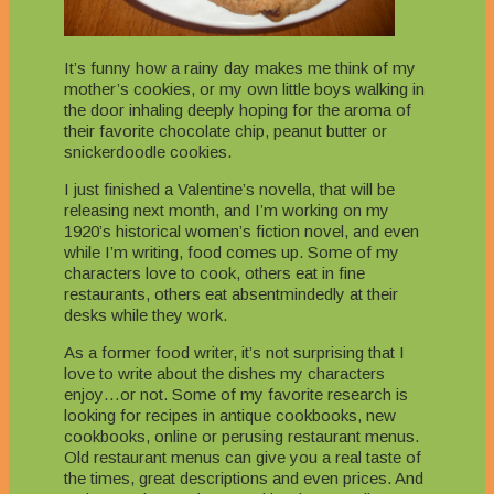
It’s funny how a rainy day makes me think of my
mother’s cookies, or my own little boys walking in
the door inhaling deeply hoping for the aroma of
their favorite chocolate chip, peanut butter or
snickerdoodle cookies.
I just finished a Valentine’s novella, that will be
releasing next month, and I’m working on my
1920’s historical women’s fiction novel, and even
while I’m writing, food comes up. Some of my
characters love to cook, others eat in fine
restaurants, others eat absentmindedly at their
desks while they work.
As a former food writer, it’s not surprising that I
love to write about the dishes my characters
enjoy…or not. Some of my favorite research is
looking for recipes in antique cookbooks, new
cookbooks, online or perusing restaurant menus.
Old restaurant menus can give you a real taste of
the times, great descriptions and even prices. And