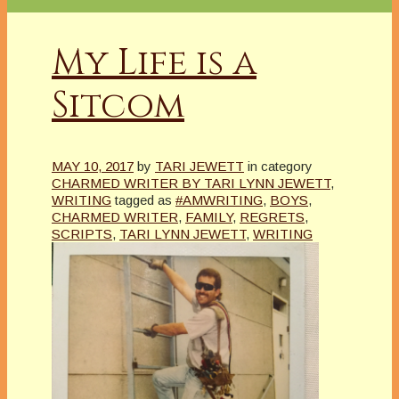
My Life is a
Sitcom
MAY 10, 2017
by
TARI JEWETT
in category
CHARMED WRITER BY TARI LYNN JEWETT
,
WRITING
tagged as
#AMWRITING
,
BOYS
,
CHARMED WRITER
,
FAMILY
,
REGRETS
,
SCRIPTS
,
TARI LYNN JEWETT
,
WRITING