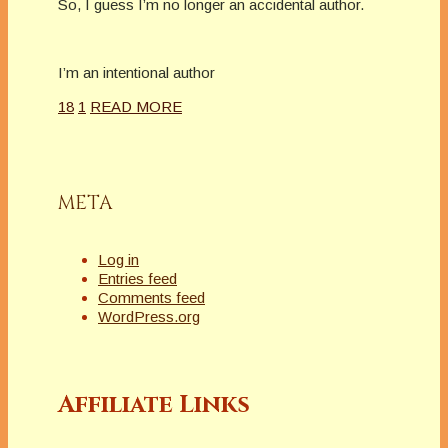
So, I guess I’m no longer an accidental author.
I’m an intentional author
18
1
READ MORE
META
Log in
Entries feed
Comments feed
WordPress.org
Affiliate Links