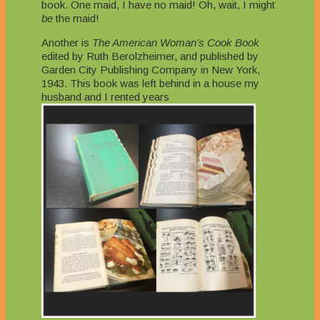
book. One maid, I have no maid! Oh, wait, I might
be
the maid!
Another is
The American Woman’s Cook Book
edited by Ruth Berolzheimer, and published by
Garden City Publishing Company in New York,
1943. This book was left behind in a house my
husband and I rented years