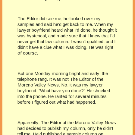
The Editor did see me, he looked over my
samples and said he’d get back to me. When my
lawyer boyfriend heard what I’d done, he thought it
was hysterical, and made sure that I knew that I’d
never get that law column. I wasn’t qualified, and I
didn’t have a clue what I was doing. He was right
of course.
But one Monday morning bright and early the
telephone rang. It was not The Editor of the
Moreno Valley News. No, it was my lawyer
boyfriend. “What have you done?” He shrieked
into the phone. He ranted for several minutes
before I figured out what had happened.
Apparently, The Editor at the Moreno Valley News
had decided to publish my column, only he didn’t
tell me. He’d published a sample column on