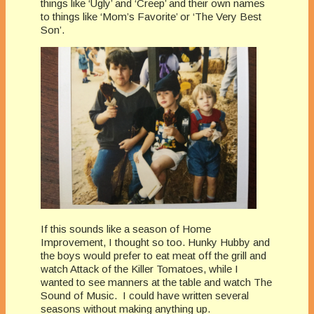
things like ‘Ugly’ and ‘Creep’ and their own names
to things like ‘Mom’s Favorite’ or ‘The Very Best
Son’.
If this sounds like a season of Home
Improvement, I thought so too. Hunky Hubby and
the boys would prefer to eat meat off the grill and
watch Attack of the Killer Tomatoes, while I
wanted to see manners at the table and watch The
Sound of Music. I could have written several
seasons without making anything up.