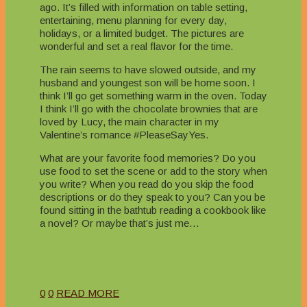
ago. It’s filled with information on table setting,
entertaining, menu planning for every day,
holidays, or a limited budget. The pictures are
wonderful and set a real flavor for the time.
The rain seems to have slowed outside, and my
husband and youngest son will be home soon. I
think I’ll go get something warm in the oven. Today
I think I’ll go with the chocolate brownies that are
loved by Lucy, the main character in my
Valentine’s romance #PleaseSayYes.
What are your favorite food memories? Do you
use food to set the scene or add to the story when
you write? When you read do you skip the food
descriptions or do they speak to you? Can you be
found sitting in the bathtub reading a cookbook like
a novel? Or maybe that’s just me…
0
0
READ MORE