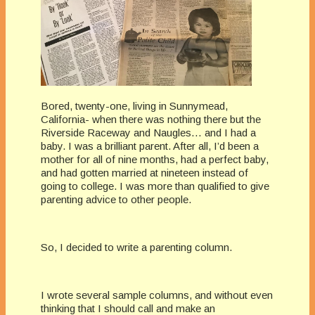
Bored, twenty-one, living in Sunnymead,
California­- when there was nothing there but the
Riverside Raceway and Naugles… and I had a
baby. I was a brilliant parent. After all, I’d been a
mother for all of nine months, had a perfect baby,
and had gotten married at nineteen instead of
going to college. I was more than qualified to give
parenting advice to other people.
So, I decided to write a parenting column.
I wrote several sample columns, and without even
thinking that I should call and make an