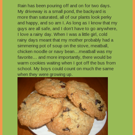
Rain has been pouring off and on for two days.
My driveway is a small pond, the backyard is
more than saturated, all of our plants look perky
and happy, and so am I. As long as I know that my
guys are all safe, and I don’t have to go anywhere,
I love a rainy day. When I was a little girl, cold
rainy days meant that my mother probably had a
simmering pot of soup on the stove, meatball,
chicken noodle or navy bean…meatball was my
favorite… and more importantly, there would be
warm cookies waiting when I got off the bus from
school. My boys could count on much the same
when they were growing up.