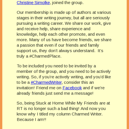
Christine Simolke
, joined the group.
Our membership is made up of authors at various
stages in their writing journey, but all are seriously
pursuing a writing career. We share our work, give
and receive help, share experience and
knowledge, help each other promote, and even
more. Many of us have become friends, we share
a passion that even if our friends and family
support us, they don’t always understand. It’s
truly a #CharmedPlace.
To be included you need to be invited by a
member of the group, and you need to be actively
writing. So, if you’re actively writing, and you’d like
to be a
#CharmedWriter
, consider this an
invitation! Friend me on
Facebook
and if we’re
already friends just send me a message!
So, being Stuck at Home While My Friends are at
RT is no longer such a bad thing! And now you
know why I titled my column Charmed Writer.
Because I am!!