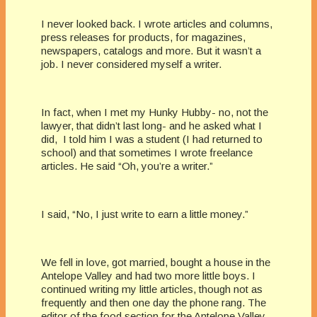
I never looked back. I wrote articles and columns,
press releases for products, for magazines,
newspapers, catalogs and more. But it wasn’t a
job. I never considered myself a writer.
In fact, when I met my Hunky Hubby- no, not the
lawyer, that didn’t last long- and he asked what I
did, I told him I was a student (I had returned to
school) and that sometimes I wrote freelance
articles. He said “Oh, you’re a writer.”
I said, “No, I just write to earn a little money.”
We fell in love, got married, bought a house in the
Antelope Valley and had two more little boys. I
continued writing my little articles, though not as
frequently and then one day the phone rang. The
editor of the food section for the Antelope Valley