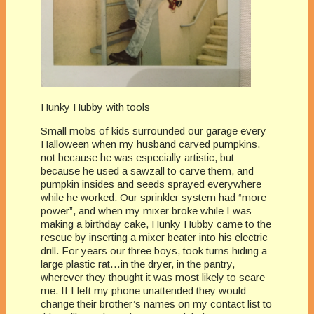
Hunky Hubby with tools
Small mobs of kids surrounded our garage every
Halloween when my husband carved pumpkins,
not because he was especially artistic, but
because he used a sawzall to carve them, and
pumpkin insides and seeds sprayed everywhere
while he worked. Our sprinkler system had “more
power”, and when my mixer broke while I was
making a birthday cake, Hunky Hubby came to the
rescue by inserting a mixer beater into his electric
drill. For years our three boys, took turns hiding a
large plastic rat…in the dryer, in the pantry,
wherever they thought it was most likely to scare
me. If I left my phone unattended they would
change their brother’s names on my contact list to