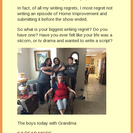
In fact, of all my writing regrets, I most regret not
writing an episode of Home Improvement and
submitting it before the show ended.
So what is your biggest writing regret? Do you
have one? Have you ever felt like your life was a
sitcom, or tv drama and wanted to write a script?
The boys today with Grandma