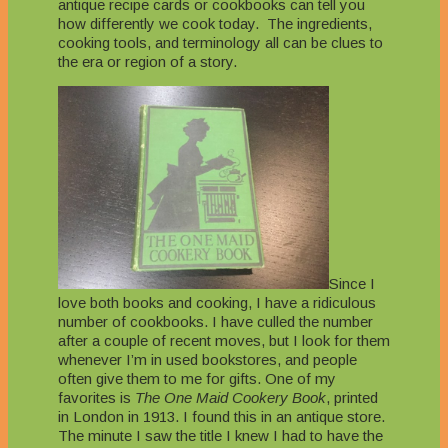
antique recipe cards or cookbooks can tell you
how differently we cook today. The ingredients,
cooking tools, and terminology all can be clues to
the era or region of a story.
Since I
love both books and cooking, I have a ridiculous
number of cookbooks. I have culled the number
after a couple of recent moves, but I look for them
whenever I’m in used bookstores, and people
often give them to me for gifts. One of my
favorites is
The One Maid Cookery Book
, printed
in London in 1913. I found this in an antique store.
The minute I saw the title I knew I had to have the