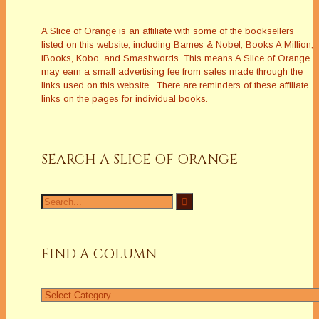
A Slice of Orange is an affiliate with some of the booksellers
listed on this website, including Barnes & Nobel, Books A Million,
iBooks, Kobo, and Smashwords. This means A Slice of Orange
may earn a small advertising fee from sales made through the
links used on this website. There are reminders of these affiliate
links on the pages for individual books.
SEARCH A SLICE OF ORANGE
Search
for:
FIND A COLUMN
Find
a