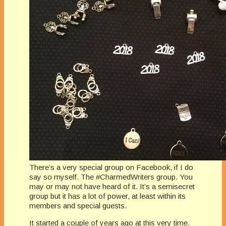
There’s a very special group on Facebook, if I do
say so myself. The #CharmedWriters group. You
may or may not have heard of it. It’s a semisecret
group but it has a lot of power, at least within its
members and special guests.
It started a couple of years ago at this very time.