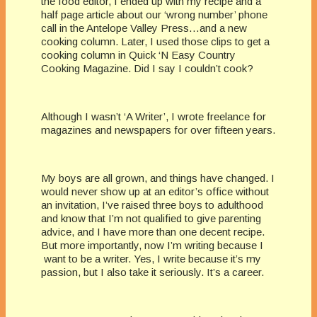
the food editor, I ended up with my recipe and a
half page article about our ‘wrong number’ phone
call in the Antelope Valley Press…and a new
cooking column. Later, I used those clips to get a
cooking column in Quick ‘N Easy Country
Cooking Magazine. Did I say I couldn’t cook?
Although I wasn’t ‘A Writer’, I wrote freelance for
magazines and newspapers for over fifteen years.
My boys are all grown, and things have changed. I
would never show up at an editor’s office without
an invitation, I’ve raised three boys to adulthood
and know that I’m not qualified to give parenting
advice, and I have more than one decent recipe.
But more importantly, now I’m writing because I
want to be a writer. Yes, I write because it’s my
passion, but I also take it seriously. It’s a career.