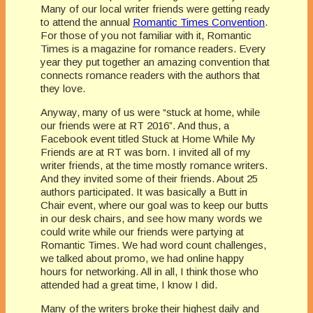
Many of our local writer friends were getting ready
to attend the annual
Romantic Times Convention
.
For those of you not familiar with it, Romantic
Times is a magazine for romance readers. Every
year they put together an amazing convention that
connects romance readers with the authors that
they love.
Anyway, many of us were “stuck at home, while
our friends were at RT 2016”. And thus, a
Facebook event titled Stuck at Home While My
Friends are at RT was born. I invited all of my
writer friends, at the time mostly romance writers.
And they invited some of their friends. About 25
authors participated. It was basically a Butt in
Chair event, where our goal was to keep our butts
in our desk chairs, and see how many words we
could write while our friends were partying at
Romantic Times. We had word count challenges,
we talked about promo, we had online happy
hours for networking. All in all, I think those who
attended had a great time, I know I did.
Many of the writers broke their highest daily and