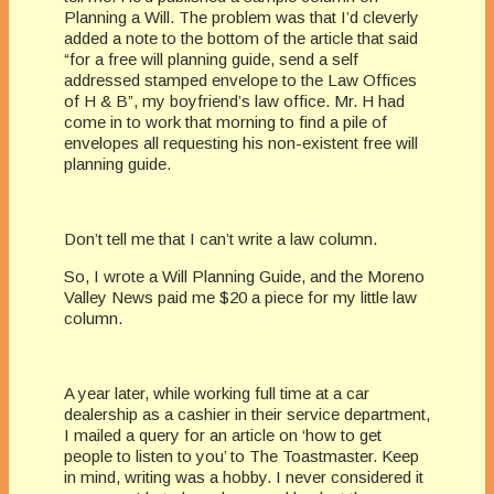
Planning a Will. The problem was that I’d cleverly
added a note to the bottom of the article that said
“for a free will planning guide, send a self
addressed stamped envelope to the Law Offices
of H & B”, my boyfriend’s law office. Mr. H had
come in to work that morning to find a pile of
envelopes all requesting his non-existent free will
planning guide.
Don’t tell me that I can’t write a law column.
So, I wrote a Will Planning Guide, and the Moreno
Valley News paid me $20 a piece for my little law
column.
A year later, while working full time at a car
dealership as a cashier in their service department,
I mailed a query for an article on ‘how to get
people to listen to you’ to The Toastmaster. Keep
in mind, writing was a hobby. I never considered it