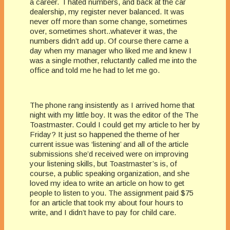
a career. I hated numbers, and back at the car
dealership, my register never balanced. It was
never off more than some change, sometimes
over, sometimes short..whatever it was, the
numbers didn’t add up. Of course there came a
day when my manager who liked me and knew I
was a single mother, reluctantly called me into the
office and told me he had to let me go.
The phone rang insistently as I arrived home that
night with my little boy. It was the editor of the The
Toastmaster. Could I could get my article to her by
Friday? It just so happened the theme of her
current issue was ‘listening’ and all of the article
submissions she’d received were on improving
your listening skills, but Toastmaster’s is, of
course, a public speaking organization, and she
loved my idea to write an article on how to get
people to listen to you. The assignment paid $75
for an article that took my about four hours to
write, and I didn’t have to pay for child care.