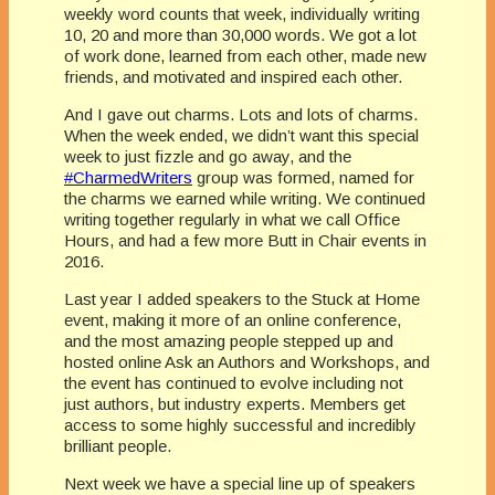
weekly word counts that week, individually writing
10, 20 and more than 30,000 words. We got a lot
of work done, learned from each other, made new
friends, and motivated and inspired each other.
And I gave out charms. Lots and lots of charms.
When the week ended, we didn’t want this special
week to just fizzle and go away, and the
#CharmedWriters
group was formed, named for
the charms we earned while writing. We continued
writing together regularly in what we call Office
Hours, and had a few more Butt in Chair events in
2016.
Last year I added speakers to the Stuck at Home
event, making it more of an online conference,
and the most amazing people stepped up and
hosted online Ask an Authors and Workshops, and
the event has continued to evolve including not
just authors, but industry experts. Members get
access to some highly successful and incredibly
brilliant people.
Next week we have a special line up of speakers