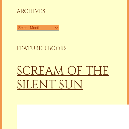
Column
ARCHIVES
Archives
FEATURED BOOKS
SCREAM OF THE
SILENT SUN