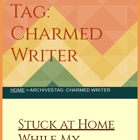
Tag:
Charmed
Writer
HOME
> ARCHIVESTAG: CHARMED WRITER
Stuck at Home
While My