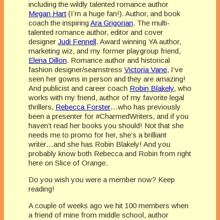
including the wildly talented romance author
Megan Hart
(I’m a huge fan!). Author, and book
coach the inspiring
Ara Grigorian
. The multi-
talented romance author, editor and cover
designer
Judi Fennell
. Award winning YA author,
marketing wiz, and my former playgroup friend,
Elena Dillon
. Romance author and historical
fashion designer/seamstress
Victoria Vane
, I’ve
seen her gowns in person and they are amazing!
And publicist and career coach
Robin Blakely
, who
works with my friend, author of my favorite legal
thrillers,
Rebecca Forster
…who has previously
been a presenter for #CharmedWriters, and if you
haven’t read her books you should! Not that she
needs me to promo for her, she’s a brilliant
writer…and she has Robin Blakely! And you
probably know both Rebecca and Robin from right
here on Slice of Orange.
Do you wish you were a member now? Keep
reading!
A couple of weeks ago we hit 100 members when
a friend of mine from middle school, author