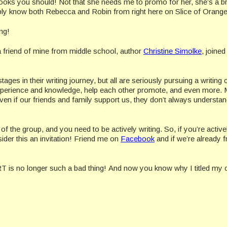
ooks you should! Not that she needs me to promo for her, she’s a bri
ly know both Rebecca and Robin from right here on Slice of Orange
ng!
friend of mine from middle school, author
Christine Simolke
, joined
es in their writing journey, but all are seriously pursuing a writing 
experience and knowledge, help each other promote, and even more.
n if our friends and family support us, they don’t always understand
 the group, and you need to be actively writing. So, if you’re active
sider this an invitation! Friend me on
Facebook
and if we’re already f
T is no longer such a bad thing! And now you know why I titled my