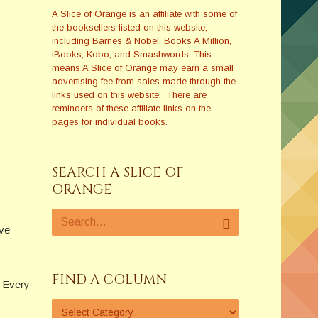
A Slice of Orange is an affiliate with some of
the booksellers listed on this website,
including Barnes & Nobel, Books A Million,
iBooks, Kobo, and Smashwords. This
means A Slice of Orange may earn a small
advertising fee from sales made through the
links used on this website. There are
reminders of these affiliate links on the
pages for individual books.
SEARCH A SLICE OF
ORANGE
ave
FIND A COLUMN
. Every