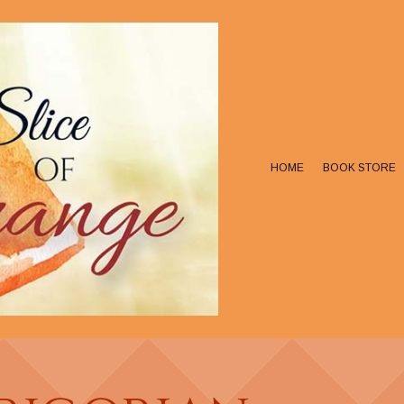
HOME
BOOK STORE