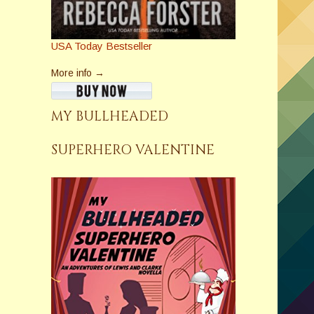
USA Today Bestseller
More info →
MY BULLHEADED
SUPERHERO VALENTINE