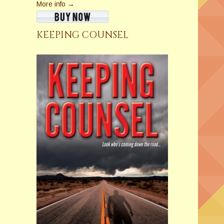
More info →
KEEPING COUNSEL