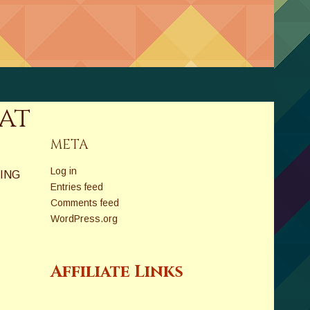
at
META
Log in
ING
Entries feed
Comments feed
WordPress.org
Affiliate Links