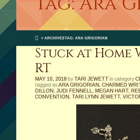
Tag: Ara 
> ARCHIVESTAG: ARA GRIGORIAN
Stuck at Home W
RT
MAY 10, 2018
by
TARI JEWETT
in category
C
tagged as
ARA GRIGORIAN
,
CHARMED WRI
DILLON
,
JUDI FENNELL
,
MEGAN HART
,
RE
CONVENTION
,
TARI LYNN JEWETT
,
VICTO