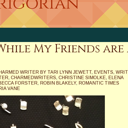
Grigorian
hile My Friends are 
HARMED WRITER BY TARI LYNN JEWETT
,
EVENTS
,
WRIT
TER
,
CHARMEDWRITERS
,
CHRISTINE SIMOLKE
,
ELENA
BECCA FORSTER
,
ROBIN BLAKELY
,
ROMANTIC TIMES
RIA VANE