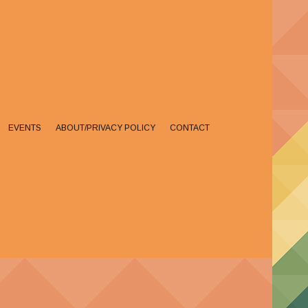
EVENTS
ABOUT/PRIVACY POLICY
CONTACT