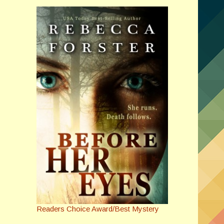
Readers Choice Award/Best Mystery