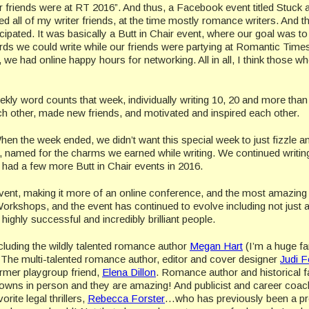
friends were at RT 2016”. And thus, a Facebook event titled Stuck a
 all of my writer friends, at the time mostly romance writers. And t
icipated. It was basically a Butt in Chair event, where our goal was t
rds we could write while our friends were partying at Romantic Time
e had online happy hours for networking. All in all, I think those w
eekly word counts that week, individually writing 10, 20 and more tha
h other, made new friends, and motivated and inspired each other.
en the week ended, we didn’t want this special week to just fizzle a
named for the charms we earned while writing. We continued writin
d had a few more Butt in Chair events in 2016.
vent, making it more of an online conference, and the most amazing
rkshops, and the event has continued to evolve including not just 
ghly successful and incredibly brilliant people.
cluding the wildly talented romance author
Megan Hart
(I’m a huge fa
 The multi-talented romance author, editor and cover designer
Judi F
rmer playgroup friend,
Elena Dillon
. Romance author and historical 
 gowns in person and they are amazing! And publicist and career coa
rite legal thrillers,
Rebecca Forster
…who has previously been a pr