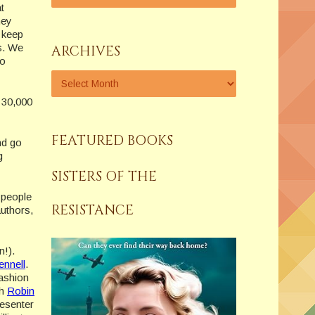
t
hey
o keep
s. We
ARCHIVES
ho
n 30,000
FEATURED BOOKS
nd go
g
SISTERS OF THE
 people
RESISTANCE
authors,
n!).
ennell
.
fashion
ch
Robin
esenter