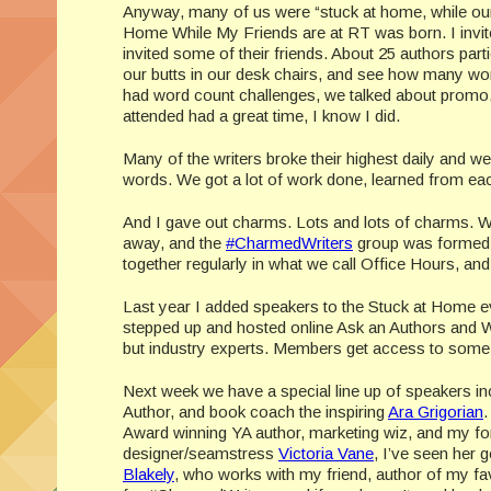
Anyway, many of us were “stuck at home, while our 
Home While My Friends are at RT was born. I invited
invited some of their friends. About 25 authors part
our butts in our desk chairs, and see how many wo
had word count challenges, we talked about promo, w
attended had a great time, I know I did.
Many of the writers broke their highest daily and w
words. We got a lot of work done, learned from eac
And I gave out charms. Lots and lots of charms. Wh
away, and the
#CharmedWriters
group was formed, 
together regularly in what we call Office Hours, an
Last year I added speakers to the Stuck at Home e
stepped up and hosted online Ask an Authors and Wo
but industry experts. Members get access to some hi
Next week we have a special line up of speakers in
Author, and book coach the inspiring
Ara Grigorian
.
Award winning YA author, marketing wiz, and my fo
designer/seamstress
Victoria Vane
, I’ve seen her
Blakely
, who works with my friend, author of my favo