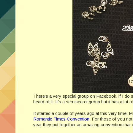
There’s a very special group on Facebook, if I d
heard of it. It’s a semisecret group but it has a lot
It started a couple of years ago at this very time. M
Romantic Times Convention
. For those of you not
year they put together an amazing convention that 