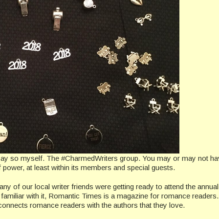
o say so myself. The #CharmedWriters group. You may or may not h
 of power, at least within its members and special guests.
any of our local writer friends were getting ready to attend the annual
 familiar with it, Romantic Times is a magazine for romance readers
connects romance readers with the authors that they love.