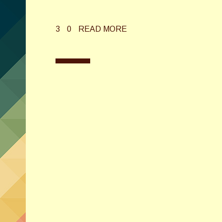
3
0
READ MORE