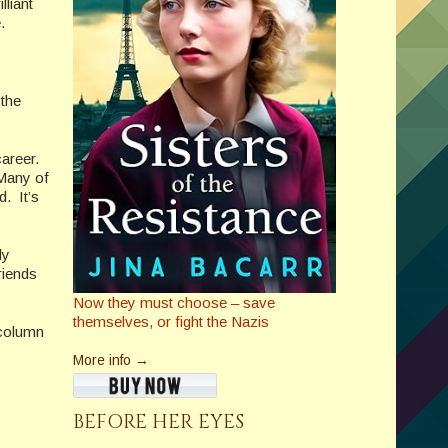
lliant
.
 the
career.
 Many of
. It’s
ly
riends
Now they must choose – save
themselves, or fight the Nazis
 column
More info →
BEFORE HER EYES