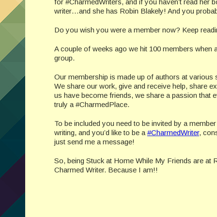
for #CharmedWriters, and if you haven’t read her b
writer…and she has Robin Blakely! And you probab
Do you wish you were a member now? Keep readi
A couple of weeks ago we hit 100 members when a 
group.
Our membership is made up of authors at various stag
We share our work, give and receive help, share 
us have become friends, we share a passion that eve
truly a #CharmedPlace.
To be included you need to be invited by a member of
writing, and you’d like to be a
#CharmedWriter
, con
just send me a message!
So, being Stuck at Home While My Friends are at R
Charmed Writer. Because I am!!