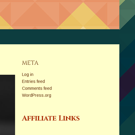
META
Log in
Entries feed
Comments feed
WordPress.org
Affiliate Links