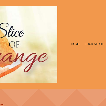
HOME
BOOK STORE