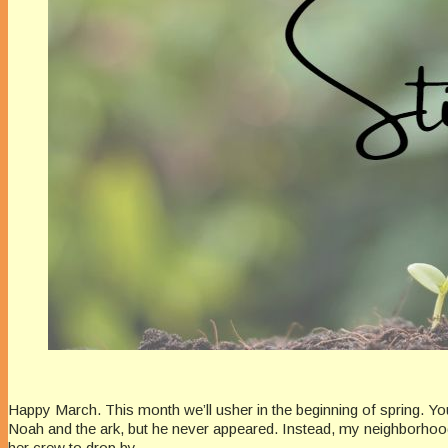
Happy March. This month we’ll usher in the beginning of spring. Y
Noah and the ark, but he never appeared. Instead, my neighborhood 
her crew to drop by.