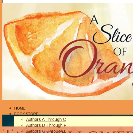
HOME
BOOK STORE
Authors A Through C
Authors D Through F
Authors G Through L