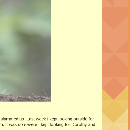
 slammed us. Last week I kept looking outside for
m. It was so severe I kept looking for Dorothy and