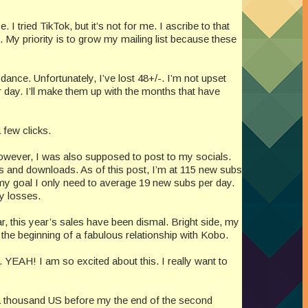
I tried TikTok, but it’s not for me. I ascribe to that
 My priority is to grow my mailing list because these
ance. Unfortunately, I’ve lost 48+/-. I’m not upset
r day. I’ll make them up with the months that have
 few clicks.
 However, I was also supposed to post to my socials.
ks and downloads. As of this post, I’m at 115 new subs
my goal I only need to average 19 new subs per day.
ny losses.
ar, this year’s sales have been dismal. Bright side, my
 the beginning of a fabulous relationship with Kobo.
 YEAH! I am so excited about this. I really want to
to a thousand US before my the end of the second