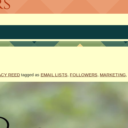
rs
ACY REED
tagged as
EMAIL LISTS
,
FOLLOWERS
,
MARKETING
,