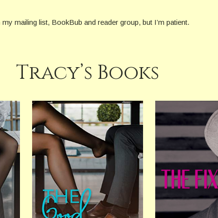
on my mailing list, BookBub and reader group, but I’m patient.
Tracy’s Books