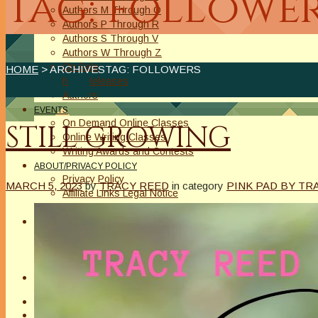
Tag: followe
Authors M Through O
Authors P Through R
Authors S Through V
Authors W Through Z
On Sale
HOME
> ARCHIVESTAG: FOLLOWERS
New Releases
Authors
EVENTS
On Demand Online Classes
STILL GROWING
Online Writing Classes
Writing Awards and Contests
ABOUT/PRIVACY POLICY
Privacy Policy
MARCH 5, 2023
by
TRACY REED
in category
PINK PAD BY TR
Affiliate Links Legal Notice
Authors Writing for A Slice of Orange
CONTACT
The Extra Squeeze
Author Interviews
Author Spotlight