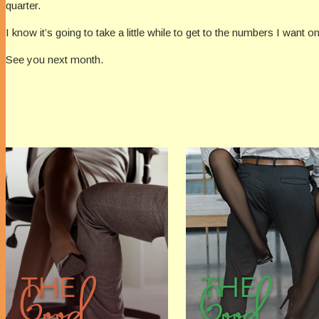
quarter.
I know it’s going to take a little while to get to the numbers I want 
See you next month.