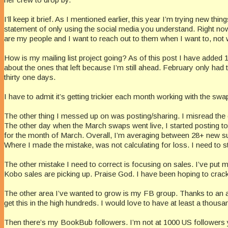
I’ll keep it brief. As I mentioned earlier, this year I’m trying new t
statement of only using the social media you understand. Right now,
are my people and I want to reach out to them when I want to, not 
How is my mailing list project going? As of this post I have added 
about the ones that left because I’m still ahead. February only had
thirty one days.
I have to admit it’s getting trickier each month working with the sw
The other thing I messed up on was posting/sharing. I misread the d
The other day when the March swaps went live, I started posting to 
for the month of March. Overall, I’m averaging between 28+ new su
Where I made the mistake, was not calculating for loss. I need to s
The other mistake I need to correct is focusing on sales. I’ve put m
Kobo sales are picking up. Praise God. I have been hoping to crack t
The other area I’ve wanted to grow is my FB group. Thanks to an an
get this in the high hundreds. I would love to have at least a thousa
Then there’s my BookBub followers. I’m not at 1000 US followers yet