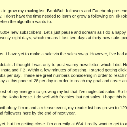
hings to grow my mailing list, BookBub followers and Facebook presence. 
 I don’t have the time needed to learn or grow a following on TikTok.
when the algorithm wants to.
1800+ new subscribers. Let’s just pause and scream as I do a happy d
 twenty eight days, which means I lost two days at thirty new subs pe
aps. I have yet to make a sale via the sales swap. However, I’ve had a
etails. I thought I was only to post via my newsletter, which I did.
Insta and FB. Within a few minutes of posting, I started getting clic
bs per day. These are great numbers considering in order to reach 
tay at this pace of 28 per day in order to reach my goal and cover a
ost of my energy into growing my list that I’ve neglected sales. So f
he Kobo freeze. I do well with freebies, but not sales. I hope this is
thology I’m in and a release event, my reader list has grown to 120.
nd followers here by the end of next year.
, but I’m getting close. I’m currently at 684. I really want to get 