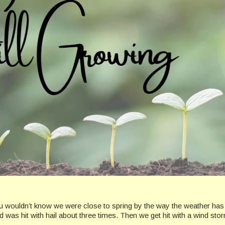
ou wouldn’t know we were close to spring by the way the weather has
was hit with hail about three times. Then we get hit with a wind stor