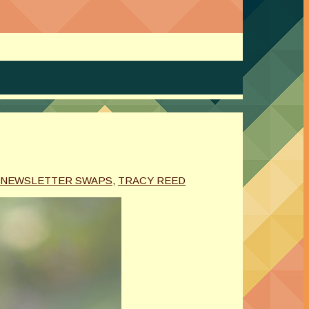
NEWSLETTER SWAPS
,
TRACY REED