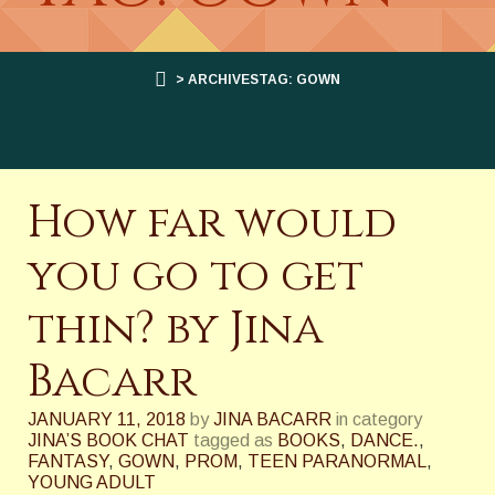
> ARCHIVESTAG: GOWN
How far would
you go to get
thin? by Jina
Bacarr
JANUARY 11, 2018
by
JINA BACARR
in category
JINA’S BOOK CHAT
tagged as
BOOKS
,
DANCE.
,
FANTASY
,
GOWN
,
PROM
,
TEEN PARANORMAL
,
YOUNG ADULT