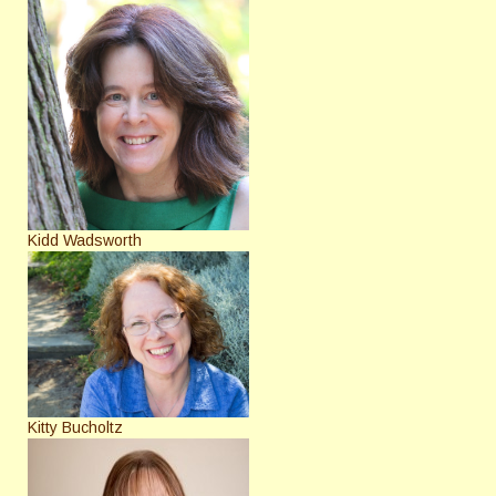
Kidd Wadsworth
Kitty Bucholtz