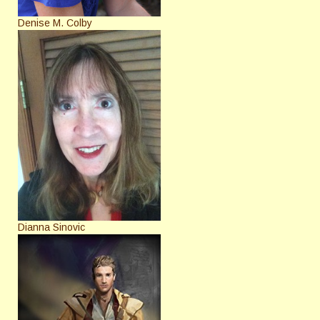
Denise M. Colby
Dianna Sinovic