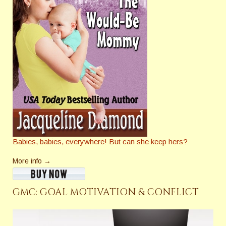
Babies, babies, everywhere! But can she keep hers?
More info →
GMC: GOAL MOTIVATION & CONFLICT