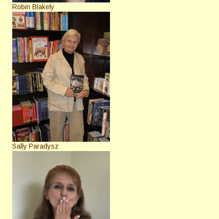
Robin Blakely
Sally Paradysz