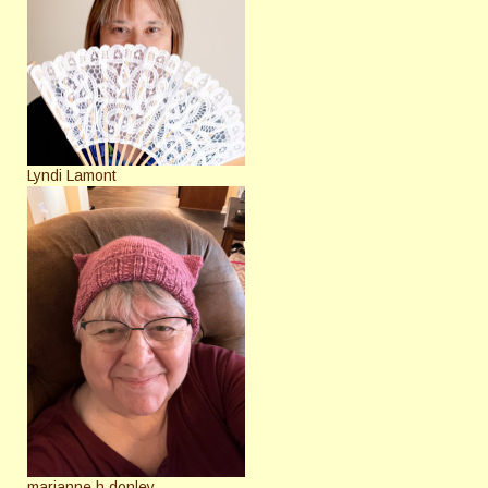
Lyndi Lamont
marianne h donley