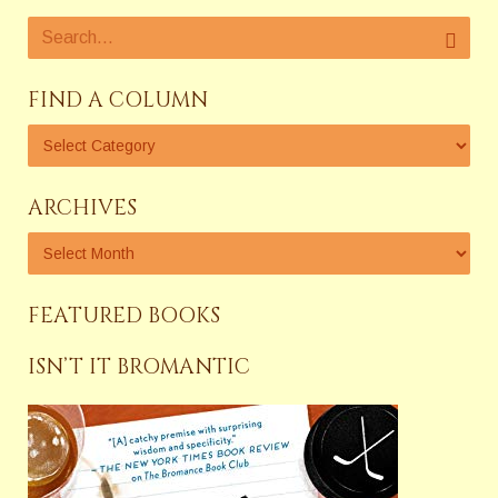
FIND A COLUMN
ARCHIVES
FEATURED BOOKS
ISN’T IT BROMANTIC