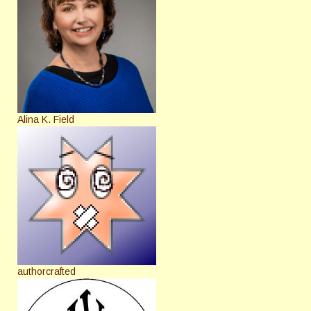
Alina K. Field
authorcrafted