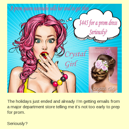
The holidays just ended and already I’m getting emails from
a major department store telling me it’s not too early to prep
for prom.
Seriously?