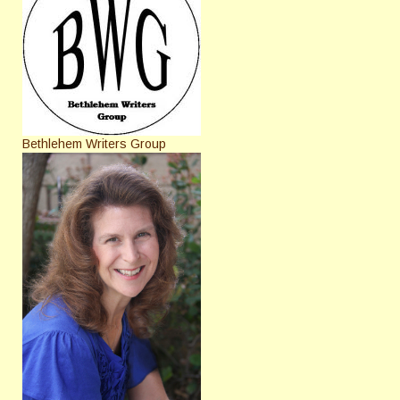
Bethlehem Writers Group