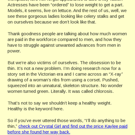
Actresses have been “ordered” to lose weight to get a part.
Models, it seems, live on lettuce. And the rest of us, well, we
see these gorgeous ladies looking like celery stalks and get
on ourselves because we don’t look like that.
Thank goodness people are talking about how much women
are paid in the workforce compared to men, and how they
have to struggle against unwanted advances from men in
power.
But we’re also victims of ourselves. The obsession to be
thin. It’s not a new problem. I’m doing research now for a
story set in the Victorian era and I came across an “X-ray”
drawing of a woman’s ribs from using a corset. Pushed,
squeezed into an unnatural, skeleton structure. No wonder
women turned green. Literally. It was called chlorosis.
That’s not to say we shouldn’t keep a healthy weight.
Healthy is the keyword here.
So if you’ve ever uttered those words, “I’ll do anything to be
thin,”
check out Crystal Girl and find out the price Kaylee paid
before she found her way back.