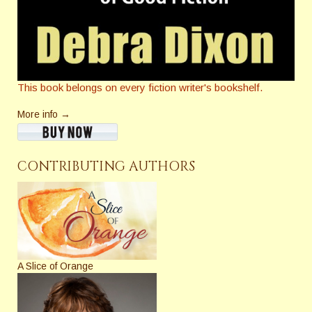
This book belongs on every fiction writer's bookshelf.
More info →
CONTRIBUTING AUTHORS
A Slice of Orange