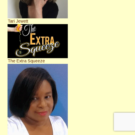
Tari Jewett
The Extra Squeeze