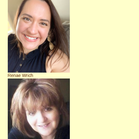
Renae Wrich