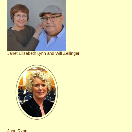
Janet Elizabeth Lynn and Will Zeilinger
Jann Ryan