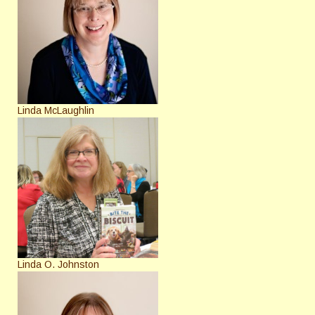
Linda McLaughlin
Linda O. Johnston