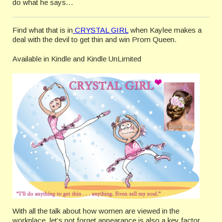
do what he says…
Find what that is in
CRYSTAL GIRL
when Kaylee makes a
deal with the devil to get thin and win Prom Queen.
Available in Kindle and Kindle UnLimited
With all the talk about how women are viewed in the
workplace, let’s not forget appearance is also a key factor.