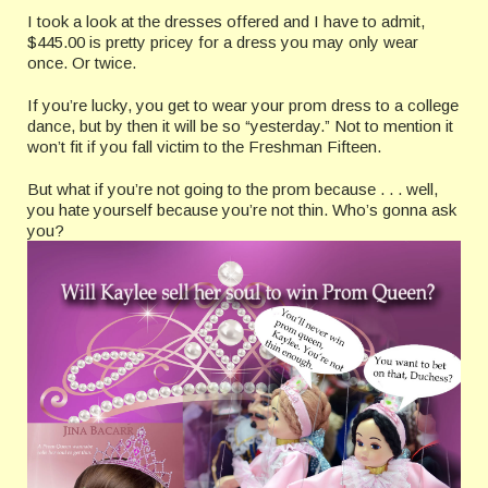
I took a look at the dresses offered and I have to admit,
$445.00 is pretty pricey for a dress you may only wear
once. Or twice.
If you’re lucky, you get to wear your prom dress to a college
dance, but by then it will be so “yesterday.” Not to mention it
won’t fit if you fall victim to the Freshman Fifteen.
But what if you’re not going to the prom because . . . well,
you hate yourself because you’re not thin. Who’s gonna ask
you?