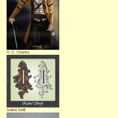
H. O. Charles
Isabel Swift