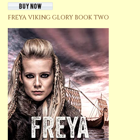
FREYA VIKING GLORY BOOK TWO