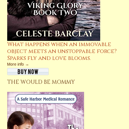
What happens when an immovable
object meets an unstoppable force?
Sparks fly and love blooms.
More info →
THE WOULD BE MOMMY