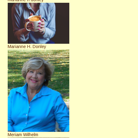
Marianne H. Donley
Meriam Wilhelm