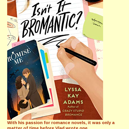
With his passion for romance novels, it was only a
matter of time before Vlad wrote one.