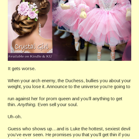
It gets worse.
When your arch enemy, the Duchess, bullies you about your
weight, you lose it. Announce to the universe you’re going to
run against her for prom queen and you’ll anything to get
thin.
Anything.
Even sell your soul.
Uh-oh.
Guess who shows up…and is Luke the hottest, sexiest devil
you’ve ever seen. He promises you that you’ll get thin if you