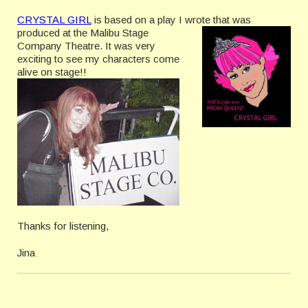
CRYSTAL GIRL
is based on a play I wrote t
hat was
produced at the Malibu Stage
Company Theatre. It was very
exciting to see my characters come
alive on stage!!
Thanks for listening,
Jina