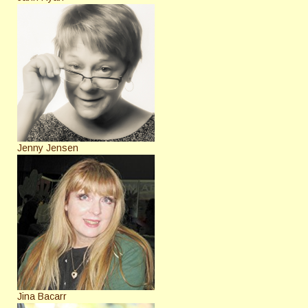
Jenny Jensen
Jina Bacarr