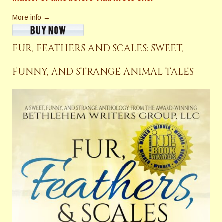
More info →
FUR, FEATHERS AND SCALES: SWEET,
FUNNY, AND STRANGE ANIMAL TALES