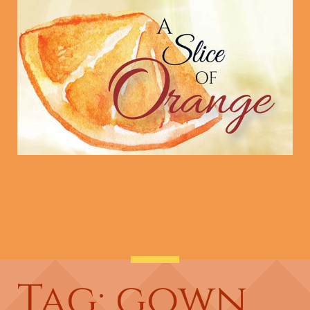
Tag: gown