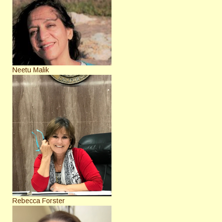
Neetu Malik
Rebecca Forster