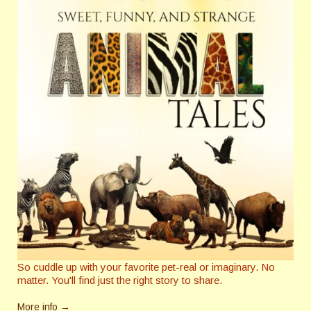
So cuddle up with your favorite pet-real or imaginary. No
matter. You'll find just the right story to share.
More info →