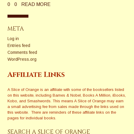
0
0
READ MORE
META
Log in
Entries feed
Comments feed
WordPress.org
Affiliate Links
A Slice of Orange is an affiliate with some of the booksellers listed
on this website, including Barnes & Nobel, Books A Million, iBooks,
Kobo, and Smashwords. This means A Slice of Orange may earn
a small advertising fee from sales made through the links used on
this website. There are reminders of these affiliate links on the
pages for individual books.
SEARCH A SLICE OF ORANGE