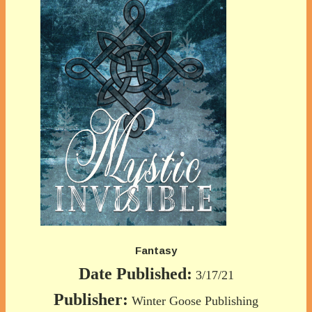
Fantasy
Date Published:
3/17/21
Publisher:
Winter Goose Publishing