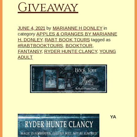
Giveaway
JUNE 4, 2021
by
MARIANNE H DONLEY
in
category
APPLES & ORANGES BY MARIANNE
H. DONLEY
,
RABT BOOK TOURS
tagged as
#RABTBOOKTOURS
,
BOOKTOUR
,
FANTANSY
,
RYDER HUNTE CLANCY
,
YOUNG
ADULT
YA