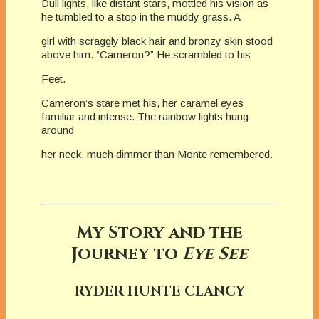
Dull lights, like distant stars, mottled his vision as
he tumbled to a stop in the muddy grass. A
girl with scraggly black hair and bronzy skin stood
above him. “Cameron?” He scrambled to his
Feet.
Cameron’s stare met his, her caramel eyes
familiar and intense. The rainbow lights hung
around
her neck, much dimmer than Monte remembered.
My Story and the
Journey to
Eye See
RYDER HUNTE CLANCY