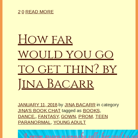
2
0
READ MORE
How far
would you go
to get thin? by
Jina Bacarr
JANUARY 11, 2018
by
JINA BACARR
in category
JINA’S BOOK CHAT
tagged as
BOOKS
,
DANCE.
,
FANTASY
,
GOWN
,
PROM
,
TEEN
PARANORMAL
,
YOUNG ADULT