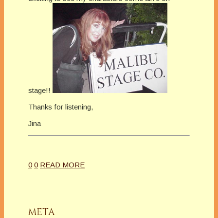
stage!!
Thanks for listening,
Jina
0
0
READ MORE
META