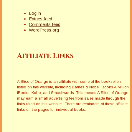
Log in
Entries feed
Comments feed
WordPress.org
Affiliate Links
A Slice of Orange is an affiliate with some of the booksellers
listed on this website, including Barnes & Nobel, Books A Million,
iBooks, Kobo, and Smashwords. This means A Slice of Orange
may earn a small advertising fee from sales made through the
links used on this website. There are reminders of these affiliate
links on the pages for individual books.