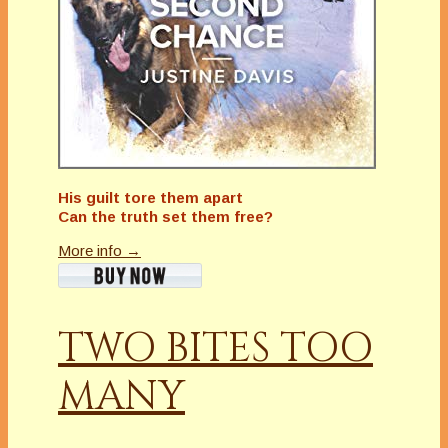
His guilt tore them apart
Can the truth set them free?
More info →
TWO BITES TOO
MANY