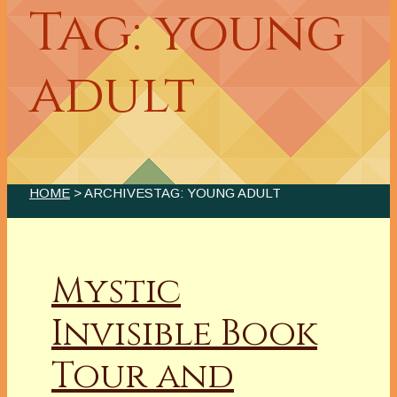
Tag: young
adult
HOME
> ARCHIVESTAG: YOUNG ADULT
Mystic
Invisible Book
Tour and