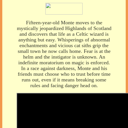
Fifteen-year-old Monte moves to the
mystically jeopardized Highlands of Scotland
and discovers that life as a Celtic wizard is
anything but easy. Whisperings of abnormal
enchantments and vicious cat siths grip the
small town he now calls home. Fear is at the
helm and the instigator is unknown. An
indefinite moratorium on magic is enforced.
In a race against darkness, Monte and his
friends must choose who to trust before time
runs out, even if it means breaking some
rules and facing danger head on.