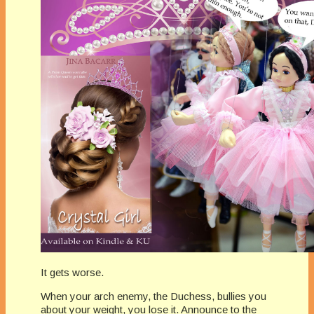
It gets worse.
When your arch enemy, the Duchess, bullies you
about your weight, you lose it. Announce to the