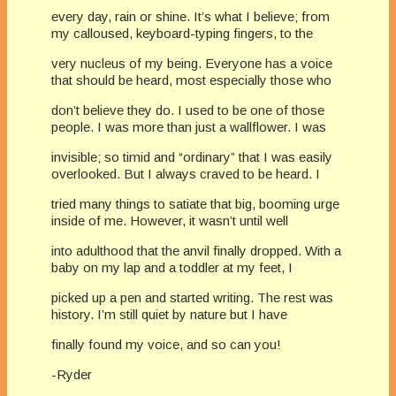
every day, rain or shine. It’s what I believe; from
my calloused, keyboard-typing fingers, to the
very nucleus of my being. Everyone has a voice
that should be heard, most especially those who
don’t believe they do. I used to be one of those
people. I was more than just a wallflower. I was
invisible; so timid and “ordinary” that I was easily
overlooked. But I always craved to be heard. I
tried many things to satiate that big, booming urge
inside of me. However, it wasn’t until well
into adulthood that the anvil finally dropped. With a
baby on my lap and a toddler at my feet, I
picked up a pen and started writing. The rest was
history. I’m still quiet by nature but I have
finally found my voice, and so can you!
-Ryder