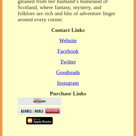
gleaned from her husband’s homeland of
Scotland, where fantasy, mystery, and
folklore are rich and hits of adventure linger
around every corner.
Contact Links
Website
Facebook
Twitter
Goodreads
Instagram
Purchase Links