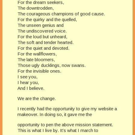
For the dream seekers,
The downtrodden,
The courageous champions of good cause.
For the quirky and the quelled,
The unseen genius and
The undiscovered voice.
For the loud but unheard,
The soft and tender hearted.
For the quiet and devoted.
For the wallflowers,
The late bloomers,
Those ugly ducklings, now swans.
For the invisible ones.
I see you,
I hear you,
And I believe.
​We are the change.
I recently had the opportunity to give my website a
makeover. In doing so, it gave me the
opportunity to pen the above mission statement.
This is what I live by. It’s what I march to