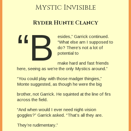
Mystic Invisible
Ryder Hunte Clancy
“B
esides,” Garrick continued.
“What else am I supposed to
do? There’s not a lot of
potential to
make hard and fast friends
here, seeing as we’re the only Mystics around.”
“You could play with those madger thingies,”
Monte suggested, as though he were the big
brother, not Garrick. He squinted at the line of firs
across the field.
“And when would I ever need night-vision
goggles?” Garrick asked. “That’s all they are.
They’re rudimentary.”