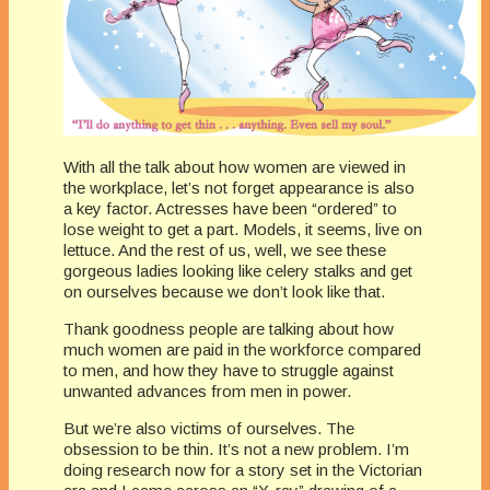
With all the talk about how women are viewed in
the workplace, let’s not forget appearance is also
a key factor. Actresses have been “ordered” to
lose weight to get a part. Models, it seems, live on
lettuce. And the rest of us, well, we see these
gorgeous ladies looking like celery stalks and get
on ourselves because we don’t look like that.
Thank goodness people are talking about how
much women are paid in the workforce compared
to men, and how they have to struggle against
unwanted advances from men in power.
But we’re also victims of ourselves. The
obsession to be thin. It’s not a new problem. I’m
doing research now for a story set in the Victorian