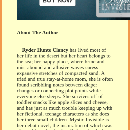
About The Author
Ryder Hunte Clancy
has lived most of
her life in the desert but her heart belongs to
the sea; her happy place, where brine and
mist abound and allusive waves caress
expansive stretches of compacted sand. A
tried and true stay-at-home mom, she is often
found scribbling notes between diaper
changes or connecting plot points while
everyone else sleeps. She survives off of
toddler snacks like apple slices and cheese,
and has just as much trouble keeping up with
her fictional, teenage characters as she does
her three small children. Mystic Invisible is
her debut novel, the inspiration of which was