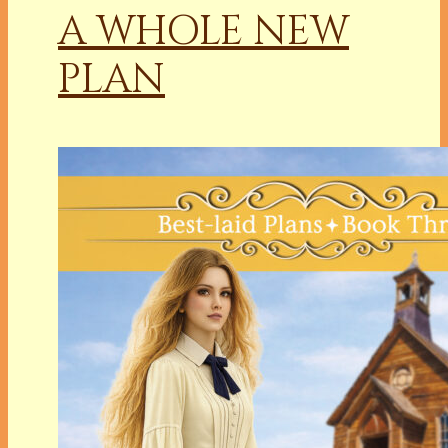
A WHOLE NEW
PLAN