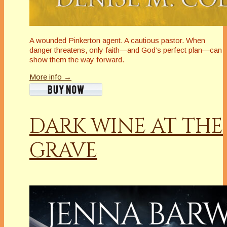
A wounded Pinkerton agent. A cautious pastor. When
danger threatens, only faith—and God’s perfect plan—can
show them the way forward.
More info →
DARK WINE AT THE
GRAVE