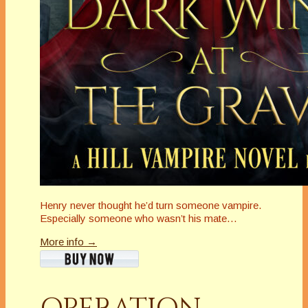
Henry never thought he’d turn someone vampire.
Especially someone who wasn’t his mate…
More info →