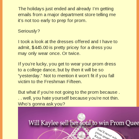
The holidays just ended and already I’m getting
emails from a major department store telling me
it’s not too early to prep for prom.
Seriously?
I took a look at the dresses offered and I have to
admit, $445.00 is pretty pricey for a dress you
may only wear once. Or twice.
If you’re lucky, you get to wear your prom dress
to a college dance, but by then it will be so
“yesterday.” Not to mention it won’t fit if you fall
victim to the Freshman Fifteen.
But what if you’re not going to the prom because .
. . well, you hate yourself because you’re not thin.
Who’s gonna ask you?