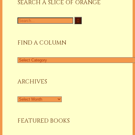
SEARCH A SLICE OF ORANGE
Search
for:
FIND A COLUMN
Find
a
Column
ARCHIVES
Archives
FEATURED BOOKS