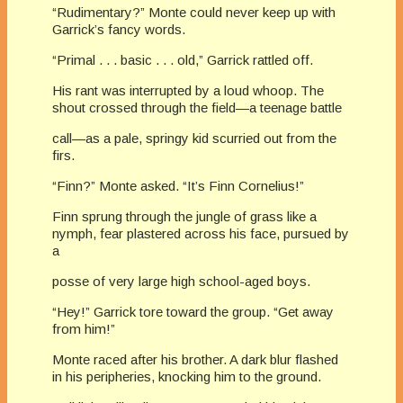
“Rudimentary?” Monte could never keep up with
Garrick’s fancy words.
“Primal . . . basic . . . old,” Garrick rattled off.
His rant was interrupted by a loud whoop. The
shout crossed through the field—a teenage battle
call—as a pale, springy kid scurried out from the
firs.
“Finn?” Monte asked. “It’s Finn Cornelius!”
Finn sprung through the jungle of grass like a
nymph, fear plastered across his face, pursued by
a
posse of very large high school-aged boys.
“Hey!” Garrick tore toward the group. “Get away
from him!”
Monte raced after his brother. A dark blur flashed
in his peripheries, knocking him to the ground.