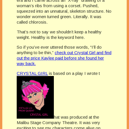
era and I came across an “X-ray” drawing of a
woman’s ribs from using a corset. Pushed,
squeezed into an unnatural, skeleton structure. No
wonder women turned green. Literally. It was
called chlorosis.
That’s not to say we shouldn’t keep a healthy
weight. Healthy is the keyword here.
So if you’ve ever uttered those words, “I’ll do
anything to be thin,”
check out Crystal Girl and find
out the price Kaylee paid before she found her
way back.
CRYSTAL GIRL
is based on a play I wrote t
hat was produced at the
Malibu Stage Company Theatre. It was very
exciting to see my characters come alive on