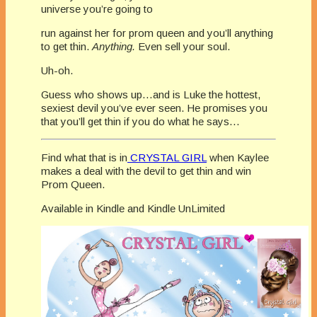
universe you’re going to
run against her for prom queen and you’ll anything
to get thin.
Anything.
Even sell your soul.
Uh-oh.
Guess who shows up…and is Luke the hottest,
sexiest devil you’ve ever seen. He promises you
that you’ll get thin if you do what he says…
Find what that is in
CRYSTAL GIRL
when Kaylee
makes a deal with the devil to get thin and win
Prom Queen.
Available in Kindle and Kindle UnLimited