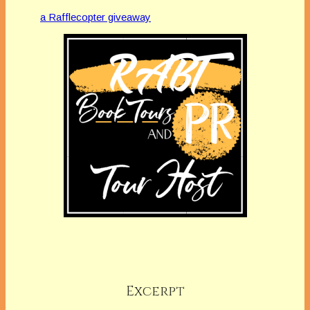
a Rafflecopter giveaway
Excerpt