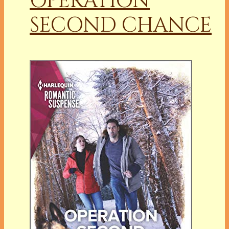
OPERATION
SECOND CHANCE