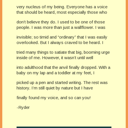
very nucleus of my being. Everyone has a voice
that should be heard, most especially those who
don’t believe they do. I used to be one of those
people. I was more than just a wallflower. I was
invisible; so timid and “ordinary” that I was easily
overlooked. But I always craved to be heard. I
tried many things to satiate that big, booming urge
inside of me. However, it wasn’t until well
into adulthood that the anvil finally dropped. With a
baby on my lap and a toddler at my feet, I
picked up a pen and started writing. The rest was
history. I’m still quiet by nature but I have
finally found my voice, and so can you!
-Ryder