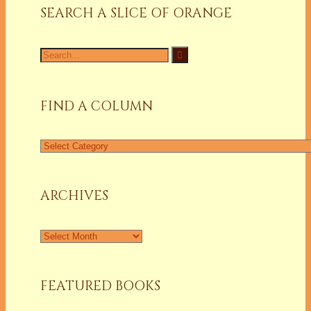
SEARCH A SLICE OF ORANGE
FIND A COLUMN
ARCHIVES
FEATURED BOOKS