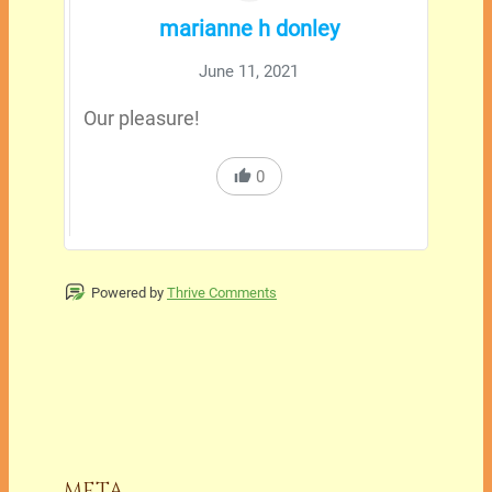
marianne h donley
June 11, 2021
Our pleasure!
0
Powered by
Thrive Comments
META