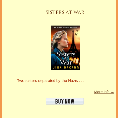
SISTERS AT WAR
Two sisters separated by the Nazis . . .
More info →