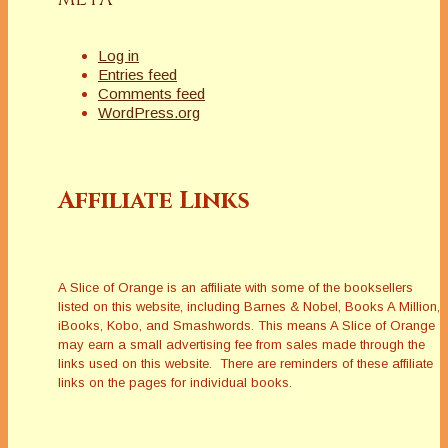
Log in
Entries feed
Comments feed
WordPress.org
Affiliate Links
A Slice of Orange is an affiliate with some of the booksellers
listed on this website, including Barnes & Nobel, Books A Million,
iBooks, Kobo, and Smashwords. This means A Slice of Orange
may earn a small advertising fee from sales made through the
links used on this website. There are reminders of these affiliate
links on the pages for individual books.