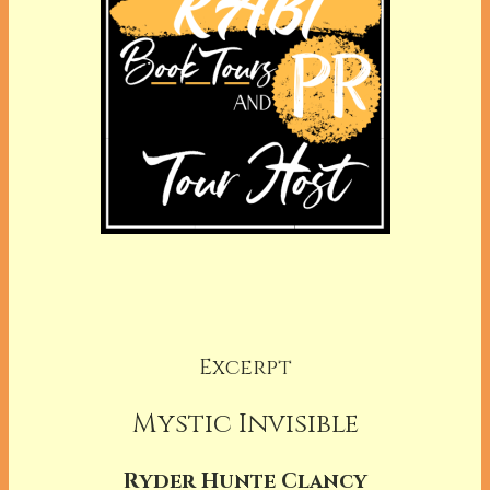
Excerpt
Mystic Invisible
Ryder Hunte Clancy