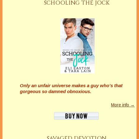
SCHOOLING THE JOCK
Only an unfair universe makes a guy who’s that
gorgeous so damned obnoxious.
More info →
SAVAGED DEVOTION