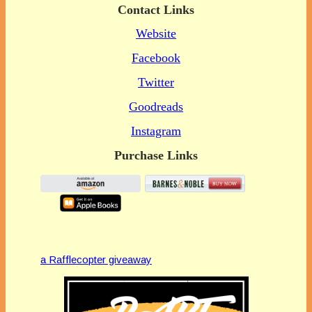
Contact Links
Website
Facebook
Twitter
Goodreads
Instagram
Purchase Links
a Rafflecopter giveaway