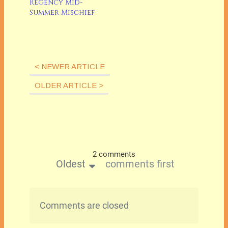
Regency Mid-
Summer Mischief
< NEWER ARTICLE
OLDER ARTICLE >
2 comments
Oldest
comments first
Comments are closed