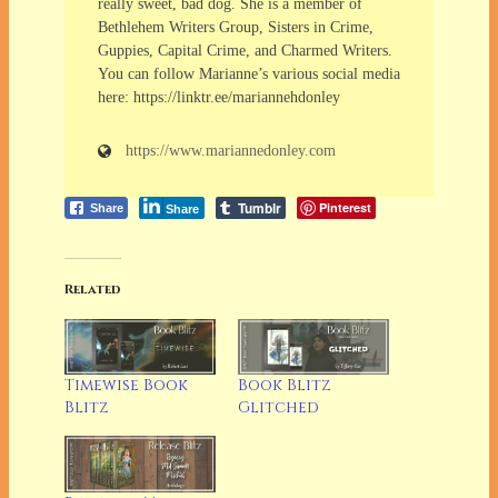
really sweet, bad dog. She is a member of
Bethlehem Writers Group, Sisters in Crime,
Guppies, Capital Crime, and Charmed Writers.
You can follow Marianne’s various social media
here: https://linktr.ee/mariannehdonley
https://www.mariannedonley.com
Tumblr
Pinterest
Share
Share
Related
Timewise Book
Book Blitz
Blitz
Glitched