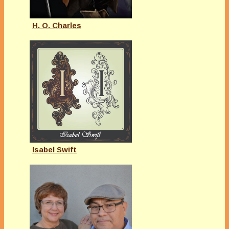
H. O. Charles
Isabel Swift