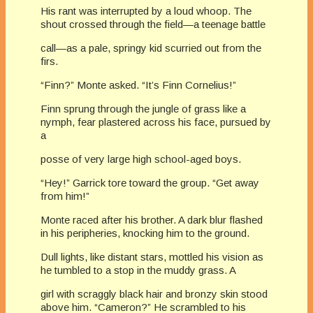
His rant was interrupted by a loud whoop. The
shout crossed through the field—a teenage battle
call—as a pale, springy kid scurried out from the
firs.
“Finn?” Monte asked. “It’s Finn Cornelius!”
Finn sprung through the jungle of grass like a
nymph, fear plastered across his face, pursued by
a
posse of very large high school-aged boys.
“Hey!” Garrick tore toward the group. “Get away
from him!”
Monte raced after his brother. A dark blur flashed
in his peripheries, knocking him to the ground.
Dull lights, like distant stars, mottled his vision as
he tumbled to a stop in the muddy grass. A
girl with scraggly black hair and bronzy skin stood
above him. “Cameron?” He scrambled to his