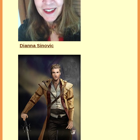
Dianna Sinovic