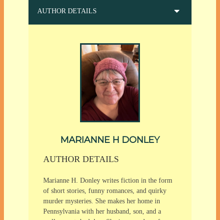
AUTHOR DETAILS
MARIANNE H DONLEY
AUTHOR DETAILS
Marianne H. Donley writes fiction in the form
of short stories, funny romances, and quirky
murder mysteries. She makes her home in
Pennsylvania with her husband, son, and a