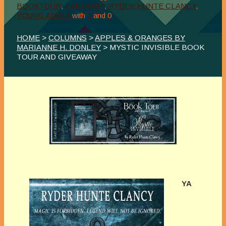
BOOKTOUR
,
FANTANSY
,
RYDER HUNTE CLANCY
,
YOUNG ADULT
with
2
and
0
HOME
>
COLUMNS
>
APPLES & ORANGES BY
MARIANNE H. DONLEY
> MYSTIC INVISIBLE BOOK
TOUR AND GIVEAWAY
YA