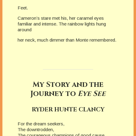
Feet.
Cameron’s stare met his, her caramel eyes
familiar and intense. The rainbow lights hung
around
her neck, much dimmer than Monte remembered.
My Story and the
Journey to
Eye See
RYDER HUNTE CLANCY
For the dream seekers,
The downtrodden,
The courageous champions of good cause.