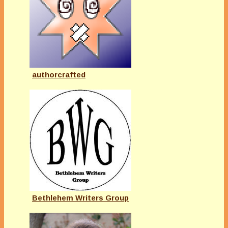
authorcrafted
Bethlehem Writers Group