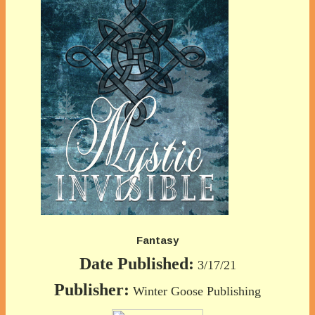
Fantasy
Date Published:
3/17/21
Publisher:
Winter Goose Publishing