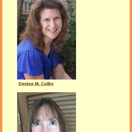
Denise M. Colby