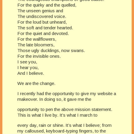
For the quirky and the quelled,
The unseen genius and
The undiscovered voice.
For the loud but unheard,
The soft and tender hearted.
For the quiet and devoted.
For the wallflowers,
The late bloomers,
Those ugly ducklings, now swans.
For the invisible ones.
I see you,
I hear you,
And I believe.
​We are the change.
I recently had the opportunity to give my website a
makeover. In doing so, it gave me the
opportunity to pen the above mission statement.
This is what I live by. It’s what I march to
every day, rain or shine. It’s what I believe; from
my calloused, keyboard-typing fingers, to the