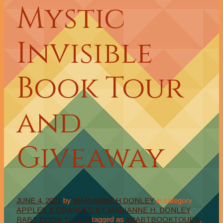
Mystic
Invisible
Book Tour
and
Giveaway
JUNE 4, 2021
by
MARIANNE H DONLEY
in category
APPLES & ORANGES BY MARIANNE H. DONLEY
,
RABT BOOK TOURS
tagged as
#RABTBOOKTOURS
,