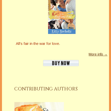
All's fair in the war for love.
More info →
CONTRIBUTING AUTHORS