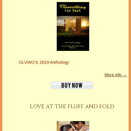
GLVWG'S 2019 Anthology
More info →
LOVE AT THE FLUFF AND FOLD