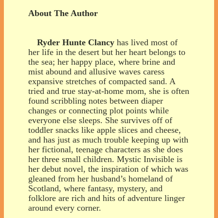
About The Author
Ryder Hunte Clancy
has lived most of
her life in the desert but her heart belongs to
the sea; her happy place, where brine and
mist abound and allusive waves caress
expansive stretches of compacted sand. A
tried and true stay-at-home mom, she is often
found scribbling notes between diaper
changes or connecting plot points while
everyone else sleeps. She survives off of
toddler snacks like apple slices and cheese,
and has just as much trouble keeping up with
her fictional, teenage characters as she does
her three small children. Mystic Invisible is
her debut novel, the inspiration of which was
gleaned from her husband’s homeland of
Scotland, where fantasy, mystery, and
folklore are rich and hits of adventure linger
around every corner.