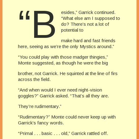
“B
esides,” Garrick continued.
“What else am I supposed to
do? There’s not a lot of
potential to
make hard and fast friends
here, seeing as we’re the only Mystics around.”
“You could play with those madger thingies,”
Monte suggested, as though he were the big
brother, not Garrick. He squinted at the line of firs
across the field.
“And when would I ever need night-vision
goggles?” Garrick asked. “That’s all they are.
They’re rudimentary.”
“Rudimentary?” Monte could never keep up with
Garrick’s fancy words.
“Primal . . . basic . . . old,” Garrick rattled off.