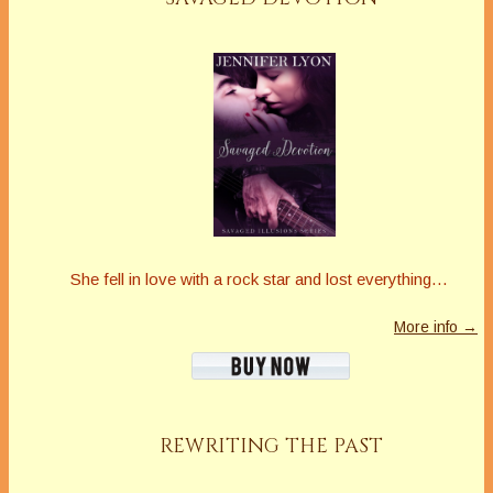
She fell in love with a rock star and lost everything…
More info →
REWRITING THE PAST