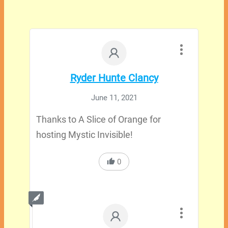
Ryder Hunte Clancy
June 11, 2021
Thanks to A Slice of Orange for
hosting Mystic Invisible!
0