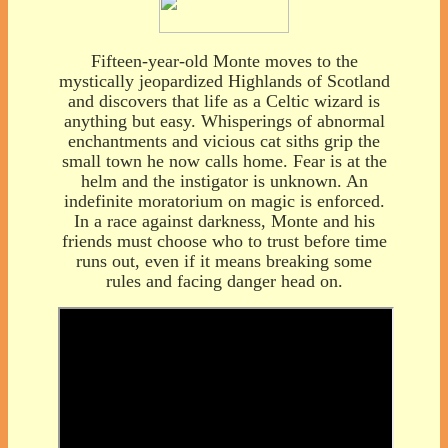
Fifteen-year-old Monte moves to the
mystically jeopardized Highlands of Scotland
and discovers that life as a Celtic wizard is
anything but easy. Whisperings of abnormal
enchantments and vicious cat siths grip the
small town he now calls home. Fear is at the
helm and the instigator is unknown. An
indefinite moratorium on magic is enforced.
In a race against darkness, Monte and his
friends must choose who to trust before time
runs out, even if it means breaking some
rules and facing danger head on.