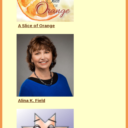
A Slice of Orange
Alina K. Field