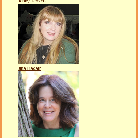
Jenny Jensen
Jina Bacarr