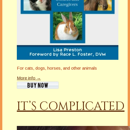
For cats, dogs, horses, and other animals
More info →
IT’S COMPLICATED