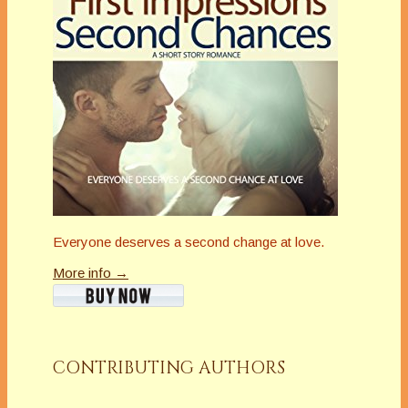
Everyone deserves a second change at love.
More info →
CONTRIBUTING AUTHORS