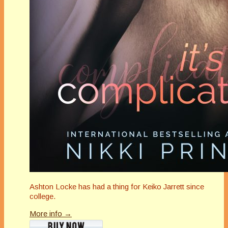
Ashton Locke has had a thing for Keiko Jarrett since
college.
More info →