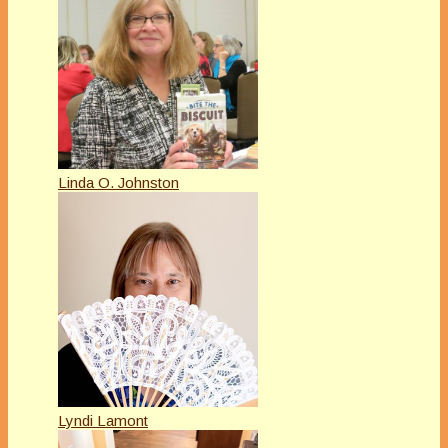
Linda O. Johnston
Lyndi Lamont