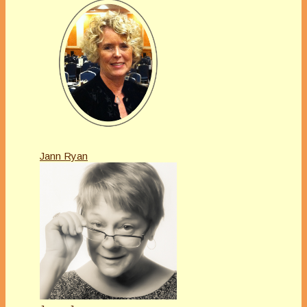
Jann Ryan