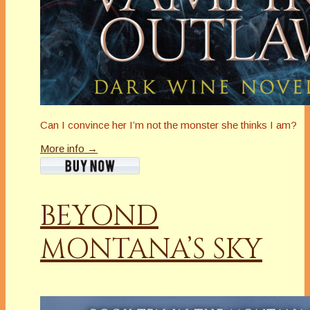
Can I convince her I’m not the monster she thinks I am?
More info →
BEYOND
MONTANA’S SKY