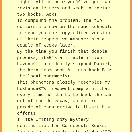
right. All at once youâ€™ve got two
revision letters and week to revise
two books. Ack!
To compound the problem, the two
editors are now on the same schedule
to send you the copy edited version
of their respective manuscripts a
couple of weeks later.
By the time you finish that double
process, itâ€™s a miracle if you
havenâ€™t accidently slipped Daniel,
the hero from book A, into book B as
the local pharmacist.
This phenomena closely resembles my
husbandâ€™s frequent complaint that
every time he starts to back the car
out of the driveway, an entire
parade of cars arrive to thwart his
efforts.
I like writing cozy mystery
continuities for Guideposts Books.