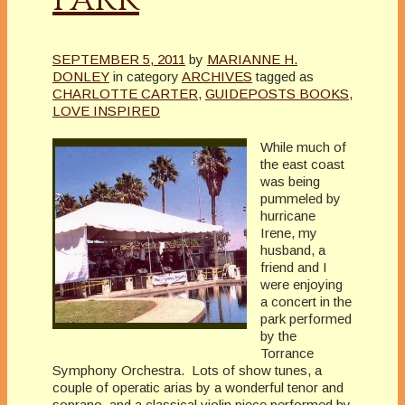
SEPTEMBER 5, 2011
by
MARIANNE H.
DONLEY
in category
ARCHIVES
tagged as
CHARLOTTE CARTER
,
GUIDEPOSTS BOOKS
,
LOVE INSPIRED
While much of
the east coast
was being
pummeled by
hurricane
Irene, my
husband, a
friend and I
were enjoying
a concert in the
park performed
by the
Torrance
Symphony Orchestra. Lots of show tunes, a
couple of operatic arias by a wonderful tenor and
soprano, and a classical violin piece performed by