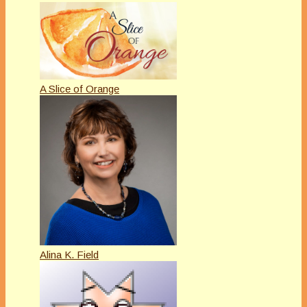
A Slice of Orange
Alina K. Field