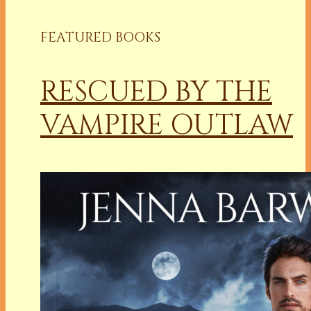
FEATURED BOOKS
RESCUED BY THE
VAMPIRE OUTLAW