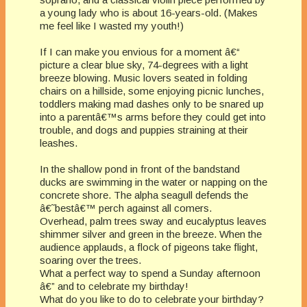
a young lady who is about 16-years-old. (Makes
me feel like I wasted my youth!)
If I can make you envious for a moment â€“
picture a clear blue sky, 74-degrees with a light
breeze blowing. Music lovers seated in folding
chairs on a hillside, some enjoying picnic lunches,
toddlers making mad dashes only to be snared up
into a parentâ€™s arms before they could get into
trouble, and dogs and puppies straining at their
leashes.
In the shallow pond in front of the bandstand
ducks are swimming in the water or napping on the
concrete shore. The alpha seagull defends the
â€˜bestâ€™ perch against all comers.
Overhead, palm trees sway and eucalyptus leaves
shimmer silver and green in the breeze. When the
audience applauds, a flock of pigeons take flight,
soaring over the trees.
What a perfect way to spend a Sunday afternoon
â€” and to celebrate my birthday!
What do you like to do to celebrate your birthday?