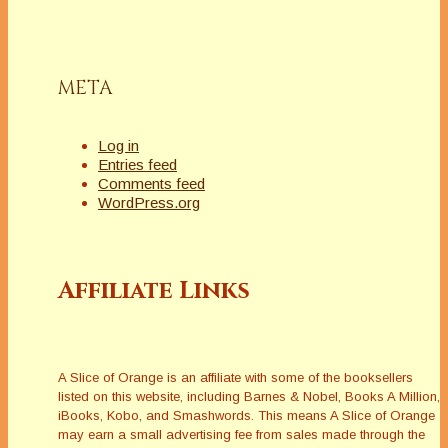
META
Log in
Entries feed
Comments feed
WordPress.org
Affiliate Links
A Slice of Orange is an affiliate with some of the booksellers
listed on this website, including Barnes & Nobel, Books A Million,
iBooks, Kobo, and Smashwords. This means A Slice of Orange
may earn a small advertising fee from sales made through the