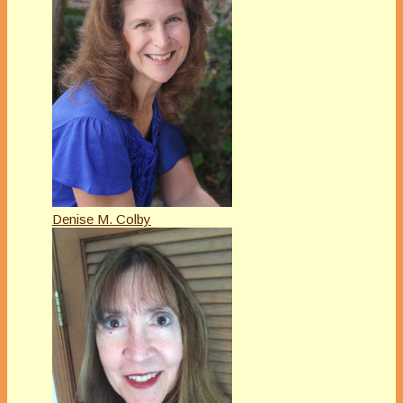
Denise M. Colby