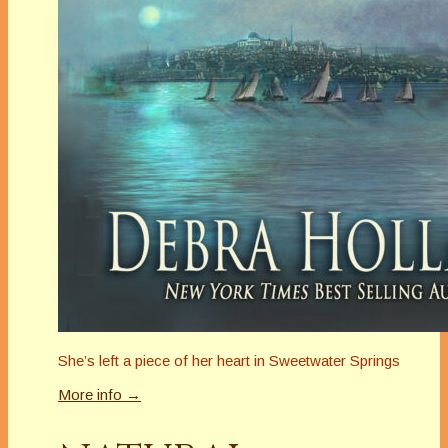
She’s left a piece of her heart in Sweetwater Springs
More info →