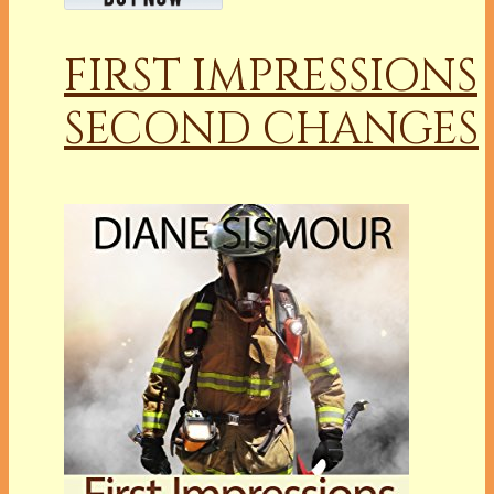
FIRST IMPRESSIONS
SECOND CHANGES