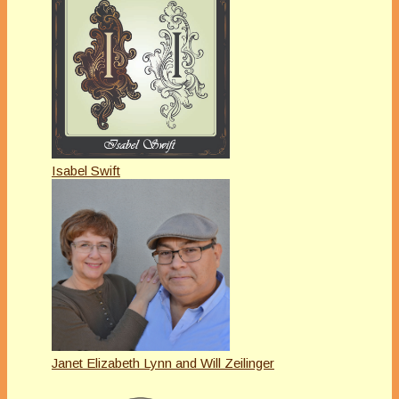
Isabel Swift
Janet Elizabeth Lynn and Will Zeilinger