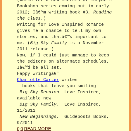
(Watch for a new Secrets of Maryâ€™s
Bookshop series coming out in early
2012; Iâ€™m writing book #3,
Reading
the Clues.
)
Writing for Love Inspired Romance
gives me a chance to tell my own
stories, and thatâ€™s important to
me. (
Big Sky Family
is a November
2011 release.)
Now, if I could just manage to keep
the editors on alternate schedules,
Iâ€™d be all set.
Happy writingâ€”
Charlotte Carter
writes
books that leave you smiling
Big Sky Reunion
, Love Inspired,
available now
Big Sky Family,
Love Inspired,
11/2011
New Beginnings,
Guideposts Books,
9/2011
0
0
READ MORE