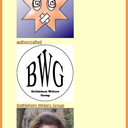
authorcrafted
Bethlehem Writers Group