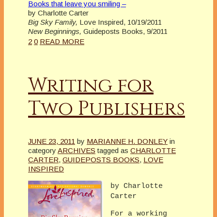
Books that leave you smiling –
by Charlotte Carter
Big Sky Family,
Love Inspired, 10/19/2011
New Beginnings,
Guideposts Books, 9/2011
2
0
READ MORE
Writing for
Two Publishers
JUNE 23, 2011
by
MARIANNE H. DONLEY
in
category
ARCHIVES
tagged as
CHARLOTTE
CARTER
,
GUIDEPOSTS BOOKS
,
LOVE
INSPIRED
by Charlotte
Carter
For a working