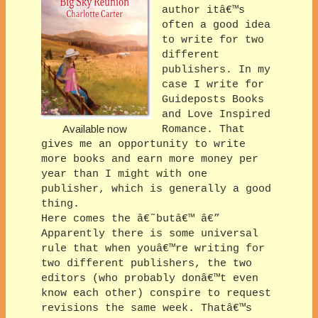
author itâ€™s
often a good idea
to write for two
different
publishers. In my
case I write for
Guideposts Books
and Love Inspired
Available now
Romance. That
gives me an opportunity to write
more books and earn more money per
year than I might with one
publisher, which is generally a good
thing.
Here comes the â€˜butâ€™ â€”
Apparently there is some universal
rule that when youâ€™re writing for
two different publishers, the two
editors (who probably donâ€™t even
know each other) conspire to request
revisions the same week. Thatâ€™s