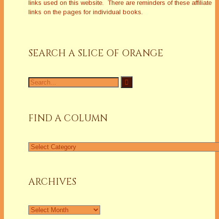
links used on this website. There are reminders of these affiliate
links on the pages for individual books.
SEARCH A SLICE OF ORANGE
Search
for:
FIND A COLUMN
Find
a
Column
ARCHIVES
Archives