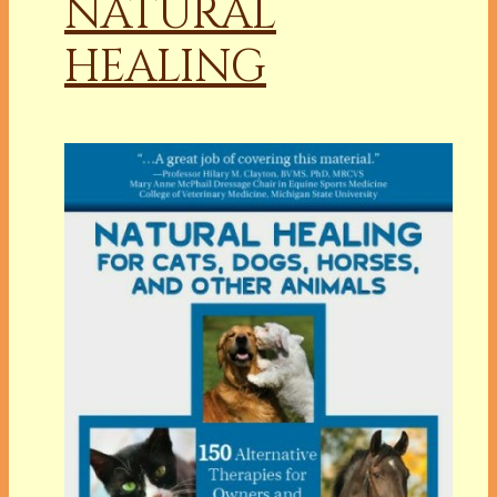
NATURAL
HEALING