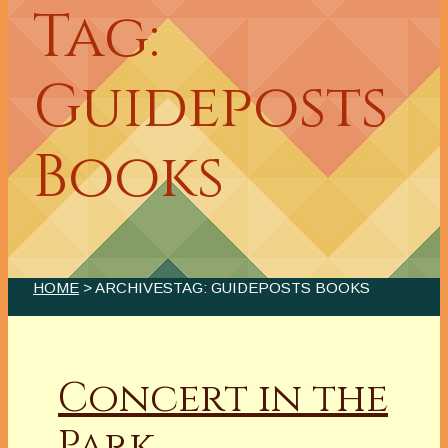
Tag:
Guideposts
Books
HOME
> ARCHIVESTAG: GUIDEPOSTS BOOKS
Concert in the
Park