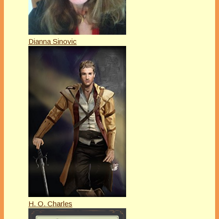
Dianna Sinovic
H. O. Charles