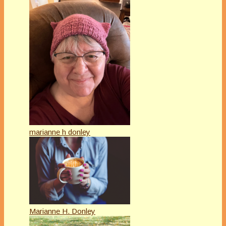
marianne h donley
Marianne H. Donley