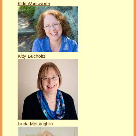
Kidd Wadsworth
Kitty Bucholtz
Linda McLaughlin