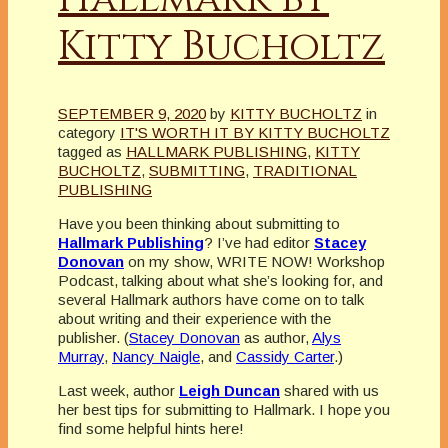
Kitty Bucholtz
SEPTEMBER 9, 2020
by
KITTY BUCHOLTZ
in
category
IT'S WORTH IT BY KITTY BUCHOLTZ
tagged as
HALLMARK PUBLISHING
,
KITTY
BUCHOLTZ
,
SUBMITTING
,
TRADITIONAL
PUBLISHING
Have you been thinking about submitting to
Hallmark Publishing
? I’ve had editor
Stacey
Donovan
on my show, WRITE NOW! Workshop
Podcast, talking about what she’s looking for, and
several Hallmark authors have come on to talk
about writing and their experience with the
publisher. (
Stacey Donovan
as author,
Alys
Murray
,
Nancy Naigle
, and
Cassidy Carter
.)
Last week, author
Leigh Duncan
shared with us
her best tips for submitting to Hallmark. I hope you
find some helpful hints here!