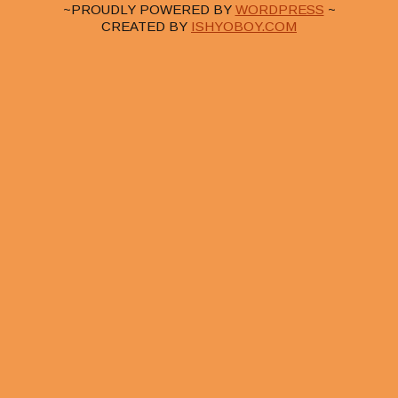
~PROUDLY POWERED BY
WORDPRESS
~
CREATED BY
ISHYOBOY.COM