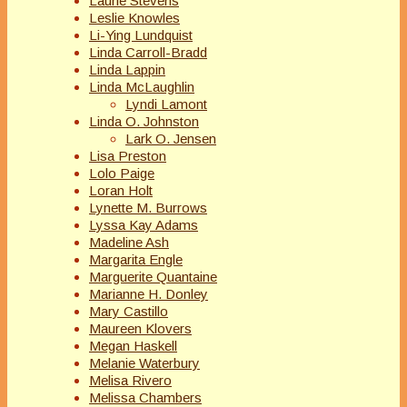
Laurie Stevens
Leslie Knowles
Li-Ying Lundquist
Linda Carroll-Bradd
Linda Lappin
Linda McLaughlin
Lyndi Lamont
Linda O. Johnston
Lark O. Jensen
Lisa Preston
Lolo Paige
Loran Holt
Lynette M. Burrows
Lyssa Kay Adams
Madeline Ash
Margarita Engle
Marguerite Quantaine
Marianne H. Donley
Mary Castillo
Maureen Klovers
Megan Haskell
Melanie Waterbury
Melisa Rivero
Melissa Chambers