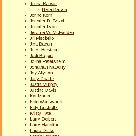
Jenna Barwin
Bella Barwin
Jenne Kern
Jennifer D. Bokal
Jennifer Lyon
Jerome W. McFadden
Jill Piscitello
Jina Bacarr
Jo A. Hiestand
Jodi Bogert
Jolina Petersheim
Jonathan Maberry
Joy Allyson
Judy Duarte
Justin Murphy
Justine Davis
Kat Martin
Kidd Wadsworth
Kitty Bucholtz
Kristy Tate
Larry Deibert
Larry Hamilton
Laura Drake