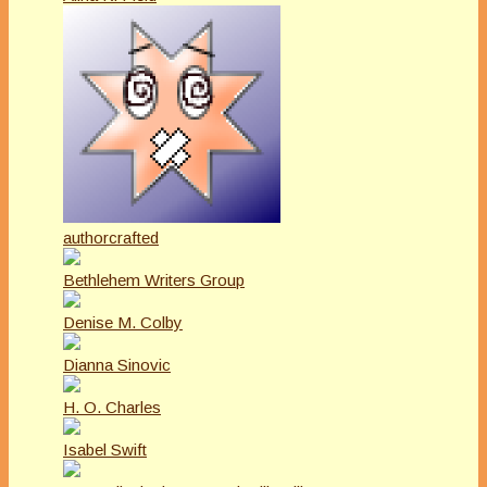
authorcrafted
Bethlehem Writers Group
Denise M. Colby
Dianna Sinovic
H. O. Charles
Isabel Swift