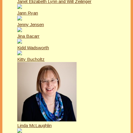
Janet Elizabeth Lynn and Will Zeilinger
Jann Ryan
Jenny Jensen
Jina Bacarr
Kidd Wadsworth
Kitty Bucholtz
Linda McLaughlin