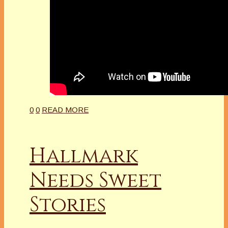
0
0
READ MORE
Hallmark
Needs Sweet
Stories