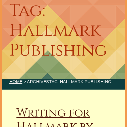
Tag:
Hallmark
Publishing
HOME
> ARCHIVESTAG: HALLMARK PUBLISHING
Writing for
Hallmark by