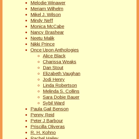
Melodie Winawer
Meriam Wilhelm
Mikel J. Wilson
Mindy Neff
Monica McCabe
Nancy Brashear
Neetu Malik
Nikki Prince
Once Upon Anthologies
Alice Black
Charissa Weaks
Dan Stout
Elizabeth Vaughan
Jodi Henry
Linda Robertson
Melinda S. Collins
Sara Dobie Bauer
Sybil Ward
Paula Gail Benson
Penny Reid
Peter J Barbour
Priscilla Oliveras
R. H. Kohno
Rachel Hailey