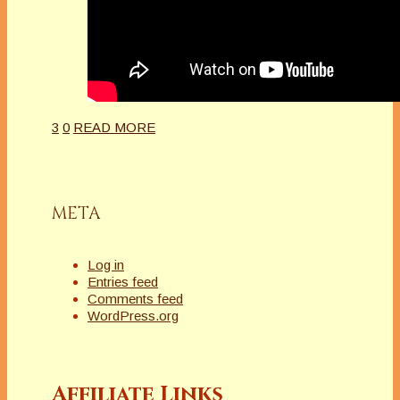
3
0
READ MORE
META
Log in
Entries feed
Comments feed
WordPress.org
Affiliate Links