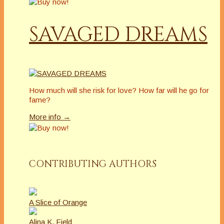
SAVAGED DREAMS
How much will she risk for love? How far will he go for
fame?
More info →
CONTRIBUTING AUTHORS
A Slice of Orange
Alina K. Field