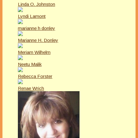
Linda O. Johnston
Lyndi Lamont
marianne h donley
Marianne H. Donley
Meriam Wilhelm
Neetu Malik
Rebecca Forster
Renae Wrich