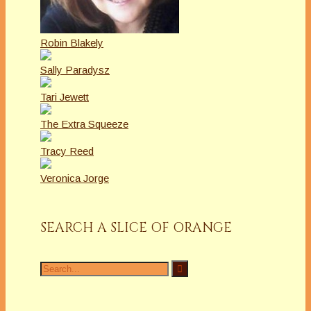
Robin Blakely
Sally Paradysz
Tari Jewett
The Extra Squeeze
Tracy Reed
Veronica Jorge
SEARCH A SLICE OF ORANGE
Search
for: