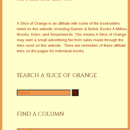
A Slice of Orange is an affiliate with some of the booksellers
listed on this website, including Barnes & Nobel, Books A Million,
iBooks, Kobo, and Smashwords. This means A Slice of Orange
may earn a small advertising fee from sales made through the
links used on this website. There are reminders of these affiliate
links on the pages for individual books.
SEARCH A SLICE OF ORANGE
Search
for:
FIND A COLUMN