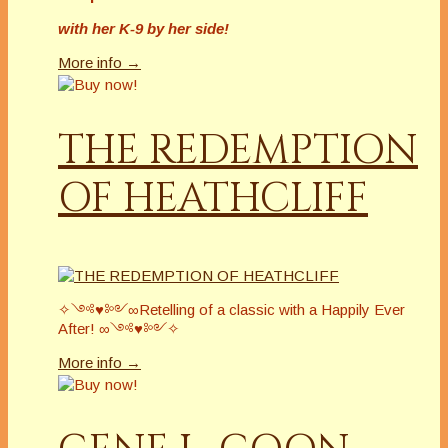
with her K-9 by her side!
More info →
THE REDEMPTION
OF HEATHCLIFF
✧༺♥༻∞Retelling of a classic with a Happily Ever
After! ∞༺♥༻✧
More info →