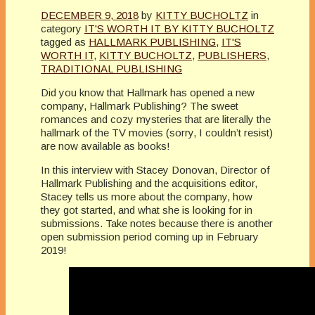
DECEMBER 9, 2018
by
KITTY BUCHOLTZ
in
category
IT'S WORTH IT BY KITTY BUCHOLTZ
tagged as
HALLMARK PUBLISHING
,
IT'S
WORTH IT
,
KITTY BUCHOLTZ
,
PUBLISHERS
,
TRADITIONAL PUBLISHING
Did you know that Hallmark has opened a new
company, Hallmark Publishing? The sweet
romances and cozy mysteries that are literally the
hallmark of the TV movies (sorry, I couldn’t resist)
are now available as books!
In this interview with Stacey Donovan, Director of
Hallmark Publishing and the acquisitions editor,
Stacey tells us more about the company, how
they got started, and what she is looking for in
submissions. Take notes because there is another
open submission period coming up in February
2019!