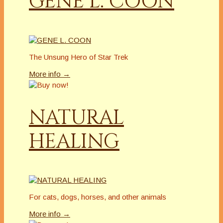
GENE L. COON
The Unsung Hero of Star Trek
More info →
NATURAL
HEALING
For cats, dogs, horses, and other animals
More info →