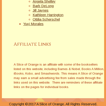
Angela Shelley
Barb DeLong
Jill Jaynes
Kathleen Harrington
Ottilia Scherschel
Yuyi Morales
Affiliate Links
A Slice of Orange is an affiliate with some of the booksellers
listed on this website, including Barnes & Nobel, Books A Million,
iBooks, Kobo, and Smashwords. This means A Slice of Orange
may earn a small advertising fee from sales made through the
links used on this website. There are reminders of these affiliate
links on the pages for individual books.
Copyright ©2017 A Slice of Orange. All Rights Reserved.