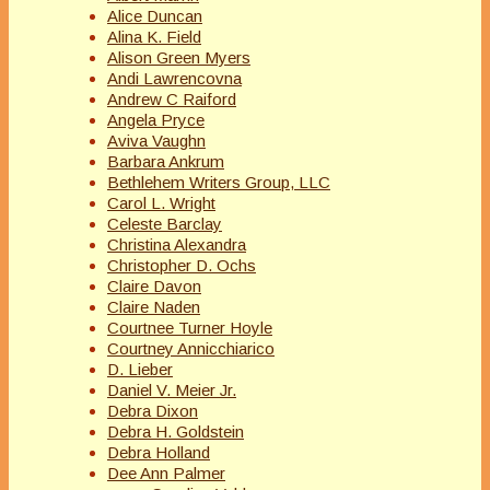
Alice Duncan
Alina K. Field
Alison Green Myers
Andi Lawrencovna
Andrew C Raiford
Angela Pryce
Aviva Vaughn
Barbara Ankrum
Bethlehem Writers Group, LLC
Carol L. Wright
Celeste Barclay
Christina Alexandra
Christopher D. Ochs
Claire Davon
Claire Naden
Courtnee Turner Hoyle
Courtney Annicchiarico
D. Lieber
Daniel V. Meier Jr.
Debra Dixon
Debra H. Goldstein
Debra Holland
Dee Ann Palmer