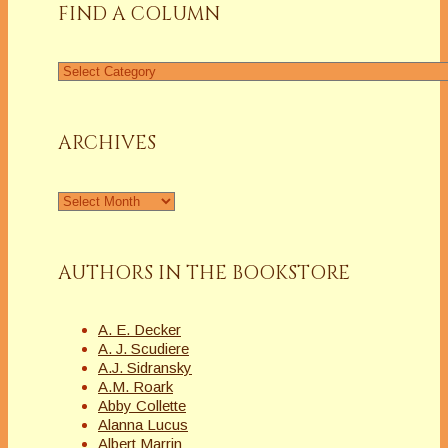
FIND A COLUMN
Find
a
Column
ARCHIVES
Archives
AUTHORS IN THE BOOKSTORE
A. E. Decker
A. J. Scudiere
A.J. Sidransky
A.M. Roark
Abby Collette
Alanna Lucus
Albert Marrin