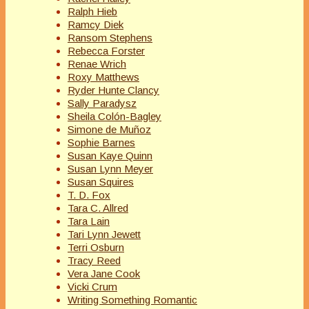
Ralph Hieb
Ramcy Diek
Ransom Stephens
Rebecca Forster
Renae Wrich
Roxy Matthews
Ryder Hunte Clancy
Sally Paradysz
Sheila Colón-Bagley
Simone de Muñoz
Sophie Barnes
Susan Kaye Quinn
Susan Lynn Meyer
Susan Squires
T. D. Fox
Tara C. Allred
Tara Lain
Tari Lynn Jewett
Terri Osburn
Tracy Reed
Vera Jane Cook
Vicki Crum
Writing Something Romantic