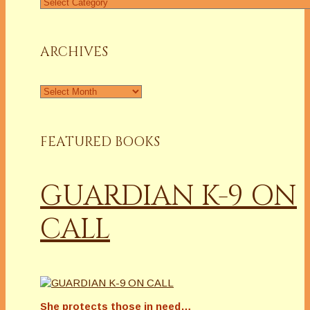
Find
a
Column
ARCHIVES
Archives
FEATURED BOOKS
GUARDIAN K-9 ON
CALL
She protects those in need…