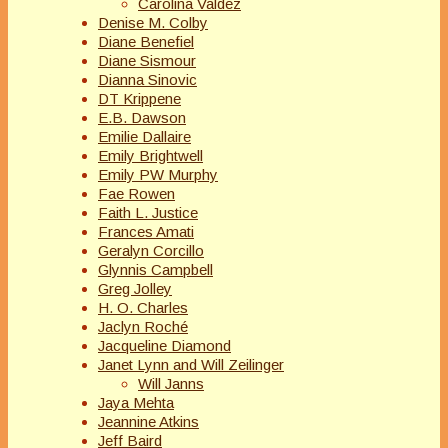
Carolina Valdez
Denise M. Colby
Diane Benefiel
Diane Sismour
Dianna Sinovic
DT Krippene
E.B. Dawson
Emilie Dallaire
Emily Brightwell
Emily PW Murphy
Fae Rowen
Faith L. Justice
Frances Amati
Geralyn Corcillo
Glynnis Campbell
Greg Jolley
H. O. Charles
Jaclyn Roché
Jacqueline Diamond
Janet Lynn and Will Zeilinger
Will Janns
Jaya Mehta
Jeannine Atkins
Jeff Baird