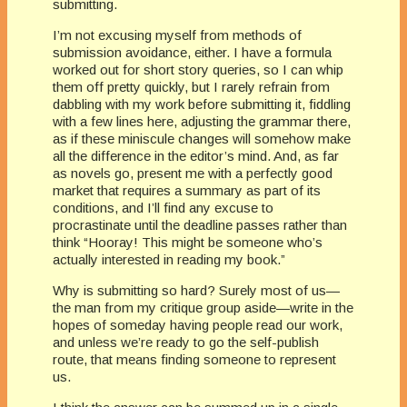
submitting.
I’m not excusing myself from methods of
submission avoidance, either. I have a formula
worked out for short story queries, so I can whip
them off pretty quickly, but I rarely refrain from
dabbling with my work before submitting it, fiddling
with a few lines here, adjusting the grammar there,
as if these miniscule changes will somehow make
all the difference in the editor’s mind. And, as far
as novels go, present me with a perfectly good
market that requires a summary as part of its
conditions, and I’ll find any excuse to
procrastinate until the deadline passes rather than
think “Hooray! This might be someone who’s
actually interested in reading my book.”
Why is submitting so hard? Surely most of us—
the man from my critique group aside—write in the
hopes of someday having people read our work,
and unless we’re ready to go the self-publish
route, that means finding someone to represent
us.