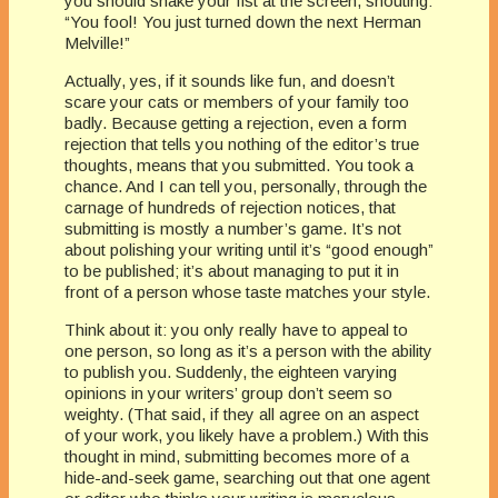
you should shake your fist at the screen, shouting:
“You fool! You just turned down the next Herman
Melville!”
Actually, yes, if it sounds like fun, and doesn’t
scare your cats or members of your family too
badly. Because getting a rejection, even a form
rejection that tells you nothing of the editor’s true
thoughts, means that you submitted. You took a
chance. And I can tell you, personally, through the
carnage of hundreds of rejection notices, that
submitting is mostly a number’s game. It’s not
about polishing your writing until it’s “good enough”
to be published; it’s about managing to put it in
front of a person whose taste matches your style.
Think about it: you only really have to appeal to
one person, so long as it’s a person with the ability
to publish you. Suddenly, the eighteen varying
opinions in your writers’ group don’t seem so
weighty. (That said, if they all agree on an aspect
of your work, you likely have a problem.) With this
thought in mind, submitting becomes more of a
hide-and-seek game, searching out that one agent