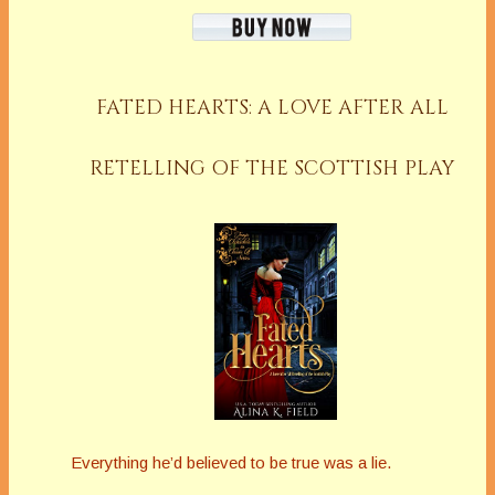
FATED HEARTS: A LOVE AFTER ALL
RETELLING OF THE SCOTTISH PLAY
Everything he’d believed to be true was a lie.