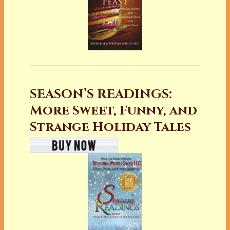
SEASON’S READINGS:
More Sweet, Funny, and
Strange Holiday Tales