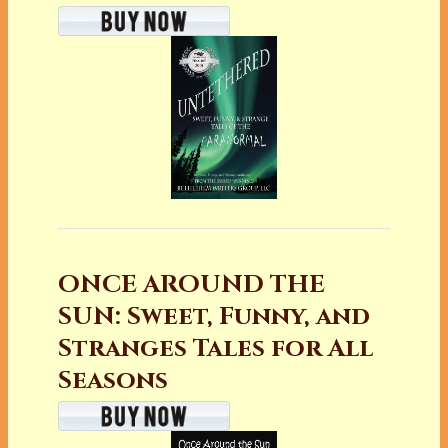
ONCE AROUND THE
SUN: Sweet, Funny, and
Stranges Tales for All
Seasons