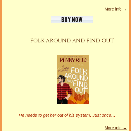
More info →
FOLK AROUND AND FIND OUT
He needs to get her out of his system. Just once…
More info →