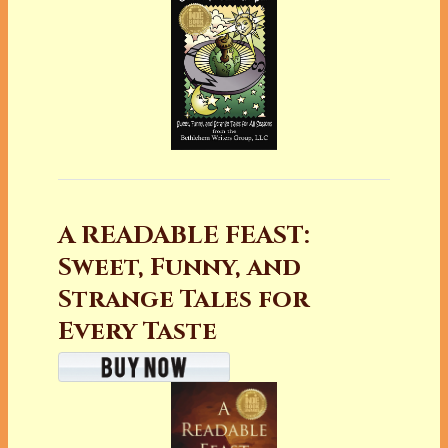
A READABLE FEAST:
Sweet, Funny, and
Strange Tales for
Every Taste