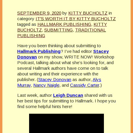
SEPTEMBER 9, 2020
by
KITTY BUCHOLTZ
in
category
IT'S WORTH IT BY KITTY BUCHOLTZ
tagged as
HALLMARK PUBLISHING
,
KITTY
BUCHOLTZ
,
SUBMITTING
,
TRADITIONAL
PUBLISHING
Have you been thinking about submitting to
Hallmark Publishing
? I’ve had editor
Stacey
Donovan
on my show, WRITE NOW! Workshop
Podcast, talking about what she’s looking for, and
several Hallmark authors have come on to talk
about writing and their experience with the
publisher. (
Stacey Donovan
as author,
Alys
Murray
,
Nancy Naigle
, and
Cassidy Carter
.)
Last week, author
Leigh Duncan
shared with us
her best tips for submitting to Hallmark. I hope you
find some helpful hints here!