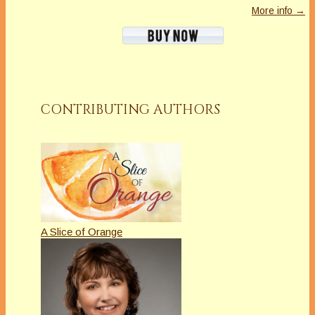
More info →
CONTRIBUTING AUTHORS
A Slice of Orange