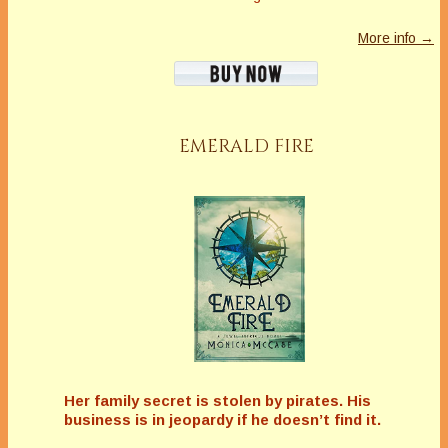
More info →
EMERALD FIRE
Her family secret is stolen by pirates. His
business is in jeopardy if he doesn’t find it.