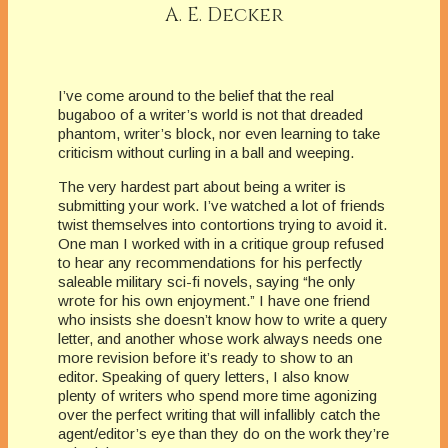
A. E. Decker
I’ve come around to the belief that the real
bugaboo of a writer’s world is not that dreaded
phantom, writer’s block, nor even learning to take
criticism without curling in a ball and weeping.
The very hardest part about being a writer is
submitting your work. I’ve watched a lot of friends
twist themselves into contortions trying to avoid it.
One man I worked with in a critique group refused
to hear any recommendations for his perfectly
saleable military sci-fi novels, saying “he only
wrote for his own enjoyment.” I have one friend
who insists she doesn’t know how to write a query
letter, and another whose work always needs one
more revision before it’s ready to show to an
editor. Speaking of query letters, I also know
plenty of writers who spend more time agonizing
over the perfect writing that will infallibly catch the
agent/editor’s eye than they do on the work they’re