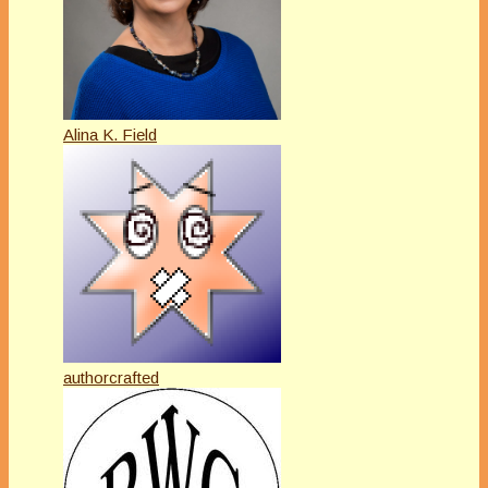
Alina K. Field
authorcrafted