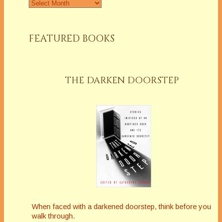
Archives
FEATURED BOOKS
THE DARKEN DOORSTEP
When faced with a darkened doorstep, think before you
walk through.