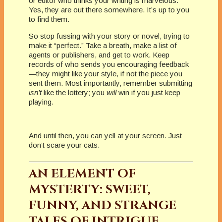
or editor who thinks your writing is marvelous.
Yes, they are out there somewhere. It’s up to you
to find them.
So stop fussing with your story or novel, trying to
make it “perfect.” Take a breath, make a list of
agents or publishers, and get to work. Keep
records of who sends you encouraging feedback
—they might like your style, if not the piece you
sent them. Most importantly, remember submitting
isn’t
like the lottery; you
will
win if you just keep
playing.
And until then, you can yell at your screen. Just
don’t scare your cats.
AN ELEMENT OF
MYSTERTY: SWEET,
FUNNY, AND STRANGE
TALES OF INTRIGUE