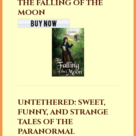
THE FALLING OF THE
MOON
UNTETHERED: SWEET,
FUNNY, AND STRANGE
TALES OF THE
PARANORMAL