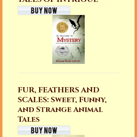
FUR, FEATHERS AND
SCALES: Sweet, Funny,
and Strange Animal
Tales