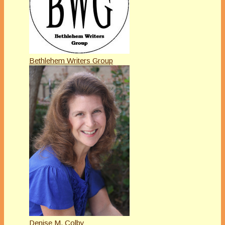
Bethlehem Writers Group
Denise M. Colby