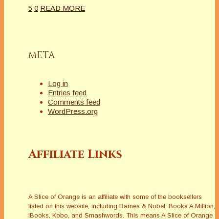
5
0
READ MORE
META
Log in
Entries feed
Comments feed
WordPress.org
Affiliate Links
A Slice of Orange is an affiliate with some of the booksellers
listed on this website, including Barnes & Nobel, Books A Million,
iBooks, Kobo, and Smashwords. This means A Slice of Orange