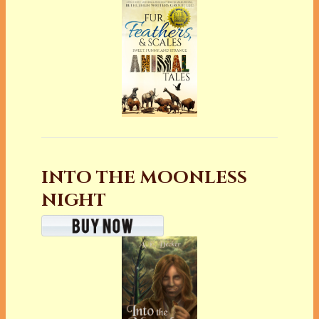
INTO THE MOONLESS
NIGHT