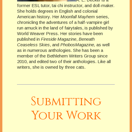
former ESL tutor, tai chi instructor, and doll-maker.
She holds degrees in English and colonial
American history. Her
Moonfall Mayhem
series,
chronicling the adventures of a half-vampire girl
run amuck in the land of fairytales, is published by
World Weaver Press. Her stories have been
published in
Fireside Magazine
,
Beneath
Ceaseless Skies
, and
PhobosMagazine,
as well
as in numerous anthologies. She has been a
member of the Bethlehem Writers Group since
2010, and edited two of their anthologies. Like all
writers, she is owned by three cats.
Submitting
Your Work