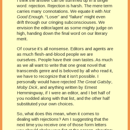
I think the answer can be summed up in a single
word: rejection. Rejection is harsh. The mere term
carries many connotations. We equate it with
Not
Good Enough
. “Loser” and “failure” might even
drift through our cringing subconsciouses. We
envision the editor/agent as some mighty judge on
high, handing down the final word on our literary
merit.
Of course it’s all nonsense. Editors and agents are
as much flesh-and-blood people we are
ourselves. People have their own tastes. As much
as we all want to write that one great novel that
transcends genre and is beloved by all who read it,
we have to recognize that it isn’t possible. I
personally would have rejected
The Great Gatsby
,
Moby Dick
, and anything written by Ernest
Hemmingway, if I were an editor, and I bet half of
you nodded along with that list, and the other half
substituted your own choices.
So, what does this mean, when it comes to
dealing with rejections? Am I suggesting that the
next time you receive one of those form letters