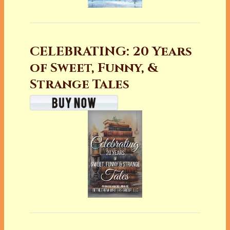
CELEBRATING: 20 Years
of Sweet, Funny, &
Strange Tales