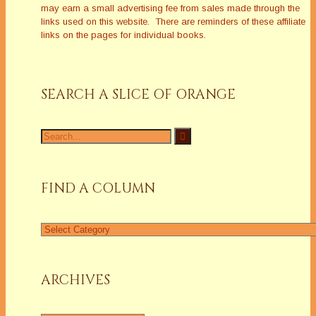
may earn a small advertising fee from sales made through the
links used on this website. There are reminders of these affiliate
links on the pages for individual books.
SEARCH A SLICE OF ORANGE
Search
for:
FIND A COLUMN
Find
a
Column
ARCHIVES