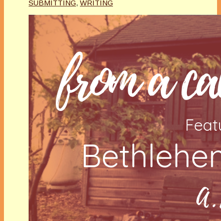
SUBMITTING
,
WRITING