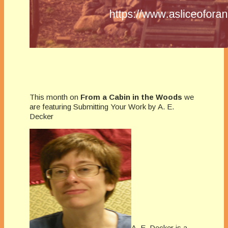
This month on
From a Cabin in the Woods
we
are featuring Submitting Your Work by A. E.
Decker
A. E. Decker is a