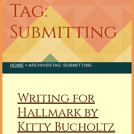
Tag:
Submitting
HOME
> ARCHIVESTAG: SUBMITTING
Writing for
Hallmark by
Kitty Bucholtz