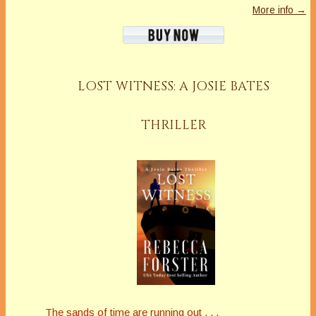
More info →
LOST WITNESS: A JOSIE BATES
THRILLER
The sands of time are running out . . .