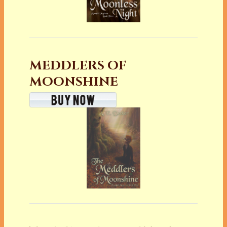
MEDDLERS OF
MOONSHINE