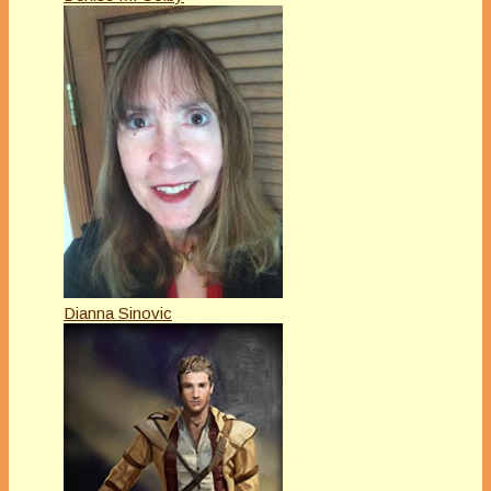
Dianna Sinovic