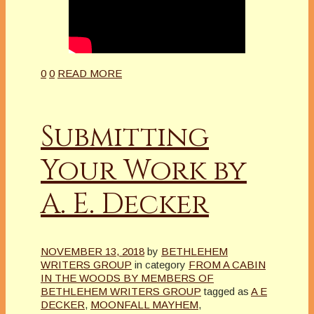
0
0
READ MORE
Submitting
Your Work by
A. E. Decker
NOVEMBER 13, 2018
by
BETHLEHEM
WRITERS GROUP
in category
FROM A CABIN
IN THE WOODS BY MEMBERS OF
BETHLEHEM WRITERS GROUP
tagged as
A E
DECKER
,
MOONFALL MAYHEM
,