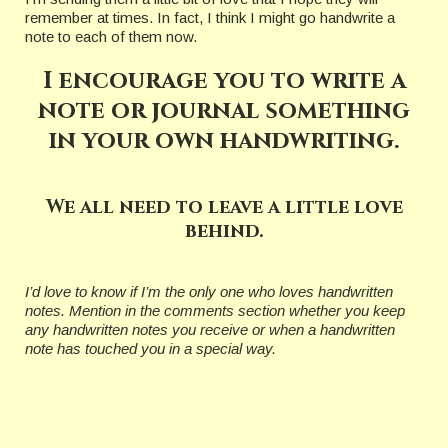
remember at times. In fact, I think I might go handwrite a
note to each of them now.
I encourage you to write a
note or journal something
in your own handwriting.
We all need to leave a little love
behind.
I’d love to know if I’m the only one who loves handwritten
notes. Mention in the comments section whether you keep
any handwritten notes you receive or when a handwritten
note has touched you in a special way.