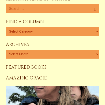
FIND A COLUMN
ARCHIVES
FEATURED BOOKS
AMAZING GRACIE