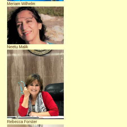
Meriam Wilhelm
Neetu Malik
Rebecca Forster