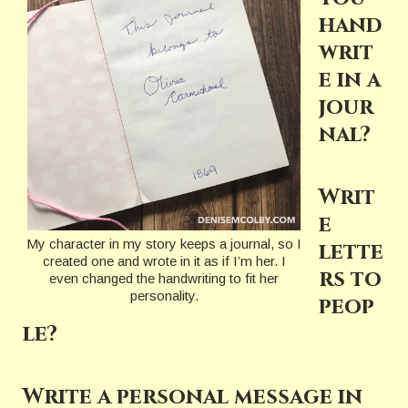
hand
writ
e in a
jour
nal?
Writ
e
My character in my story keeps a journal, so I
lette
created one and wrote in it as if I’m her. I
rs to
even changed the handwriting to fit her
personality.
peop
le?
Write a personal message in