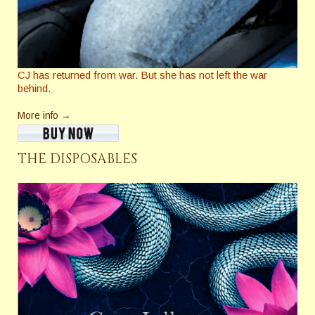
CJ has returned from war. But she has not left the war
behind.
More info →
THE DISPOSABLES