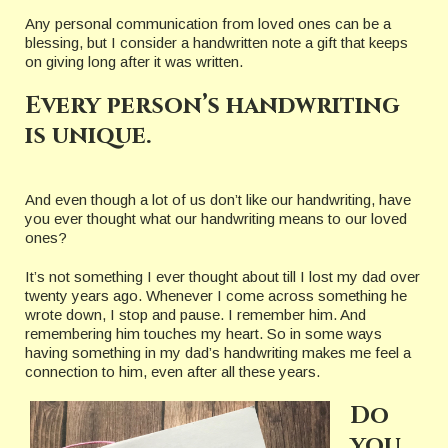
Any personal communication from loved ones can be a
blessing, but I consider a handwritten note a gift that keeps
on giving long after it was written.
Every person’s handwriting
is unique.
And even though a lot of us don’t like our handwriting, have
you ever thought what our handwriting means to our loved
ones?
It’s not something I ever thought about till I lost my dad over
twenty years ago. Whenever I come across something he
wrote down, I stop and pause. I remember him. And
remembering him touches my heart. So in some ways
having something in my dad’s handwriting makes me feel a
connection to him, even after all these years.
Do
you