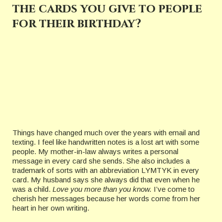
the cards you give to people
for their birthday?
Things have changed much over the years with email and
texting. I feel like handwritten notes is a lost art with some
people. My mother-in-law always writes a personal
message in every card she sends. She also includes a
trademark of sorts with an abbreviation LYMTYK in every
card. My husband says she always did that even when he
was a child.
Love you more than you know.
I’ve come to
cherish her messages because her words come from her
heart in her own writing.