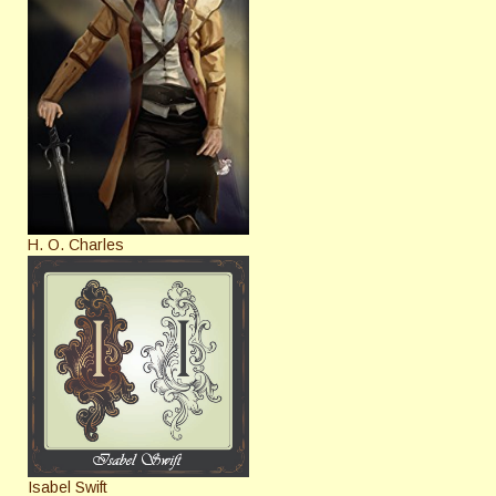
H. O. Charles
Isabel Swift