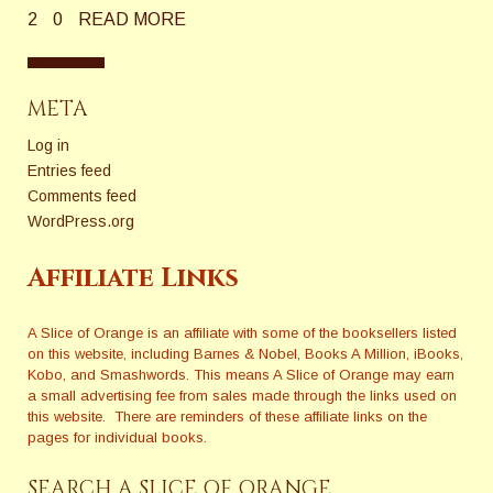
2
0
READ MORE
META
Log in
Entries feed
Comments feed
WordPress.org
Affiliate Links
A Slice of Orange is an affiliate with some of the booksellers listed
on this website, including Barnes & Nobel, Books A Million, iBooks,
Kobo, and Smashwords. This means A Slice of Orange may earn
a small advertising fee from sales made through the links used on
this website. There are reminders of these affiliate links on the
pages for individual books.
SEARCH A SLICE OF ORANGE