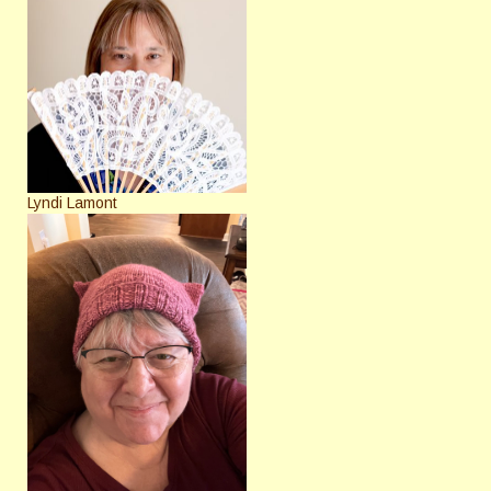
Lyndi Lamont