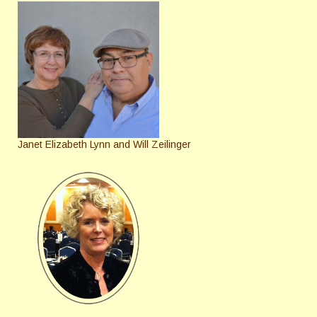
Janet Elizabeth Lynn and Will Zeilinger