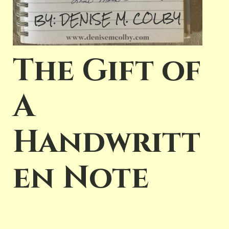
The Gift of
A
Handwritt
en Note