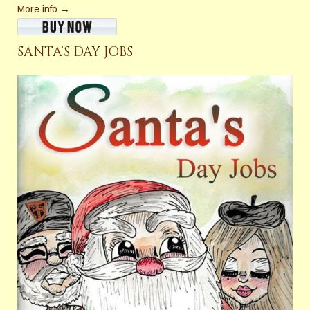
More info →
SANTA’S DAY JOBS