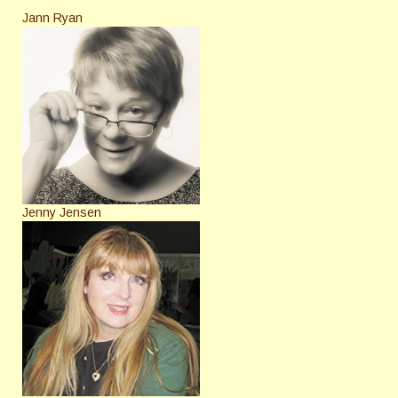
Jann Ryan
Jenny Jensen