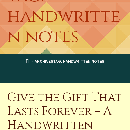
handwritte
n notes
> ARCHIVESTAG: HANDWRITTEN NOTES
Give the Gift That
Lasts Forever – A
Handwritten