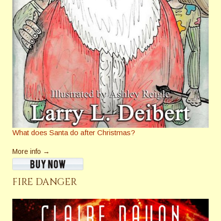
What does Santa do after Christmas?
More info →
FIRE DANGER