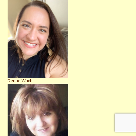
Renae Wrich