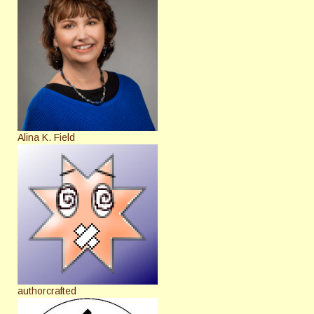
Alina K. Field
authorcrafted