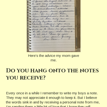
Here’s the advice my mom gave
me.
Do you hang onto the notes
you receive?
Every once in a while I remember to write my boys a note.
They may not appreciate it enough to keep it. But I believe
the words sink in and by receiving a personal note from me,
I’m sending them a little bit of love that I hope they will