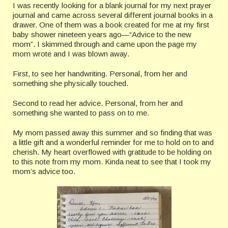
I was recently looking for a blank journal for my next prayer
journal and came across several different journal books in a
drawer. One of them was a book created for me at my first
baby shower nineteen years ago—“Advice to the new
mom”. I skimmed through and came upon the page my
mom wrote and I was blown away.
First, to see her handwriting. Personal, from her and
something she physically touched.
Second to read her advice. Personal, from her and
something she wanted to pass on to me.
My mom passed away this summer and so finding that was
a little gift and a wonderful reminder for me to hold on to and
cherish. My heart overflowed with gratitude to be holding on
to this note from my mom. Kinda neat to see that I took my
mom’s advice too.