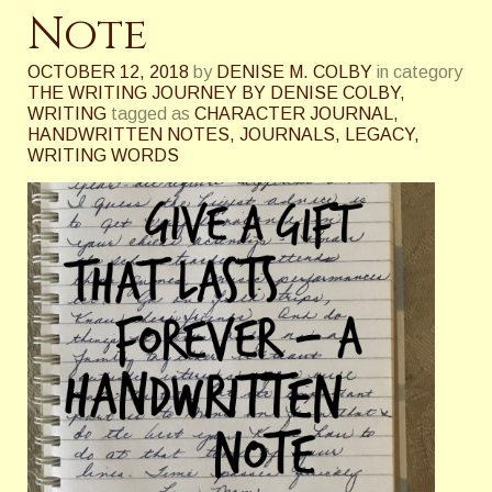
Note
OCTOBER 12, 2018
by
DENISE M. COLBY
in category
THE WRITING JOURNEY BY DENISE COLBY
,
WRITING
tagged as
CHARACTER JOURNAL
,
HANDWRITTEN NOTES
,
JOURNALS
,
LEGACY
,
WRITING WORDS