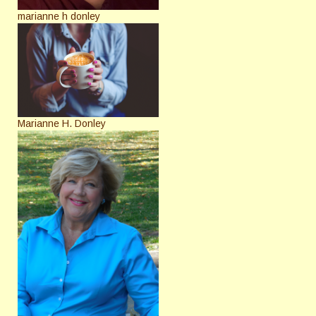
marianne h donley
Marianne H. Donley