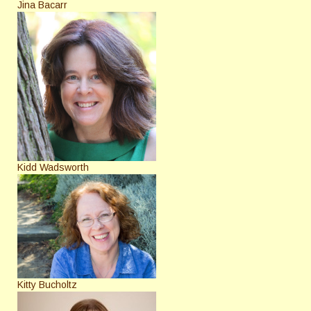
Jina Bacarr
Kidd Wadsworth
Kitty Bucholtz