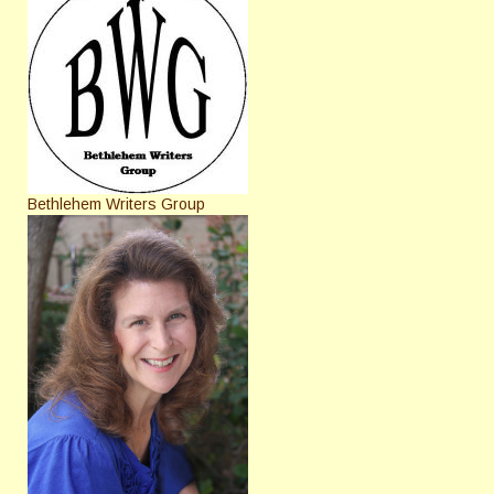
Bethlehem Writers Group