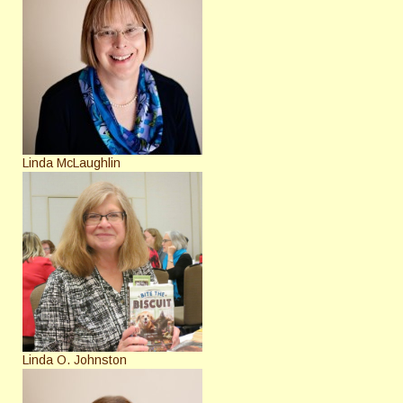
Linda McLaughlin
Linda O. Johnston