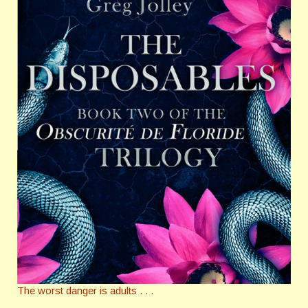
The worst danger is adults . . .