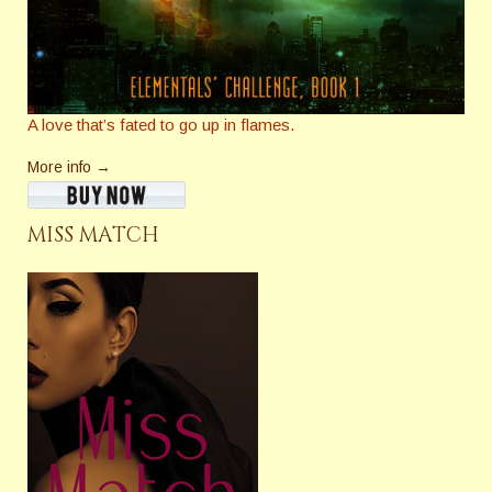
A love that’s fated to go up in flames.
More info →
MISS MATCH