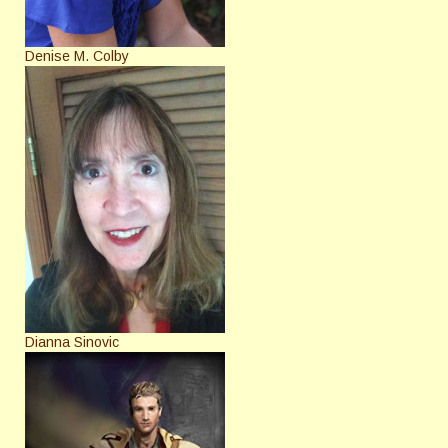
Denise M. Colby
Dianna Sinovic