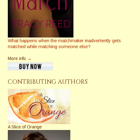
What happens when the matchmaker inadvertently gets
matched while matching someone else?
More info →
CONTRIBUTING AUTHORS
A Slice of Orange