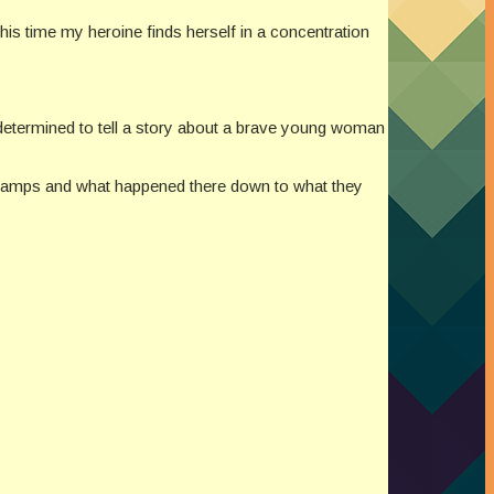
his time my heroine finds herself in a concentration
m determined to tell a story about a brave young woman
 camps and what happened there down to what they