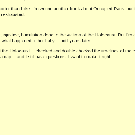
ter than I like. I’m writing another book about Occupied Paris, but t
’m exhausted.
, injustice, humiliation done to the victims of the Holocaust. But I’
what happened to her baby… until years later.
t the Holocaust… checked and double checked the timelines of the
 map… and I still have questions. I want to make it right.