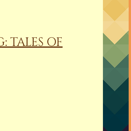
: TALES OF