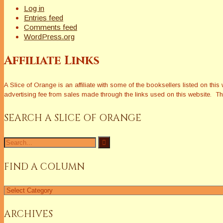
Log in
Entries feed
Comments feed
WordPress.org
Affiliate Links
A Slice of Orange is an affiliate with some of the booksellers listed on 
advertising fee from sales made through the links used on this website. The
SEARCH A SLICE OF ORANGE
Search
for:
FIND A COLUMN
Find
a
Column
ARCHIVES