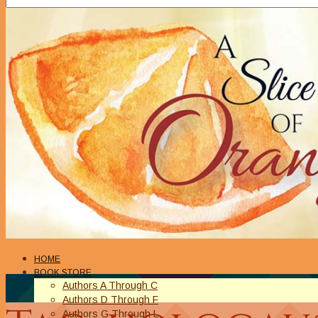
HOME
BOOK STORE
Authors A Through C
Authors D Through F
Authors G Through L