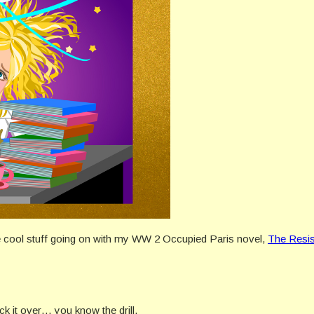
 the cool stuff going on with my WW 2 Occupied Paris novel,
The Resis
 it over… you know the drill.