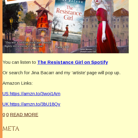
You can listen to
The Resistance Girl on Spotify
Or search for Jina Bacarr and my ‘artiste’ page will pop up.
Amazon Links:
US https://amzn.to/3woj1Am
UK https://amzn.to/3bU18Qv
0
0
READ MORE
META