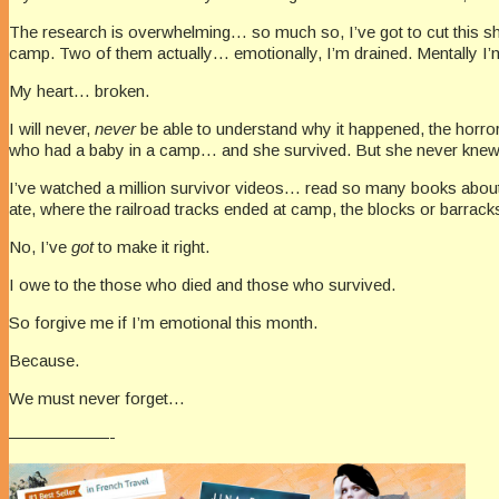
The research is overwhelming… so much so, I’ve got to cut this shor
camp. Two of them actually… emotionally, I’m drained. Mentally I
My heart… broken.
I will never,
never
be able to understand why it happened, the horror
who had a baby in a camp… and she survived. But she never knew 
I’ve watched a million survivor videos… read so many books abou
ate, where the railroad tracks ended at camp, the blocks or barracks
No, I’ve
got
to make it right.
I owe to the those who died and those who survived.
So forgive me if I’m emotional this month.
Because.
We must never forget…
——————-