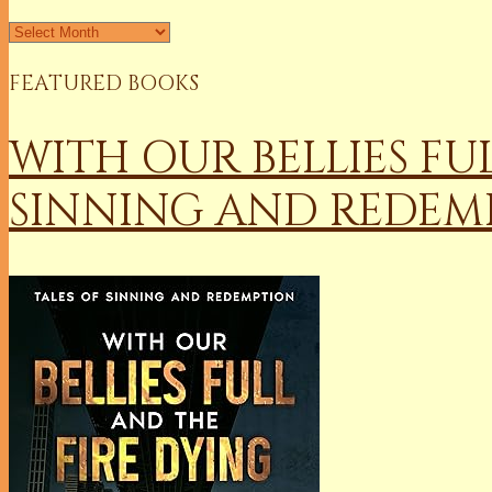
Archives
FEATURED BOOKS
WITH OUR BELLIES FU
SINNING AND REDEM