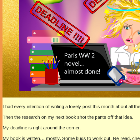
I had every intention of writing a lovely post this month about all
Then the research on my next book shot the pants off that idea.
My deadline is right around the corner.
My book is written… mostly. Some bugs to work out. Re-read, check