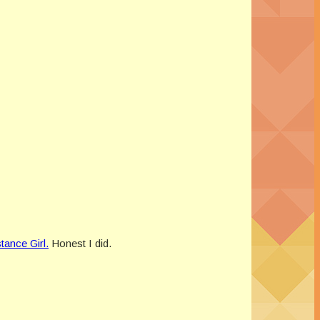
tance Girl.
Honest I did.