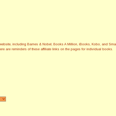
this website, including Barnes & Nobel, Books A Million, iBooks, Kobo, and 
re are reminders of these affiliate links on the pages for individual books.