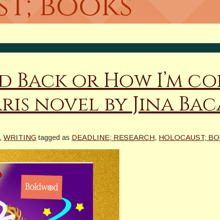
t; books
d Back or How I’m co
ris novel by Jina Ba
,
WRITING
tagged as
DEADLINE; RESEARCH
,
HOLOCAUST; B