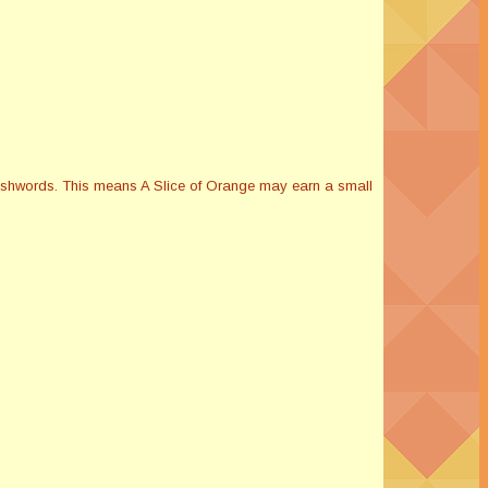
Smashwords. This means A Slice of Orange may earn a small