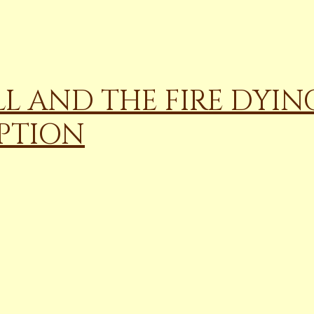
LL AND THE FIRE DYING
PTION