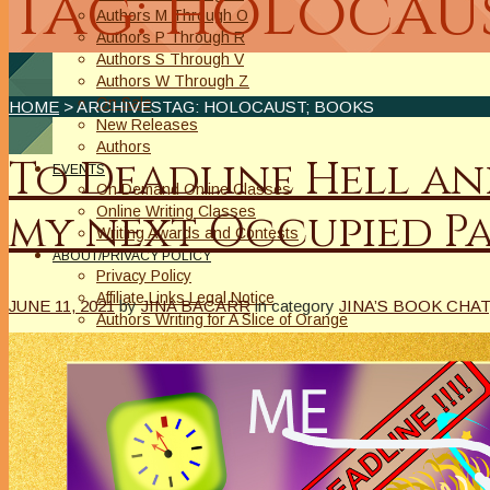
Tag: holocaus
Authors M Through O
Authors P Through R
Authors S Through V
Authors W Through Z
On Sale
HOME
> ARCHIVESTAG: HOLOCAUST; BOOKS
New Releases
Authors
To Deadline Hell an
EVENTS
On Demand Online Classes
Online Writing Classes
my next Occupied Pa
Writing Awards and Contests
ABOUT/PRIVACY POLICY
Privacy Policy
Affiliate Links Legal Notice
JUNE 11, 2021
by
JINA BACARR
in category
JINA’S BOOK CHAT
Authors Writing for A Slice of Orange
CONTACT
The Extra Squeeze
Author Interviews
Author Spotlight