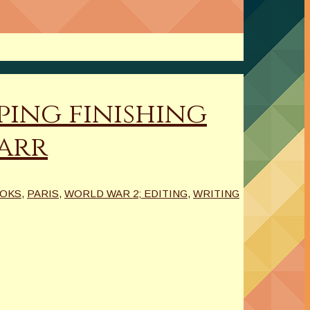
ping finishing
carr
OOKS
,
PARIS
,
WORLD WAR 2; EDITING
,
WRITING