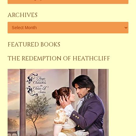
ARCHIVES
FEATURED BOOKS
THE REDEMPTION OF HEATHCLIFF