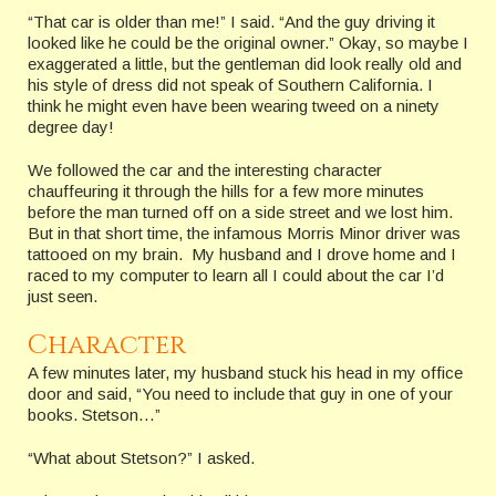
“That car is older than me!” I said. “And the guy driving it
looked like he could be the original owner.” Okay, so maybe I
exaggerated a little, but the gentleman did look really old and
his style of dress did not speak of Southern California. I
think he might even have been wearing tweed on a ninety
degree day!
We followed the car and the interesting character
chauffeuring it through the hills for a few more minutes
before the man turned off on a side street and we lost him.
But in that short time, the infamous Morris Minor driver was
tattooed on my brain. My husband and I drove home and I
raced to my computer to learn all I could about the car I’d
just seen.
Character
A few minutes later, my husband stuck his head in my office
door and said, “You need to include that guy in one of your
books. Stetson…”
“What about Stetson?” I asked.