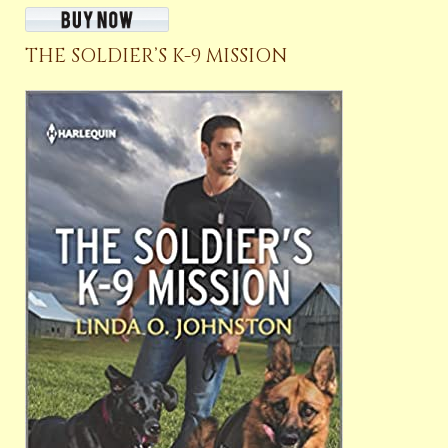
THE SOLDIER’S K-9 MISSION