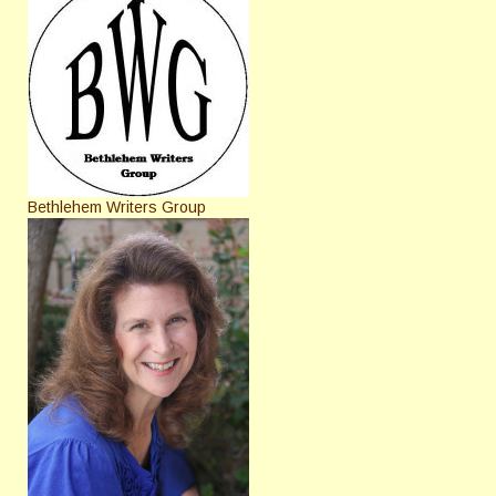
Bethlehem Writers Group