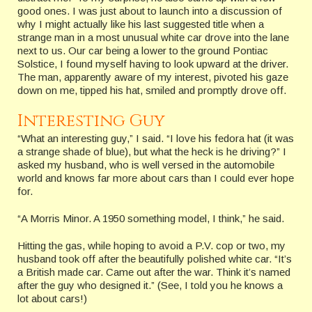
good ones. I was just about to launch into a discussion of
why I might actually like his last suggested title when a
strange man in a most unusual white car drove into the lane
next to us. Our car being a lower to the ground Pontiac
Solstice, I found myself having to look upward at the driver.
The man, apparently aware of my interest, pivoted his gaze
down on me, tipped his hat, smiled and promptly drove off.
Interesting Guy
“What an interesting guy,” I said. “I love his fedora hat (it was
a strange shade of blue), but what the heck is he driving?” I
asked my husband, who is well versed in the automobile
world and knows far more about cars than I could ever hope
for.
“A Morris Minor. A 1950 something model, I think,” he said.
Hitting the gas, while hoping to avoid a P.V. cop or two, my
husband took off after the beautifully polished white car. “It’s
a British made car. Came out after the war. Think it’s named
after the guy who designed it.” (See, I told you he knows a
lot about cars!)