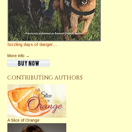
Sizzling days of danger…
More info →
CONTRIBUTING AUTHORS
A Slice of Orange