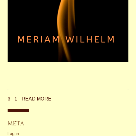
3
1
READ MORE
META
Log in