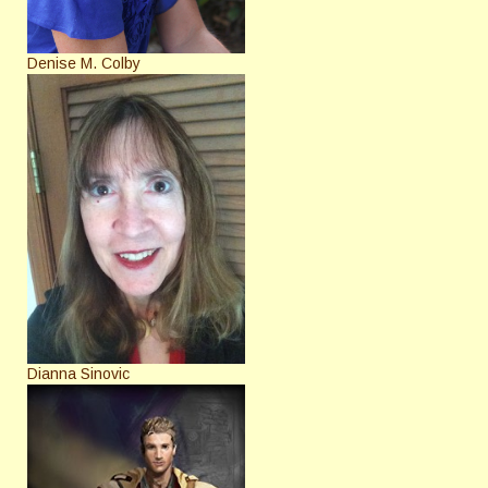
Denise M. Colby
Dianna Sinovic