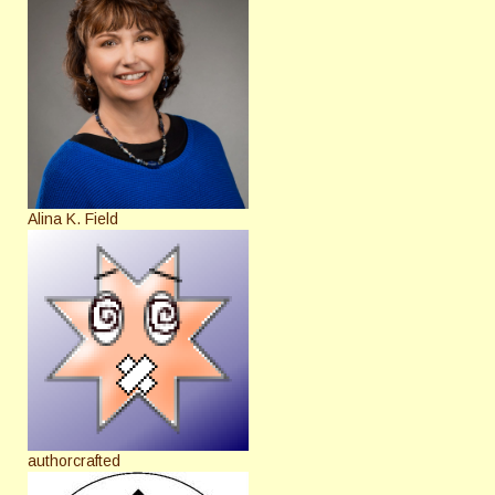
Alina K. Field
authorcrafted