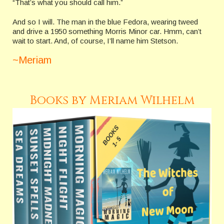
“That’s what you should call him.”
And so I will. The man in the blue Fedora, wearing tweed
and drive a 1950 something Morris Minor car. Hmm, can’t
wait to start. And, of course, I’ll name him Stetson.
~Meriam
Books by Meriam Wilhelm