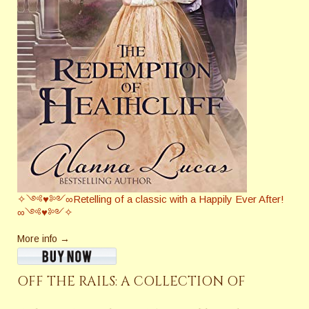
✧༺♥༻∞Retelling of a classic with a Happily Ever After!
∞༺♥༻✧
More info →
OFF THE RAILS: A COLLECTION OF