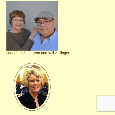
Janet Elizabeth Lynn and Will Zeilinger