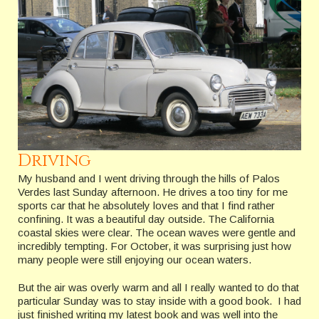
Driving
My husband and I went driving through the hills of Palos
Verdes last Sunday afternoon. He drives a too tiny for me
sports car that he absolutely loves and that I find rather
confining. It was a beautiful day outside. The California
coastal skies were clear. The ocean waves were gentle and
incredibly tempting. For October, it was surprising just how
many people were still enjoying our ocean waters.
But the air was overly warm and all I really wanted to do that
particular Sunday was to stay inside with a good book. I had
just finished writing my latest book and was well into the