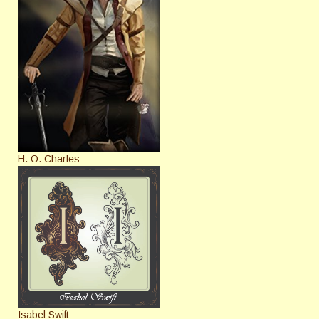
H. O. Charles
Isabel Swift