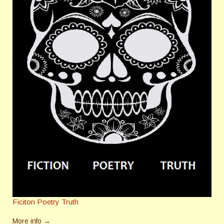
Ficiton Poetry Truth
More info →