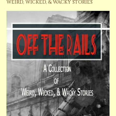
WEIRD, WICKED, & WACKY STORIES