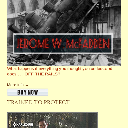
What happens if everything you thought you understood
goes . . . OFF THE RAILS?
More info →
TRAINED TO PROTECT