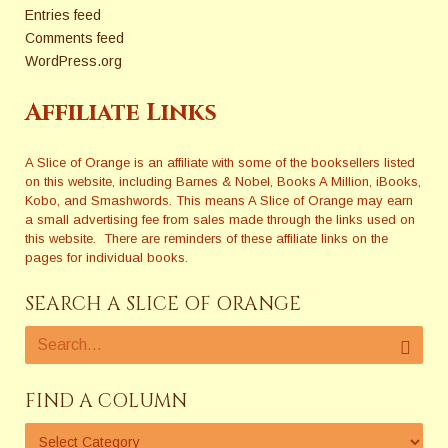
Entries feed
Comments feed
WordPress.org
Affiliate Links
A Slice of Orange is an affiliate with some of the booksellers listed
on this website, including Barnes & Nobel, Books A Million, iBooks,
Kobo, and Smashwords. This means A Slice of Orange may earn
a small advertising fee from sales made through the links used on
this website. There are reminders of these affiliate links on the
pages for individual books.
SEARCH A SLICE OF ORANGE
FIND A COLUMN