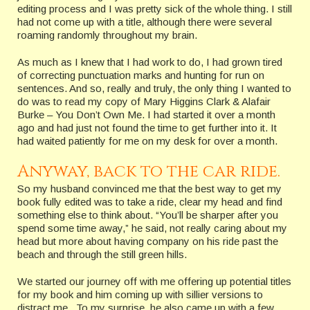
editing process and I was pretty sick of the whole thing. I still
had not come up with a title, although there were several
roaming randomly throughout my brain.
As much as I knew that I had work to do, I had grown tired
of correcting punctuation marks and hunting for run on
sentences. And so, really and truly, the only thing I wanted to
do was to read my copy of Mary Higgins Clark & Alafair
Burke – You Don’t Own Me. I had started it over a month
ago and had just not found the time to get further into it. It
had waited patiently for me on my desk for over a month.
Anyway, back to the car ride.
So my husband convinced me that the best way to get my
book fully edited was to take a ride, clear my head and find
something else to think about. “You’ll be sharper after you
spend some time away,” he said, not really caring about my
head but more about having company on his ride past the
beach and through the still green hills.
We started our journey off with me offering up potential titles
for my book and him coming up with sillier versions to
distract me. To my surprise, he also came up with a few