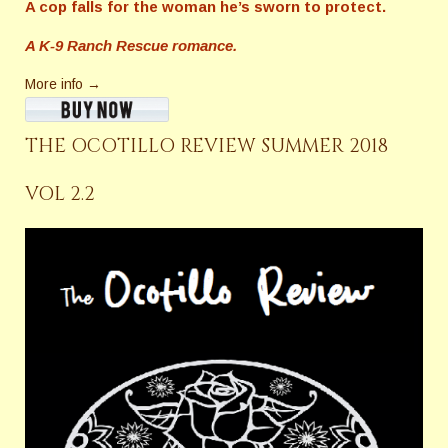
A cop falls for the woman he’s sworn to protect.
A K-9 Ranch Rescue romance.
More info →
THE OCOTILLO REVIEW SUMMER 2018
VOL 2.2