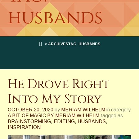
husbands
> ARCHIVESTAG: HUSBANDS
He Drove Right
Into My Story
OCTOBER 20, 2020
by
MERIAM WILHELM
in category
A BIT OF MAGIC BY MERIAM WILHELM
tagged as
BRAINSTORMING
,
EDITING
,
HUSBANDS
,
INSPIRATION