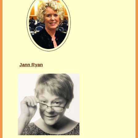
Jann Ryan