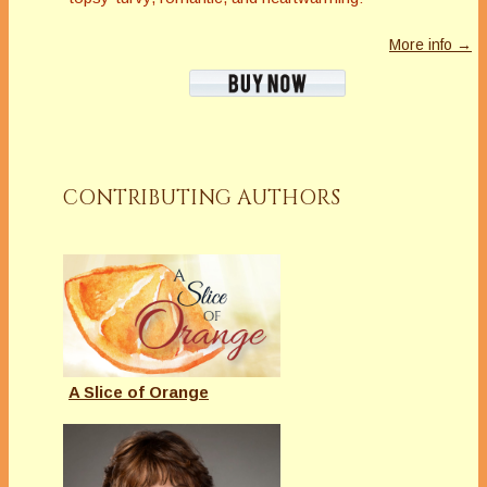
More info →
CONTRIBUTING AUTHORS
A Slice of Orange