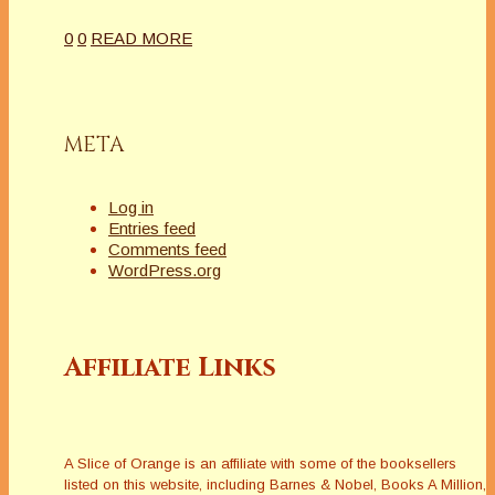
0
0
READ MORE
META
Log in
Entries feed
Comments feed
WordPress.org
Affiliate Links
A Slice of Orange is an affiliate with some of the booksellers
listed on this website, including Barnes & Nobel, Books A Million,