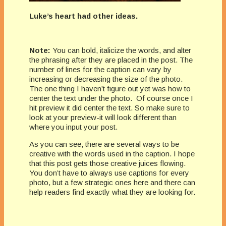
Luke’s heart had other ideas.
Note:
You can bold, italicize the words, and alter
the phrasing after they are placed in the post. The
number of lines for the caption can vary by
increasing or decreasing the size of the photo.
The one thing I haven’t figure out yet was how to
center the text under the photo. Of course once I
hit preview it did center the text. So make sure to
look at your preview-it will look different than
where you input your post.
As you can see, there are several ways to be
creative with the words used in the caption. I hope
that this post gets those creative juices flowing.
You don’t have to always use captions for every
photo, but a few strategic ones here and there can
help readers find exactly what they are looking for.