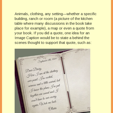
Animals, clothing, any setting—whether a specific
building, ranch or room (a picture of the kitchen
table where many discussions in the book take
place for example), a map or even a quote from
your book. If you did a quote, one idea for an
Image Caption would be to state a behind the
scenes thought to support that quote, such as: