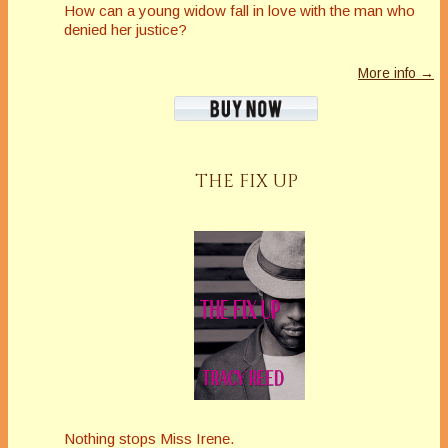
How can a young widow fall in love with the man who
denied her justice?
More info →
THE FIX UP
Nothing stops Miss Irene.