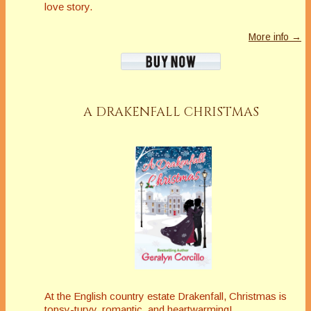
love story.
More info →
A DRAKENFALL CHRISTMAS
At the English country estate Drakenfall, Christmas is
topsy-turvy, romantic, and heartwarming!