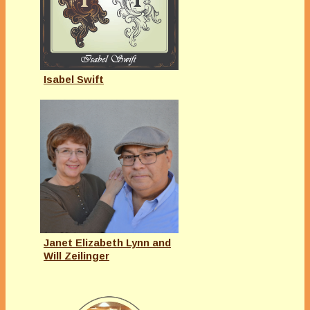
Isabel Swift
Janet Elizabeth Lynn and
Will Zeilinger