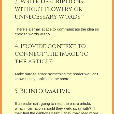
3. Write descriptions
without flowery or
unnecessary words.
There’s a small space to communicate the idea so
choose words wisely.
4. Provide context to
connect the image to
the article.
Make sure to share something the reader wouldn’t
know just by looking at the photo.
5. Be informative.
If a reader isn’t going to read the entire article,
what information should they walk away with? If
they find the captions helpful, they may read more