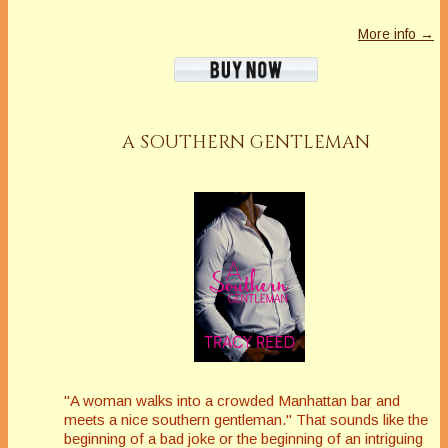
More info →
A SOUTHERN GENTLEMAN
"A woman walks into a crowded Manhattan bar and
meets a nice southern gentleman." That sounds like the
beginning of a bad joke or the beginning of an intriguing