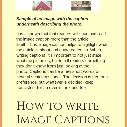
Sample of an image with the caption
underneath describing the photo.
It is a known fact that readers will scan and read
the image caption more than the article
itself.
Thus, image caption helps to highlight what
the article is about and draw readers in.
When
writing captions, it’s important to not just state
what the picture is, but to tell readers something
they don’t know from just looking at the
photo.
Captions can be a few short words or
several sentences long.
The decision is personal
preference, but whatever is decided, keep
consistent for an overall look and feel.
How to write
Image Captions