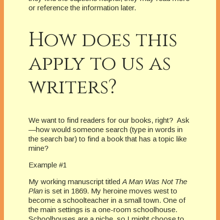
or reference the information later.
How does this
apply to us as
writers?
We want to find readers for our books, right?
Ask
—how would someone search (type in words in
the search bar) to find a book that has a topic like
mine?
Example #1
My working manuscript titled
A Man Was Not The
Plan
is set in 1869.
My heroine moves west to
become a schoolteacher in a small town.
One of
the main settings is a one-room schoolhouse.
Schoolhouses are a niche, so I might choose to