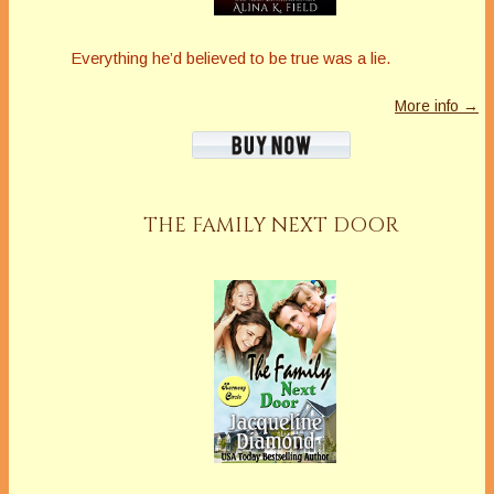
Everything he’d believed to be true was a lie.
More info →
THE FAMILY NEXT DOOR