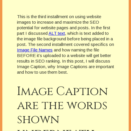
This is the third installment on using website
images to increase and maximize the SEO
potential for website pages and posts.
In the first
part I discussed
ALT text
, which is text added to
the image file background before being placed in a
post.
The second installment covered specifics on
Image File Names
and how naming the file
BEFORE it’s uploaded to a website will get better
results in SEO ranking.
In this post, I will discuss
Image Caption, why Image Captions are important
and how to use them best.
Image Caption
are the words
shown