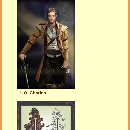
H. O. Charles