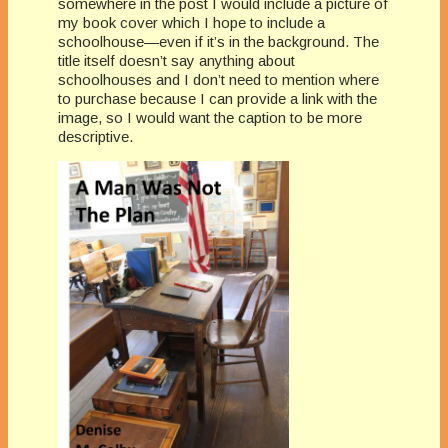
somewhere in the post I would include a picture of
my book cover which I hope to include a
schoolhouse—even if it’s in the background. The
title itself doesn’t say anything about
schoolhouses and I don’t need to mention where
to purchase because I can provide a link with the
image, so I would want the caption to be more
descriptive.