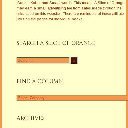
iBooks, Kobo, and Smashwords. This means A Slice of Orange
may earn a small advertising fee from sales made through the
links used on this website. There are reminders of these affiliate
links on the pages for individual books.
SEARCH A SLICE OF ORANGE
Search
for:
FIND A COLUMN
Find
a
Column
ARCHIVES