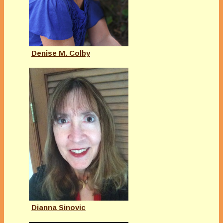
Denise M. Colby
Dianna Sinovic