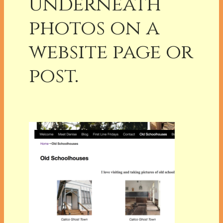
underneath
photos on a
website page or
post.