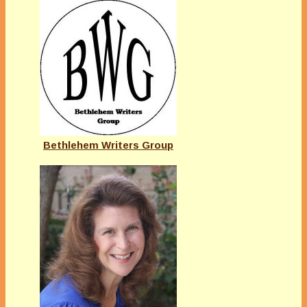
Bethlehem Writers Group