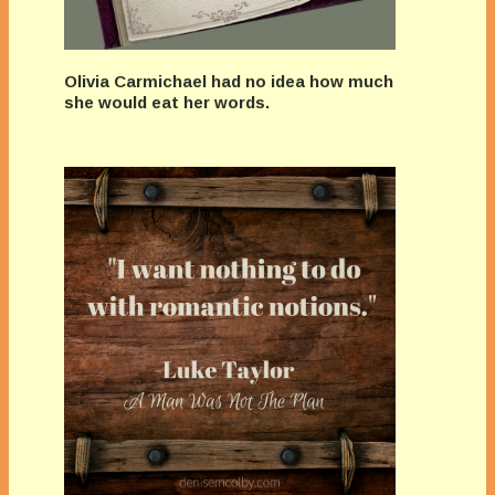
Olivia Carmichael had no idea how much
she would eat her words.