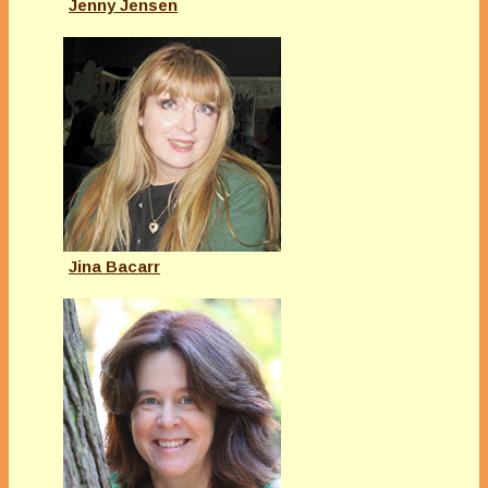
Jenny Jensen
Jina Bacarr