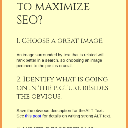
to maximize
SEO?
1. Choose a great image.
An image surrounded by text that is related will
rank better in a search, so choosing an image
pertinent to the post is crucial.
2. Identify what is going
on in the picture besides
the obvious.
Save the obvious description for the ALT Text.
See
this post
for details on writing strong ALT text.