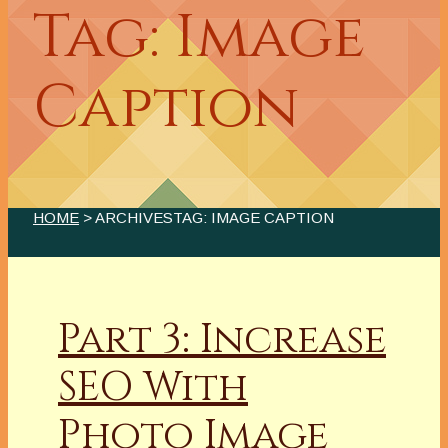
Tag: Image
Caption
HOME
> ARCHIVESTAG: IMAGE CAPTION
Part 3: Increase
SEO With
Photo Image