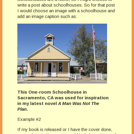
write a post about schoolhouses.
So for that post
I would choose an image with a schoolhouse and
add an image caption such as:
This One-room Schoolhouse in
Sacramento, CA was used for inspiration
in my latest novel
A Man Was Not The
Plan
.
Example #2
If my book is released or I have the cover done,