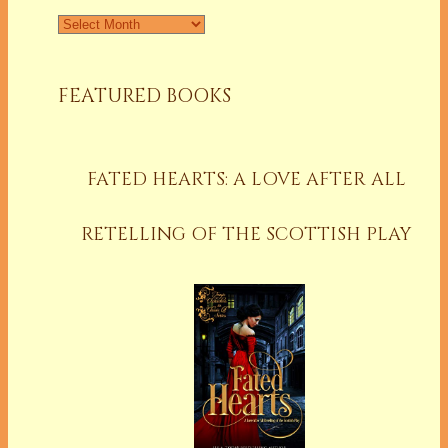
Archives
FEATURED BOOKS
FATED HEARTS: A LOVE AFTER ALL
RETELLING OF THE SCOTTISH PLAY