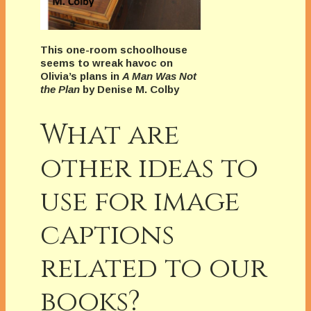
This one-room schoolhouse
seems to wreak havoc on
Olivia’s plans in
A Man Was Not
the Plan
by Denise M. Colby
What are
other ideas to
use for image
captions
related to our
books?