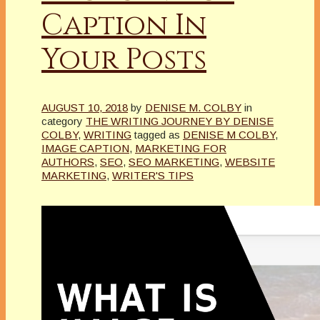
Caption In
Your Posts
AUGUST 10, 2018
by
DENISE M. COLBY
in
category
THE WRITING JOURNEY BY DENISE
COLBY
,
WRITING
tagged as
DENISE M COLBY
,
IMAGE CAPTION
,
MARKETING FOR
AUTHORS
,
SEO
,
SEO MARKETING
,
WEBSITE
MARKETING
,
WRITER'S TIPS