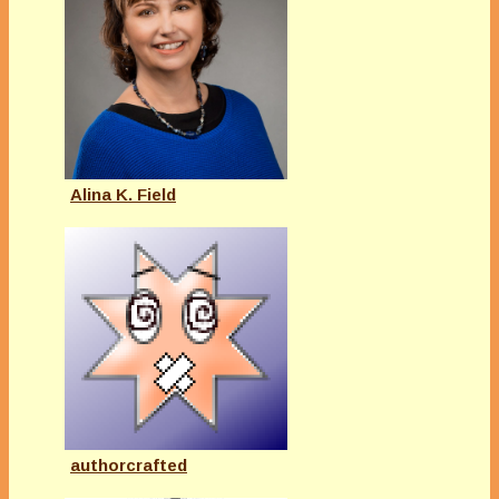
Alina K. Field
authorcrafted