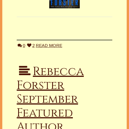
0
2
READ MORE
Rebecca
Forster
September
Featured
Author