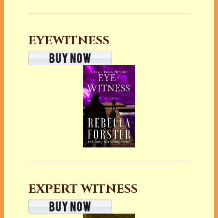
EYEWITNESS
EXPERT WITNESS