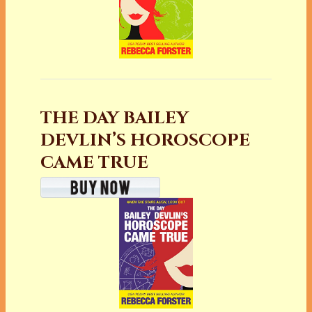
THE DAY BAILEY
DEVLIN’S HOROSCOPE
CAME TRUE