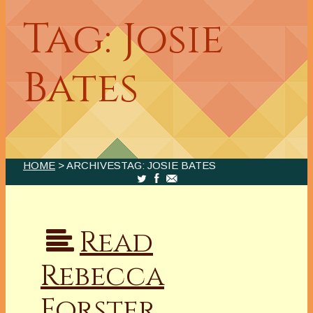
Tag: Josie
Bates
HOME
> ARCHIVESTAG: JOSIE BATES
Read
Rebecca
Forster