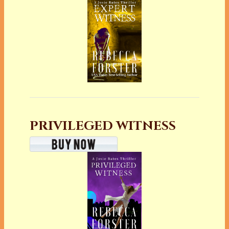
PRIVILEGED WITNESS