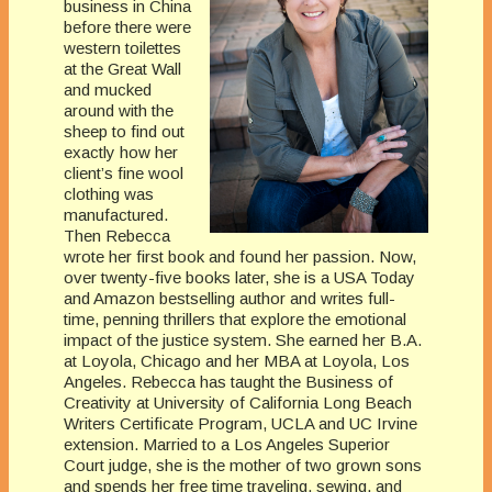
business in China
before there were
western toilettes
at the Great Wall
and mucked
around with the
sheep to find out
exactly how her
client’s fine wool
clothing was
manufactured.
Then Rebecca
wrote her first book and found her passion. Now,
over twenty-five books later, she is a USA Today
and Amazon bestselling author and writes full-
time, penning thrillers that explore the emotional
impact of the justice system. She earned her B.A.
at Loyola, Chicago and her MBA at Loyola, Los
Angeles. Rebecca has taught the Business of
Creativity at University of California Long Beach
Writers Certificate Program, UCLA and UC Irvine
extension. Married to a Los Angeles Superior
Court judge, she is the mother of two grown sons
and spends her free time traveling, sewing, and