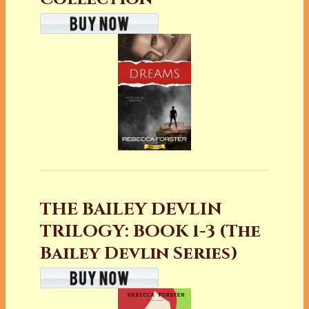
THE BAILEY DEVLIN
TRILOGY: BOOK 1-3 (The
Bailey Devlin Series)