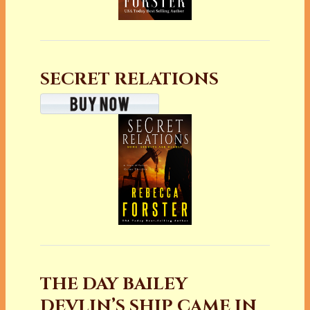
SECRET RELATIONS
THE DAY BAILEY
DEVLIN’S SHIP CAME IN