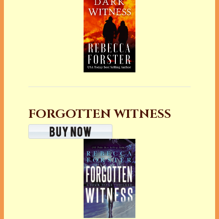
FORGOTTEN WITNESS