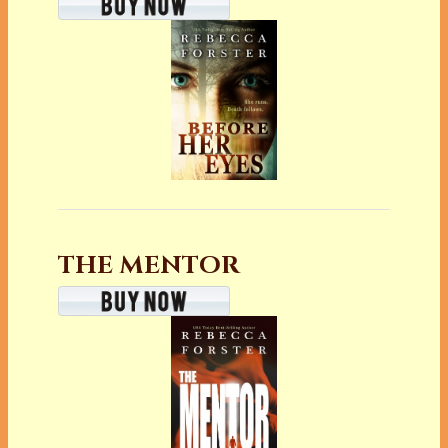
THE MENTOR