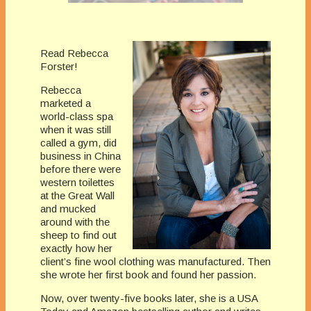
Read Rebecca
Forster!
Rebecca
marketed a
world-class spa
when it was still
called a gym, did
business in China
before there were
western toilettes
at the Great Wall
and mucked
around with the
sheep to find out
exactly how her
client’s fine wool clothing was manufactured. Then
she wrote her first book and found her passion.
Now, over twenty-five books later, she is a USA