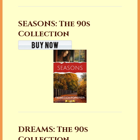
SEASONS: The 90s
Collection
DREAMS: The 90s
Collection