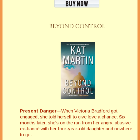
BEYOND CONTROL
Present Danger—
When Victoria Bradford got
engaged, she told herself to give love a chance. Six
months later, she's on the run from her angry, abusive
ex-fiancé with her four-year-old daughter and nowhere
to go.