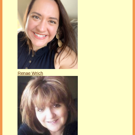
Renae Wrich