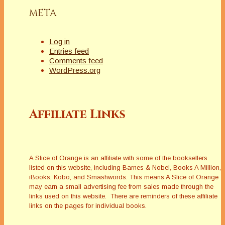
META
Log in
Entries feed
Comments feed
WordPress.org
Affiliate Links
A Slice of Orange is an affiliate with some of the booksellers
listed on this website, including Barnes & Nobel, Books A Million,
iBooks, Kobo, and Smashwords. This means A Slice of Orange
may earn a small advertising fee from sales made through the
links used on this website. There are reminders of these affiliate
links on the pages for individual books.