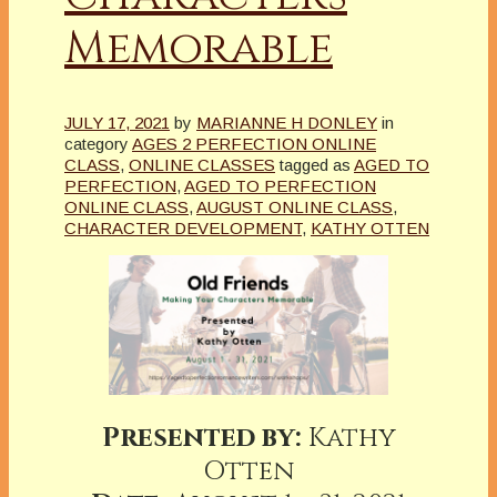
Memorable
JULY 17, 2021
by
MARIANNE H DONLEY
in
category
AGES 2 PERFECTION ONLINE
CLASS
,
ONLINE CLASSES
tagged as
AGED TO
PERFECTION
,
AGED TO PERFECTION
ONLINE CLASS
,
AUGUST ONLINE CLASS
,
CHARACTER DEVELOPMENT
,
KATHY OTTEN
Presented by:
Kathy
Otten