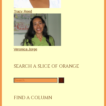
Tracy Reed
Veronica Jorge
SEARCH A SLICE OF ORANGE
Search
for:
FIND A COLUMN