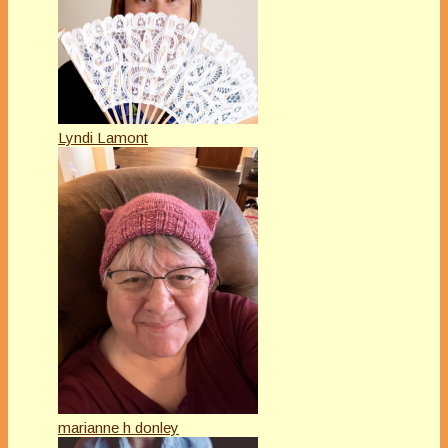
Lyndi Lamont
marianne h donley