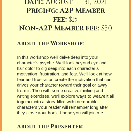
Date:
August 1 – 31, 2021
Pricing: A2P Member
fee:
$15
Non-A2P Member fee:
$30
About the Workshop:
In this workshop we’ll delve deep into your
character’s psyche. We’ll look beyond eye and
hair color to dig deep into each character’s
motivation, frustration, and fear. We’ll look at how
fear and frustration create the motivation that can
drives your character toward their goal or away
from it. Then with some creative thinking and
writing exercises, we’ll explore ways to weave it all
together into a story filled with memorable
characters your reader will remember long after
they close your book. I hope you will join me.
About the Presenter: