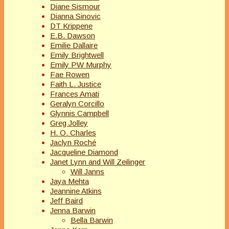
Diane Sismour
Dianna Sinovic
DT Krippene
E.B. Dawson
Emilie Dallaire
Emily Brightwell
Emily PW Murphy
Fae Rowen
Faith L. Justice
Frances Amati
Geralyn Corcillo
Glynnis Campbell
Greg Jolley
H. O. Charles
Jaclyn Roché
Jacqueline Diamond
Janet Lynn and Will Zeilinger
Will Janns
Jaya Mehta
Jeannine Atkins
Jeff Baird
Jenna Barwin
Bella Barwin