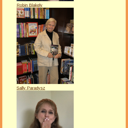
Robin Blakely
Sally Paradysz