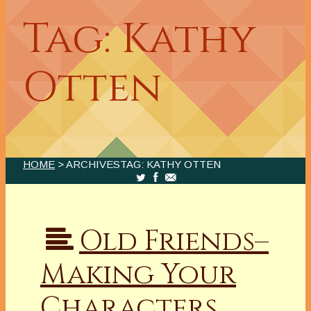
Tag: Kathy
Otten
HOME
> ARCHIVESTAG: KATHY OTTEN
Old Friends–
Making Your
Characters