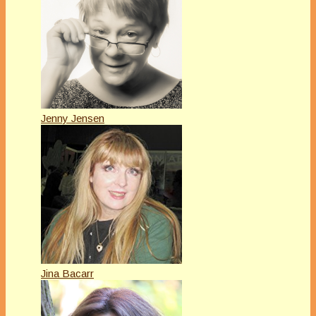
Jenny Jensen
Jina Bacarr