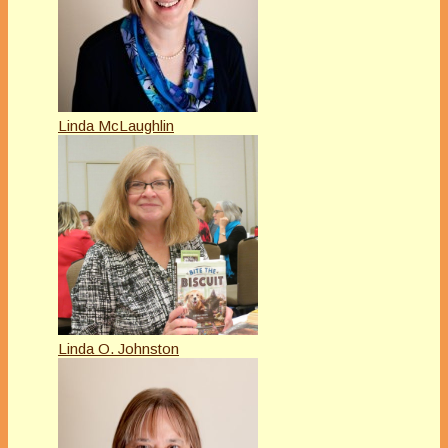
Linda McLaughlin
Linda O. Johnston