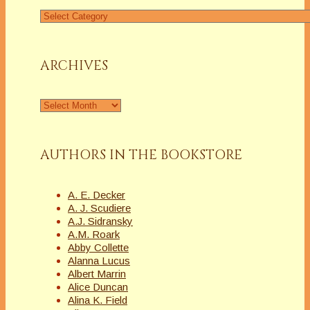
Find
a
Column
ARCHIVES
Archives
AUTHORS IN THE BOOKSTORE
A. E. Decker
A. J. Scudiere
A.J. Sidransky
A.M. Roark
Abby Collette
Alanna Lucus
Albert Marrin
Alice Duncan
Alina K. Field