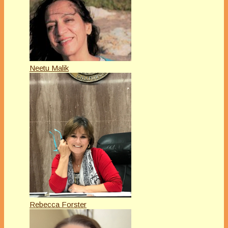
Neetu Malik
Rebecca Forster