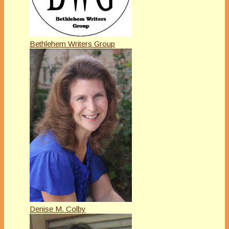
Bethlehem Writers Group
Denise M. Colby