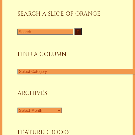
SEARCH A SLICE OF ORANGE
Search
for:
FIND A COLUMN
Find
a
Column
ARCHIVES
Archives
FEATURED BOOKS