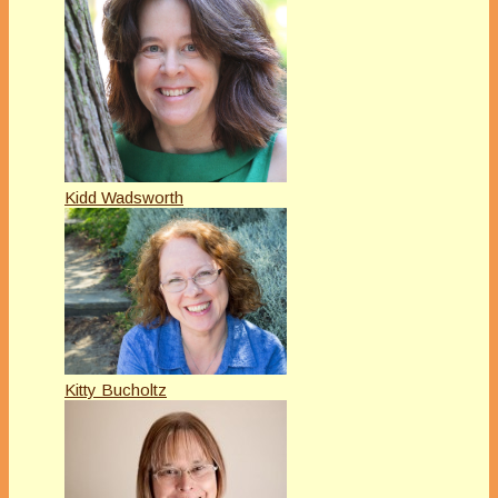
Kidd Wadsworth
Kitty Bucholtz