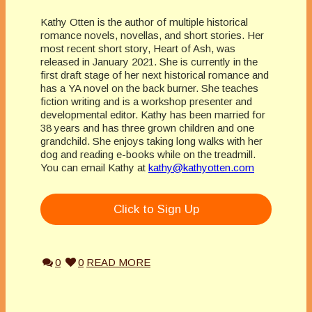
Kathy Otten is the author of multiple historical
romance novels, novellas, and short stories. Her
most recent short story, Heart of Ash, was
released in January 2021. She is currently in the
first draft stage of her next historical romance and
has a YA novel on the back burner. She teaches
fiction writing and is a workshop presenter and
developmental editor. Kathy has been married for
38 years and has three grown children and one
grandchild. She enjoys taking long walks with her
dog and reading e-books while on the treadmill.
You can email Kathy at
kathy@kathyotten.com
Click to Sign Up
0
0
READ MORE