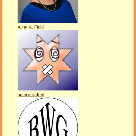
Alina K. Field
authorcrafted