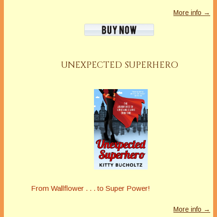
More info →
UNEXPECTED SUPERHERO
From Wallflower . . . to Super Power!
More info →