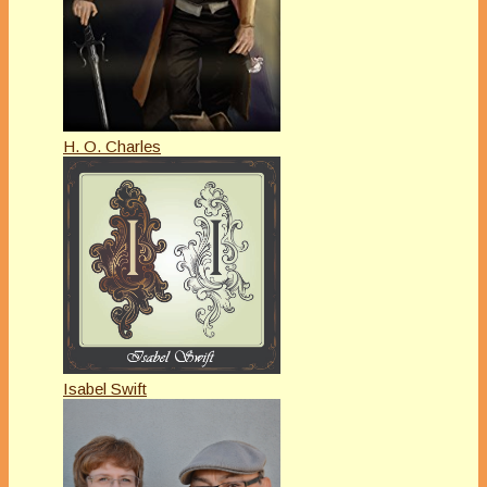
H. O. Charles
Isabel Swift