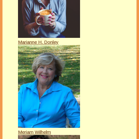
Marianne H. Donley
Meriam Wilhelm