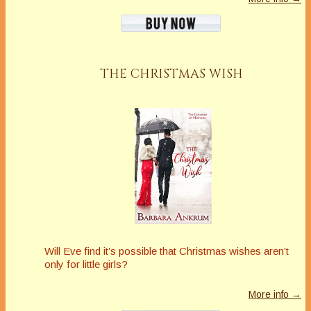
THE CHRISTMAS WISH
Will Eve find it’s possible that Christmas wishes aren’t
only for little girls?
More info →