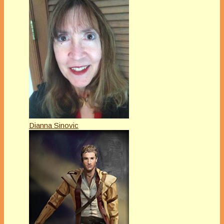
Dianna Sinovic