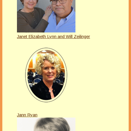
Janet Elizabeth Lynn and Will Zeilinger
Jann Ryan