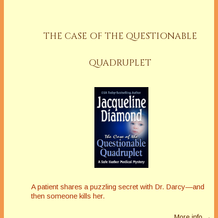
THE CASE OF THE QUESTIONABLE
QUADRUPLET
A patient shares a puzzling secret with Dr. Darcy—and
then someone kills her.
More info →