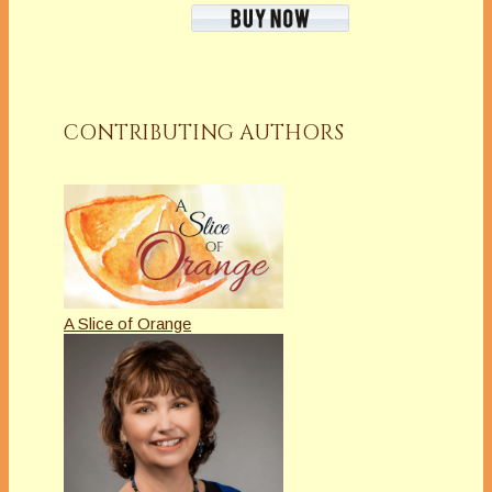
CONTRIBUTING AUTHORS
A Slice of Orange