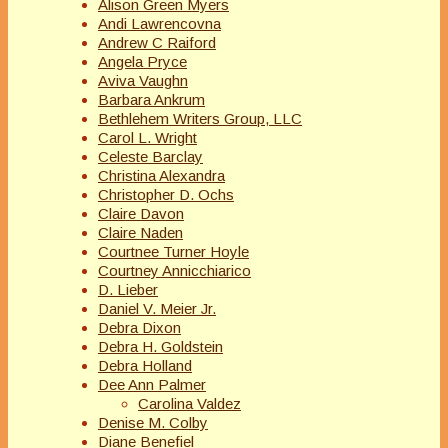
Alison Green Myers
Andi Lawrencovna
Andrew C Raiford
Angela Pryce
Aviva Vaughn
Barbara Ankrum
Bethlehem Writers Group, LLC
Carol L. Wright
Celeste Barclay
Christina Alexandra
Christopher D. Ochs
Claire Davon
Claire Naden
Courtnee Turner Hoyle
Courtney Annicchiarico
D. Lieber
Daniel V. Meier Jr.
Debra Dixon
Debra H. Goldstein
Debra Holland
Dee Ann Palmer
Carolina Valdez
Denise M. Colby
Diane Benefiel