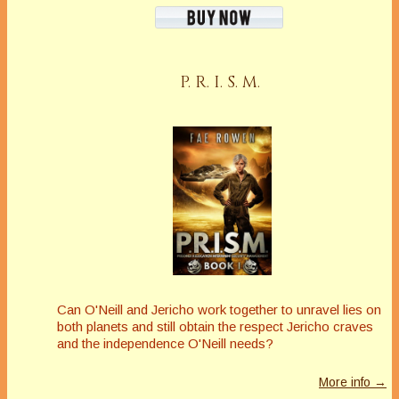
P. R. I. S. M.
Can O'Neill and Jericho work together to unravel lies on
both planets and still obtain the respect Jericho craves
and the independence O'Neill needs?
More info →