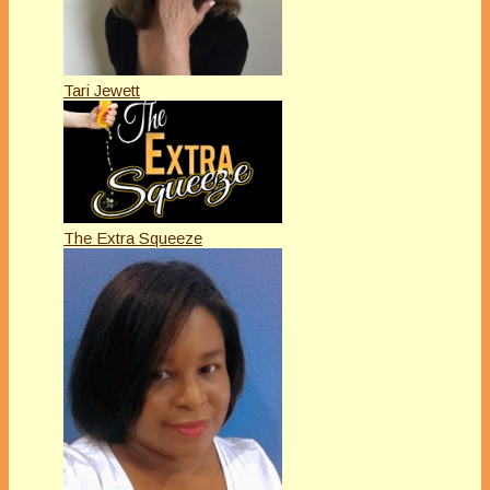
Tari Jewett
The Extra Squeeze