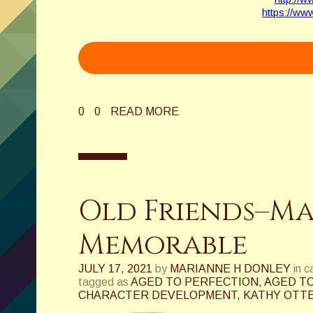
https://ww
0
0
READ MORE
Old Friends–M
Memorable
JULY 17, 2021
by
MARIANNE H DONLEY
in 
tagged as
AGED TO PERFECTION
,
AGED TO
CHARACTER DEVELOPMENT
,
KATHY OTT