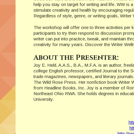
help you stay on target for writing and life. WW is a
stimulate creativity and health by encouraging regula
Regardless of style, genre, or writing goals, Writer
The workshop will offer one to three activities per ke
participants to try then respond to discussion prom
writer can put into practice, tweak, and maintain th
creativity for many years. Discover the Writer Welln
About the Presenter:
Joy E. Held, A.A.S., B.A., M.F.A. is an author, free
college English professor, certified Journal to the S
trade magazines, newspapers, and literary journal
The Wild Rose Press. Her nonfiction book Writer Well
from Headline Books, Inc. Joy is a member of Ro
Northeast Ohio RWA. She holds degrees in education
University.
ht
ht
http://