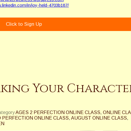
w.linkedin.com/in/joy-held-4703b187/
Click to Sign Up
aking Your Characte
category
AGES 2 PERFECTION ONLINE CLASS
,
ONLINE CL
 PERFECTION ONLINE CLASS
,
AUGUST ONLINE CLASS
,
EN