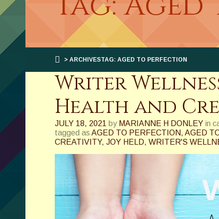
Tag: Aged 
> ARCHIVESTAG: AGED TO PERFECTION
Writer Wellness
Health and Cre
JULY 18, 2021
by
MARIANNE H DONLEY
in 
tagged as
AGED TO PERFECTION
,
AGED TO
CREATIVITY
,
JOY HELD
,
WRITER'S WELLN