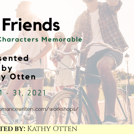
ted by:
Kathy Otten