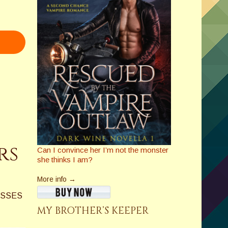
rs
Can I convince her I’m not the monster
she thinks I am?
More info →
ASSES
MY BROTHER’S KEEPER