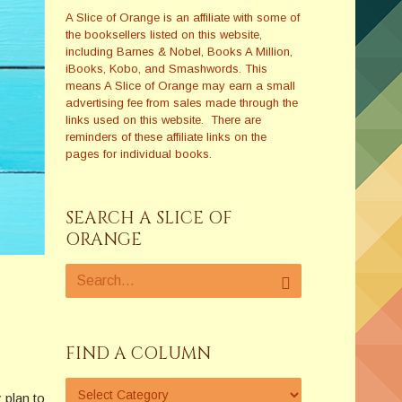
A Slice of Orange is an affiliate with some of
the booksellers listed on this website,
including Barnes & Nobel, Books A Million,
iBooks, Kobo, and Smashwords. This
means A Slice of Orange may earn a small
advertising fee from sales made through the
links used on this website. There are
reminders of these affiliate links on the
pages for individual books.
SEARCH A SLICE OF
ORANGE
FIND A COLUMN
 plan to