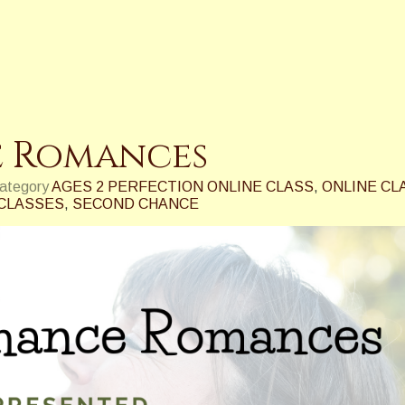
 Romances
category
AGES 2 PERFECTION ONLINE CLASS
,
ONLINE CL
 CLASSES
,
SECOND CHANCE