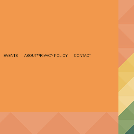
EVENTS
ABOUT/PRIVACY POLICY
CONTACT