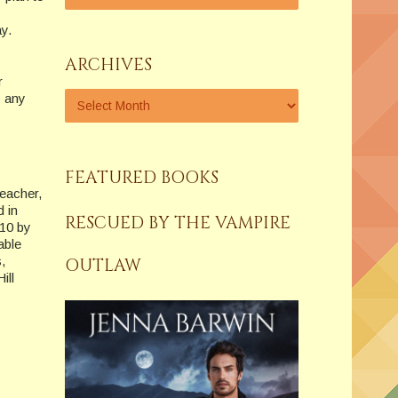
ay.
ARCHIVES
r
s any
FEATURED BOOKS
teacher,
d in
RESCUED BY THE VAMPIRE
010 by
able
,
OUTLAW
ill