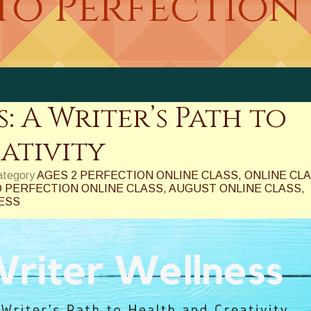
to Perfection
: A Writer’s Path to
ativity
category
AGES 2 PERFECTION ONLINE CLASS
,
ONLINE CL
 PERFECTION ONLINE CLASS
,
AUGUST ONLINE CLASS
,
ESS