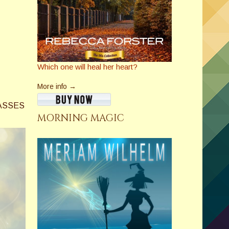
Which one will heal her heart?
More info →
ASSES
MORNING MAGIC