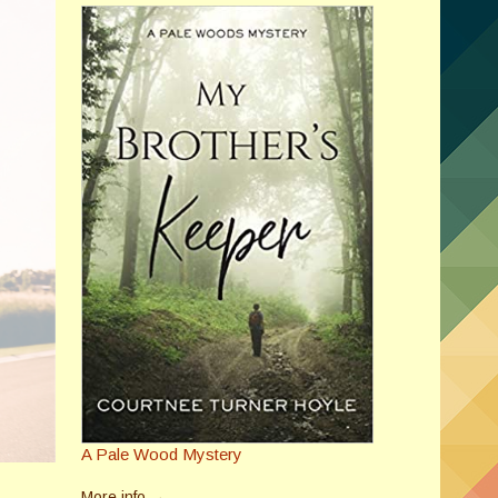
A Pale Wood Mystery
More info →