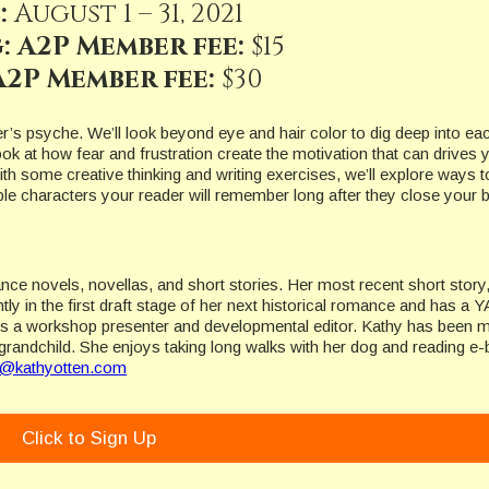
:
August 1 – 31, 2021
: A2P Member fee:
$15
2P Member fee:
$30
er’s psyche. We’ll look beyond eye and hair color to dig deep into ea
look at how fear and frustration create the motivation that can drives 
ith some creative thinking and writing exercises, we’ll explore ways t
able characters your reader will remember long after they close your 
ance novels, novellas, and short stories. Her most recent short story
ly in the first draft stage of her next historical romance and has a Y
d is a workshop presenter and developmental editor. Kathy has been m
grandchild. She enjoys taking long walks with her dog and reading e
y@kathyotten.com
Click to Sign Up