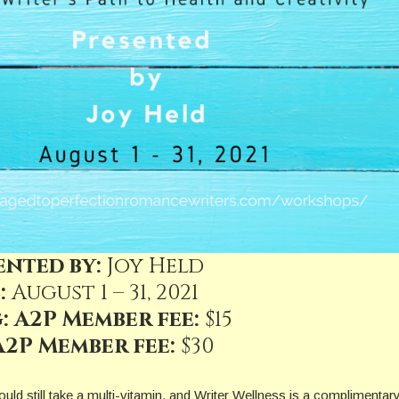
ented by:
Joy Held
:
August 1 – 31, 2021
: A2P Member fee:
$15
2P Member fee:
$30
uld still take a multi-vitamin, and Writer Wellness is a complimentary