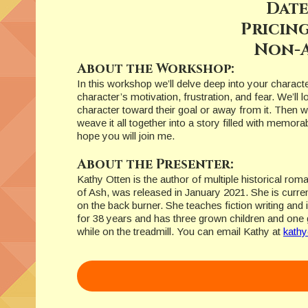
Date
Pricing
Non-A
About the Workshop:
In this workshop we’ll delve deep into your charact
character’s motivation, frustration, and fear. We’ll 
character toward their goal or away from it. Then w
weave it all together into a story filled with memor
hope you will join me.
About the Presenter:
Kathy Otten is the author of multiple historical rom
of Ash, was released in January 2021. She is current
on the back burner. She teaches fiction writing an
for 38 years and has three grown children and one 
while on the treadmill. You can email Kathy at
kath