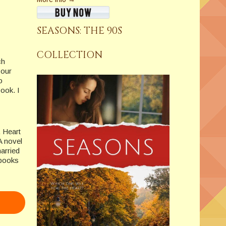
SEASONS: THE 90S
COLLECTION
ch
your
o
book. I
, Heart
A novel
arried
-books