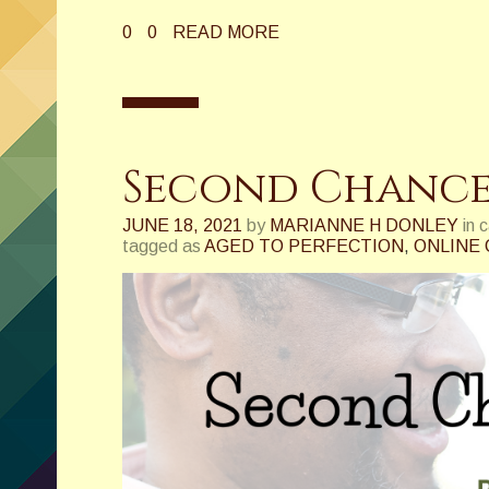
0
0
READ MORE
Second Chance
JUNE 18, 2021
by
MARIANNE H DONLEY
in 
tagged as
AGED TO PERFECTION
,
ONLINE