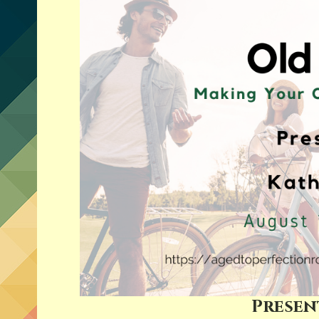
Presen