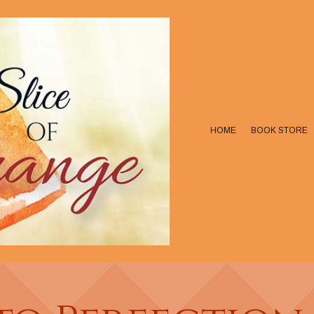
HOME
BOOK STORE