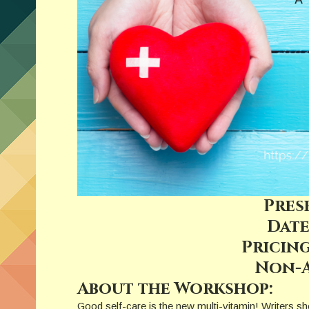
Pres
Date
Pricing
Non-A
About the Workshop:
Good self-care is the new multi-vitamin! Writers sho