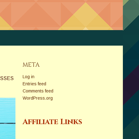
META
Log in
ASSES
Entries feed
Comments feed
WordPress.org
Affiliate Links