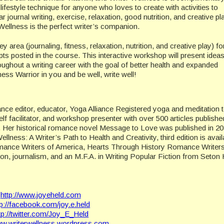
 lifestyle technique for anyone who loves to create with activities to
r journal writing, exercise, relaxation, good nutrition, and creative pl
 Wellness is the perfect writer’s companion.
y area (journaling, fitness, relaxation, nutrition, and creative play) fo
pts posted in the course. This interactive workshop will present idea
roughout a writing career with the goal of better health and expanded
ess Warrior in you and be well, write well!
lance editor, educator, Yoga Alliance Registered yoga and meditation 
elf facilitator, and workshop presenter with over 500 articles publishe
s. Her historical romance novel Message to Love was published in 2
ness: A Writer’s Path to Health and Creativity, third edition is avail
mance Writers of America, Hearts Through History Romance Writers
, journalism, and an M.F.A. in Writing Popular Fiction from Seton H
http://www.joyeheld.com
tp://facebook.com/joy.e.held
tp://twitter.com/Joy_E_Held
www.writerwellness.wordpress.com