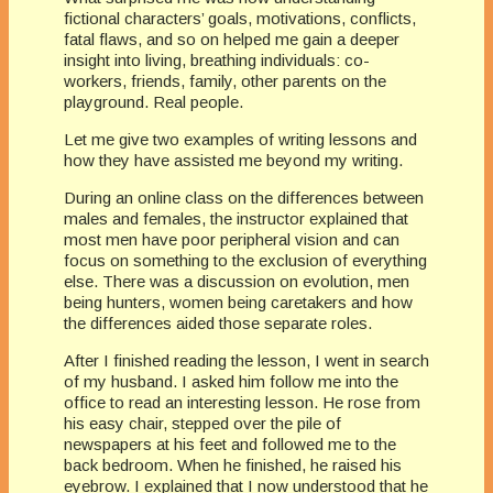
fictional characters’ goals, motivations, conflicts,
fatal flaws, and so on helped me gain a deeper
insight into living, breathing individuals: co-
workers, friends, family, other parents on the
playground. Real people.
Let me give two examples of writing lessons and
how they have assisted me beyond my writing.
During an online class on the differences between
males and females, the instructor explained that
most men have poor peripheral vision and can
focus on something to the exclusion of everything
else. There was a discussion on evolution, men
being hunters, women being caretakers and how
the differences aided those separate roles.
After I finished reading the lesson, I went in search
of my husband. I asked him follow me into the
office to read an interesting lesson. He rose from
his easy chair, stepped over the pile of
newspapers at his feet and followed me to the
back bedroom. When he finished, he raised his
eyebrow. I explained that I now understood that he