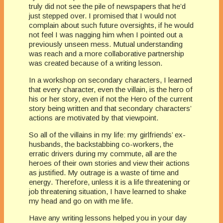
truly did not see the pile of newspapers that he’d
just stepped over. I promised that I would not
complain about such future oversights, if he would
not feel I was nagging him when I pointed out a
previously unseen mess. Mutual understanding
was reach and a more collaborative partnership
was created because of a writing lesson.
In a workshop on secondary characters, I learned
that every character, even the villain, is the hero of
his or her story, even if not the Hero of the current
story being written and that secondary characters’
actions are motivated by that viewpoint.
So all of the villains in my life: my girlfriends’ ex-
husbands, the backstabbing co-workers, the
erratic drivers during my commute, all are the
heroes of their own stories and view their actions
as justified. My outrage is a waste of time and
energy. Therefore, unless it is a life threatening or
job threatening situation, I have learned to shake
my head and go on with me life.
Have any writing lessons helped you in your day