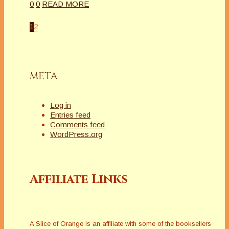
0
0
READ MORE
1
2
META
Log in
Entries feed
Comments feed
WordPress.org
Affiliate Links
A Slice of Orange is an affiliate with some of the booksellers