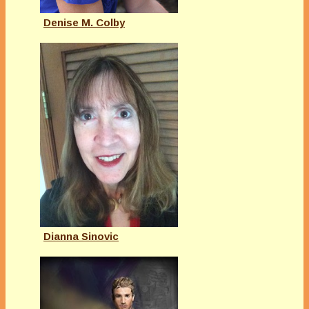
Denise M. Colby
Dianna Sinovic