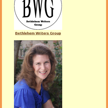
Bethlehem Writers Group