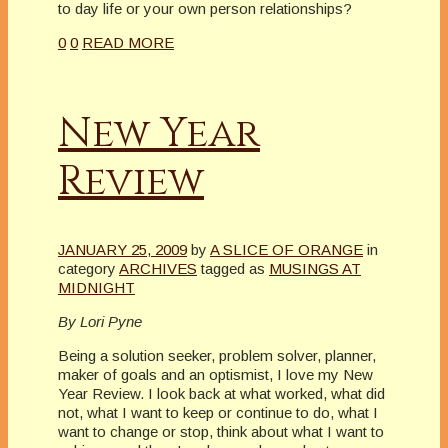
to day life or your own person relationships?
0
0
READ MORE
New Year
Review
JANUARY 25, 2009
by
A SLICE OF ORANGE
in
category
ARCHIVES
tagged as
MUSINGS AT
MIDNIGHT
By Lori Pyne
Being a solution seeker, problem solver, planner,
maker of goals and an optismist, I love my New
Year Review. I look back at what worked, what did
not, what I want to keep or continue to do, what I
want to change or stop, think about what I want to