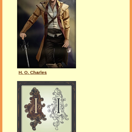
H. O. Charles