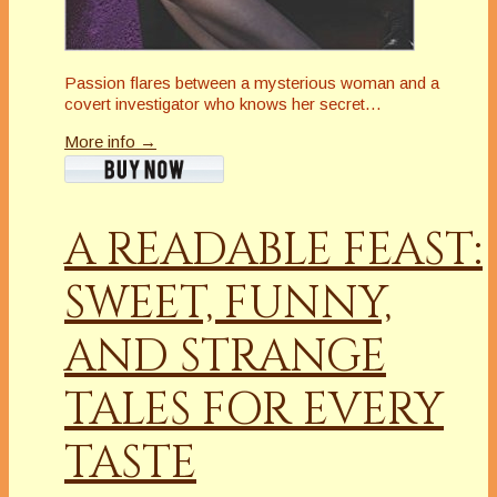
Passion flares between a mysterious woman and a
covert investigator who knows her secret…
More info →
A READABLE FEAST:
SWEET, FUNNY,
AND STRANGE
TALES FOR EVERY
TASTE