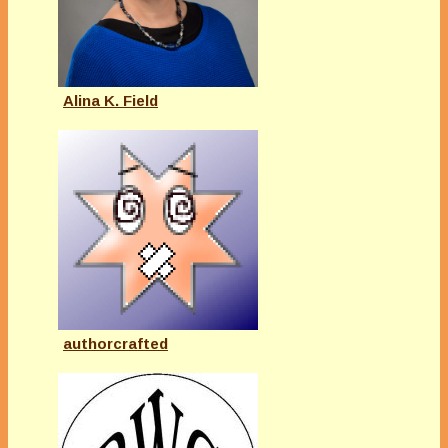
Alina K. Field
authorcrafted