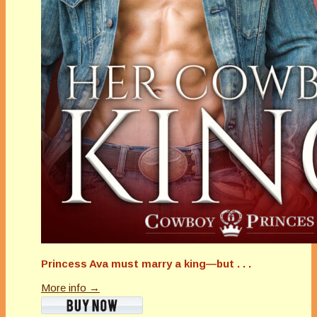
Princess Ava must marry a king—but . . .
More info →