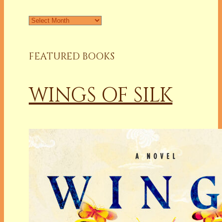
Archives
FEATURED BOOKS
WINGS OF SILK