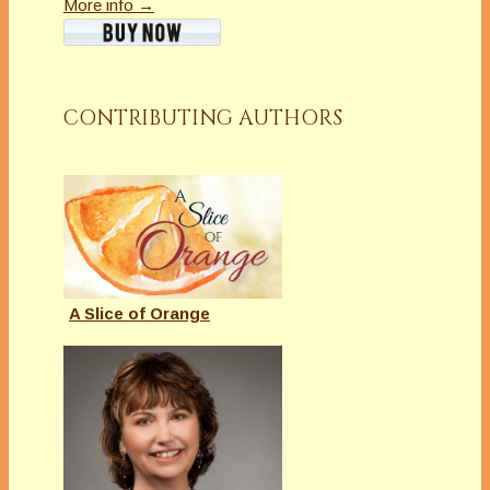
More info →
CONTRIBUTING AUTHORS
A Slice of Orange