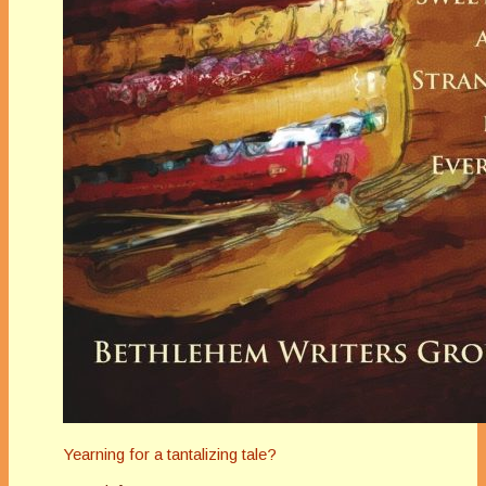
Yearning for a tantalizing tale?