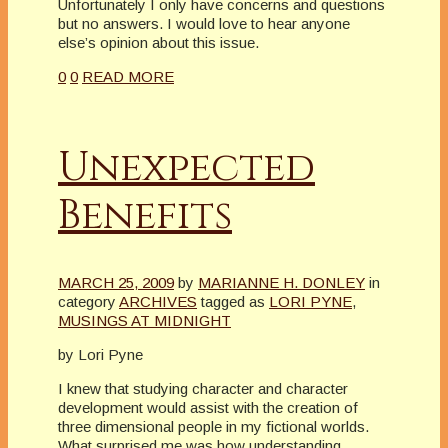
Unfortunately I only have concerns and questions
but no answers. I would love to hear anyone
else’s opinion about this issue.
0
0
READ MORE
Unexpected
Benefits
MARCH 25, 2009
by
MARIANNE H. DONLEY
in
category
ARCHIVES
tagged as
LORI PYNE
,
MUSINGS AT MIDNIGHT
by Lori Pyne
I knew that studying character and character
development would assist with the creation of
three dimensional people in my fictional worlds.
What surprised me was how understanding