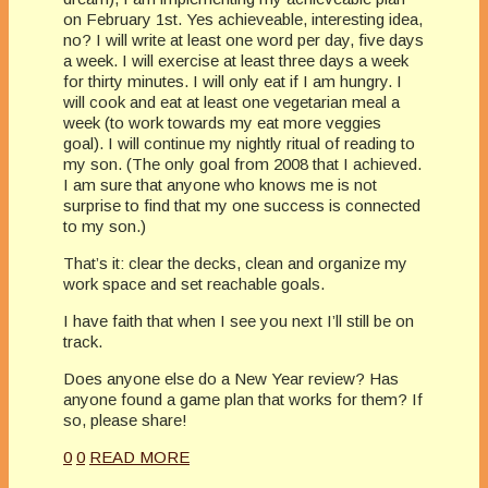
on February 1st. Yes achieveable, interesting idea,
no? I will write at least one word per day, five days
a week. I will exercise at least three days a week
for thirty minutes. I will only eat if I am hungry. I
will cook and eat at least one vegetarian meal a
week (to work towards my eat more veggies
goal). I will continue my nightly ritual of reading to
my son. (The only goal from 2008 that I achieved.
I am sure that anyone who knows me is not
surprise to find that my one success is connected
to my son.)
That’s it: clear the decks, clean and organize my
work space and set reachable goals.
I have faith that when I see you next I’ll still be on
track.
Does anyone else do a New Year review? Has
anyone found a game plan that works for them? If
so, please share!
0
0
READ MORE