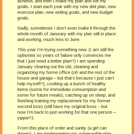
achieve, and then I make my plan and set my
goals. I start each year with my new diet plan, new
exercise plan, new writing goals, and new budget
goals.
Sadly, sometimes I don’t even make it through the
whole month of Janurary with my plan still in place
and working, much less to June.
This year I’m trying something new. (I am still the
optismist so years of failure only convinces me
that I just need a better plan!!) I am spending
January clearing out the old, cleaning and
organizing my home office (oh and the rest of the
house and garage – but that’s because I just can’t
help myself!!), cooking up a bunch of healthy
items (some for immediate consumption and
some for future meals), catching up on sleep, and
finishing training my replacement for my former
second boss (still have my original boss – but
now I’m back to just working for that one person –
yippie!!).
From this place of order and sanity (a girl can
dream), I am implementing my achieveable plan