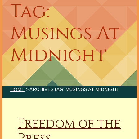
Tag:
Musings At
Midnight
HOME
> ARCHIVESTAG: MUSINGS AT MIDNIGHT
Freedom of the
Press