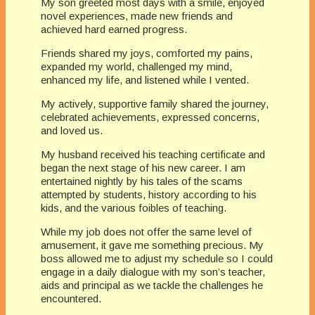
My son greeted most days with a smile, enjoyed
novel experiences, made new friends and
achieved hard earned progress.
Friends shared my joys, comforted my pains,
expanded my world, challenged my mind,
enhanced my life, and listened while I vented.
My actively, supportive family shared the journey,
celebrated achievements, expressed concerns,
and loved us.
My husband received his teaching certificate and
began the next stage of his new career. I am
entertained nightly by his tales of the scams
attempted by students, history according to his
kids, and the various foibles of teaching.
While my job does not offer the same level of
amusement, it gave me something precious. My
boss allowed me to adjust my schedule so I could
engage in a daily dialogue with my son’s teacher,
aids and principal as we tackle the challenges he
encountered.