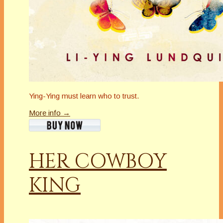
Ying-Ying must learn who to trust.
More info →
HER COWBOY
KING