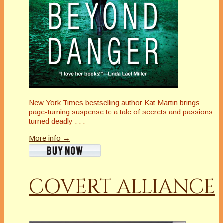
New York Times bestselling author Kat Martin brings
page-turning suspense to a tale of secrets and passions
turned deadly . . .
More info →
COVERT ALLIANCE