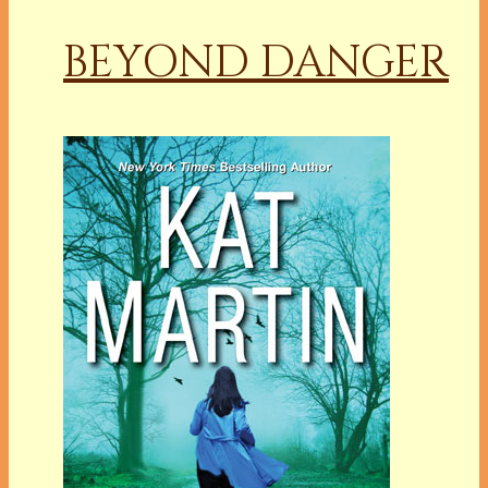
BEYOND DANGER