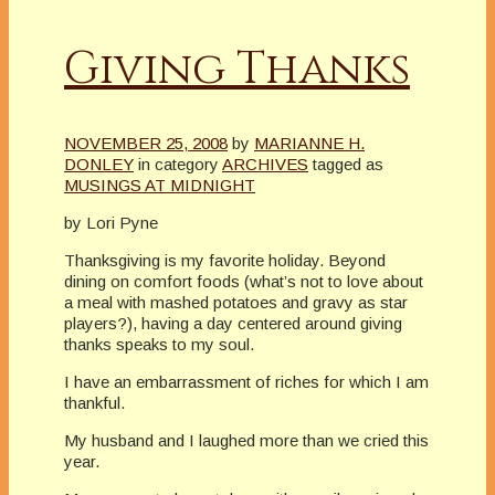
Giving Thanks
NOVEMBER 25, 2008
by
MARIANNE H.
DONLEY
in category
ARCHIVES
tagged as
MUSINGS AT MIDNIGHT
by Lori Pyne
Thanksgiving is my favorite holiday. Beyond
dining on comfort foods (what’s not to love about
a meal with mashed potatoes and gravy as star
players?), having a day centered around giving
thanks speaks to my soul.
I have an embarrassment of riches for which I am
thankful.
My husband and I laughed more than we cried this
year.