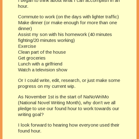
I began to think about what I can accomplish in an
hour.
Commute to work (on the days with lighter traffic)
Make dinner (or make enough for more than one
dinner)
Assist my son with his homework (40 minutes
fighting/20 minutes working)
Exercise
Clean part of the house
Get groceries
Lunch with a girlfriend
Watch a television show
Or I could write, edit, research, or just make some
progress on my current wip.
As November 1st is the start of NaNoWriMo
(National Novel Writing Month), why don’t we all
pledge to use our found hour to work towards our
writing goal?
I look forward to hearing how everyone used their
found hour.