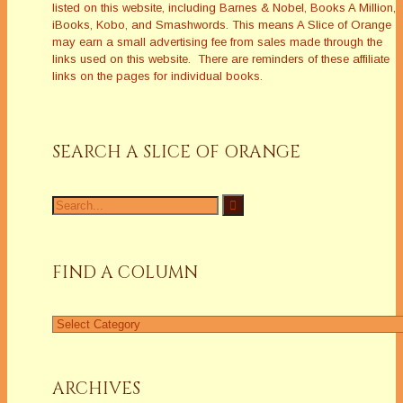
listed on this website, including Barnes & Nobel, Books A Million,
iBooks, Kobo, and Smashwords. This means A Slice of Orange
may earn a small advertising fee from sales made through the
links used on this website. There are reminders of these affiliate
links on the pages for individual books.
SEARCH A SLICE OF ORANGE
Search
for:
FIND A COLUMN
Find
a
Column
ARCHIVES