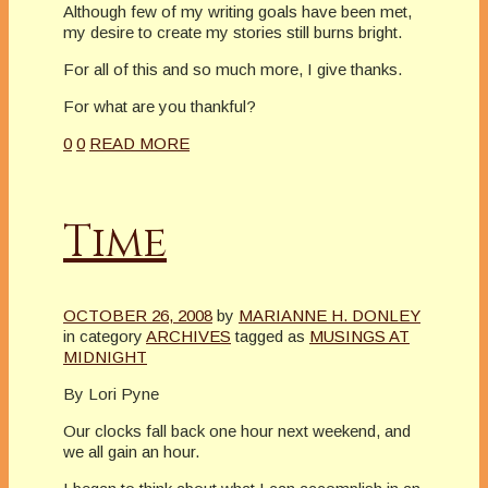
Although few of my writing goals have been met,
my desire to create my stories still burns bright.
For all of this and so much more, I give thanks.
For what are you thankful?
0
0
READ MORE
Time
OCTOBER 26, 2008
by
MARIANNE H. DONLEY
in category
ARCHIVES
tagged as
MUSINGS AT
MIDNIGHT
By Lori Pyne
Our clocks fall back one hour next weekend, and
we all gain an hour.