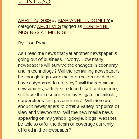
APRIL 25, 2009
by
MARIANNE H. DONLEY
in
category
ARCHIVES
tagged as
LORI PYNE
,
MUSINGS AT MIDNIGHT
By: Lori Pyne
As I read the news that yet another newspaper is
going out of business, I worry. How many
newspapers will survive the changes in economy
and in technology? Will the remaining newspapers
be enough to provide the information needed to
have a dynamic democracy? Will the remaining
newspapers, with their reduced staff and income,
still have the resources to investigate individuals,
corporations and governments? Will there be
enough newspapers to offer a variety of points of
view and viewpoints? Will the new media news
appearing on my yahoo, google, blogs, websites
be able to offer the depth of coverage currently
offered in the newspaper?