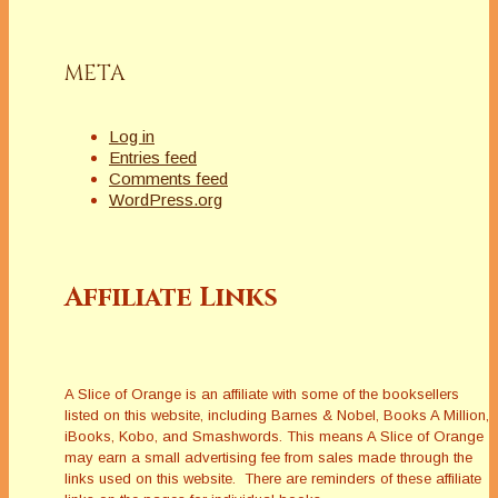
META
Log in
Entries feed
Comments feed
WordPress.org
Affiliate Links
A Slice of Orange is an affiliate with some of the booksellers
listed on this website, including Barnes & Nobel, Books A Million,
iBooks, Kobo, and Smashwords. This means A Slice of Orange
may earn a small advertising fee from sales made through the
links used on this website. There are reminders of these affiliate