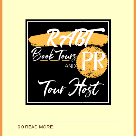
0
0
READ MORE