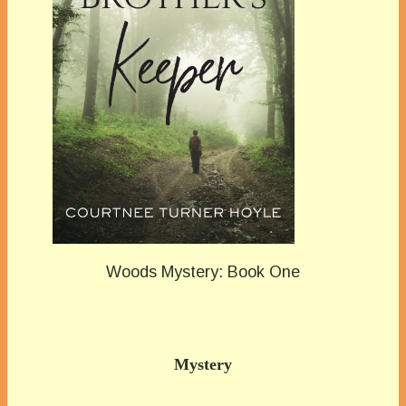
Woods Mystery: Book One
Mystery