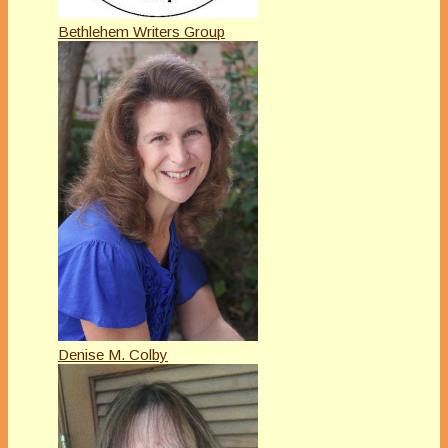
Bethlehem Writers Group
Denise M. Colby