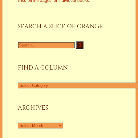
links on the pages for individual books.
SEARCH A SLICE OF ORANGE
Search
for:
FIND A COLUMN
Find
a
Column
ARCHIVES
Archives