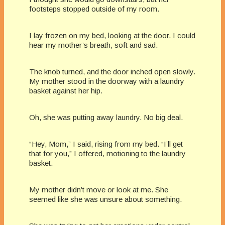
footsteps stopped outside of my room.
I lay frozen on my bed, looking at the door. I could
hear my mother’s breath, soft and sad.
The knob turned, and the door inched open slowly.
My mother stood in the doorway with a laundry
basket against her hip.
Oh, she was putting away laundry. No big deal.
“Hey, Mom,” I said, rising from my bed. “I’ll get
that for you,” I offered, motioning to the laundry
basket.
My mother didn’t move or look at me. She
seemed like she was unsure about something.