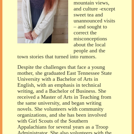
mountain views,
and culture -except
sweet tea and
unannounced visits
– and sought to
correct the
misconceptions
about the local
people and the
town stories that turned into rumors.
Despite the challenges that face a young
mother, she graduated East Tennessee State
University with a Bachelor of Arts in
English, with an emphasis in technical
writing, and a Bachelor of Business. She
received a Master of Arts in Teaching from
the same university, and began writing
novels. She volunteers with community
organizations, and she has been involved
with Girl Scouts of the Southern
Appalachians for several years as a Troop
Administrator. She also volunteers with the