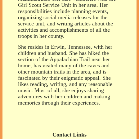
Girl Scout Service Unit in her area. Her
responsibilities include planning events,
organizing social media releases for the
service unit, and writing articles about the
activities and accomplishments of all the
troops in her county.
She resides in Erwin, Tennessee, with her
children and husband. She has hiked the
section of the Appalachian Trail near her
home, has visited many of the caves and
other mountain trails in the area, and is
fascinated by their enigmatic appeal. She
likes reading, writing, and any reasonable
music. Most of all, she enjoys sharing
adventures with her children and making
memories through their experiences.
Contact Links