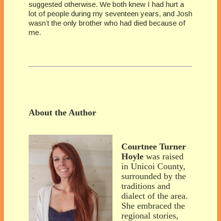
suggested otherwise. We both knew I had hurt a
lot of people during my seventeen years, and Josh
wasn’t the only brother who had died because of
me.
About the Author
Courtnee Turner
Hoyle
was raised
in Unicoi County,
surrounded by the
traditions and
dialect of the area.
She embraced the
regional stories,