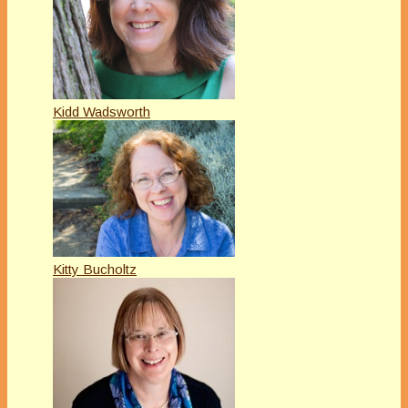
Kidd Wadsworth
Kitty Bucholtz