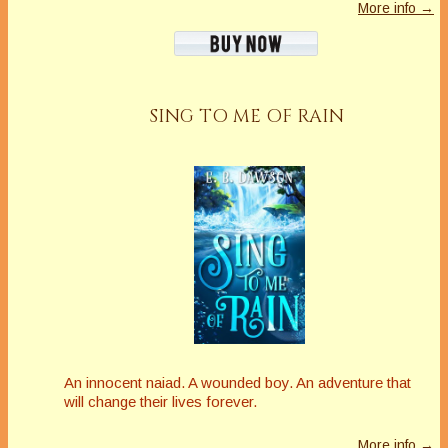
More info →
SING TO ME OF RAIN
An innocent naiad. A wounded boy. An adventure that
will change their lives forever.
More info →