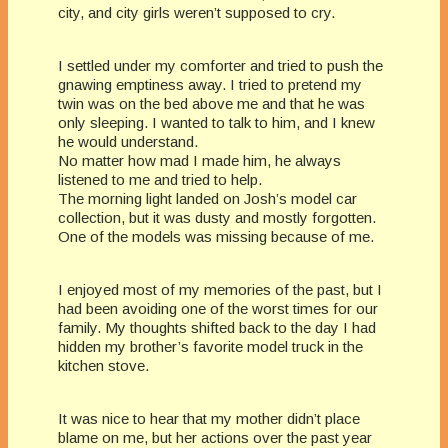
city, and city girls weren’t supposed to cry.
I settled under my comforter and tried to push the
gnawing emptiness away. I tried to pretend my
twin was on the bed above me and that he was
only sleeping. I wanted to talk to him, and I knew
he would understand.
No matter how mad I made him, he always
listened to me and tried to help.
The morning light landed on Josh’s model car
collection, but it was dusty and mostly forgotten.
One of the models was missing because of me.
I enjoyed most of my memories of the past, but I
had been avoiding one of the worst times for our
family. My thoughts shifted back to the day I had
hidden my brother’s favorite model truck in the
kitchen stove.
It was nice to hear that my mother didn’t place
blame on me, but her actions over the past year