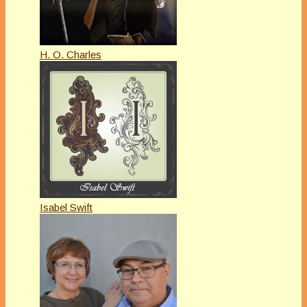
H. O. Charles
Isabel Swift