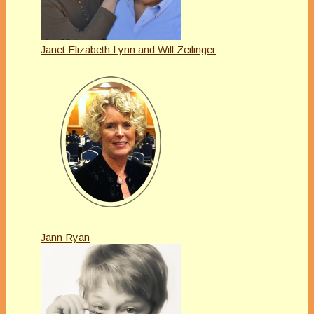
Janet Elizabeth Lynn and Will Zeilinger
Jann Ryan