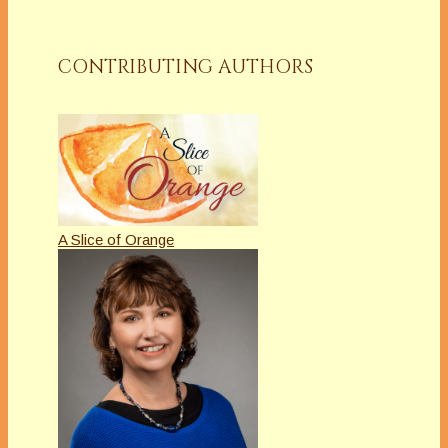
CONTRIBUTING AUTHORS
A Slice of Orange