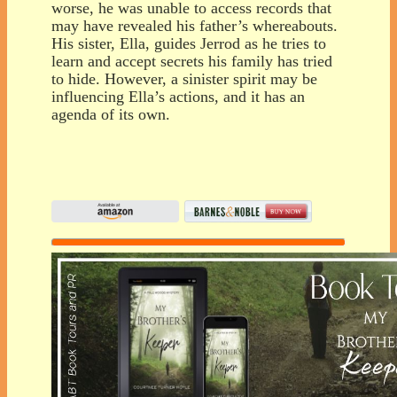
worse, he was unable to access records that
may have revealed his father’s whereabouts.
His sister, Ella, guides Jerrod as he tries to
learn and accept secrets his family has tried
to hide. However, a sinister spirit may be
influencing Ella’s actions, and it has an
agenda of its own.