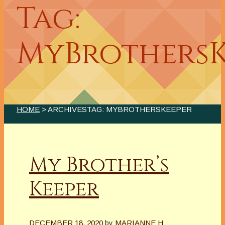
Tag:
MyBrothersK
HOME
> ARCHIVESTAG: MYBROTHERSKEEPER
My Brother’s
Keeper
DECEMBER 18, 2020
by
MARIANNE H