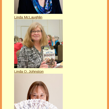
Linda McLaughlin
Linda O. Johnston