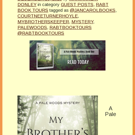
DONLEY
in category
GUEST POSTS
,
RABT
BOOK TOURS
tagged as
@JANCAROLBOOKS
,
COURTNEETURNERHOYLE
,
MYBROTHERSKEEPER
,
MYSTERY
,
PALEWOODS
,
RABTBOOKTOURS
@RABTBOOKTOURS
A
Pale