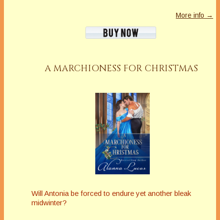
More info →
A MARCHIONESS FOR CHRISTMAS
Will Antonia be forced to endure yet another bleak
midwinter?