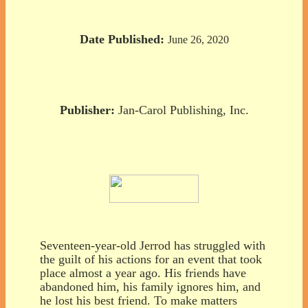
Date Published:
June 26, 2020
Publisher:
Jan-Carol Publishing, Inc.
Seventeen-year-old Jerrod has struggled with
the guilt of his actions for an event that took
place almost a year ago. His friends have
abandoned him, his family ignores him, and
he lost his best friend. To make matters