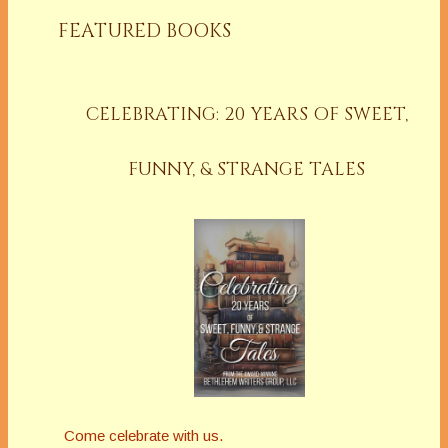
FEATURED BOOKS
CELEBRATING: 20 YEARS OF SWEET,
FUNNY, & STRANGE TALES
Come celebrate with us.