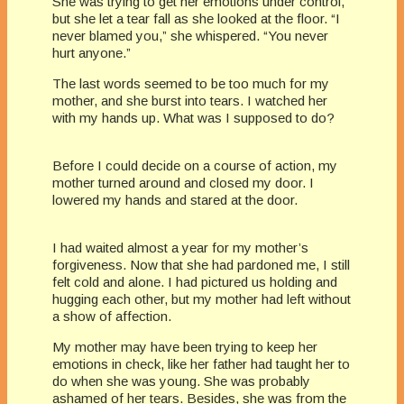
She was trying to get her emotions under control,
but she let a tear fall as she looked at the floor. “I
never blamed you,” she whispered. “You never
hurt anyone.”
The last words seemed to be too much for my
mother, and she burst into tears. I watched her
with my hands up. What was I supposed to do?
Before I could decide on a course of action, my
mother turned around and closed my door. I
lowered my hands and stared at the door.
I had waited almost a year for my mother’s
forgiveness. Now that she had pardoned me, I still
felt cold and alone. I had pictured us holding and
hugging each other, but my mother had left without
a show of affection.
My mother may have been trying to keep her
emotions in check, like her father had taught her to
do when she was young. She was probably
ashamed of her tears. Besides, she was from the