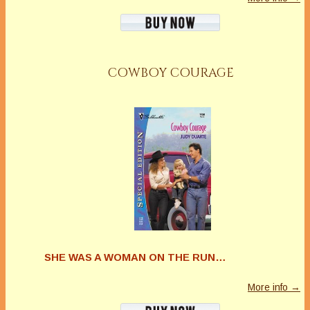
COWBOY COURAGE
SHE WAS A WOMAN ON THE RUN…
More info →