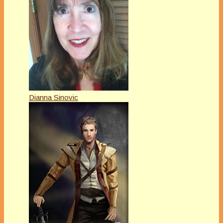
Dianna Sinovic