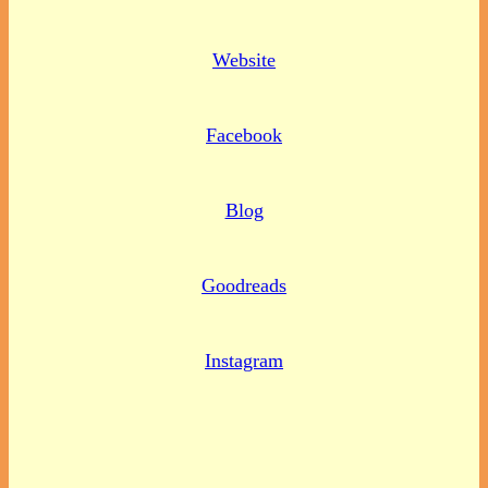
Website
Facebook
Blog
Goodreads
Instagram