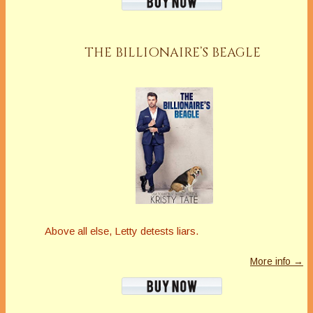
THE BILLIONAIRE’S BEAGLE
Above all else, Letty detests liars.
More info →