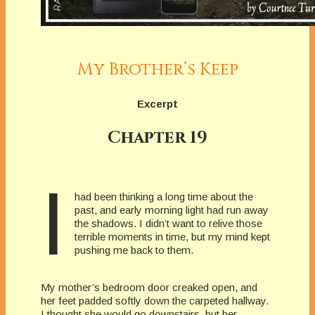
My Brother’s Keep
Excerpt
Chapter 19
I
had been thinking a long time about the
past, and early morning light had run away
the shadows. I didn’t want to relive those
terrible moments in time, but my mind kept
pushing me back to them.
My mother’s bedroom door creaked open, and
her feet padded softly down the carpeted hallway.
I thought she would go downstairs, but her