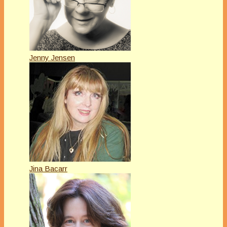
Jenny Jensen
Jina Bacarr