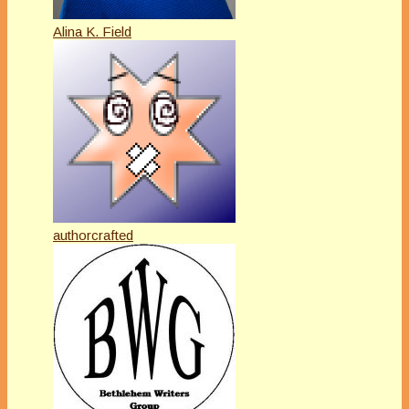
Alina K. Field
authorcrafted