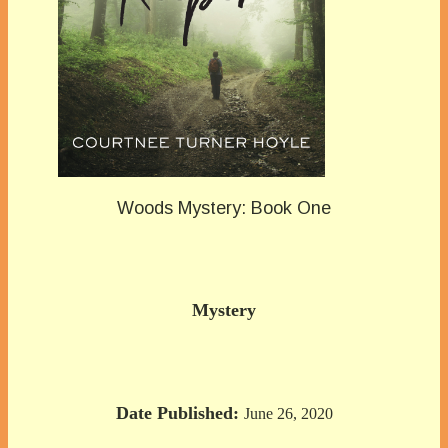
Woods Mystery: Book One
Mystery
Date Published:
June 26, 2020