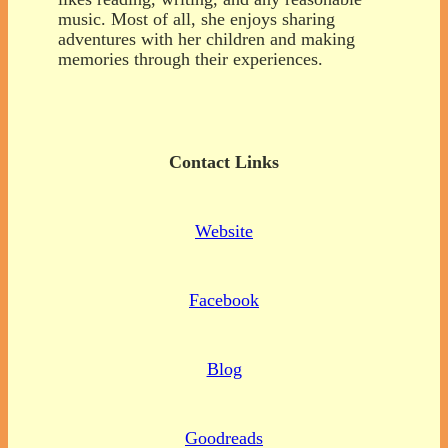
music. Most of all, she enjoys sharing
adventures with her children and making
memories through their experiences.
Contact Links
Website
Facebook
Blog
Goodreads