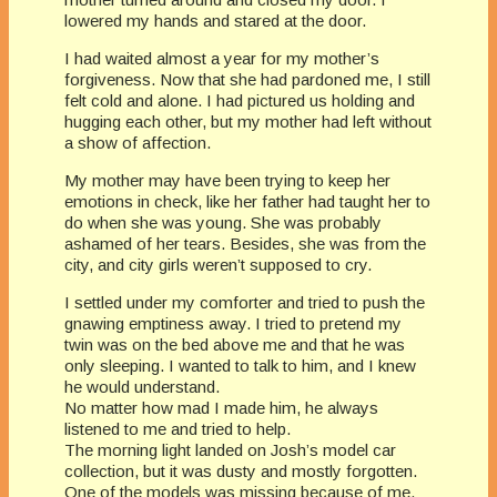
lowered my hands and stared at the door.
I had waited almost a year for my mother’s
forgiveness. Now that she had pardoned me, I still
felt cold and alone. I had pictured us holding and
hugging each other, but my mother had left without
a show of affection.
My mother may have been trying to keep her
emotions in check, like her father had taught her to
do when she was young. She was probably
ashamed of her tears. Besides, she was from the
city, and city girls weren’t supposed to cry.
I settled under my comforter and tried to push the
gnawing emptiness away. I tried to pretend my
twin was on the bed above me and that he was
only sleeping. I wanted to talk to him, and I knew
he would understand.
No matter how mad I made him, he always
listened to me and tried to help.
The morning light landed on Josh’s model car
collection, but it was dusty and mostly forgotten.
One of the models was missing because of me.