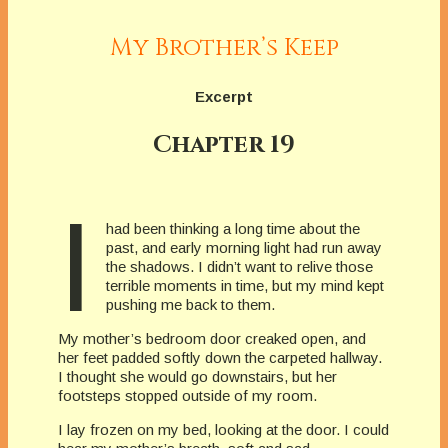
My Brother’s Keep
Excerpt
Chapter 19
I
had been thinking a long time about the
past, and early morning light had run away
the shadows. I didn’t want to relive those
terrible moments in time, but my mind kept
pushing me back to them.
My mother’s bedroom door creaked open, and
her feet padded softly down the carpeted hallway.
I thought she would go downstairs, but her
footsteps stopped outside of my room.
I lay frozen on my bed, looking at the door. I could