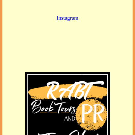
Instagram