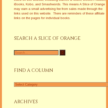
iBooks, Kobo, and Smashwords. This means A Slice of Orange
may earn a small advertising fee from sales made through the
links used on this website. There are reminders of these affiliate
links on the pages for individual books.
SEARCH A SLICE OF ORANGE
Search
for:
FIND A COLUMN
Find
a
Column
ARCHIVES