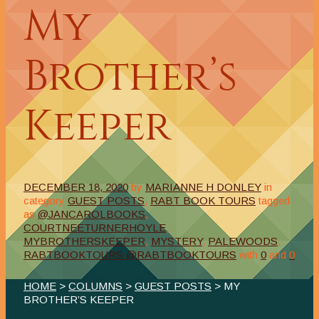
My
Brother’s
Keeper
DECEMBER 18, 2020
by
MARIANNE H DONLEY
in
category
GUEST POSTS
,
RABT BOOK TOURS
tagged
as
@JANCAROLBOOKS
,
COURTNEETURNERHOYLE
,
MYBROTHERSKEEPER
,
MYSTERY
,
PALEWOODS
,
RABTBOOKTOURS @RABTBOOKTOURS
with
0
and
0
HOME
>
COLUMNS
>
GUEST POSTS
> MY
BROTHER’S KEEPER