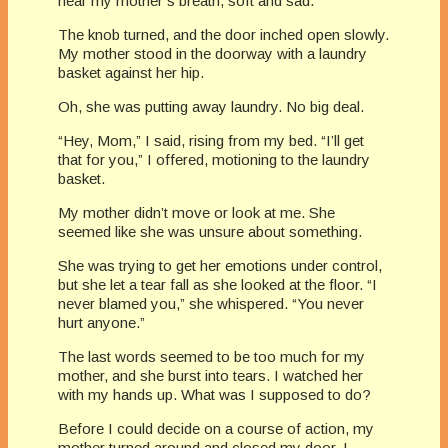
hear my mother’s breath, soft and sad.
The knob turned, and the door inched open slowly.
My mother stood in the doorway with a laundry
basket against her hip.
Oh, she was putting away laundry. No big deal.
“Hey, Mom,” I said, rising from my bed. “I’ll get
that for you,” I offered, motioning to the laundry
basket.
My mother didn’t move or look at me. She
seemed like she was unsure about something.
She was trying to get her emotions under control,
but she let a tear fall as she looked at the floor. “I
never blamed you,” she whispered. “You never
hurt anyone.”
The last words seemed to be too much for my
mother, and she burst into tears. I watched her
with my hands up. What was I supposed to do?
Before I could decide on a course of action, my
mother turned around and closed my door. I