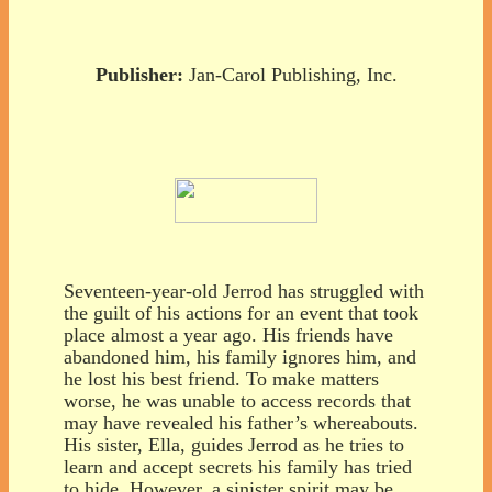
Publisher:
Jan-Carol Publishing, Inc.
Seventeen-year-old Jerrod has struggled with
the guilt of his actions for an event that took
place almost a year ago. His friends have
abandoned him, his family ignores him, and
he lost his best friend. To make matters
worse, he was unable to access records that
may have revealed his father’s whereabouts.
His sister, Ella, guides Jerrod as he tries to
learn and accept secrets his family has tried
to hide. However, a sinister spirit may be