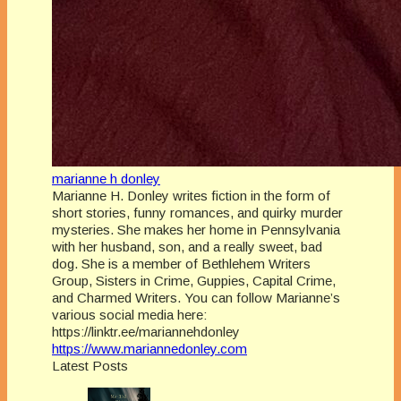
marianne h donley
Marianne H. Donley writes fiction in the form of
short stories, funny romances, and quirky murder
mysteries. She makes her home in Pennsylvania
with her husband, son, and a really sweet, bad
dog. She is a member of Bethlehem Writers
Group, Sisters in Crime, Guppies, Capital Crime,
and Charmed Writers. You can follow Marianne’s
various social media here:
https://linktr.ee/mariannehdonley
https://www.mariannedonley.com
Latest Posts