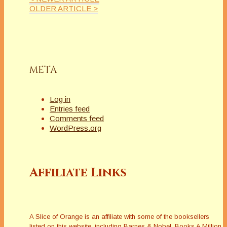
OLDER ARTICLE >
META
Log in
Entries feed
Comments feed
WordPress.org
Affiliate Links
A Slice of Orange is an affiliate with some of the booksellers
listed on this website, including Barnes & Nobel, Books A Million,