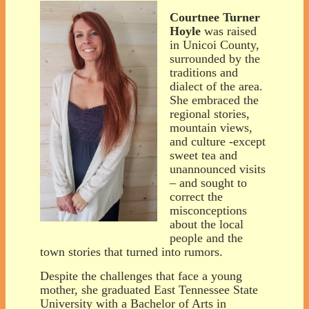
Courtnee Turner
Hoyle
was raised
in Unicoi County,
surrounded by the
traditions and
dialect of the area.
She embraced the
regional stories,
mountain views,
and culture -except
sweet tea and
unannounced visits
– and sought to
correct the
misconceptions
about the local
people and the
town stories that turned into rumors.
Despite the challenges that face a young
mother, she graduated East Tennessee State
University with a Bachelor of Arts in