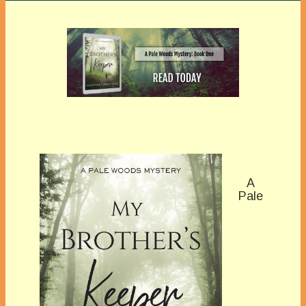
A
Pale