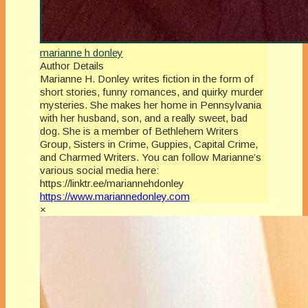
marianne h donley
Author Details
Marianne H. Donley writes fiction in the form of
short stories, funny romances, and quirky murder
mysteries. She makes her home in Pennsylvania
with her husband, son, and a really sweet, bad
dog. She is a member of Bethlehem Writers
Group, Sisters in Crime, Guppies, Capital Crime,
and Charmed Writers. You can follow Marianne’s
various social media here:
https://linktr.ee/mariannehdonley
https://www.mariannedonley.com
×