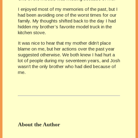
I enjoyed most of my memories of the past, but I
had been avoiding one of the worst times for our
family. My thoughts shifted back to the day I had
hidden my brother’s favorite model truck in the
kitchen stove.
It was nice to hear that my mother didn’t place
blame on me, but her actions over the past year
suggested otherwise. We both knew I had hurt a
lot of people during my seventeen years, and Josh
wasn’t the only brother who had died because of
me.
About the Author