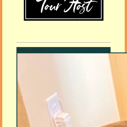
Author Details