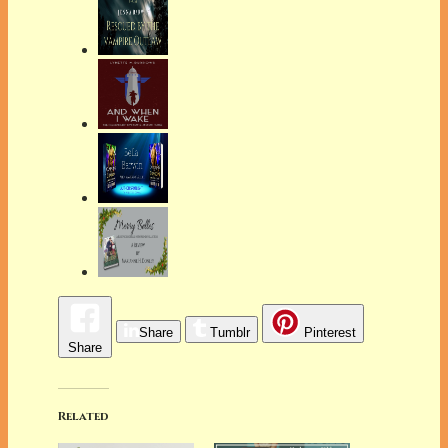
Share
Tumblr
Pinterest
Share
Related