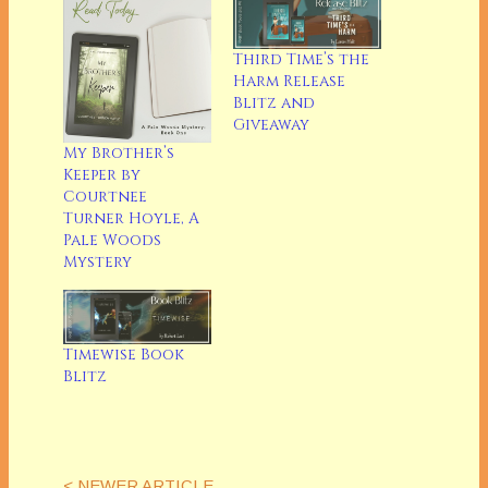
Third Time’s the
Harm Release
Blitz and
Giveaway
My Brother’s
Keeper by
Courtnee
Turner Hoyle, A
Pale Woods
Mystery
Timewise Book
Blitz
< NEWER ARTICLE