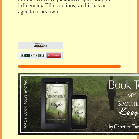
influencing Ella’s actions, and it has an
agenda of its own.