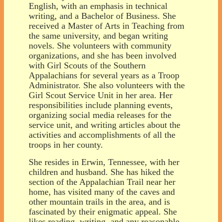
English, with an emphasis in technical
writing, and a Bachelor of Business. She
received a Master of Arts in Teaching from
the same university, and began writing
novels. She volunteers with community
organizations, and she has been involved
with Girl Scouts of the Southern
Appalachians for several years as a Troop
Administrator. She also volunteers with the
Girl Scout Service Unit in her area. Her
responsibilities include planning events,
organizing social media releases for the
service unit, and writing articles about the
activities and accomplishments of all the
troops in her county.
She resides in Erwin, Tennessee, with her
children and husband. She has hiked the
section of the Appalachian Trail near her
home, has visited many of the caves and
other mountain trails in the area, and is
fascinated by their enigmatic appeal. She
likes reading, writing, and any reasonable