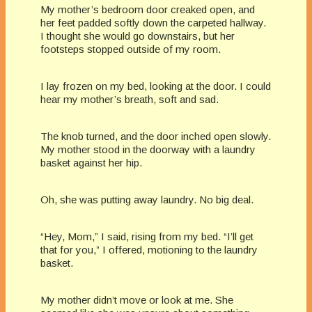
My mother’s bedroom door creaked open, and
her feet padded softly down the carpeted hallway.
I thought she would go downstairs, but her
footsteps stopped outside of my room.
I lay frozen on my bed, looking at the door. I could
hear my mother’s breath, soft and sad.
The knob turned, and the door inched open slowly.
My mother stood in the doorway with a laundry
basket against her hip.
Oh, she was putting away laundry. No big deal.
“Hey, Mom,” I said, rising from my bed. “I’ll get
that for you,” I offered, motioning to the laundry
basket.
My mother didn’t move or look at me. She