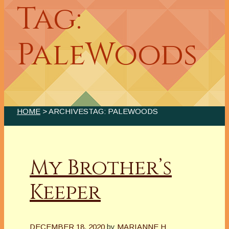
Tag:
PaleWoods
HOME
> ARCHIVESTAG: PALEWOODS
My Brother’s
Keeper
DECEMBER 18, 2020
by
MARIANNE H