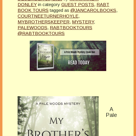
DONLEY
in category
GUEST POSTS
,
RABT
BOOK TOURS
tagged as
@JANCAROLBOOKS
,
COURTNEETURNERHOYLE
,
MYBROTHERSKEEPER
,
MYSTERY
,
PALEWOODS
,
RABTBOOKTOURS
@RABTBOOKTOURS
A
Pale