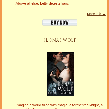
Above all else, Letty detests liars.
More info →
ILONA’S WOLF
Imagine a world filled with magic, a tormented knight, a