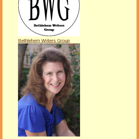
Bethlehem Writers Group