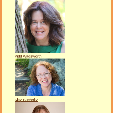
Kidd Wadsworth
Kitty Bucholtz