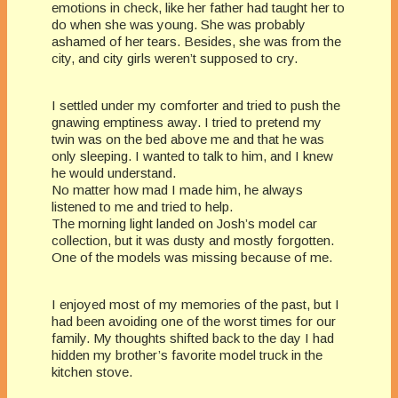
emotions in check, like her father had taught her to
do when she was young. She was probably
ashamed of her tears. Besides, she was from the
city, and city girls weren’t supposed to cry.
I settled under my comforter and tried to push the
gnawing emptiness away. I tried to pretend my
twin was on the bed above me and that he was
only sleeping. I wanted to talk to him, and I knew
he would understand.
No matter how mad I made him, he always
listened to me and tried to help.
The morning light landed on Josh’s model car
collection, but it was dusty and mostly forgotten.
One of the models was missing because of me.
I enjoyed most of my memories of the past, but I
had been avoiding one of the worst times for our
family. My thoughts shifted back to the day I had
hidden my brother’s favorite model truck in the
kitchen stove.