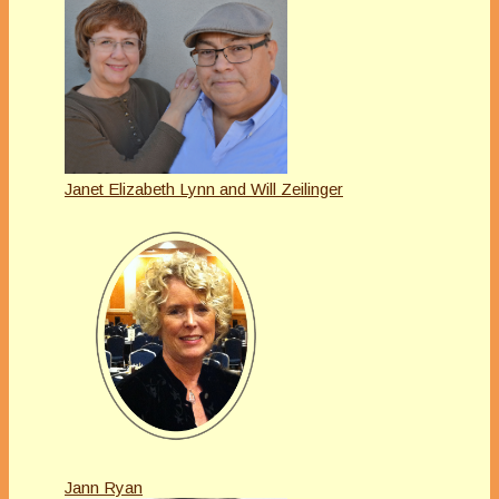
Janet Elizabeth Lynn and Will Zeilinger
Jann Ryan