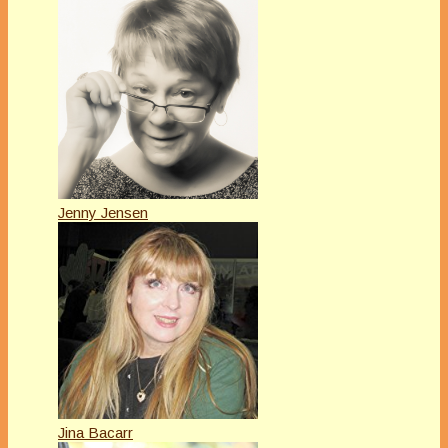
Jenny Jensen
Jina Bacarr