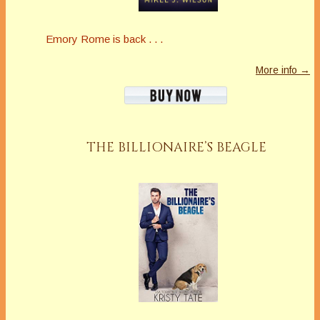
Emory Rome is back . . .
More info →
THE BILLIONAIRE’S BEAGLE