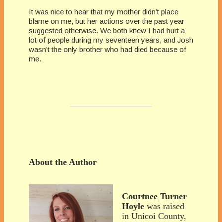
It was nice to hear that my mother didn’t place
blame on me, but her actions over the past year
suggested otherwise. We both knew I had hurt a
lot of people during my seventeen years, and Josh
wasn’t the only brother who had died because of
me.
About the Author
Courtnee Turner
Hoyle
was raised
in Unicoi County,