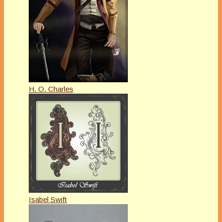
H. O. Charles
Isabel Swift