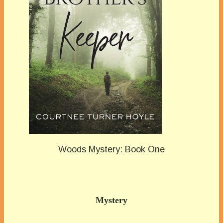
Woods Mystery: Book One
Mystery