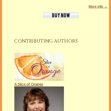
More info →
CONTRIBUTING AUTHORS
A Slice of Orange