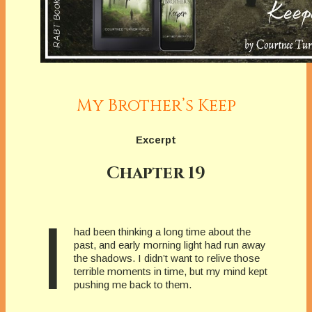
My Brother’s Keep
Excerpt
Chapter 19
I
had been thinking a long time about the
past, and early morning light had run away
the shadows. I didn’t want to relive those
terrible moments in time, but my mind kept
pushing me back to them.