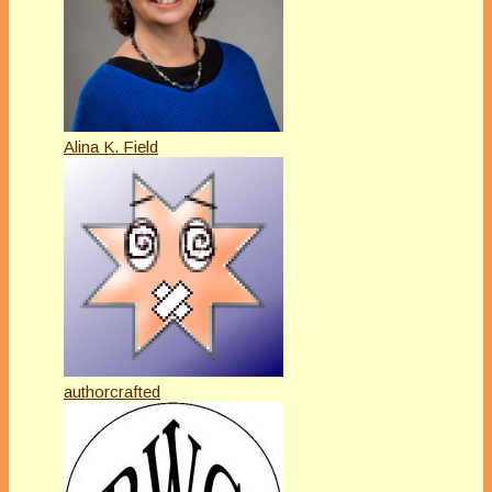
Alina K. Field
authorcrafted