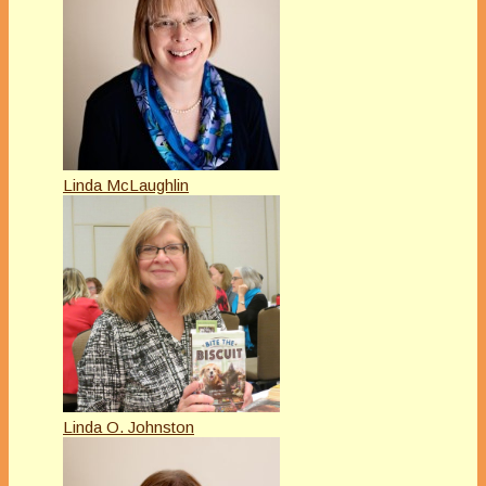
Linda McLaughlin
Linda O. Johnston