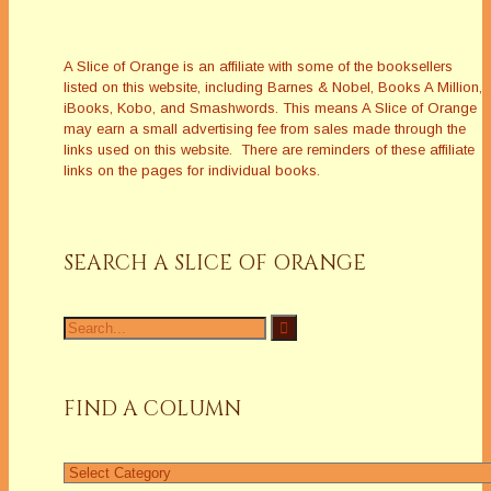
A Slice of Orange is an affiliate with some of the booksellers
listed on this website, including Barnes & Nobel, Books A Million,
iBooks, Kobo, and Smashwords. This means A Slice of Orange
may earn a small advertising fee from sales made through the
links used on this website. There are reminders of these affiliate
links on the pages for individual books.
SEARCH A SLICE OF ORANGE
Search
for:
FIND A COLUMN
Find