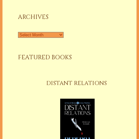
a
Column
ARCHIVES
Archives
FEATURED BOOKS
DISTANT RELATIONS