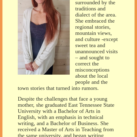
surrounded by the
traditions and
dialect of the area.
She embraced the
regional stories,
mountain views,
and culture -except
sweet tea and
unannounced visits
– and sought to
correct the
misconceptions
about the local
people and the
town stories that turned into rumors.
Despite the challenges that face a young
mother, she graduated East Tennessee State
University with a Bachelor of Arts in
English, with an emphasis in technical
writing, and a Bachelor of Business. She
received a Master of Arts in Teaching from
the same university, and began writing