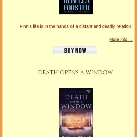
Finn's life is in the hands of a distant and deadly relation.
More info →
DEATH OPENS A WINDOW