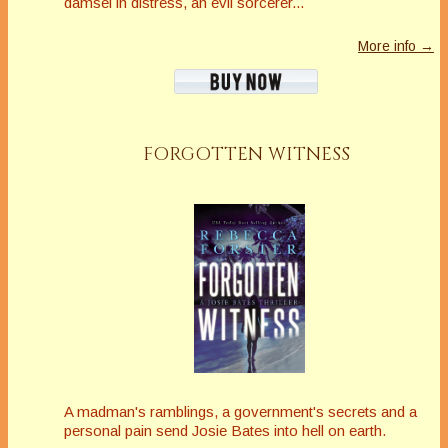
damsel in distress, an evil sorcerer...
More info →
FORGOTTEN WITNESS
A madman's ramblings, a government's secrets and a
personal pain send Josie Bates into hell on earth.