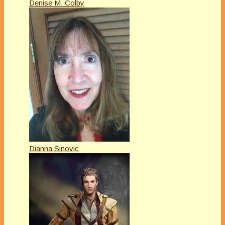
Denise M. Colby
Dianna Sinovic