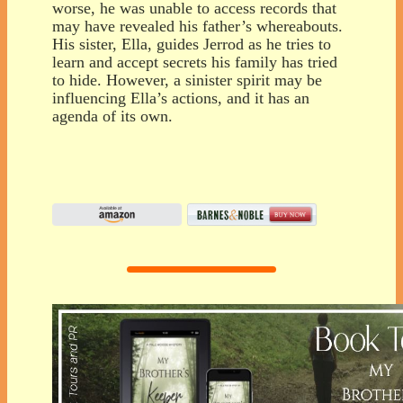
worse, he was unable to access records that
may have revealed his father’s whereabouts.
His sister, Ella, guides Jerrod as he tries to
learn and accept secrets his family has tried
to hide. However, a sinister spirit may be
influencing Ella’s actions, and it has an
agenda of its own.