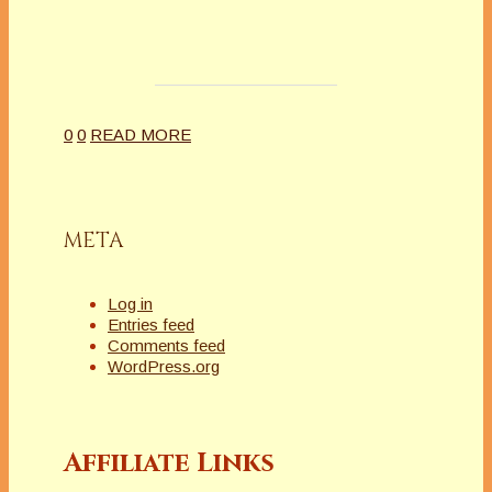
0
0
READ MORE
META
Log in
Entries feed
Comments feed
WordPress.org
Affiliate Links