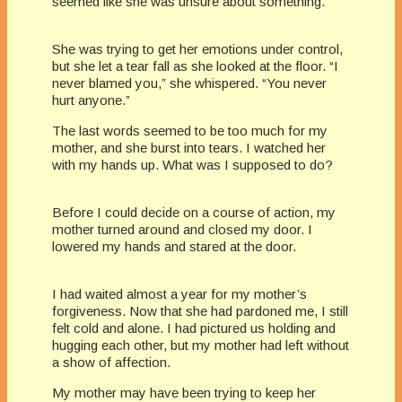
seemed like she was unsure about something.
She was trying to get her emotions under control,
but she let a tear fall as she looked at the floor. “I
never blamed you,” she whispered. “You never
hurt anyone.”
The last words seemed to be too much for my
mother, and she burst into tears. I watched her
with my hands up. What was I supposed to do?
Before I could decide on a course of action, my
mother turned around and closed my door. I
lowered my hands and stared at the door.
I had waited almost a year for my mother’s
forgiveness. Now that she had pardoned me, I still
felt cold and alone. I had pictured us holding and
hugging each other, but my mother had left without
a show of affection.
My mother may have been trying to keep her