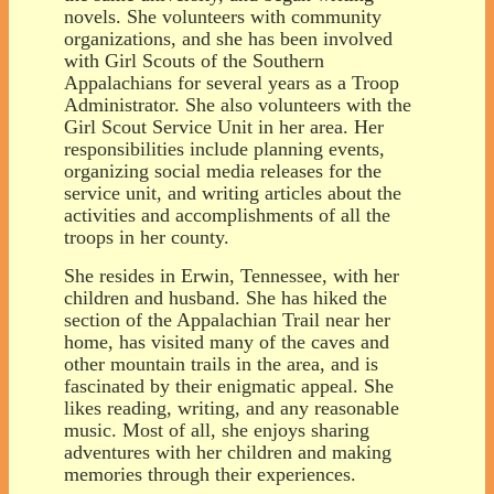
novels. She volunteers with community
organizations, and she has been involved
with Girl Scouts of the Southern
Appalachians for several years as a Troop
Administrator. She also volunteers with the
Girl Scout Service Unit in her area. Her
responsibilities include planning events,
organizing social media releases for the
service unit, and writing articles about the
activities and accomplishments of all the
troops in her county.
She resides in Erwin, Tennessee, with her
children and husband. She has hiked the
section of the Appalachian Trail near her
home, has visited many of the caves and
other mountain trails in the area, and is
fascinated by their enigmatic appeal. She
likes reading, writing, and any reasonable
music. Most of all, she enjoys sharing
adventures with her children and making
memories through their experiences.