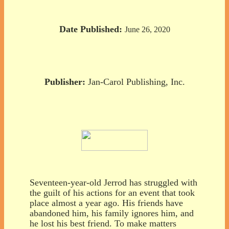
Date Published:
June 26, 2020
Publisher:
Jan-Carol Publishing, Inc.
Seventeen-year-old Jerrod has struggled with
the guilt of his actions for an event that took
place almost a year ago. His friends have
abandoned him, his family ignores him, and
he lost his best friend. To make matters