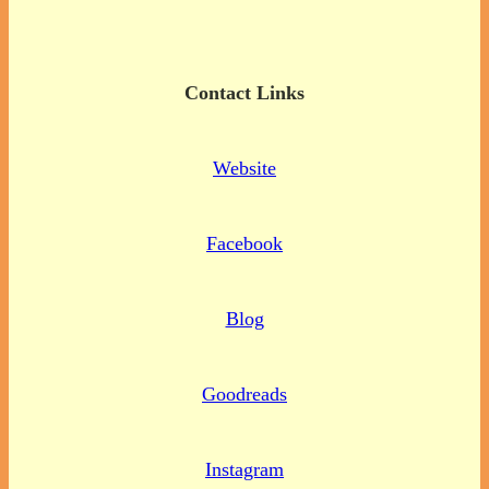
Contact Links
Website
Facebook
Blog
Goodreads
Instagram