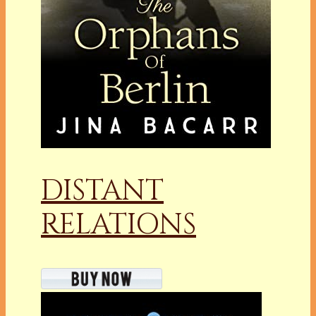
DISTANT
RELATIONS