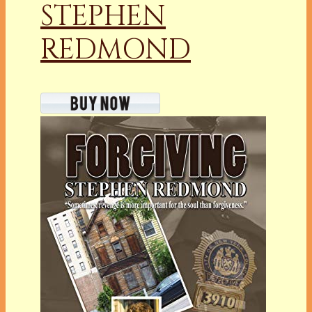
STEPHEN
REDMOND