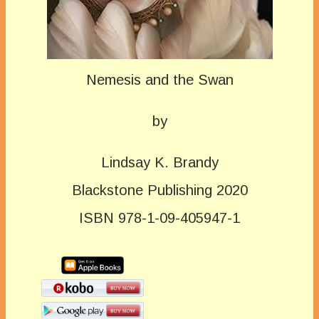
Nemesis and the Swan
by
Lindsay K. Brandy
Blackstone Publishing 2020
ISBN 978-1-09-405947-1