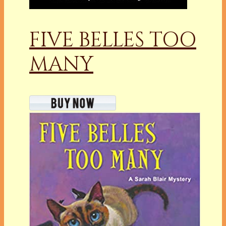
FIVE BELLES TOO
MANY