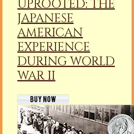
UPROOTED: THE
JAPANESE
AMERICAN
EXPERIENCE
DURING WORLD
WAR II