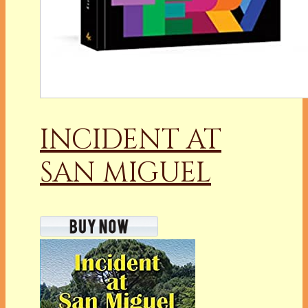
INCIDENT AT
SAN MIGUEL