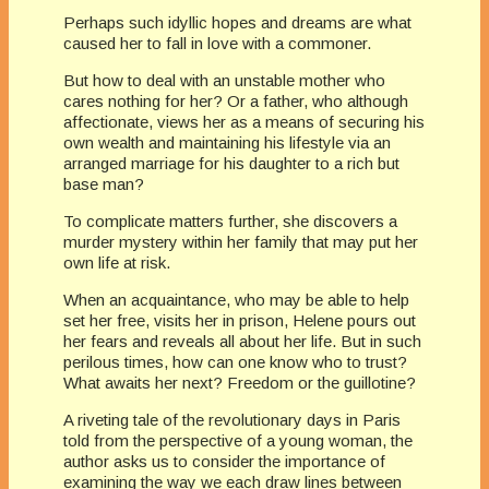
Perhaps such idyllic hopes and dreams are what
caused her to fall in love with a commoner.
But how to deal with an unstable mother who
cares nothing for her? Or a father, who although
affectionate, views her as a means of securing his
own wealth and maintaining his lifestyle via an
arranged marriage for his daughter to a rich but
base man?
To complicate matters further, she discovers a
murder mystery within her family that may put her
own life at risk.
When an acquaintance, who may be able to help
set her free, visits her in prison, Helene pours out
her fears and reveals all about her life. But in such
perilous times, how can one know who to trust?
What awaits her next? Freedom or the guillotine?
A riveting tale of the revolutionary days in Paris
told from the perspective of a young woman, the
author asks us to consider the importance of
examining the way we each draw lines between