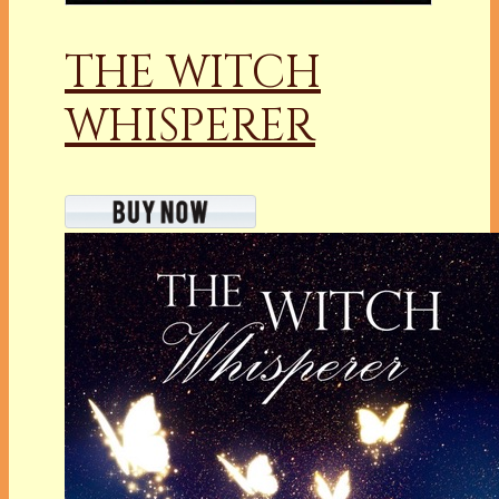
THE WITCH
WHISPERER