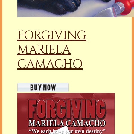
FORGIVING
MARIELA
CAMACHO