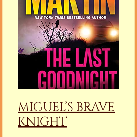
MIGUEL’S BRAVE
KNIGHT