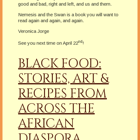
good and bad, right and left, and us and them.
Nemesis and the Swan is a book you will want to
read again and again, and again.
Veronica Jorge
nd
See you next time on April 22
!
BLACK FOOD:
STORIES, ART &
RECIPES FROM
ACROSS THE
AFRICAN
DIASPORA