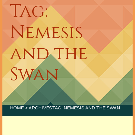
Tag:
Nemesis
and the
Swan
HOME
> ARCHIVESTAG: NEMESIS AND THE SWAN