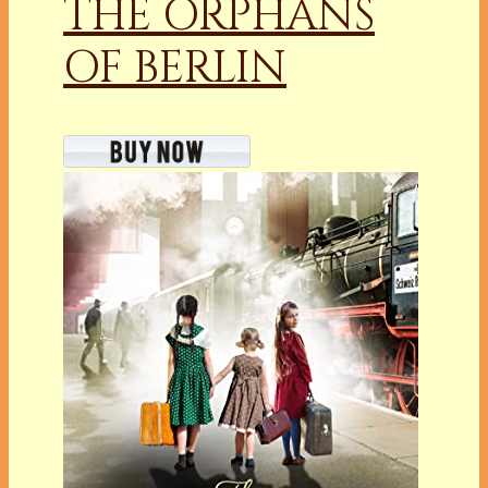
THE ORPHANS
OF BERLIN