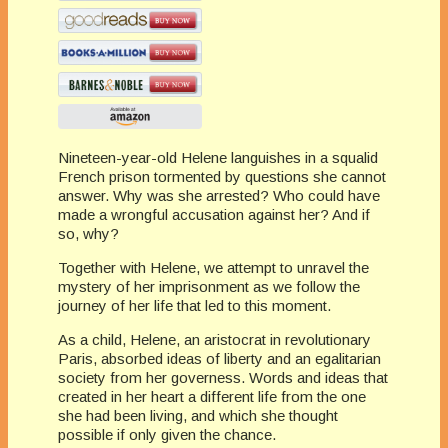
Nineteen-year-old Helene languishes in a squalid
French prison tormented by questions she cannot
answer. Why was she arrested? Who could have
made a wrongful accusation against her? And if
so, why?
Together with Helene, we attempt to unravel the
mystery of her imprisonment as we follow the
journey of her life that led to this moment.
As a child, Helene, an aristocrat in revolutionary
Paris, absorbed ideas of liberty and an egalitarian
society from her governess. Words and ideas that
created in her heart a different life from the one
she had been living, and which she thought
possible if only given the chance.