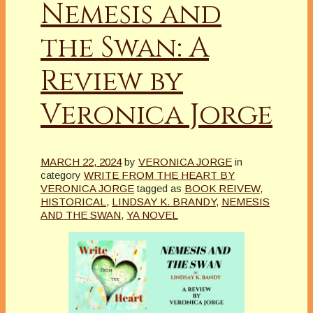
Nemesis and
the Swan: A
Review by
Veronica Jorge
MARCH 22, 2024
by
VERONICA JORGE
in
category
WRITE FROM THE HEART BY
VERONICA JORGE
tagged as
BOOK REIVEW
,
HISTORICAL
,
LINDSAY K. BRANDY
,
NEMESIS
AND THE SWAN
,
YA NOVEL