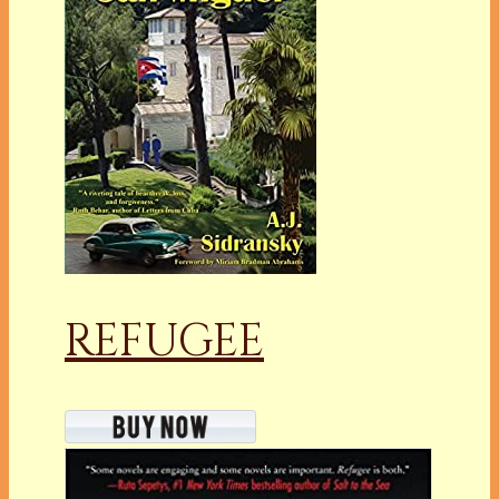
REFUGEE