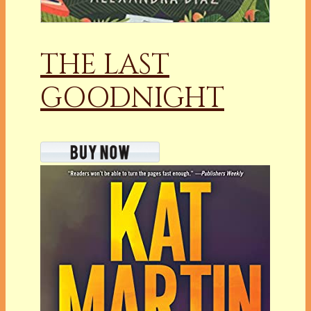
THE LAST
GOODNIGHT