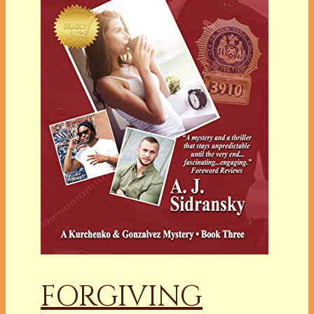
FORGIVING