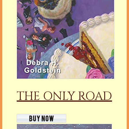
THE ONLY ROAD