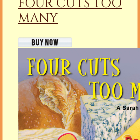
FOUR CUTS TOO
MANY