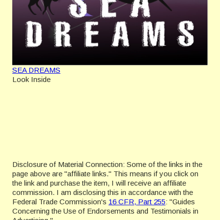
SEA DREAMS
Look Inside
Disclosure of Material Connection: Some of the links in the
page above are "affiliate links." This means if you click on
the link and purchase the item, I will receive an affiliate
commission. I am disclosing this in accordance with the
Federal Trade Commission's
16 CFR, Part 255
: "Guides
Concerning the Use of Endorsements and Testimonials in