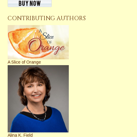
CONTRIBUTING AUTHORS
A Slice of Orange
Alina K. Field