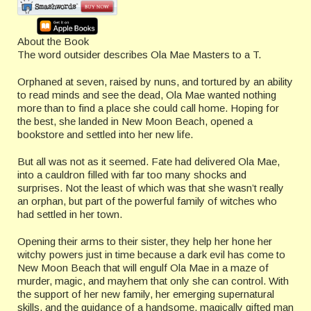
About the Book
The word outsider describes Ola Mae Masters to a T.
Orphaned at seven, raised by nuns, and tortured by an ability
to read minds and see the dead, Ola Mae wanted nothing
more than to find a place she could call home. Hoping for
the best, she landed in New Moon Beach, opened a
bookstore and settled into her new life.
But all was not as it seemed. Fate had delivered Ola Mae,
into a cauldron filled with far too many shocks and
surprises. Not the least of which was that she wasn’t really
an orphan, but part of the powerful family of witches who
had settled in her town.
Opening their arms to their sister, they help her hone her
witchy powers just in time because a dark evil has come to
New Moon Beach that will engulf Ola Mae in a maze of
murder, magic, and mayhem that only she can control. With
the support of her new family, her emerging supernatural
skills, and the guidance of a handsome, magically gifted man