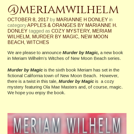
@meriamwilhelm
OCTOBER 8, 2017
by
MARIANNE H DONLEY
in
category
APPLES & ORANGES BY MARIANNE H.
DONLEY
tagged as
COZY MYSTERY
,
MERIAM
WILHELM
,
MURDER BY MAGIC
,
NEW MOON
BEACH
,
WITCHES
We are please to announce
Murder by Magic,
a new book
in Meriam Wilhelm’s Witches of New Moon Beach series.
Murder by Magic
is the sixth book Meriam has set in the
fictional California town of New Moon Beach. However,
there is a twist in this tale,
Murder by Magic
is a cozy
mystery featuring Ola Mae Masters and, of course, magic.
We hope you enjoy the book.