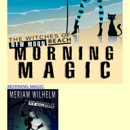
MORNING MAGIC