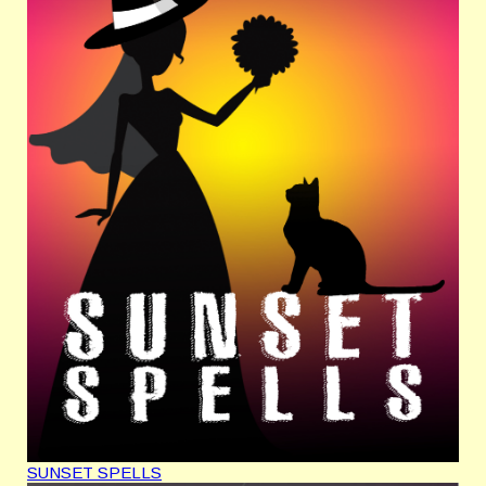
SUNSET SPELLS