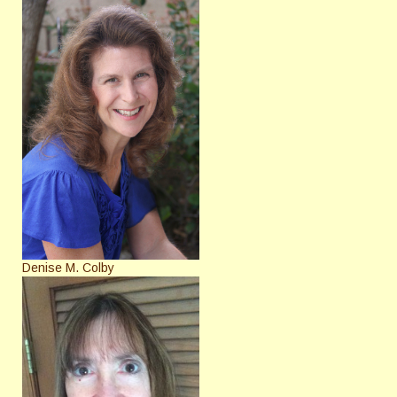
Denise M. Colby