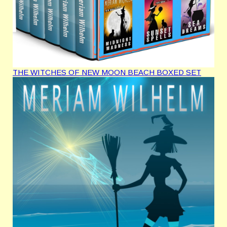
THE WITCHES OF NEW MOON BEACH BOXED SET