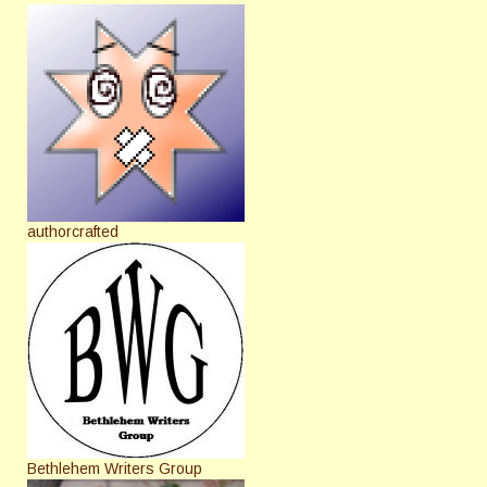
authorcrafted
Bethlehem Writers Group