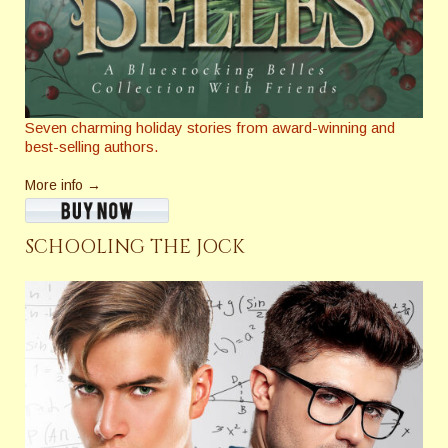
Seven charming holiday stories from award-winning and
best-selling authors.
More info →
SCHOOLING THE JOCK