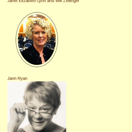
Janet Elizabeth Lynn and Will Zeilinger
Jann Ryan