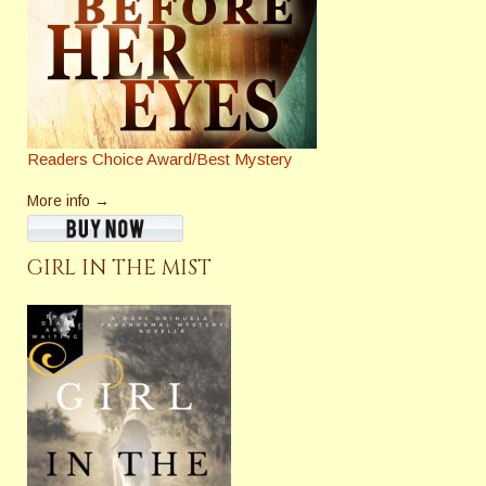
Readers Choice Award/Best Mystery
More info →
GIRL IN THE MIST