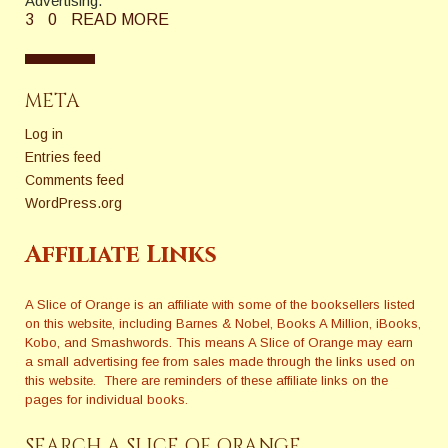
Advertising."
3
0
READ MORE
META
Log in
Entries feed
Comments feed
WordPress.org
Affiliate Links
A Slice of Orange is an affiliate with some of the booksellers listed
on this website, including Barnes & Nobel, Books A Million, iBooks,
Kobo, and Smashwords. This means A Slice of Orange may earn
a small advertising fee from sales made through the links used on
this website. There are reminders of these affiliate links on the
pages for individual books.
SEARCH A SLICE OF ORANGE