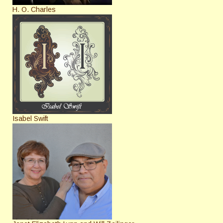
H. O. Charles
Isabel Swift