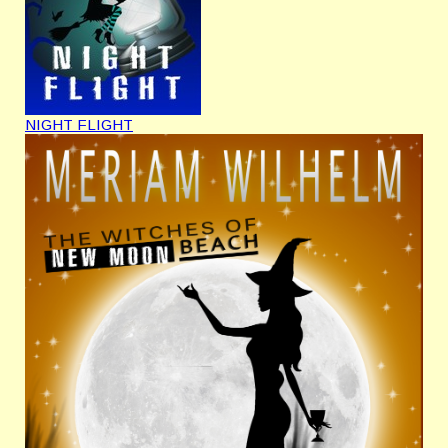
NIGHT FLIGHT