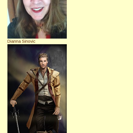
Dianna Sinovic