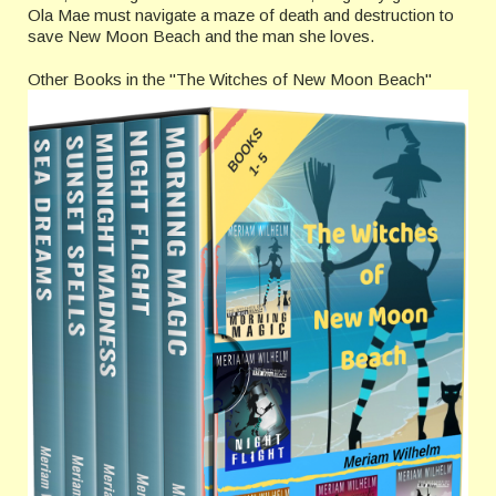
Ola Mae must navigate a maze of death and destruction to
save New Moon Beach and the man she loves.
Other Books in the "The Witches of New Moon Beach"