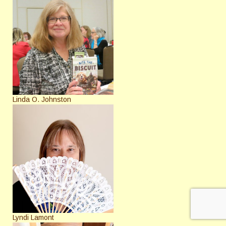
Linda O. Johnston
Lyndi Lamont