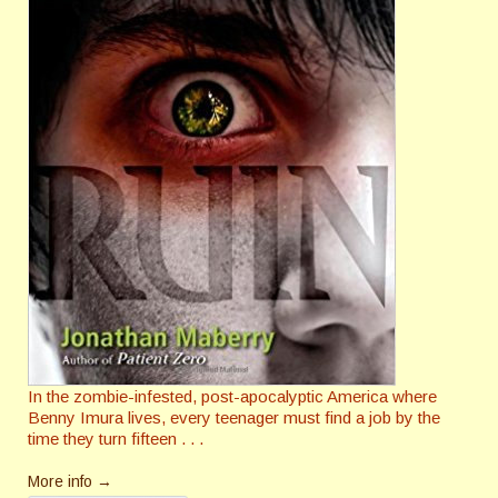
In the zombie-infested, post-apocalyptic America where
Benny Imura lives, every teenager must find a job by the
time they turn fifteen . . .
More info →