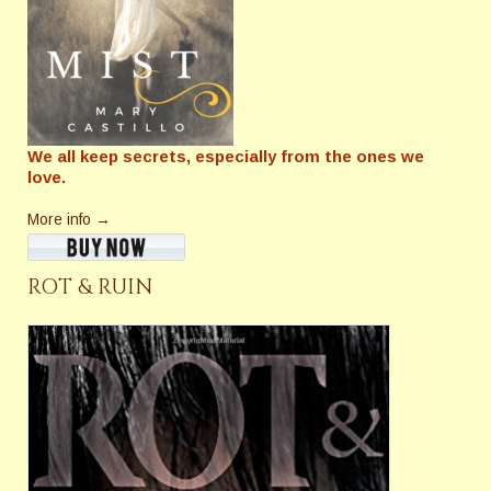
We all keep secrets, especially from the ones we
love.
More info →
ROT & RUIN