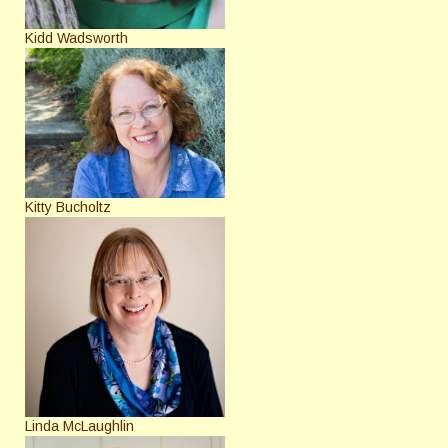
Kidd Wadsworth
Kitty Bucholtz
Linda McLaughlin