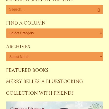
FIND A COLUMN
ARCHIVES
FEATURED BOOKS
MERRY BELLES: A BLUESTOCKING
COLLECTION WITH FRIENDS