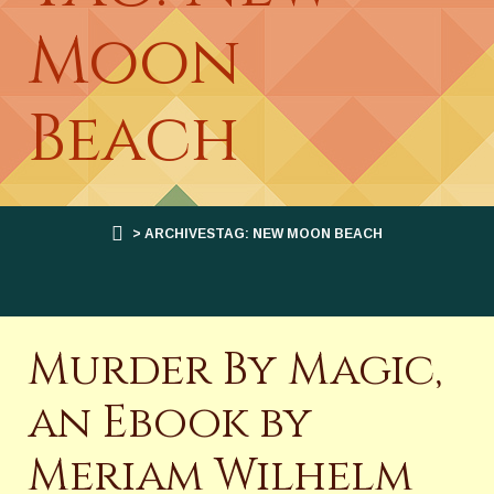
Moon
Beach
> ARCHIVESTAG: NEW MOON BEACH
Murder By Magic,
an Ebook by
Meriam Wilhelm