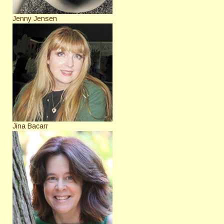
Jenny Jensen
Jina Bacarr