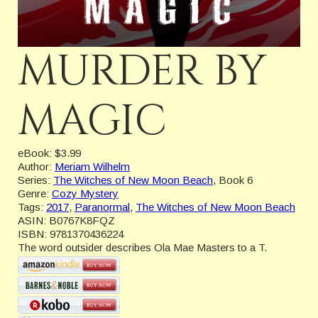
MURDER BY
MAGIC
eBook:
$3.99
Author:
Meriam Wilhelm
Series:
The Witches of New Moon Beach
, Book 6
Genre:
Cozy Mystery
Tags:
2017
,
Paranormal
,
The Witches of New Moon Beach
ASIN:
B0767K8FQZ
ISBN:
9781370436224
The word outsider describes Ola Mae Masters to a T.