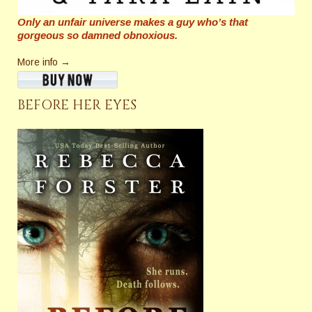
Only an unfair universe makes a guy who’s that
gorgeous so damned obnoxious.
More info →
BEFORE HER EYES