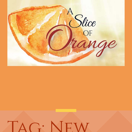
Tag: New