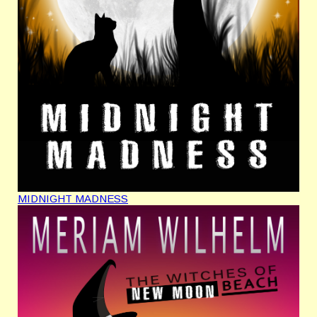
MIDNIGHT MADNESS