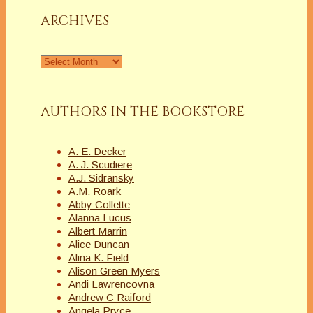
ARCHIVES
Archives
AUTHORS IN THE BOOKSTORE
A. E. Decker
A. J. Scudiere
A.J. Sidransky
A.M. Roark
Abby Collette
Alanna Lucus
Albert Marrin
Alice Duncan
Alina K. Field
Alison Green Myers
Andi Lawrencovna
Andrew C Raiford
Angela Pryce