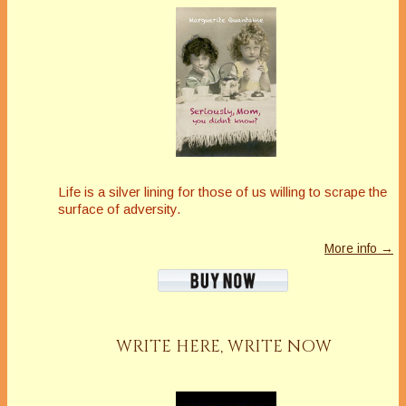
Life is a silver lining for those of us willing to scrape the
surface of adversity.
More info →
WRITE HERE, WRITE NOW