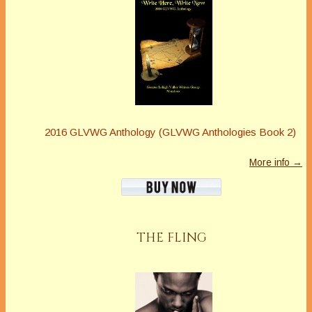
2016 GLVWG Anthology (GLVWG Anthologies Book 2)
More info →
THE FLING