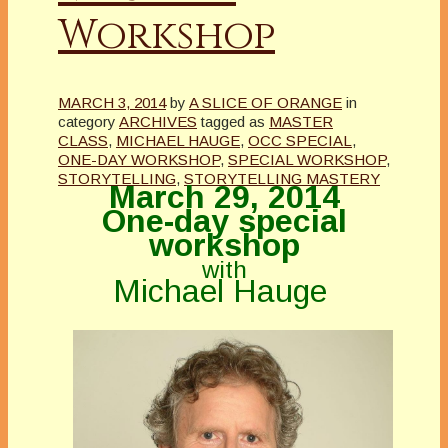
Workshop
MARCH 3, 2014
by
A SLICE OF ORANGE
in
category
ARCHIVES
tagged as
MASTER
CLASS
,
MICHAEL HAUGE
,
OCC SPECIAL
,
ONE-DAY WORKSHOP
,
SPECIAL WORKSHOP
,
STORYTELLING
,
STORYTELLING MASTERY
March 29, 2014
One-day special
workshop
with
Michael Hauge