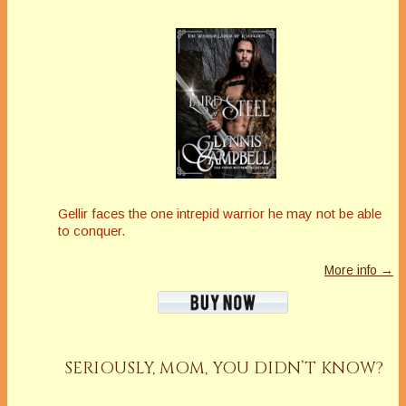
Gellir faces the one intrepid warrior he may not be able
to conquer.
More info →
SERIOUSLY, MOM, YOU DIDN’T KNOW?