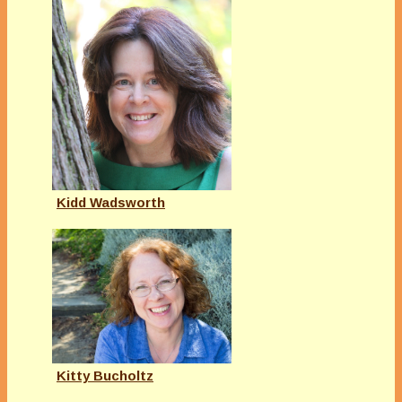
Kidd Wadsworth
Kitty Bucholtz