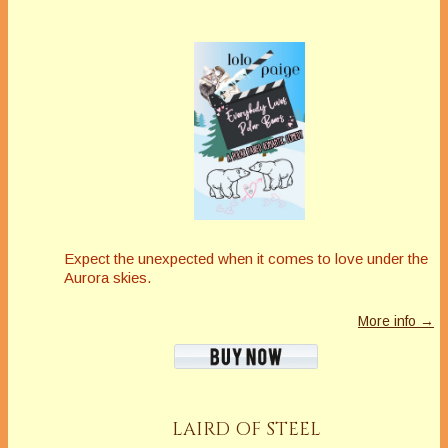
Expect the unexpected when it comes to love under the
Aurora skies.
More info →
LAIRD OF STEEL