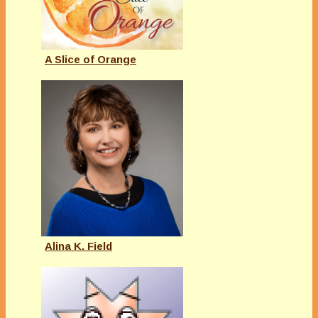
A Slice of Orange
Alina K. Field