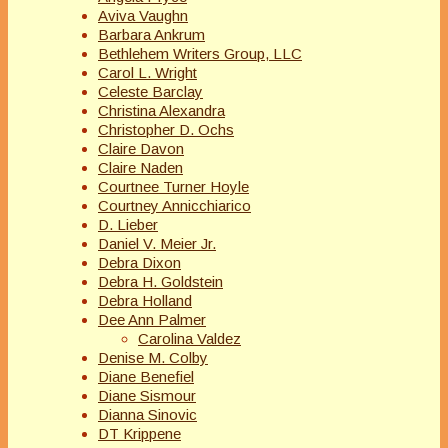
Aviva Vaughn
Barbara Ankrum
Bethlehem Writers Group, LLC
Carol L. Wright
Celeste Barclay
Christina Alexandra
Christopher D. Ochs
Claire Davon
Claire Naden
Courtnee Turner Hoyle
Courtney Annicchiarico
D. Lieber
Daniel V. Meier Jr.
Debra Dixon
Debra H. Goldstein
Debra Holland
Dee Ann Palmer
Carolina Valdez
Denise M. Colby
Diane Benefiel
Diane Sismour
Dianna Sinovic
DT Krippene