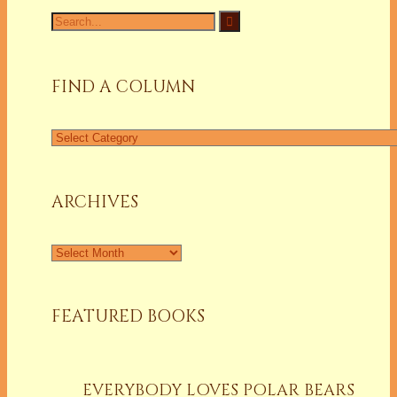
Search
for:
FIND A COLUMN
Find
a
Column
ARCHIVES
Archives
FEATURED BOOKS
EVERYBODY LOVES POLAR BEARS