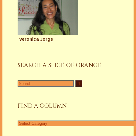
Veronica Jorge
SEARCH A SLICE OF ORANGE
Search
for:
FIND A COLUMN
Find
a
Column