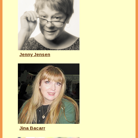
Jenny Jensen
Jina Bacarr