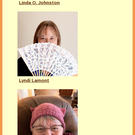
Linda O. Johnston
Lyndi Lamont