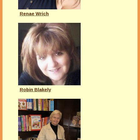
Renae Wrich
Robin Blakely