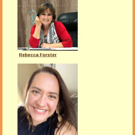
Rebecca Forster