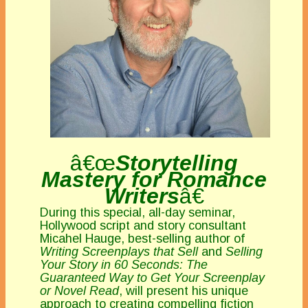
â€œ
Storytelling
Mastery for Romance
Writers
â€
During this special, all-day seminar,
Hollywood script and story consultant
Micahel Hauge, best-selling author of
Writing Screenplays that Sell
and
Selling
Your Story in 60 Seconds: The
Guaranteed Way to Get Your Screenplay
or Novel Read
, will present his unique
approach to creating compelling fiction