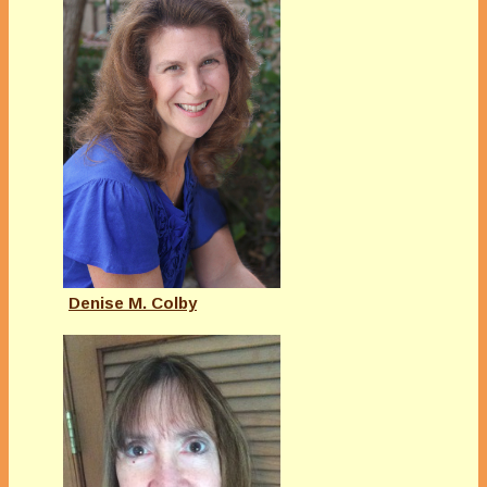
Denise M. Colby