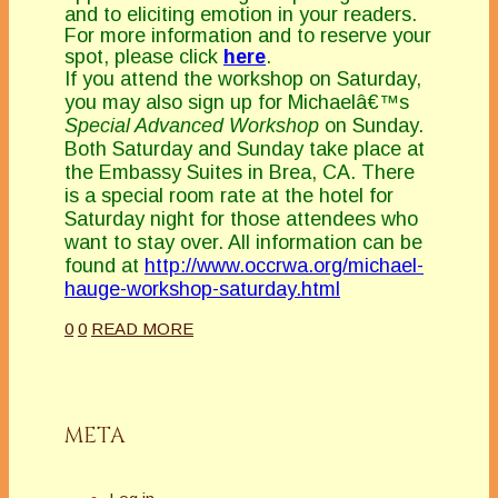
and to eliciting emotion in your readers.
For more information and to reserve your
spot, please click
here
.
If you attend the workshop on Saturday,
you may also sign up for Michaelâ€™s
Special Advanced Workshop
on Sunday.
Both Saturday and Sunday take place at
the Embassy Suites in Brea, CA. There
is a special room rate at the hotel for
Saturday night for those attendees who
want to stay over. All information can be
found at
http://www.occrwa.org/michael-
hauge-workshop-saturday.html
0
0
READ MORE
META