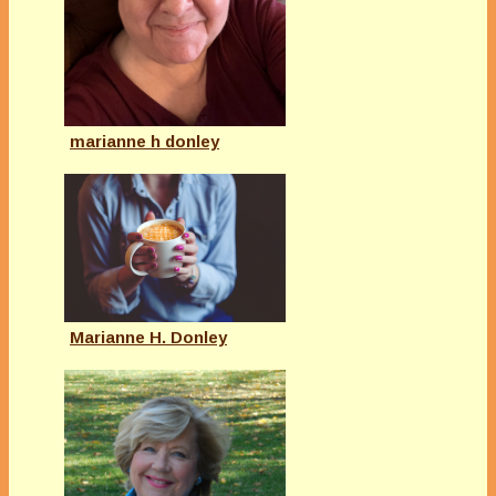
marianne h donley
Marianne H. Donley