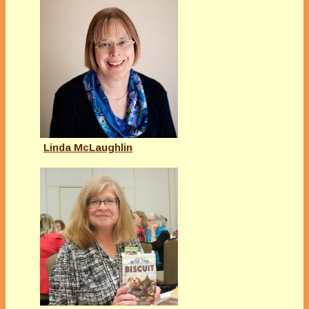
Linda McLaughlin