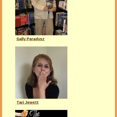
Sally Paradysz
Tari Jewett