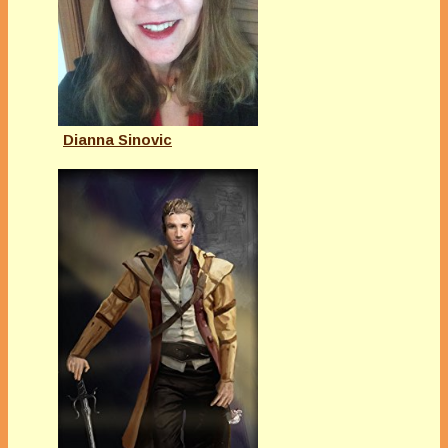
Dianna Sinovic