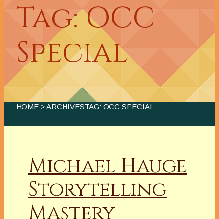
Tag: OCC
Special
HOME
> ARCHIVESTAG: OCC SPECIAL
Michael Hauge
Storytelling
Mastery