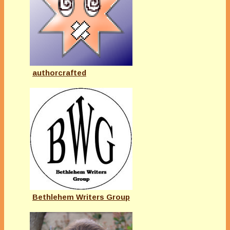
authorcrafted
Bethlehem Writers Group