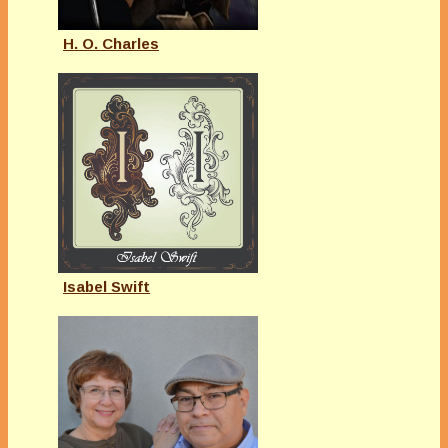
H. O. Charles
Isabel Swift