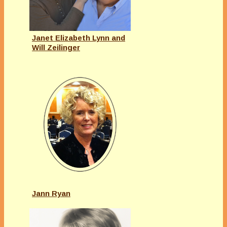
Janet Elizabeth Lynn and
Will Zeilinger
Jann Ryan