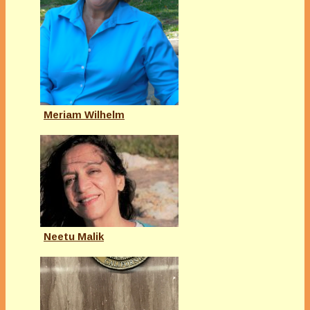
Meriam Wilhelm
Neetu Malik