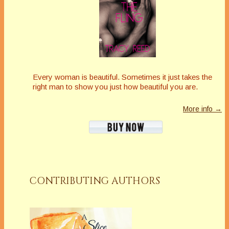
Every woman is beautiful. Sometimes it just takes the
right man to show you just how beautiful you are.
More info →
CONTRIBUTING AUTHORS