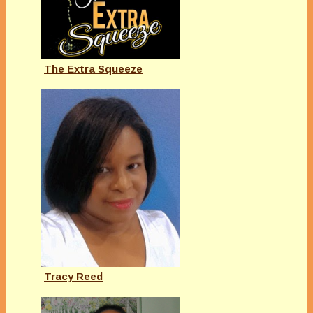
The Extra Squeeze
Tracy Reed