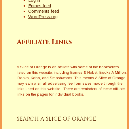
Log in
Entries feed
Comments feed
WordPress.org
Affiliate Links
A Slice of Orange is an affiliate with some of the booksellers
listed on this website, including Barnes & Nobel, Books A Million,
iBooks, Kobo, and Smashwords. This means A Slice of Orange
may earn a small advertising fee from sales made through the
links used on this website. There are reminders of these affiliate
links on the pages for individual books.
SEARCH A SLICE OF ORANGE