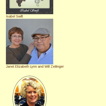
Isabel Swift
Janet Elizabeth Lynn and Will Zeilinger