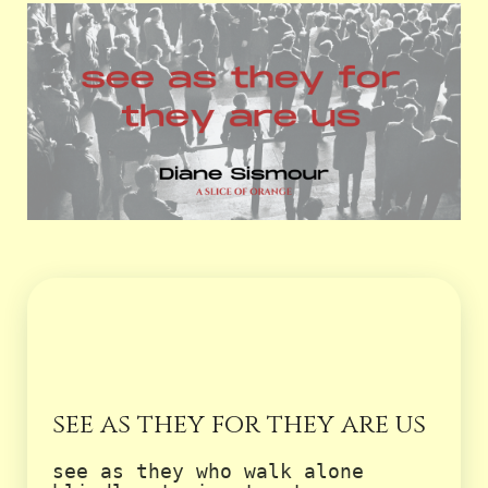
see as they for they are us
see as they who walk alone
