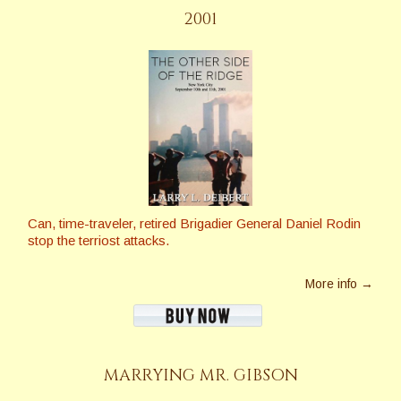
2001
Can, time-traveler, retired Brigadier General Daniel Rodin
stop the terriost attacks.
More info →
MARRYING MR. GIBSON