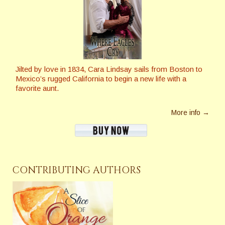
Jilted by love in 1834, Cara Lindsay sails from Boston to
Mexico’s rugged California to begin a new life with a
favorite aunt.
More info →
CONTRIBUTING AUTHORS