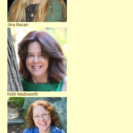
Jina Bacarr
Kidd Wadsworth