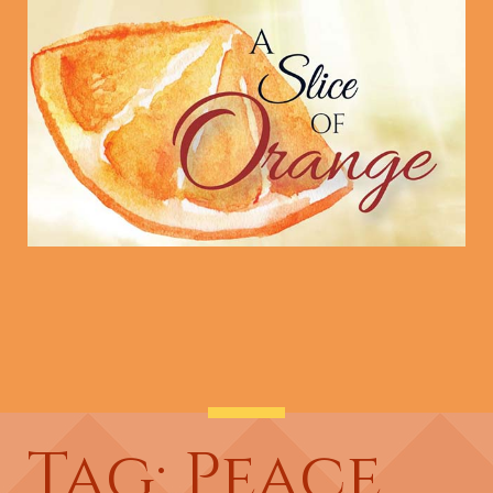
Tag: Peace