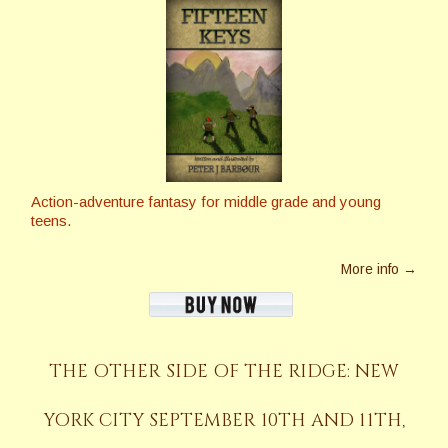
Action-adventure fantasy for middle grade and young
teens.
More info →
THE OTHER SIDE OF THE RIDGE: NEW
YORK CITY SEPTEMBER 10TH AND 11TH,