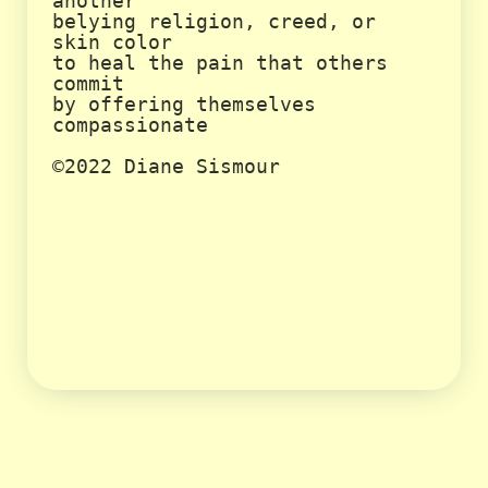
another

belying religion, creed, or 
skin color

to heal the pain that others 
commit

by offering themselves 
compassionate

©2022 Diane Sismour
