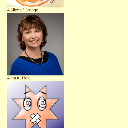
A Slice of Orange
Alina K. Field