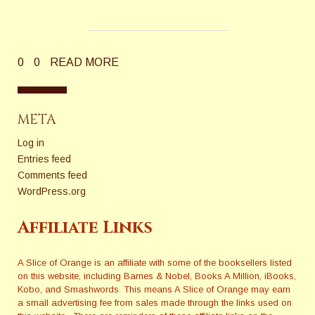
0
0
READ MORE
META
Log in
Entries feed
Comments feed
WordPress.org
Affiliate Links
A Slice of Orange is an affiliate with some of the booksellers listed
on this website, including Barnes & Nobel, Books A Million, iBooks,
Kobo, and Smashwords. This means A Slice of Orange may earn
a small advertising fee from sales made through the links used on