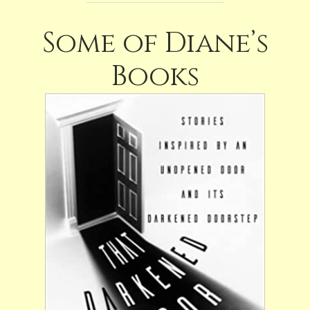
Some of Diane’s
Books