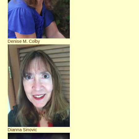
Denise M. Colby
Dianna Sinovic