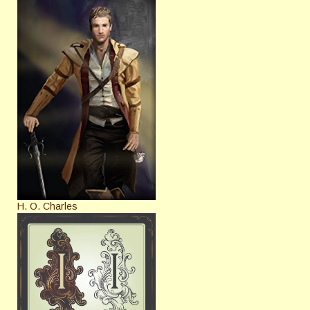
H. O. Charles