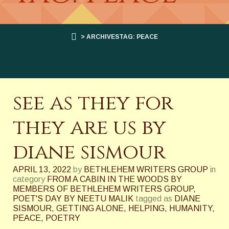
> ARCHIVESTAG: PEACE
see as they for
they are us by
diane sismour
APRIL 13, 2022
by
BETHLEHEM WRITERS GROUP
in
category
FROM A CABIN IN THE WOODS BY
MEMBERS OF BETHLEHEM WRITERS GROUP
,
POET'S DAY BY NEETU MALIK
tagged as
DIANE
SISMOUR
,
GETTING ALONE
,
HELPING
,
HUMANITY
,
PEACE
,
POETRY