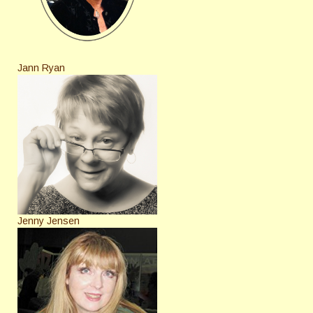
Jann Ryan
Jenny Jensen