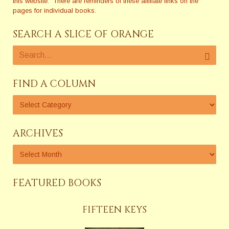
this website. There are reminders of these affiliate links on the
pages for individual books.
SEARCH A SLICE OF ORANGE
FIND A COLUMN
ARCHIVES
FEATURED BOOKS
FIFTEEN KEYS