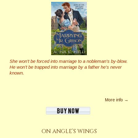
She won't be forced into marriage to a nobleman's by-blow.
He won't be trapped into marriage by a father he's never
known.
More info →
ON ANGLE’S WINGS