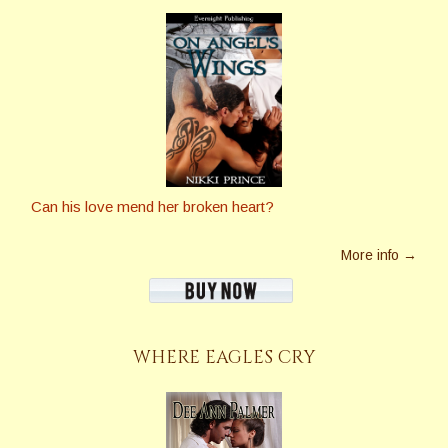
Can his love mend her broken heart?
More info →
WHERE EAGLES CRY