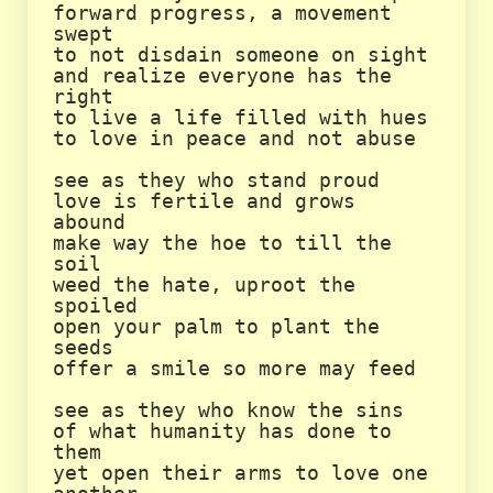
forward progress, a movement 
swept

to not disdain someone on sight

and realize everyone has the 
right

to live a life filled with hues

to love in peace and not abuse

see as they who stand proud

love is fertile and grows 
abound

make way the hoe to till the 
soil

weed the hate, uproot the 
spoiled

open your palm to plant the 
seeds

offer a smile so more may feed

see as they who know the sins

of what humanity has done to 
them

yet open their arms to love one 