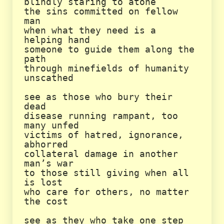
blindly staring to atone

the sins committed on fellow 
man

when what they need is a 
helping hand

someone to guide them along the 
path

through minefields of humanity 
unscathed

see as those who bury their 
dead

disease running rampant, too 
many unfed

victims of hatred, ignorance, 
abhorred

collateral damage in another 
man’s war

to those still giving when all 
is lost

who care for others, no matter 
the cost

see as they who take one step
