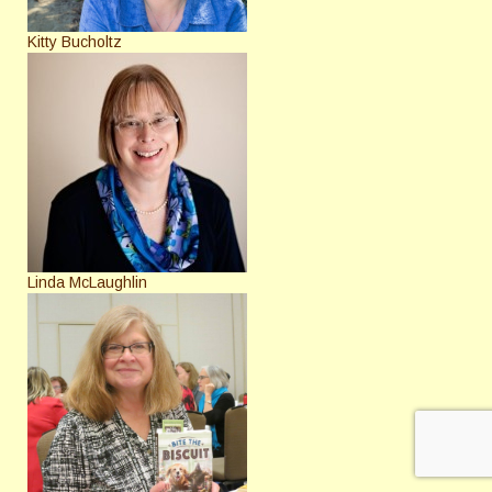
Kitty Bucholtz
Linda McLaughlin