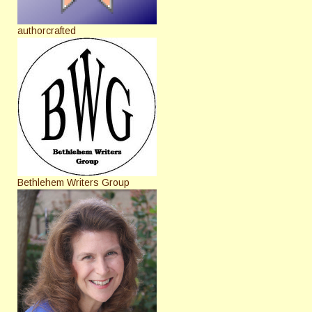
authorcrafted
Bethlehem Writers Group