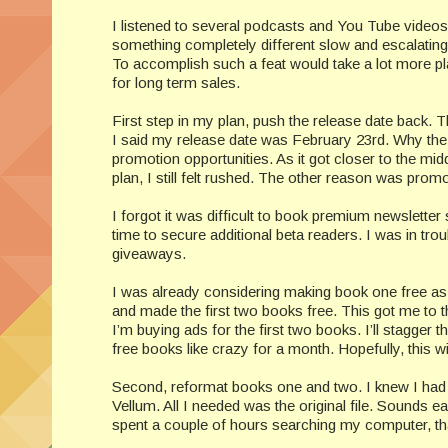
I listened to several podcasts and You Tube videos 
something completely different slow and escalating. 
To accomplish such a feat would take a lot more pla
for long term sales.
First step in my plan, push the release date back. Th
I said my release date was February 23rd. Why the
promotion opportunities. As it got closer to the mid
plan, I still felt rushed. The other reason was promo
I forgot it was difficult to book premium newsletter 
time to secure additional beta readers. I was in trou
giveaways.
I was already considering making book one free as
and made the first two books free. This got me to th
I’m buying ads for the first two books. I’ll stagge
free books like crazy for a month. Hopefully, this wil
Second, reformat books one and two. I knew I had t
Vellum. All I needed was the original file. Sounds easy
spent a couple of hours searching my computer, th