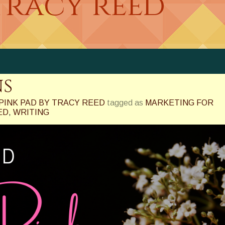
tracy reed
ns
PINK PAD BY TRACY REED
tagged as
MARKETING FOR
ED
,
WRITING