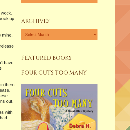
r week.
 book up
ARCHIVES
s mine,
 release
FEATURED BOOKS
n’t have
e
FOUR CUTS TOO MANY
 on them
lease,
hese
rns out.
es with
 had