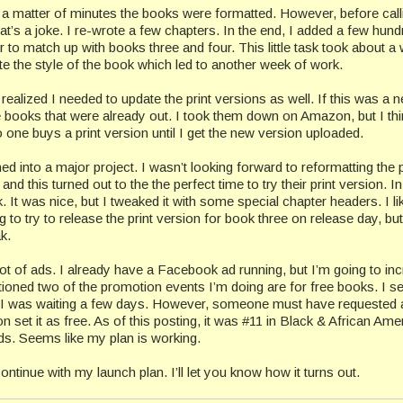
n a matter of minutes the books were formatted. However, before calli
’s a joke. I re-wrote a few chapters. In the end, I added a few hund
to match up with books three and four. This little task took about a
ate the style of the book which led to another week of work.
I realized I needed to update the print versions as well. If this was a 
e books that were already out. I took them down on Amazon, but I thi
 one buys a print version until I get the new version uploaded.
nto a major project. I wasn’t looking forward to reformatting the p
d this turned out to the the perfect time to try their print version. In
 It was nice, but I tweaked it with some special chapter headers. I li
ng to try to release the print version for book three on release day, but 
k.
lot of ads. I already have a Facebook ad running, but I’m going to in
ioned two of the promotion events I’m doing are for free books. I se
. I was waiting a few days. However, someone must have requested a
et it as free. As of this posting, it was #11 in Black & African Ame
 Seems like my plan is working.
continue with my launch plan. I’ll let you know how it turns out.