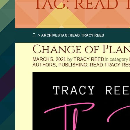
Tag: read 
> ARCHIVESTAG: READ TRACY REED
Change of Pla
MARCH 5, 2021
by
TRACY REED
in category
AUTHORS
,
PUBLISHING
,
READ TRACY RE