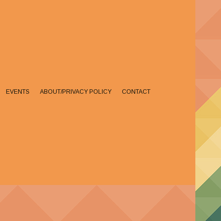
EVENTS
ABOUT/PRIVACY POLICY
CONTACT