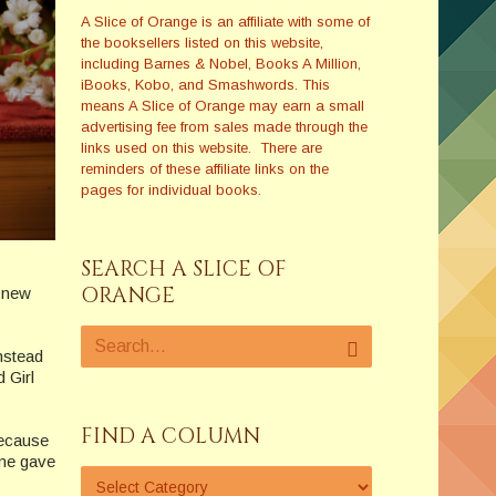
A Slice of Orange is an affiliate with some of
the booksellers listed on this website,
including Barnes & Nobel, Books A Million,
iBooks, Kobo, and Smashwords. This
means A Slice of Orange may earn a small
advertising fee from sales made through the
links used on this website. There are
reminders of these affiliate links on the
pages for individual books.
SEARCH A SLICE OF
ORANGE
t new
nstead
 Girl
FIND A COLUMN
 because
ime gave