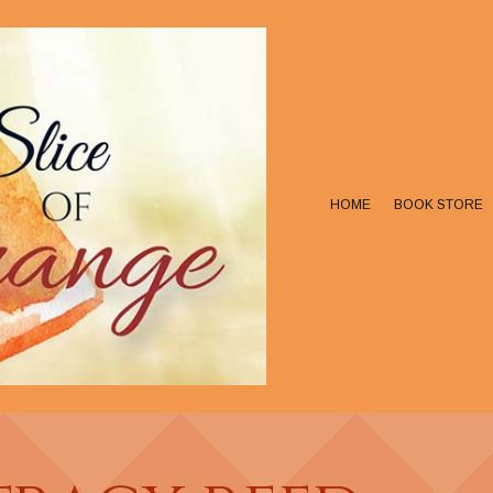
HOME
BOOK STORE