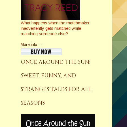
What happens when the matchmaker
inadvertently gets matched while
matching someone else?
More info →
ONCE AROUND THE SUN:
SWEET, FUNNY, AND
STRANGES TALES FOR ALL
SEASONS