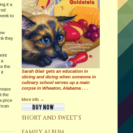
ng it a
red
 week to
new
nk they
rint
 a
ke the
Sarah Blair gets an education in
it
slicing and dicing when someone in
culinary school serves up a main
corpse in Wheaton, Alabama . . .
crease
t the
More info →
 price
rican
SHORT AND SWEET’S
FAMILY ALBUM