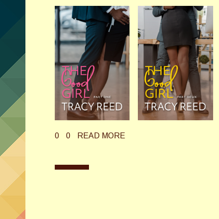
0
0
READ MORE