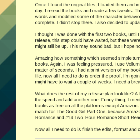
Once I found the original files, I loaded them and i
day, I reread the books and made a few tweaks. That
words and modified some of the character behavior 
complete. I didn’t stop there. I also decided to upd
I thought I was done with the first two books, until 
release, this step could have waited, but these wer
might still be up. This may sound bad, but I hope no
Amazing how something which seemed simple turned i
books. Again, I was feeling pressured. I use Vellum an
matter of seconds, I had a print version of my book.
file, now all I need to do is order the proof. I’m goi
might have to wait a couple of weeks. I need a brea
What does the rest of my release plan look like? A 
the spend and add another one. Funny thing, I ment
books as free on all the platforms except Amazon
match for The Good Girl Part One, because Amazon s
Romance and #14 Two-Hour Romance Short Reads.
Now all I need to do is finish the edits, format and 