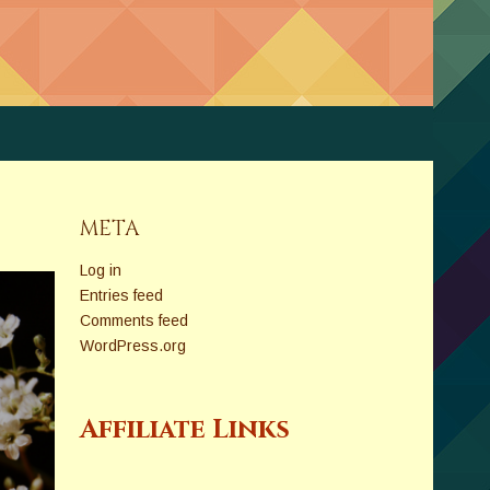
META
Log in
Entries feed
Comments feed
WordPress.org
Affiliate Links