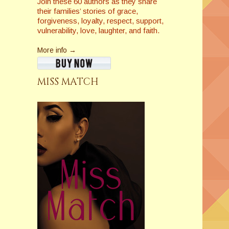
Join these 60 authors as they share
their families’ stories of grace,
forgiveness, loyalty, respect, support,
vulnerability, love, laughter, and faith.
More info →
MISS MATCH