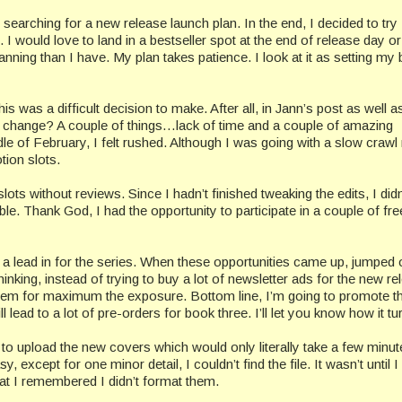
searching for a new release launch plan. In the end, I decided to try
I would love to land in a bestseller spot at the end of release day o
nning than I have. My plan takes patience. I look at it as setting my
is was a difficult decision to make. After all, in Jann’s post as well a
 change? A couple of things…lack of time and a couple of amazing
dle of February, I felt rushed. Although I was going with a slow crawl
tion slots.
slots without reviews. Since I hadn’t finished tweaking the edits, I did
ble. Thank God, I had the opportunity to participate in a couple of fre
 a lead in for the series. When these opportunities came up, jumped
inking, instead of trying to buy a lot of newsletter ads for the new re
r them for maximum the exposure. Bottom line, I’m going to promote t
l lead to a lot of pre-orders for book three. I’ll let you know how it tu
o upload the new covers which would only literally take a few minut
, except for one minor detail, I couldn’t find the file. It wasn’t until I
at I remembered I didn’t format them.