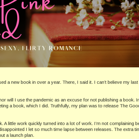
ed a new book in over a year. There, I said it. I can’t believe my las
nor will I use the pandemic as an excuse for not publishing a book. I
ing a book, which I did. Truthfully, my plan was to release The Good
ork. A little work quickly turned into a lot of work. I’m not complaining
 disappointed I let so much time lapse between releases. The extra t
ut a launch plan.