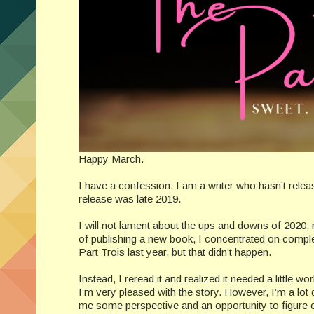
Happy March.
I have a confession. I am a writer who hasn’t releas
release was late 2019.
I will not lament about the ups and downs of 2020, 
of publishing a new book, I concentrated on complet
Part Trois last year, but that didn’t happen.
Instead, I reread it and realized it needed a little w
I’m very pleased with the story. However, I’m a lot
me some perspective and an opportunity to figure o