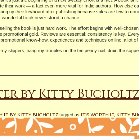
mote their work — a fact even more vital for Indie authors. How else
ang up their keyboard after publishing because sales are few to non
t wonderful book never stood a chance.
selling the book is just hard work. The effort begins with well-chose
re promotional gold. Reviews are essential; consistency is key. Ever
 promotional know-how, experiences and techniques on line, a lot of i
 my slippers, hang my troubles on the ten penny nail, drain the supper 
ter by Kitty Bucholt
H IT BY KITTY BUCHOLTZ
tagged as
IT'S WORTH IT
,
KITTY B