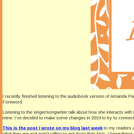
I recently finished listening to the audiobook version of Amanda P
Foreword.
Listening to the singer/songwriter talk about how she interacts wit
mine. I’ve decided to make some changes in 2019 to try to connect be
This is the post I wrote on my blog last week
to my readers 
what they are and aren’t willing to ask from their fans. I hope the