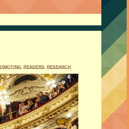
OMOTING
,
READERS
,
RESEARCH