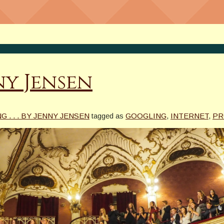
nny Jensen
G . . . BY JENNY JENSEN
tagged as
GOOGLING
,
INTERNET
,
PR