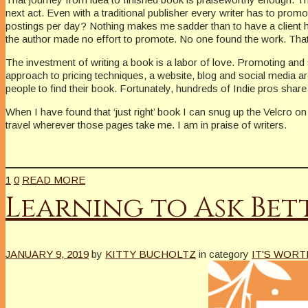
next act. Even with a traditional publisher every writer has to pro
postings per day? Nothing makes me sadder than to have a client h
the author made no effort to promote. No one found the work. Tha
The investment of writing a book is a labor of love. Promoting and 
approach to pricing techniques, a website, blog and social media a
people to find their book. Fortunately, hundreds of Indie pros share
When I have found that ‘just right’ book I can snug up the Velcro on
travel wherever those pages take me. I am in praise of writers.
1
0
READ MORE
Learning to Ask Bet
JANUARY 9, 2019
by
KITTY BUCHOLTZ
in category
IT'S WORT