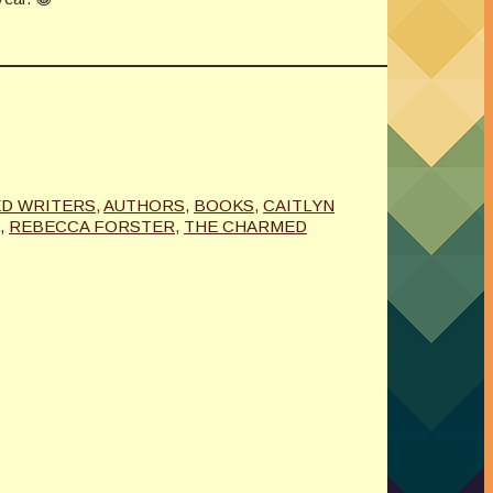
D WRITERS
,
AUTHORS
,
BOOKS
,
CAITLYN
,
REBECCA FORSTER
,
THE CHARMED