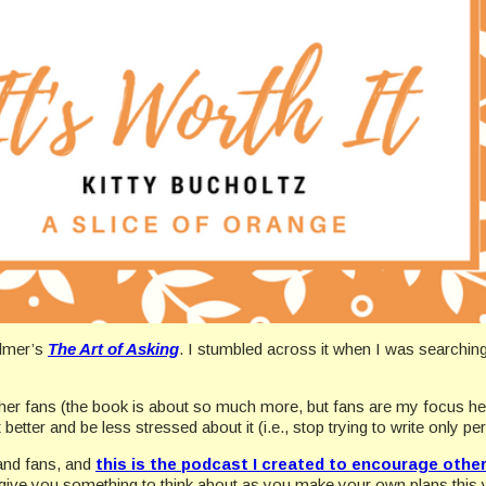
almer’s
The Art of Asking
. I stumbled across it when I was searchi
h her fans (the book is about so much more, but fans are my focus he
tter and be less stressed about it (i.e., stop trying to write only per
and fans, and
this is the podcast I created to encourage other
se give you something to think about as you make your own plans this 