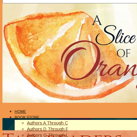
HOME
BOOK STORE
Authors A Through C
Authors D Through F
Authors G Through L