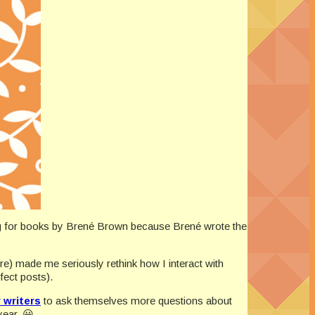
ng for books by Brené Brown because Brené wrote the
re) made me seriously rethink how I interact with
fect posts).
 writers
to ask themselves more questions about
year. 😀