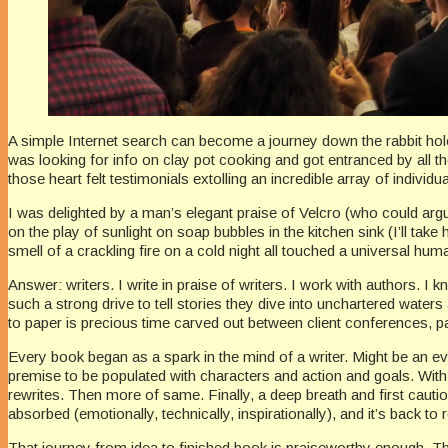
A simple Internet search can become a journey down the rabbit hole.
was looking for info on clay pot cooking and got entranced by all the
those heart felt testimonials extolling an incredible array of individu
I was delighted by a man’s elegant praise of Velcro (who could argue 
on the play of sunlight on soap bubbles in the kitchen sink (I’ll tak
smell of a crackling fire on a cold night all touched a universal h
Answer: writers. I write in praise of writers. I work with authors. 
such a strong drive to tell stories they dive into unchartered waters 
to paper is precious time carved out between client conferences, pa
Every book began as a spark in the mind of a writer. Might be an eve
premise to be populated with characters and action and goals. With m
rewrites. Then more of same. Finally, a deep breath and first cautio
absorbed (emotionally, technically, inspirationally), and it’s back to 
That journey from idea to finished book is praiseworthy enough. That