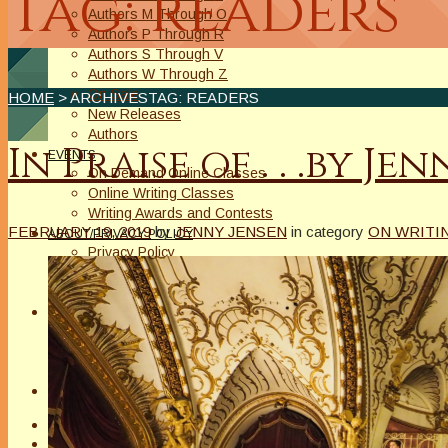
Tag: readers
Authors M Through O
Authors P Through R
Authors S Through V
Authors W Through Z
On Sale
HOME
> ARCHIVESTAG: READERS
New Releases
Authors
In Praise of . . .by Je
EVENTS
On Demand Online Classes
Online Writing Classes
Writing Awards and Contests
FEBRUARY 19, 2019
by
JENNY JENSEN
in category
ON WRITIN
ABOUT/PRIVACY POLICY
Privacy Policy
Affiliate Links Legal Notice
Authors Writing for A Slice of Orange
CONTACT
The Extra Squeeze
Author Interviews
Author Spotlight