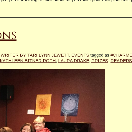
ons
WRITER BY TARI LYNN JEWETT
,
EVENTS
tagged as
#CHARME
KATHLEEN BITNER ROTH
,
LAURA DRAKE
,
PRIZES
,
READERS