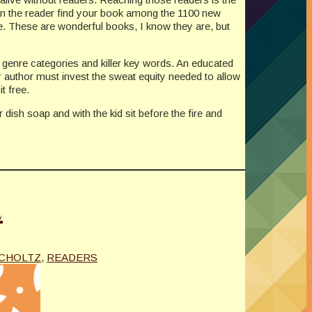
 can the reader find your book among the 1100 new
e. These are wonderful books, I know they are, but
n genre categories and killer key words. An educated
y author must invest the sweat equity needed to allow
t free.
dish soap and with the kid sit before the fire and
z
UCHOLTZ
,
READERS