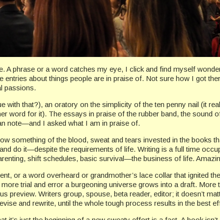
 A phrase or a word catches my eye, I click and find myself wonderin
 entries about things people are in praise of. Not sure how I got there,
al passions.
with that?), an oratory on the simplicity of the ten penny nail (it rea
e her word for it). The essays in praise of the rubber band, the sound o
uman note—and I asked what I am in praise of.
I know something of the blood, sweat and tears invested in the books t
and do it—despite the requirements of life. Writing is a full time occu
renting, shift schedules, basic survival—the business of life. Amazi
nt, or a word overheard or grandmother’s lace collar that ignited the
ore trial and error a burgeoning universe grows into a draft. More tr
us preview. Writers group, spouse, beta reader, editor; it doesn’t mat
revise and rewrite, until the whole tough process results in the best eff
 it’s just the beginning of a new sweaty effort is a fact. A book isn’