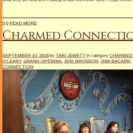
0
0
READ MORE
Charmed Connecti
SEPTEMBER 10, 2018
by
TARI JEWETT
in category
CHARMED 
O'LEARY
,
GRAND OPENING
,
JERI BRONSON
,
JINA BACARR
,
CONNECTION