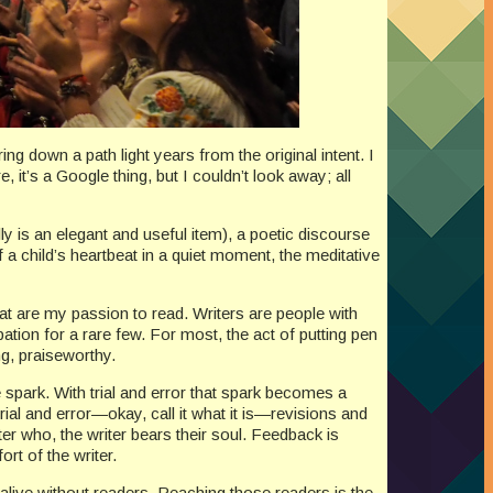
g down a path light years from the original intent. I
 it’s a Google thing, but I couldn’t look away; all
lly is an elegant and useful item), a poetic discourse
f a child’s heartbeat in a quiet moment, the meditative
hat are my passion to read. Writers are people with
pation for a rare few. For most, the act of putting pen
ng, praiseworthy.
 spark. With trial and error that spark becomes a
ial and error—okay, call it what it is—revisions and
ter who, the writer bears their soul. Feedback is
ort of the writer.
t alive without readers. Reaching those readers is the