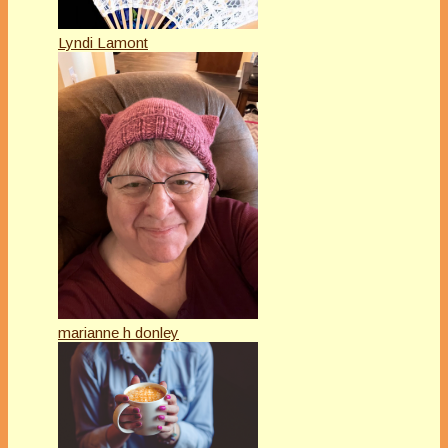
Lyndi Lamont
marianne h donley