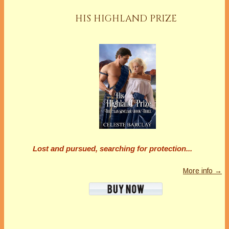
HIS HIGHLAND PRIZE
Lost and pursued, searching for protection...
More info →