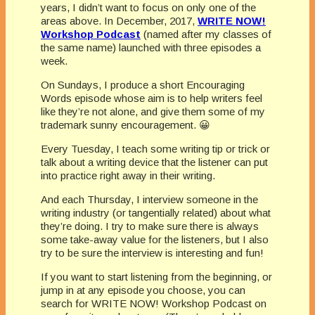
years, I didn’t want to focus on only one of the
areas above. In December, 2017,
WRITE NOW!
Workshop Podcast
(named after my classes of
the same name) launched with three episodes a
week.
On Sundays, I produce a short Encouraging
Words episode whose aim is to help writers feel
like they’re not alone, and give them some of my
trademark sunny encouragement. 😀
Every Tuesday, I teach some writing tip or trick or
talk about a writing device that the listener can put
into practice right away in their writing.
And each Thursday, I interview someone in the
writing industry (or tangentially related) about what
they’re doing. I try to make sure there is always
some take-away value for the listeners, but I also
try to be sure the interview is interesting and fun!
If you want to start listening from the beginning, or
jump in at any episode you choose, you can
search for WRITE NOW! Workshop Podcast on