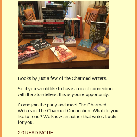
Books by just a few of the Charmed Writers.
So if you would like to have a direct connection
with the storytellers, this is you’re opportunity.
Come join the party and meet The Charmed
Writers in The Charmed Connection. What do you
like to read? We know an author that writes books
for you.
2
0
READ MORE