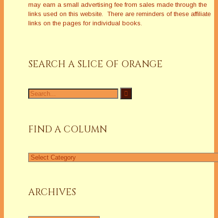
may earn a small advertising fee from sales made through the
links used on this website. There are reminders of these affiliate
links on the pages for individual books.
SEARCH A SLICE OF ORANGE
Search
for:
FIND A COLUMN
Find
a
Column
ARCHIVES