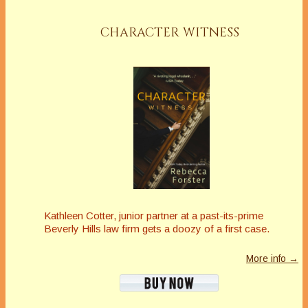
CHARACTER WITNESS
Kathleen Cotter, junior partner at a past-its-prime
Beverly Hills law firm gets a doozy of a first case.
More info →