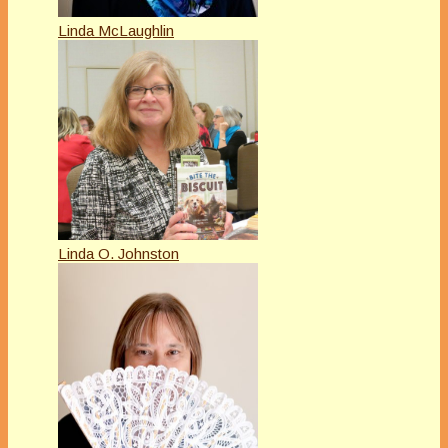
Linda McLaughlin
Linda O. Johnston