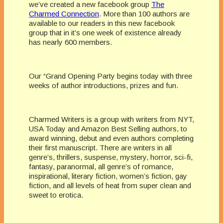
we’ve created a new facebook group
The
Charmed Connection
. More than 100 authors are
available to our readers in this new facebook
group that in it’s one week of existence already
has nearly 600 members.
Our “Grand Opening Party begins today with three
weeks of author introductions, prizes and fun.
Charmed Writers is a group with writers from NYT,
USA Today and Amazon Best Selling authors, to
award winning, debut and even authors completing
their first manuscript. There are writers in all
genre’s, thrillers, suspense, mystery, horror, sci-fi,
fantasy, paranormal, all genre’s of romance,
inspirational, literary fiction, women’s fiction, gay
fiction, and all levels of heat from super clean and
sweet to erotica.