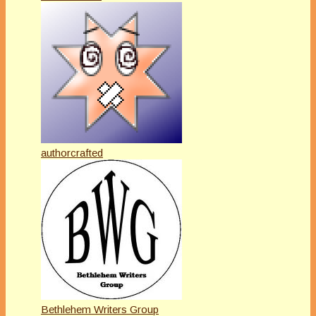
authorcrafted
Bethlehem Writers Group