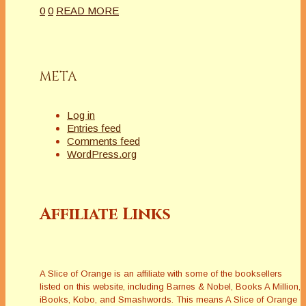
0
0
READ MORE
META
Log in
Entries feed
Comments feed
WordPress.org
Affiliate Links
A Slice of Orange is an affiliate with some of the booksellers
listed on this website, including Barnes & Nobel, Books A Million,
iBooks, Kobo, and Smashwords. This means A Slice of Orange