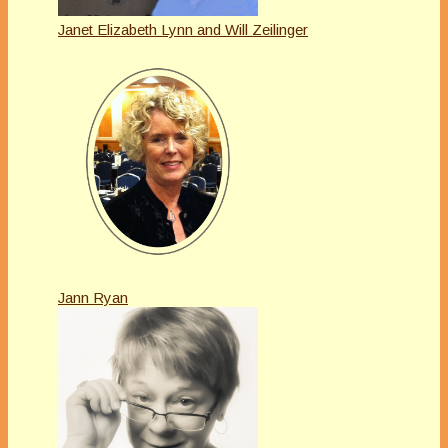
Janet Elizabeth Lynn and Will Zeilinger
Jann Ryan