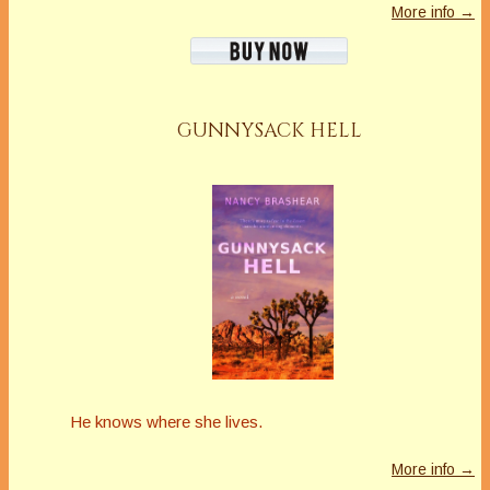
More info →
GUNNYSACK HELL
He knows where she lives.
More info →