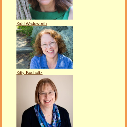
Kidd Wadsworth
Kitty Bucholtz