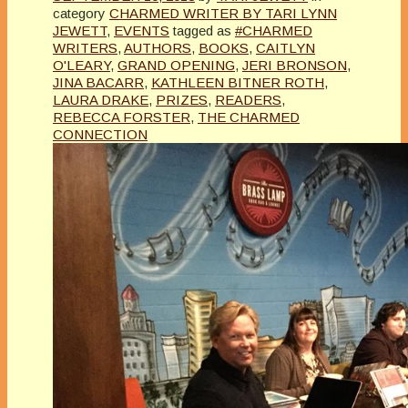
category
CHARMED WRITER BY TARI LYNN
JEWETT
,
EVENTS
tagged as
#CHARMED
WRITERS
,
AUTHORS
,
BOOKS
,
CAITLYN
O'LEARY
,
GRAND OPENING
,
JERI BRONSON
,
JINA BACARR
,
KATHLEEN BITNER ROTH
,
LAURA DRAKE
,
PRIZES
,
READERS
,
REBECCA FORSTER
,
THE CHARMED
CONNECTION