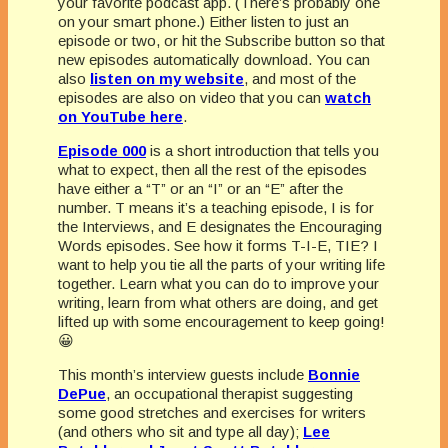
your favorite podcast app. (There’s probably one
on your smart phone.) Either listen to just an
episode or two, or hit the Subscribe button so that
new episodes automatically download. You can
also
listen on my website
, and most of the
episodes are also on video that you can
watch
on YouTube here
.
Episode 000
is a short introduction that tells you
what to expect, then all the rest of the episodes
have either a “T” or an “I” or an “E” after the
number. T means it’s a teaching episode, I is for
the Interviews, and E designates the Encouraging
Words episodes. See how it forms T-I-E, TIE? I
want to help you tie all the parts of your writing life
together. Learn what you can do to improve your
writing, learn from what others are doing, and get
lifted up with some encouragement to keep going!
😀
This month’s interview guests include
Bonnie
DePue
, an occupational therapist suggesting
some good stretches and exercises for writers
(and others who sit and type all day);
Lee