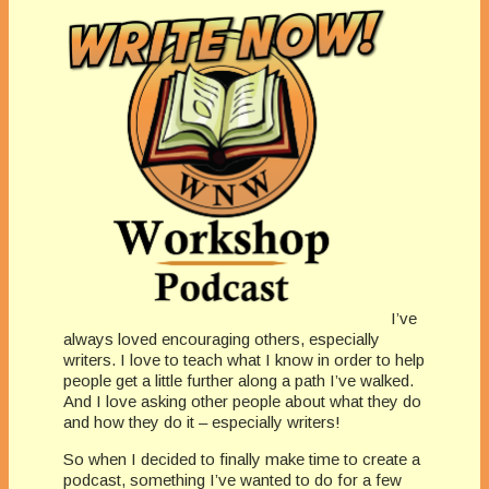
I’ve
always loved encouraging others, especially
writers. I love to teach what I know in order to help
people get a little further along a path I’ve walked.
And I love asking other people about what they do
and how they do it – especially writers!
So when I decided to finally make time to create a
podcast, something I’ve wanted to do for a few