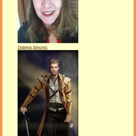
Dianna Sinovic