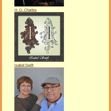
H. O. Charles
Isabel Swift