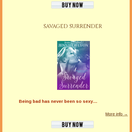
SAVAGED SURRENDER
Being bad has never been so sexy…
More info →