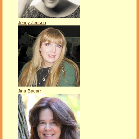
Jenny Jensen
Jina Bacarr