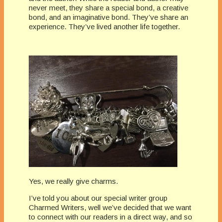
never meet, they share a special bond, a creative
bond, and an imaginative bond. They’ve share an
experience. They’ve lived another life together.
Yes, we really give charms.
I’ve told you about our special writer group
Charmed Writers, well we’ve decided that we want
to connect with our readers in a direct way, and so