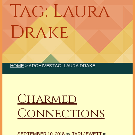
Tag: Laura
Drake
HOME
> ARCHIVESTAG: LAURA DRAKE
Charmed
Connections
SEPTEMBER 10, 2018
by
TARI JEWETT
in