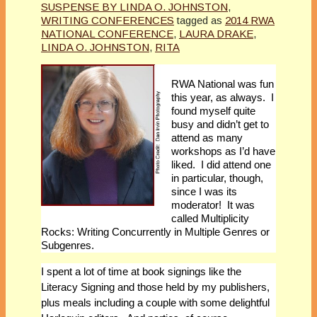
SUSPENSE BY LINDA O. JOHNSTON
,
WRITING CONFERENCES
tagged as
2014 RWA
NATIONAL CONFERENCE
,
LAURA DRAKE
,
LINDA O. JOHNSTON
,
RITA
RWA National was fun
this year, as always. I
found myself quite
busy and didn’t get to
attend as many
workshops as I’d have
liked. I did attend one
in particular, though,
since I was its
moderator! It was
called Multiplicity
Rocks: Writing Concurrently in Multiple Genres or
Subgenres.
I spent a lot of time at book signings like the
Literacy Signing and those held by my publishers,
plus meals including a couple with some delightful