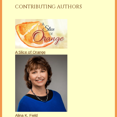
CONTRIBUTING AUTHORS
A Slice of Orange
Alina K. Field