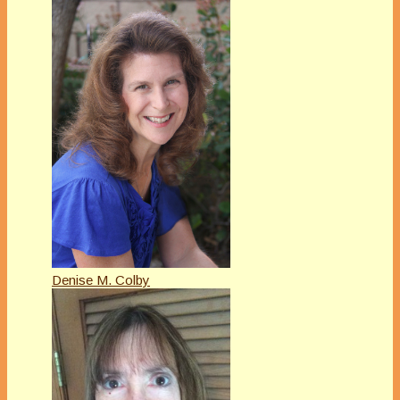
Denise M. Colby