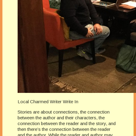
Local Charmed Writer Write In
Stories are about connections, the connection
between the author and their characters, the
connection between the reader and the story, and
then there’s the connection between the reader
and the author. While the reader and author may