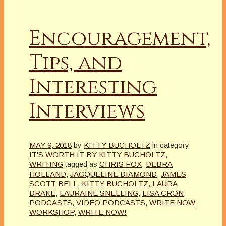
Encouragement,
Tips, and
Interesting
Interviews
MAY 9, 2018
by
KITTY BUCHOLTZ
in category
IT'S WORTH IT BY KITTY BUCHOLTZ
,
WRITING
tagged as
CHRIS FOX
,
DEBRA
HOLLAND
,
JACQUELINE DIAMOND
,
JAMES
SCOTT BELL
,
KITTY BUCHOLTZ
,
LAURA
DRAKE
,
LAURAINE SNELLING
,
LISA CRON
,
PODCASTS
,
VIDEO PODCASTS
,
WRITE NOW
WORKSHOP
,
WRITE NOW!