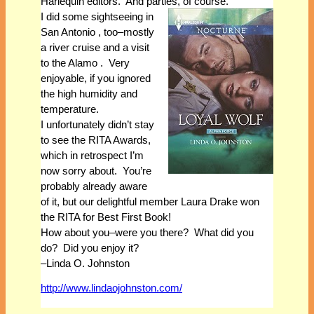
Harlequin editors. And parties, of course.
I did some sightseeing in
San Antonio , too–mostly
a river cruise and a visit
to the Alamo . Very
enjoyable, if you ignored
the high humidity and
temperature.
I unfortunately didn’t stay
to see the RITA Awards,
which in retrospect I’m
now sorry about. You’re
probably already aware
of it, but our delightful member Laura Drake won
the RITA for Best First Book!
How about you–were you there? What did you
do? Did you enjoy it?
–Linda O. Johnston
http://www.lindaojohnston.com/