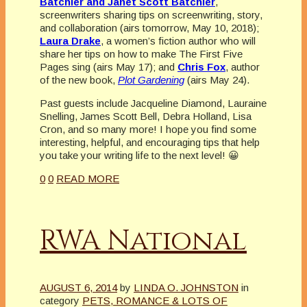
Batchler and Janet Scott Batchler
,
screenwriters sharing tips on screenwriting, story,
and collaboration (airs tomorrow, May 10, 2018);
Laura Drake
, a women’s fiction author who will
share her tips on how to make The First Five
Pages sing (airs May 17); and
Chris Fox
, author
of the new book,
Plot Gardening
(airs May 24).
Past guests include Jacqueline Diamond, Lauraine
Snelling, James Scott Bell, Debra Holland, Lisa
Cron, and so many more! I hope you find some
interesting, helpful, and encouraging tips that help
you take your writing life to the next level! 😀
0
0
READ MORE
RWA National
AUGUST 6, 2014
by
LINDA O. JOHNSTON
in
category
PETS, ROMANCE & LOTS OF