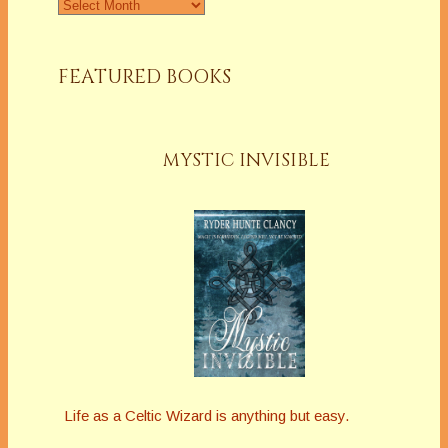
Archives
FEATURED BOOKS
MYSTIC INVISIBLE
Life as a Celtic Wizard is anything but easy.