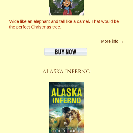
Wide like an elephant and tall like a camel. That would be
the perfect Christmas tree.
More info →
ALASKA INFERNO