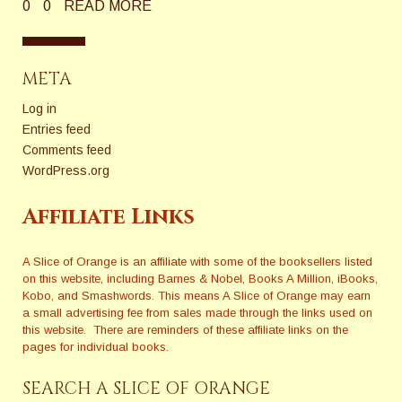
0
0
READ MORE
META
Log in
Entries feed
Comments feed
WordPress.org
Affiliate Links
A Slice of Orange is an affiliate with some of the booksellers listed
on this website, including Barnes & Nobel, Books A Million, iBooks,
Kobo, and Smashwords. This means A Slice of Orange may earn
a small advertising fee from sales made through the links used on
this website. There are reminders of these affiliate links on the
pages for individual books.
SEARCH A SLICE OF ORANGE