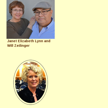
Janet Elizabeth Lynn and
Will Zeilinger