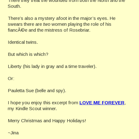
There they treat the wounded from both the North
and
the
South.
There’s also a mystery afoot in the major’s eyes. He
swears there are
two
women playing the role of his
fiancÃ©
e and the mistress of Rosebriar.
Identical twins.
But which is which?
Liberty (his lady in gray and a time traveler).
Or:
Pauletta Sue (belle and spy).
I hope you enjoy this excerpt from
LOVE ME FOREVER
,
my Kindle Scout winner.
Merry Christmas and Happy Holidays!
~Jina