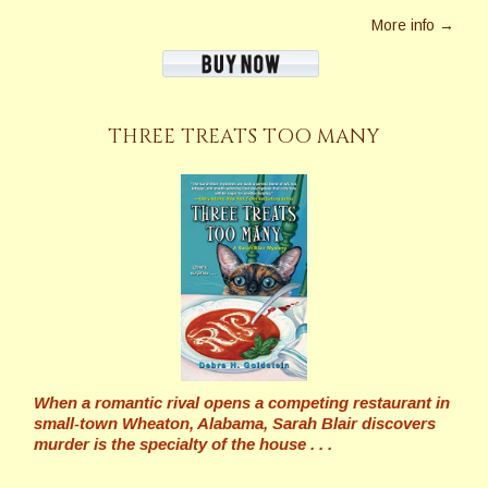
More info →
THREE TREATS TOO MANY
When a romantic rival opens a competing restaurant in
small-town Wheaton, Alabama, Sarah Blair discovers
murder is the specialty of the house . . .