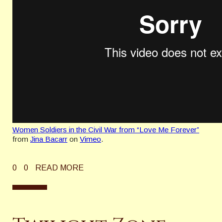
Women Soldiers in the Civil War from “Love Me Forever”
from
Jina Bacarr
on
Vimeo
.
0
0
READ MORE