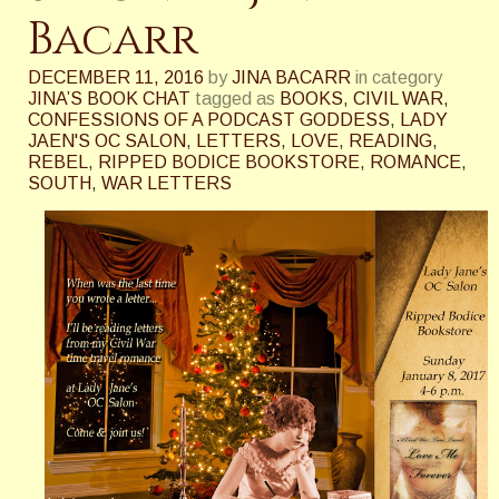
Bacarr
DECEMBER 11, 2016
by
JINA BACARR
in category
JINA’S BOOK CHAT
tagged as
BOOKS
,
CIVIL WAR
,
CONFESSIONS OF A PODCAST GODDESS
,
LADY
JAEN'S OC SALON
,
LETTERS
,
LOVE
,
READING
,
REBEL
,
RIPPED BODICE BOOKSTORE
,
ROMANCE
,
SOUTH
,
WAR LETTERS