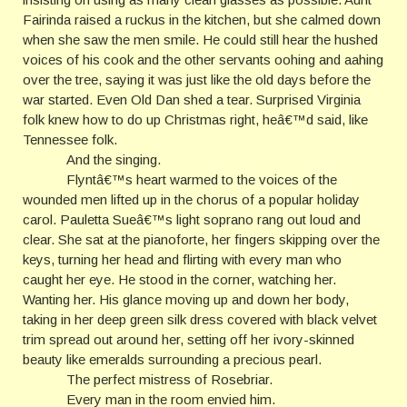
Fairinda raised a ruckus in the kitchen, but she calmed down
when she saw the men smile. He could still hear the hushed
voices of his cook and the other servants oohing and aahing
over the tree, saying it was just like the old days before the
war started. Even Old Dan shed a tear. Surprised Virginia
folk knew how to do up Christmas right, heâ€™d said, like
Tennessee folk.
And the singing.
Flyntâ€™s heart warmed to the voices of the
wounded men lifted up in the chorus of a popular holiday
carol. Pauletta Sueâ€™s light soprano rang out loud and
clear. She sat at the pianoforte, her fingers skipping over the
keys, turning her head and flirting with every man who
caught her eye. He stood in the corner, watching her.
Wanting her. His glance moving up and down her body,
taking in her deep green silk dress covered with black velvet
trim spread out around her, setting off her ivory-skinned
beauty like emeralds surrounding a precious pearl.
The perfect mistress of Rosebriar.
Every man in the room envied him.