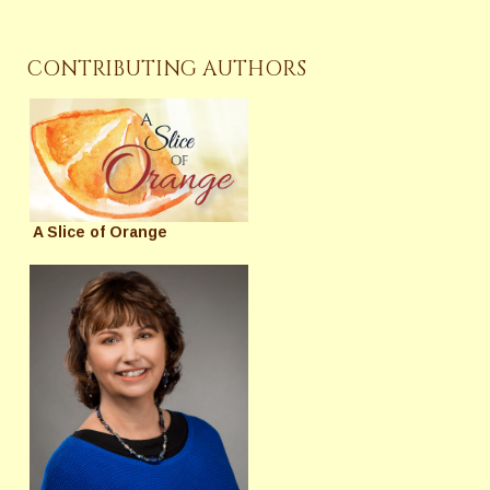
CONTRIBUTING AUTHORS
A Slice of Orange