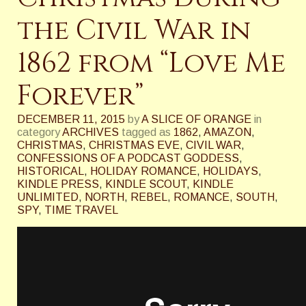
the Civil War in
1862 from “Love Me
Forever”
DECEMBER 11, 2015
by
A SLICE OF ORANGE
in
category
ARCHIVES
tagged as
1862
,
AMAZON
,
CHRISTMAS
,
CHRISTMAS EVE
,
CIVIL WAR
,
CONFESSIONS OF A PODCAST GODDESS
,
HISTORICAL
,
HOLIDAY ROMANCE
,
HOLIDAYS
,
KINDLE PRESS
,
KINDLE SCOUT
,
KINDLE
UNLIMITED
,
NORTH
,
REBEL
,
ROMANCE
,
SOUTH
,
SPY
,
TIME TRAVEL