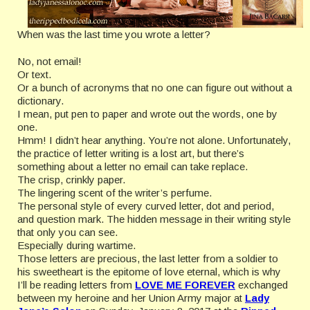
When was the last time you wrote a letter?
No, not email!
Or text.
Or a bunch of acronyms that no one can figure out without a
dictionary.
I mean, put pen to paper and wrote out the words, one by
one.
Hmm! I didn’t hear anything. You’re not alone. Unfortunately,
the practice of letter writing is a lost art, but there’s
something about a letter no email can take replace.
The crisp, crinkly paper.
The lingering scent of the writer’s perfume.
The personal style of every curved letter, dot and period,
and question mark. The hidden message in their writing style
that only you can see.
Especially during wartime.
Those letters are precious, the last letter from a soldier to
his sweetheart is the epitome of love eternal, which is why
I’ll be reading letters from
LOVE ME FOREVER
exchanged
between my heroine and her Union Army major at
Lady