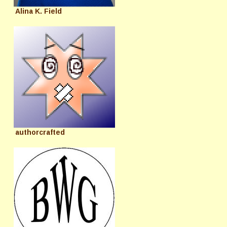
Alina K. Field
authorcrafted