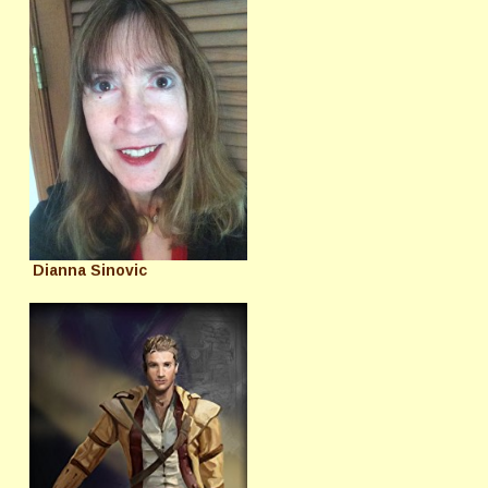
Dianna Sinovic