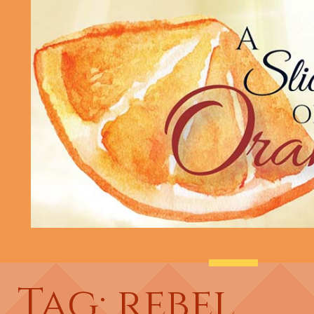
Tag: rebel