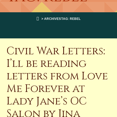
> ARCHIVESTAG: REBEL
Civil War Letters:
I’ll be reading
letters from Love
Me Forever at
Lady Jane’s OC
Salon by Jina