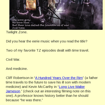
Twilight Zone.
Did you hear the eerie music when you read the title?
Two of my favorite TZ episodes dealt with time travel.
Civil War.
And medicine.
Cliff Robertson in “
A Hundred Years Over the Rim
” (a father
time travels to the future to save his ill son with modern
medicine) and Kevin McCarthy in “
Long Live Walter
Jameson
.” (check out an interesting filming note on this
one). A professor knows history better than he should
because “he was there.”