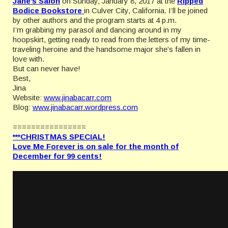
Jane’s Salon
on Sunday, January 8, 2017 at the
Ripped
Bodice Bookstore
in Culver City, California. I’ll be joined
by other authors and the program starts at 4 p.m.
I’m grabbing my parasol and dancing around in my
hoopskirt, getting ready to read from the letters of my time-
traveling heroine and the handsome major she’s fallen in
love with.
But can never have!
Best,
Jina
Website:
www.jinabacarr.com
Blog:
www.jinabacarr.wordpress.com
================
***CHRISTMAS SPECIAL!
Love Me Forever is on sale for the month of
December for 99 cents!