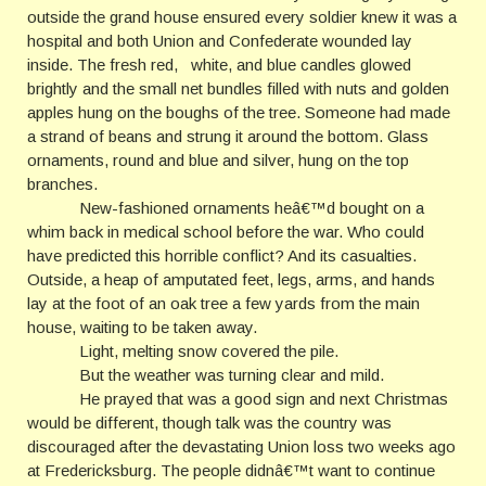
outside the grand house ensured every soldier knew it was a
hospital and both Union and Confederate wounded lay
inside. The fresh red, white, and blue candles glowed
brightly and the small net bundles filled with nuts and golden
apples hung on the boughs of the tree. Someone had made
a strand of beans and strung it around the bottom. Glass
ornaments, round and blue and silver, hung on the top
branches.
New-fashioned ornaments heâ€™d bought on a
whim back in medical school before the war. Who could
have predicted this horrible conflict? And its casualties.
Outside, a heap of amputated feet, legs, arms, and hands
lay at the foot of an oak tree a few yards from the main
house, waiting to be taken away.
Light, melting snow covered the pile.
But the weather was turning clear and mild.
He prayed that was a good sign and next Christmas
would be different, though talk was the country was
discouraged after the devastating Union loss two weeks ago
at Fredericksburg. The people didnâ€™t want to continue