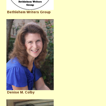
Bethlehem Writers Group
Denise M. Colby