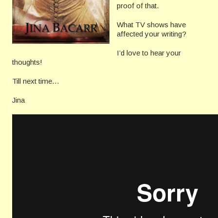
proof of that.
What TV shows have
affected your writing?
I’d love to hear your
thoughts!
Till next time…
Jina