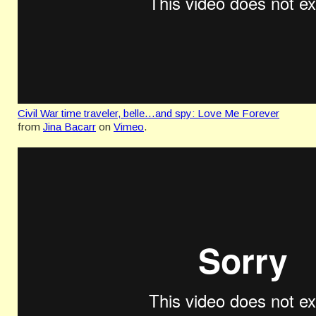
Civil War time traveler, belle…and spy: Love Me Forever
from
Jina Bacarr
on
Vimeo
.