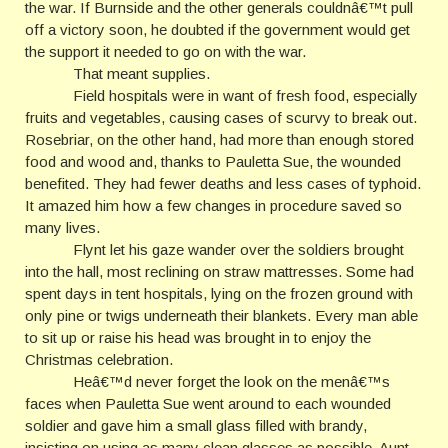
the war. If Burnside and the other generals couldnâ€™t pull
off a victory soon, he doubted if the government would get
the support it needed to go on with the war.
That meant supplies.
Field hospitals were in want of fresh food, especially
fruits and vegetables, causing cases of scurvy to break out.
Rosebriar, on the other hand, had more than enough stored
food and wood and, thanks to Pauletta Sue, the wounded
benefited. They had fewer deaths and less cases of typhoid.
It amazed him how a few changes in procedure saved so
many lives.
Flynt let his gaze wander over the soldiers brought
into the hall, most reclining on straw mattresses. Some had
spent days in tent hospitals, lying on the frozen ground with
only pine or twigs underneath their blankets. Every man able
to sit up or raise his head was brought in to enjoy the
Christmas celebration.
Heâ€™d never forget the look on the menâ€™s
faces when Pauletta Sue went around to each wounded
soldier and gave him a small glass filled with brandy,
insisting on using as many clean glasses as possible. Aunt