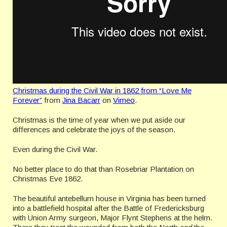
Christmas during the Civil War in 1862 from “Love Me
Forever”
from
Jina Bacarr
on
Vimeo
.
Christmas is the time of year when we put aside our
differences and celebrate the joys of the season.
Even during the Civil War.
No better place to do that than Rosebriar Plantation on
Christmas Eve 1862.
The beautiful antebellum house in Virginia has been turned
into a battlefield hospital after the Battle of Fredericksburg
with Union Army surgeon, Major Flynt Stephens at the helm.