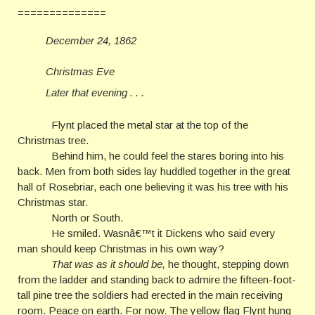
==============
December 24, 1862
Christmas Eve
Later that evening . . .
Flynt placed the metal star at the top of the
Christmas tree.
Behind him, he could feel the stares boring into his
back. Men from both sides lay huddled together in the great
hall of Rosebriar, each one believing it was his tree with his
Christmas star.
North or South.
He smiled. Wasnâ€™t it Dickens who said every
man should keep Christmas in his own way?
That was as it should be,
he thought, stepping down
from the ladder and standing back to admire the fifteen-foot-
tall pine tree the soldiers had erected in the main receiving
room. Peace on earth. For now. The yellow flag Flynt hung