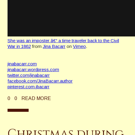
She was an imposter â€“ a time traveler back to the Civil
War in 1862
from
Jina Bacarr
on
Vimeo
.
jinabacarr.com
jinabacarr.wordpress.com
twitter.com/jinabacarr
facebook.com/JinaBacarr.author
pinterest.com.jbacarr
0
0
READ MORE
Christmas during