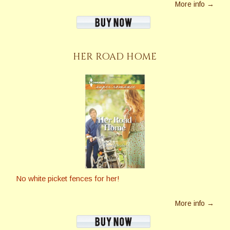
More info →
HER ROAD HOME
No white picket fences for her!
More info →