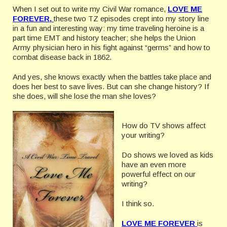
When I set out to write my Civil War romance,
LOVE ME
FOREVE
R,
these two TZ episodes crept into my story line
in a fun and interesting way: my time traveling heroine is a
part time EMT and history teacher; she helps the Union
Army physician hero in his fight against “germs” and how to
combat disease back in 1862.
And yes, she knows exactly when the battles take place and
does her best to save lives. But can she change history? If
she does, will she lose the man she loves?
How do TV shows affect
your writing?
Do shows we loved as kids
have an even more
powerful effect on our
writing?
I think so.
LOVE ME FOREVE
R
is