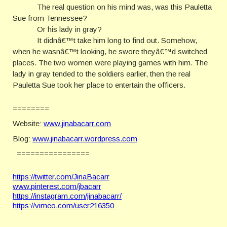
The real question on his mind was, was this Pauletta
Sue from Tennessee?
Or his lady in gray?
It didnâ€™t take him long to find out. Somehow,
when he wasnâ€™t looking, he swore theyâ€™d switched
places. The two women were playing games with him. The
lady in gray tended to the soldiers earlier, then the real
Pauletta Sue took her place to entertain the officers.
========
Website:
www.jinabacarr.com
Blog:
www.jinabacarr.wordpress.com
================
https://twitter.com/JinaBacarr
www.pinterest.com/jbacarr
https://instagram.com/jinabacarr/
https://vimeo.com/user216350