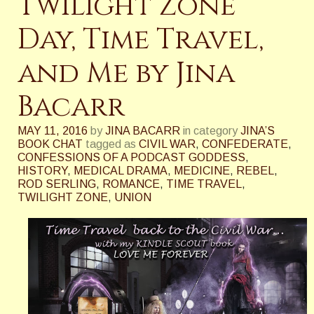
Twilight Zone
Day, Time Travel,
and Me by Jina
Bacarr
MAY 11, 2016
by
JINA BACARR
in category
JINA’S
BOOK CHAT
tagged as
CIVIL WAR
,
CONFEDERATE
,
CONFESSIONS OF A PODCAST GODDESS
,
HISTORY
,
MEDICAL DRAMA
,
MEDICINE
,
REBEL
,
ROD SERLING
,
ROMANCE
,
TIME TRAVEL
,
TWILIGHT ZONE
,
UNION