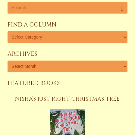
FIND A COLUMN
ARCHIVES
FEATURED BOOKS
NISHA’S JUST RIGHT CHRISTMAS TREE