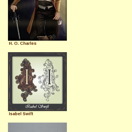
H. O. Charles
Isabel Swift