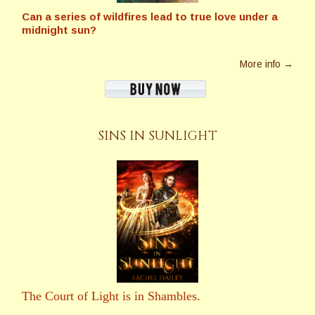
Can a series of wildfires lead to true love under a
midnight sun?
More info →
SINS IN SUNLIGHT
The Court of Light is in Shambles.