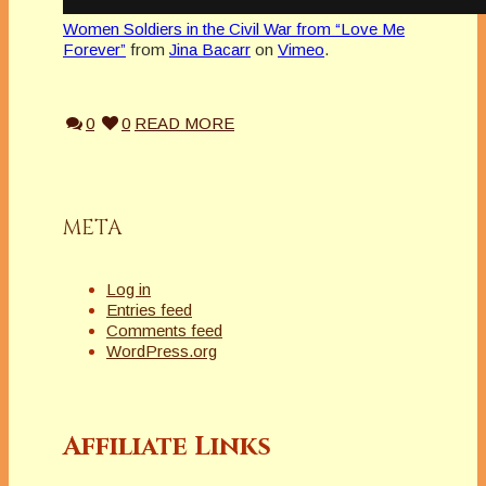
Women Soldiers in the Civil War from “Love Me
Forever”
from
Jina Bacarr
on
Vimeo
.
0
0
READ MORE
META
Log in
Entries feed
Comments feed
WordPress.org
Affiliate Links