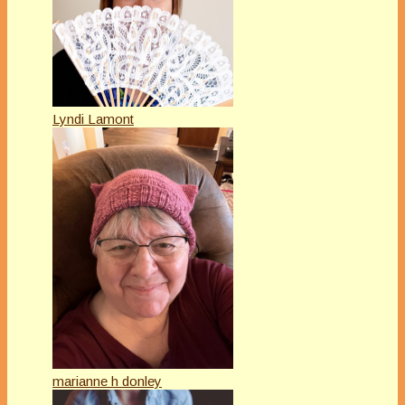
Lyndi Lamont
marianne h donley