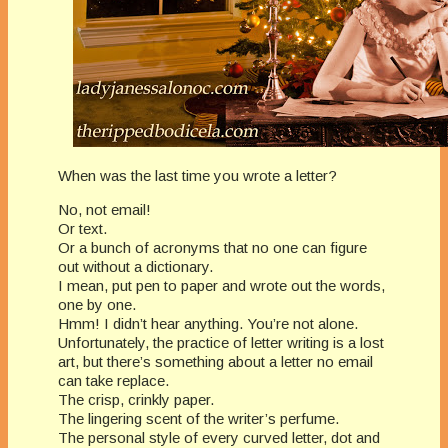
When was the last time you wrote a letter?
No, not email!
Or text.
Or a bunch of acronyms that no one can figure
out without a dictionary.
I mean, put pen to paper and wrote out the words,
one by one.
Hmm! I didn’t hear anything. You’re not alone.
Unfortunately, the practice of letter writing is a lost
art, but there’s something about a letter no email
can take replace.
The crisp, crinkly paper.
The lingering scent of the writer’s perfume.
The personal style of every curved letter, dot and