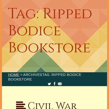
Tag: Ripped
Bodice
Bookstore
HOME
> ARCHIVESTAG: RIPPED BODICE
BOOKSTORE
Civil War