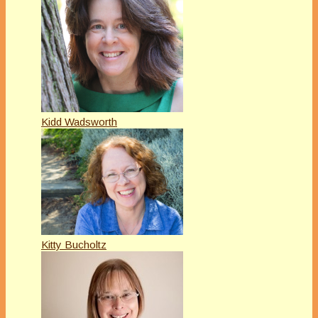
Kidd Wadsworth
Kitty Bucholtz