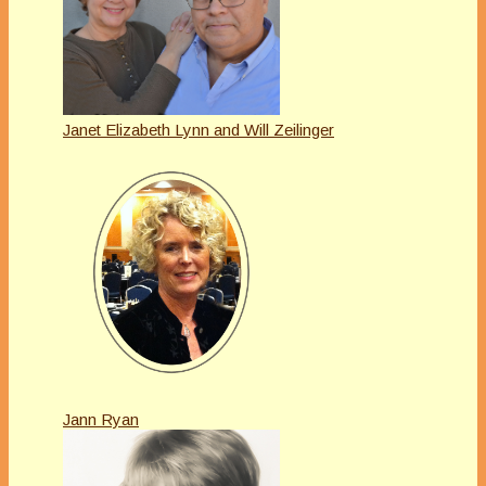
Janet Elizabeth Lynn and Will Zeilinger
Jann Ryan