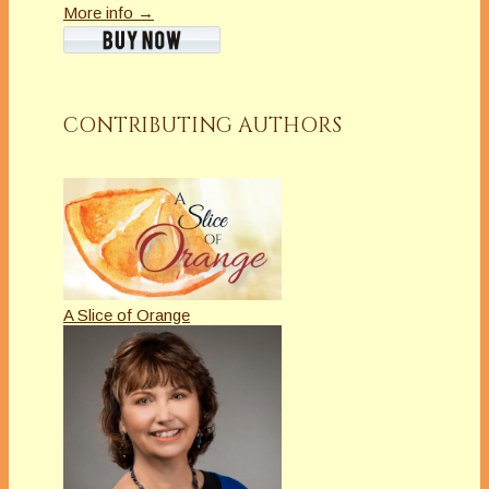
More info →
CONTRIBUTING AUTHORS
A Slice of Orange