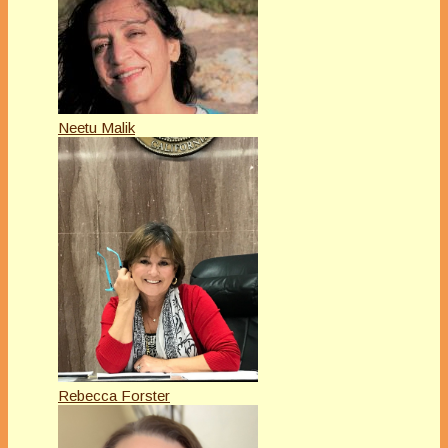
Neetu Malik
Rebecca Forster