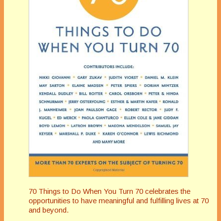
70 Things to Do When You Turn 70 celebrates the
opportunities to have meaningful and fulfilling lives at 70
and beyond.