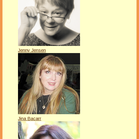
Jenny Jensen
Jina Bacarr