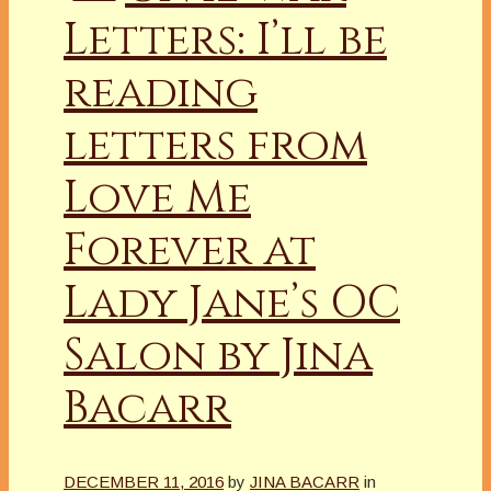
Letters: I’ll be
reading
letters from
Love Me
Forever at
Lady Jane’s OC
Salon by Jina
Bacarr
DECEMBER 11, 2016
by
JINA BACARR
in