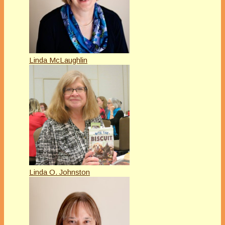
Linda McLaughlin
Linda O. Johnston