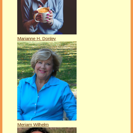
Marianne H. Donley
Meriam Wilhelm