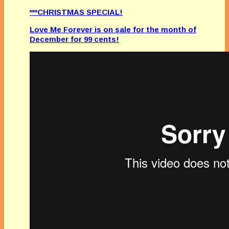
***CHRISTMAS SPECIAL!
Love Me Forever is on sale for the month of
December for 99 cents!