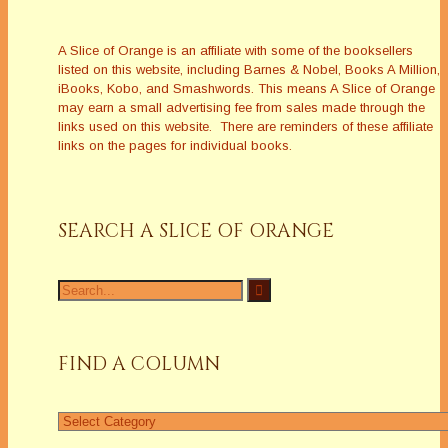
A Slice of Orange is an affiliate with some of the booksellers
listed on this website, including Barnes & Nobel, Books A Million,
iBooks, Kobo, and Smashwords. This means A Slice of Orange
may earn a small advertising fee from sales made through the
links used on this website. There are reminders of these affiliate
links on the pages for individual books.
SEARCH A SLICE OF ORANGE
Search
for:
FIND A COLUMN
Find
a