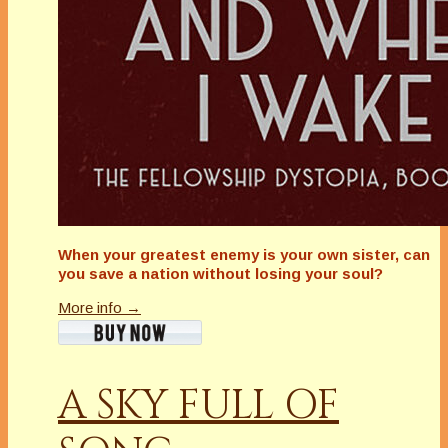
When your greatest enemy is your own sister, can
you save a nation without losing your soul?
More info →
A SKY FULL OF