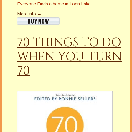
Everyone Finds a home in Loon Lake
More info →
70 THINGS TO DO
WHEN YOU TURN
70