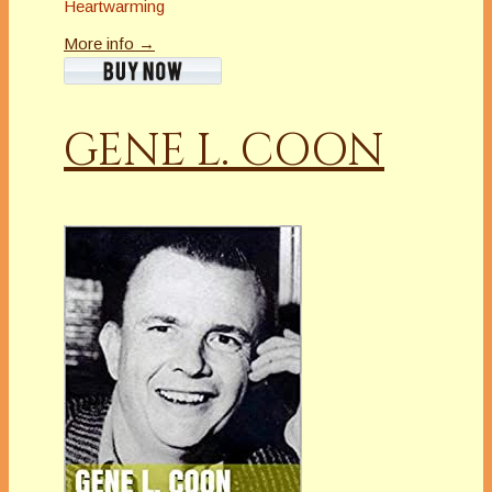
Heartwarming
More info →
GENE L. COON