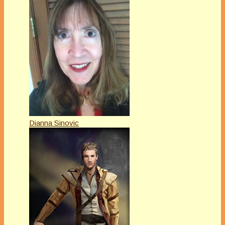
Dianna Sinovic