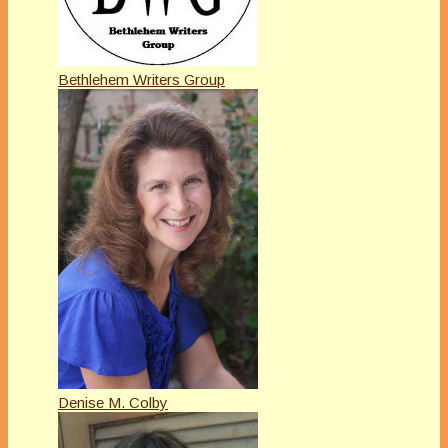
Bethlehem Writers Group
Denise M. Colby