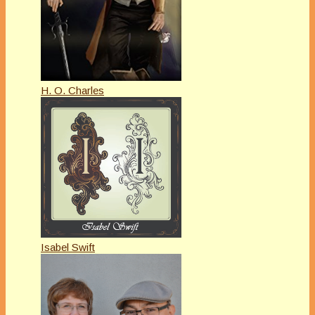
H. O. Charles
Isabel Swift