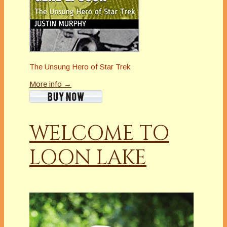
The Unsung Hero of Star Trek
More info →
WELCOME TO
LOON LAKE