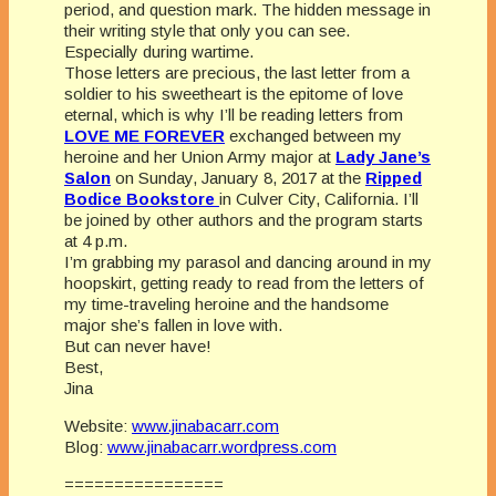
period, and question mark. The hidden message in
their writing style that only you can see.
Especially during wartime.
Those letters are precious, the last letter from a
soldier to his sweetheart is the epitome of love
eternal, which is why I’ll be reading letters from
LOVE ME FOREVER
exchanged between my
heroine and her Union Army major at
Lady Jane’s
Salon
on Sunday, January 8, 2017 at the
Ripped
Bodice Bookstore
in Culver City, California. I’ll
be joined by other authors and the program starts
at 4 p.m.
I’m grabbing my parasol and dancing around in my
hoopskirt, getting ready to read from the letters of
my time-traveling heroine and the handsome
major she’s fallen in love with.
But can never have!
Best,
Jina
Website:
www.jinabacarr.com
Blog:
www.jinabacarr.wordpress.com
================