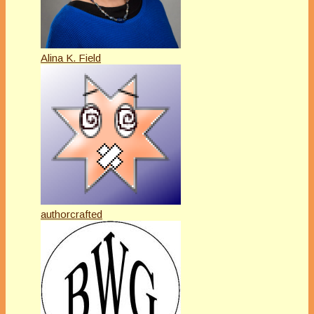
Alina K. Field
authorcrafted