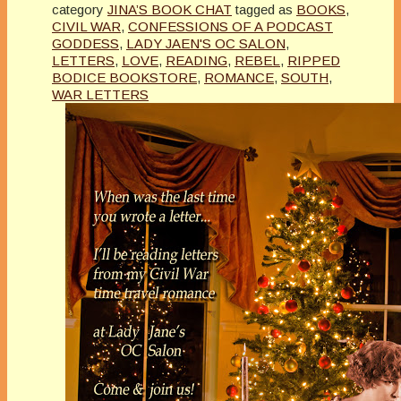
category
JINA’S BOOK CHAT
tagged as
BOOKS
,
CIVIL WAR
,
CONFESSIONS OF A PODCAST
GODDESS
,
LADY JAEN'S OC SALON
,
LETTERS
,
LOVE
,
READING
,
REBEL
,
RIPPED
BODICE BOOKSTORE
,
ROMANCE
,
SOUTH
,
WAR LETTERS