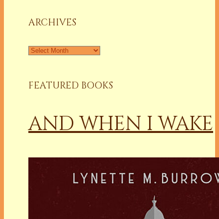
Column
ARCHIVES
Archives
FEATURED BOOKS
AND WHEN I WAKE