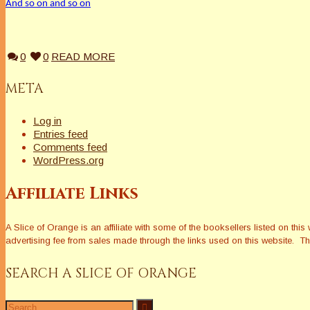
And so on and so on
0
0
READ MORE
META
Log in
Entries feed
Comments feed
WordPress.org
Affiliate Links
A Slice of Orange is an affiliate with some of the booksellers listed on 
advertising fee from sales made through the links used on this website. The
SEARCH A SLICE OF ORANGE
Search