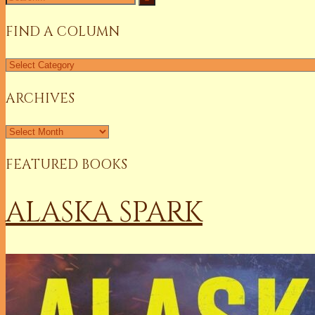
for:
FIND A COLUMN
Find
a
Column
ARCHIVES
Archives
FEATURED BOOKS
ALASKA SPARK