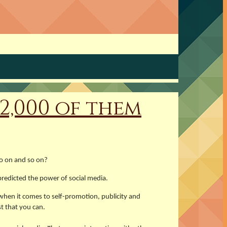
2,000 of them
so on and so on?
redicted the power of social media.
 when it comes to self-promotion, publicity and
t that you can.