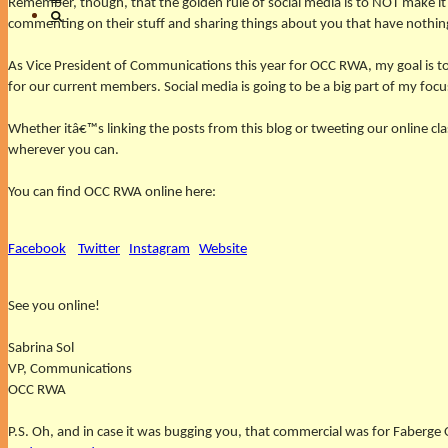
Remember, though, that the golden rule of social media is to NOT make 
commenting on their stuff and sharing things about you that have nothi
As Vice President of Communications this year for OCC RWA, my goal is 
for our current members. Social media is going to be a big part of my focu
Whether itâ€™s linking the posts from this blog or tweeting our online c
wherever you can.
You can find OCC RWA online here:
Facebook
Twitter
Instagram
Website
See you online!
Sabrina Sol
VP, Communications
OCC RWA
P.S. Oh, and in case it was bugging you, that commercial was for Faberge 