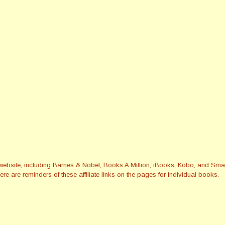
this website, including Barnes & Nobel, Books A Million, iBooks, Kobo, and 
re are reminders of these affiliate links on the pages for individual books.