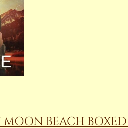
W MOON BEACH BOXED 