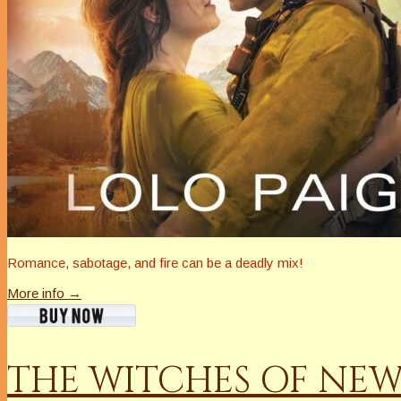
Romance, sabotage, and fire can be a deadly mix!
More info →
THE WITCHES OF NE