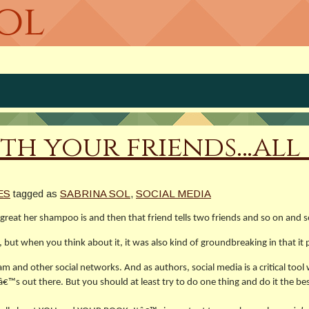
Sol
th your friends…all 
ES
tagged as
SABRINA SOL
,
SOCIAL MEDIA
eat her shampoo is and then that friend tells two friends and so on and 
t when you think about it, it was also kind of groundbreaking in that it p
and other social networks. And as authors, social media is a critical tool
out there. But you should at least try to do one thing and do it the bes