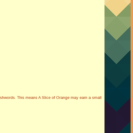
Smashwords. This means A Slice of Orange may earn a small