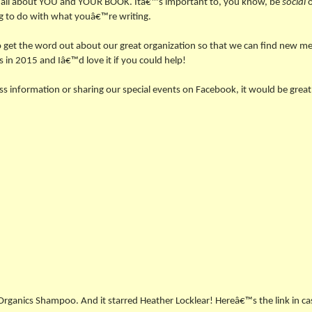
it all about YOU and YOUR BOOK. Itâ€™s important to, you know, be
social
o
ng to do with what youâ€™re writing.
to get the word out about our great organization so that we can find new 
s in 2015 and Iâ€™d love it if you could help!
lass information or sharing our special events on Facebook, it would be gre
Organics Shampoo. And it starred Heather Locklear! Hereâ€™s the link in ca