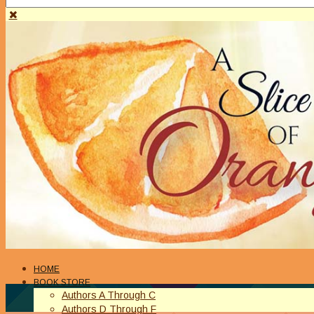
HOME
BOOK STORE
Authors A Through C
Authors D Through F