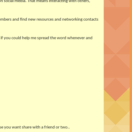
n social media. That means interacting with others,
members and find new resources and networking contacts
at if you could help me spread the word whenever and
se you want share with a friend or two..