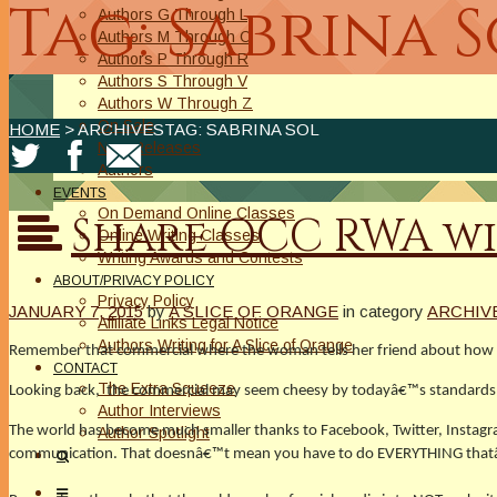
Tag: Sabrina 
Authors G Through L
Authors M Through O
Authors P Through R
Authors S Through V
Authors W Through Z
On Sale
HOME
> ARCHIVESTAG: SABRINA SOL
New Releases
Authors
EVENTS
On Demand Online Classes
Share OCC RWA wi
Online Writing Classes
Writing Awards and Contests
ABOUT/PRIVACY POLICY
Privacy Policy
JANUARY 7, 2015
by
A SLICE OF ORANGE
in category
ARCHIV
Affiliate Links Legal Notice
Authors Writing for A Slice of Orange
Remember that commercial where the woman tells her friend about how gr
CONTACT
The Extra Squeeze
Looking back, the commercial may seem cheesy by todayâ€™s standards, bu
Author Interviews
The world has become much smaller thanks to Facebook, Twitter, Instagram 
Author Spotlight
communication. That doesnâ€™t mean you have to do EVERYTHING thatâ€™s 