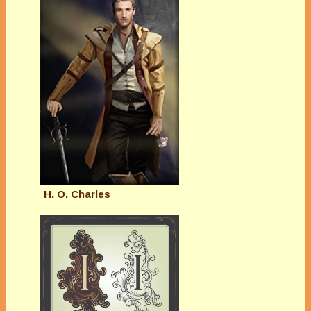
H. O. Charles