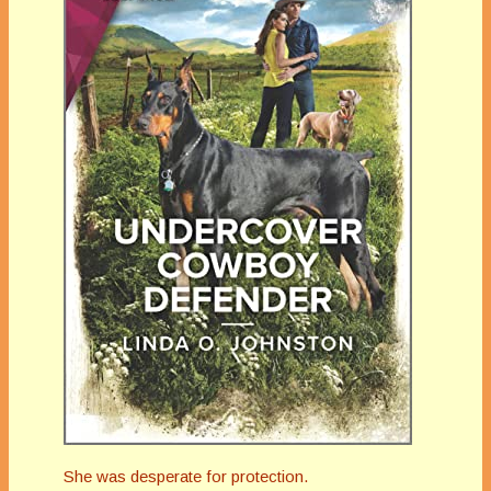
She was desperate for protection.