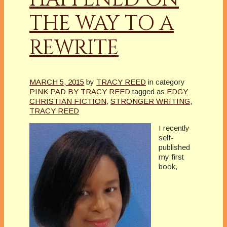
THE WAY TO A
REWRITE
MARCH 5, 2015
by
TRACY REED
in category
PINK PAD BY TRACY REED
tagged as
EDGY
CHRISTIAN FICTION
,
STRONGER WRITING
,
TRACY REED
I recently
self-
published
my first
book,