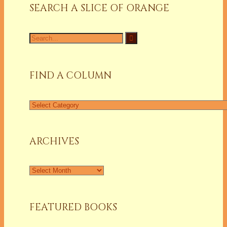
SEARCH A SLICE OF ORANGE
Search
for:
FIND A COLUMN
Find
a
Column
ARCHIVES
Archives
FEATURED BOOKS