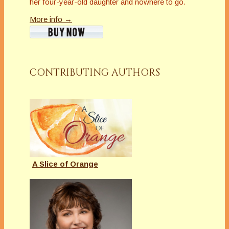
her four-year-old daughter and nowhere to go.
More info →
CONTRIBUTING AUTHORS
A Slice of Orange