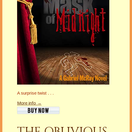
A surprise twist . . .
More info →
THE OBLIVIOUS