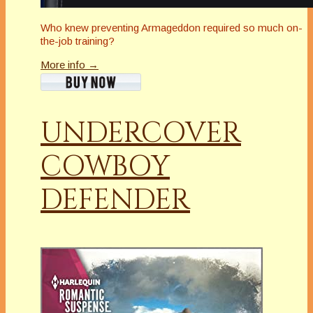
Who knew preventing Armageddon required so much on-
the-job training?
More info →
UNDERCOVER
COWBOY
DEFENDER