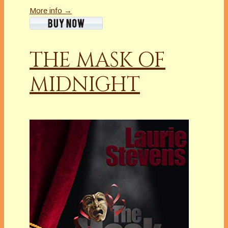
More info →
THE MASK OF
MIDNIGHT