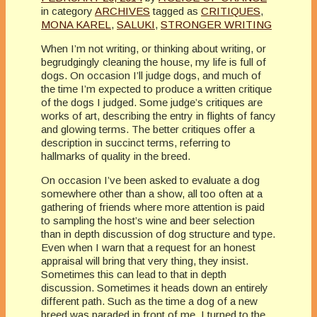
in category
ARCHIVES
tagged as
CRITIQUES
,
MONA KAREL
,
SALUKI
,
STRONGER WRITING
When I’m not writing, or thinking about writing, or
begrudgingly cleaning the house, my life is full of
dogs. On occasion I’ll judge dogs, and much of
the time I’m expected to produce a written critique
of the dogs I judged. Some judge’s critiques are
works of art, describing the entry in flights of fancy
and glowing terms. The better critiques offer a
description in succinct terms, referring to
hallmarks of quality in the breed.
On occasion I’ve been asked to evaluate a dog
somewhere other than a show, all too often at a
gathering of friends where more attention is paid
to sampling the host’s wine and beer selection
than in depth discussion of dog structure and type.
Even when I warn that a request for an honest
appraisal will bring that very thing, they insist.
Sometimes this can lead to that in depth
discussion. Sometimes it heads down an entirely
different path. Such as the time a dog of a new
breed was paraded in front of me. I turned to the