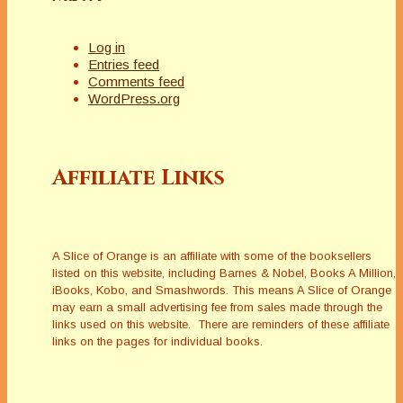
Log in
Entries feed
Comments feed
WordPress.org
Affiliate Links
A Slice of Orange is an affiliate with some of the booksellers
listed on this website, including Barnes & Nobel, Books A Million,
iBooks, Kobo, and Smashwords. This means A Slice of Orange
may earn a small advertising fee from sales made through the
links used on this website. There are reminders of these affiliate
links on the pages for individual books.