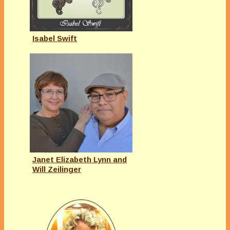
Isabel Swift
Janet Elizabeth Lynn and
Will Zeilinger