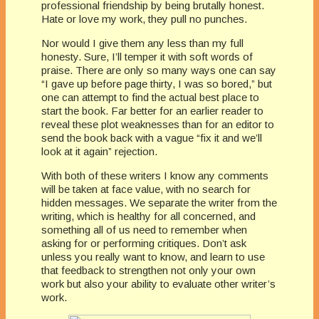
professional friendship by being brutally honest.
Hate or love my work, they pull no punches.
Nor would I give them any less than my full
honesty. Sure, I’ll temper it with soft words of
praise. There are only so many ways one can say
“I gave up before page thirty, I was so bored,” but
one can attempt to find the actual best place to
start the book. Far better for an earlier reader to
reveal these plot weaknesses than for an editor to
send the book back with a vague “fix it and we’ll
look at it again” rejection.
With both of these writers I know any comments
will be taken at face value, with no search for
hidden messages. We separate the writer from the
writing, which is healthy for all concerned, and
something all of us need to remember when
asking for or performing critiques. Don’t ask
unless you really want to know, and learn to use
that feedback to strengthen not only your own
work but also your ability to evaluate other writer’s
work.