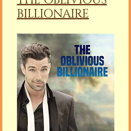
BILLIONAIRE