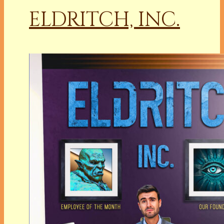
ELDRITCH, INC.