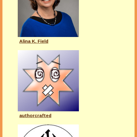
Alina K. Field
authorcrafted