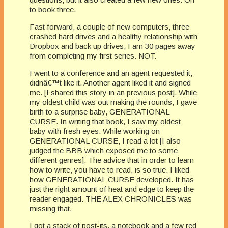
to book three.
Fast forward, a couple of new computers, three
crashed hard drives and a healthy relationship with
Dropbox and back up drives, I am 30 pages away
from completing my first series. NOT.
I went to a conference and an agent requested it,
didnâ€™t like it. Another agent liked it and signed
me. [I shared this story in an previous post]. While
my oldest child was out making the rounds, I gave
birth to a surprise baby, GENERATIONAL
CURSE. In writing that book, I saw my oldest
baby with fresh eyes. While working on
GENERATIONAL CURSE, I read a lot [I also
judged the BBB which exposed me to some
different genres]. The advice that in order to learn
how to write, you have to read, is so true. I liked
how GENERATIONAL CURSE developed. It has
just the right amount of heat and edge to keep the
reader engaged. THE ALEX CHRONICLES was
missing that.
I got a stack of post-its, a notebook and a few red