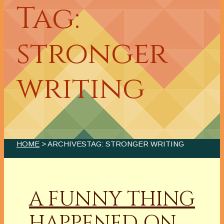
Tag:
stronger
writing
HOME
> ARCHIVESTAG: STRONGER WRITING
A FUNNY THING
HAPPENED ON