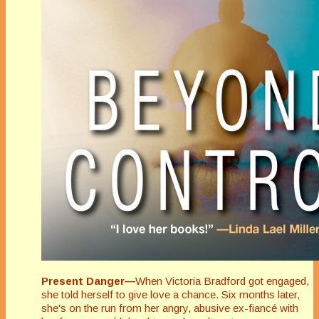
Present Danger—
When Victoria Bradford got engaged,
she told herself to give love a chance. Six months later,
she's on the run from her angry, abusive ex-fiancé with