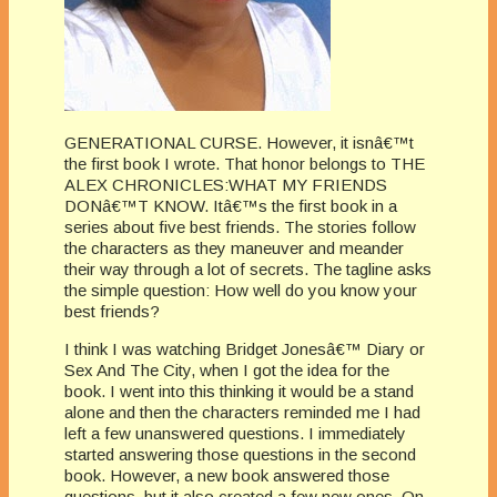
GENERATIONAL CURSE. However, it isnâ€™t
the first book I wrote. That honor belongs to THE
ALEX CHRONICLES:WHAT MY FRIENDS
DONâ€™T KNOW. Itâ€™s the first book in a
series about five best friends. The stories follow
the characters as they maneuver and meander
their way through a lot of secrets. The tagline asks
the simple question: How well do you know your
best friends?
I think I was watching Bridget Jonesâ€™ Diary or
Sex And The City, when I got the idea for the
book. I went into this thinking it would be a stand
alone and then the characters reminded me I had
left a few unanswered questions. I immediately
started answering those questions in the second
book. However, a new book answered those
questions, but it also created a few new ones. On