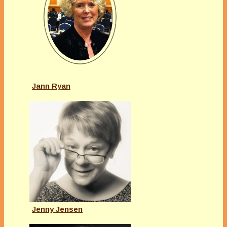
Jann Ryan
Jenny Jensen