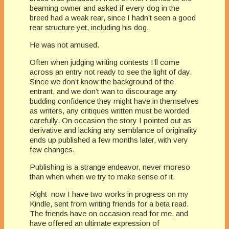
beaming owner and asked if every dog in the
breed had a weak rear, since I hadn’t seen a good
rear structure yet, including his dog.
He was not amused.
Often when judging writing contests I’ll come
across an entry not ready to see the light of day.
Since we don’t know the background of the
entrant, and we don’t wan to discourage any
budding confidence they might have in themselves
as writers, any critiques written must be worded
carefully. On occasion the story I pointed out as
derivative and lacking any semblance of originality
ends up published a few months later, with very
few changes.
Publishing is a strange endeavor, never moreso
than when when we try to make sense of it.
Right now I have two works in progress on my
Kindle, sent from writing friends for a beta read.
The friends have on occasion read for me, and
have offered an ultimate expression of