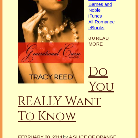
Barnes and
Noble
iTunes
All Romance
eBooks
0
0
READ
MORE
Do
You
REALLY Want
To Know
FEBRUARY 20, 2014
by
A SLICE OF ORANGE