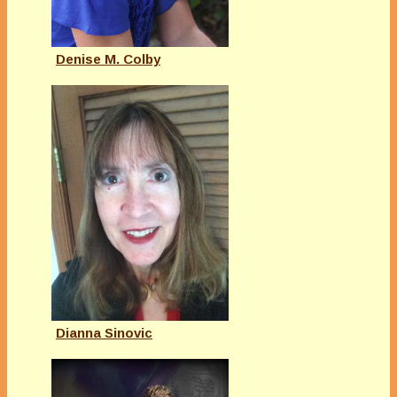
Denise M. Colby
Dianna Sinovic