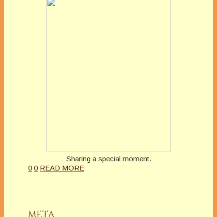
Sharing a special moment.
0
0
READ MORE
META