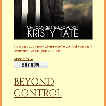
How can you know where you're going if you can't
remember where you've been?
More info →
BEYOND
CONTROL