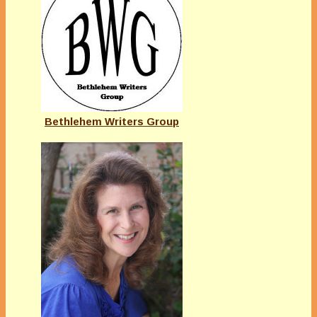
Bethlehem Writers Group