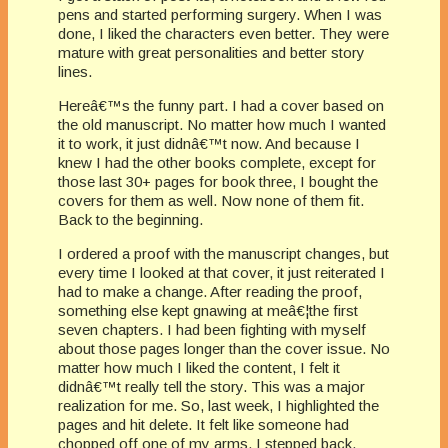
pens and started performing surgery. When I was
done, I liked the characters even better. They were
mature with great personalities and better story
lines.
Hereâ€™s the funny part. I had a cover based on
the old manuscript. No matter how much I wanted
it to work, it just didnâ€™t now. And because I
knew I had the other books complete, except for
those last 30+ pages for book three, I bought the
covers for them as well. Now none of them fit.
Back to the beginning.
I ordered a proof with the manuscript changes, but
every time I looked at that cover, it just reiterated I
had to make a change. After reading the proof,
something else kept gnawing at meâ€¦the first
seven chapters. I had been fighting with myself
about those pages longer than the cover issue. No
matter how much I liked the content, I felt it
didnâ€™t really tell the story. This was a major
realization for me. So, last week, I highlighted the
pages and hit delete. It felt like someone had
chopped off one of my arms. I stepped back,