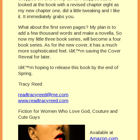
looked at the book with a revised chapter eight as
my new chapter one, did a little tweaking and I like
it. It immediately grabs you.
What about the first seven pages? My plan is to
add a few thousand words and make a novella. So
now my little three book series, will become a four
book series. As for the new cover, it has a much
more sophisticated feel. Iâ€™m saving the Cover
Reveal for later.
Iâ€™m hoping to release this book by the end of
Spring.
Tracy Reed
readtracyreed@me.com
www.readtracyreed.com
Fiction for Women Who Love God, Couture and
Cute Guys
Available at
Amazon.com