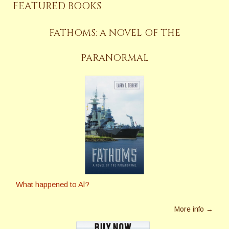
FEATURED BOOKS
FATHOMS: A NOVEL OF THE
PARANORMAL
What happened to Al?
More info →