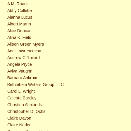
A.M. Roark
Abby Collette
Alanna Lucus
Albert Marrin
Alice Duncan
Alina K. Field
Alison Green Myers
Andi Lawrencovna
Andrew C Raiford
Angela Pryce
Aviva Vaughn
Barbara Ankrum
Bethlehem Writers Group, LLC
Carol L. Wright
Celeste Barclay
Christina Alexandra
Christopher D. Ochs
Claire Davon
Claire Naden