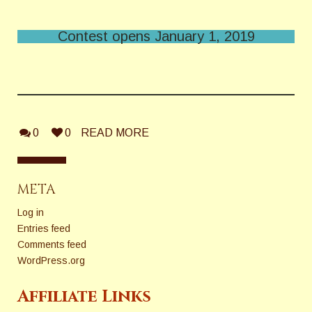
Contest opens January 1, 2019
0
0
READ MORE
META
Log in
Entries feed
Comments feed
WordPress.org
Affiliate Links