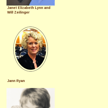
Janet Elizabeth Lynn and
Will Zeilinger
Jann Ryan