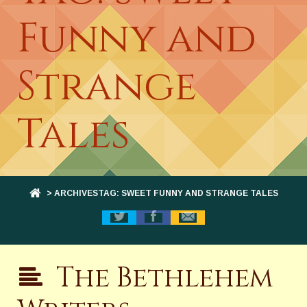
Funny and
Strange
Tales
> ARCHIVESTAG: SWEET FUNNY AND STRANGE TALES
The Bethlehem