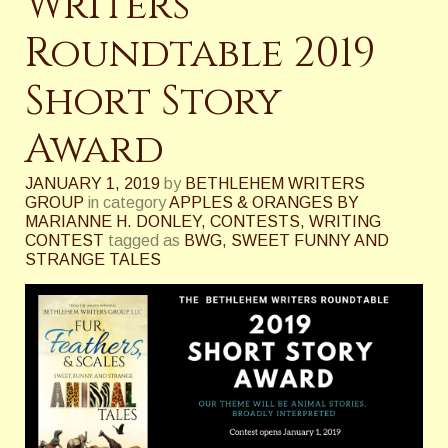
Writers
Roundtable 2019
Short Story
Award
JANUARY 1, 2019
by
BETHLEHEM WRITERS
GROUP
in category
APPLES & ORANGES BY
MARIANNE H. DONLEY
,
CONTESTS
,
WRITING
CONTEST
tagged as
BWG
,
SWEET FUNNY AND
STRANGE TALES