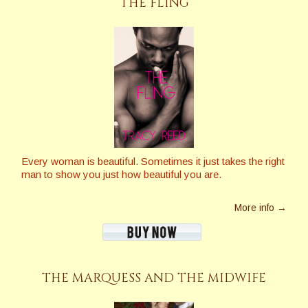
THE FLING
Every woman is beautiful. Sometimes it just takes the right
man to show you just how beautiful you are.
More info →
THE MARQUESS AND THE MIDWIFE