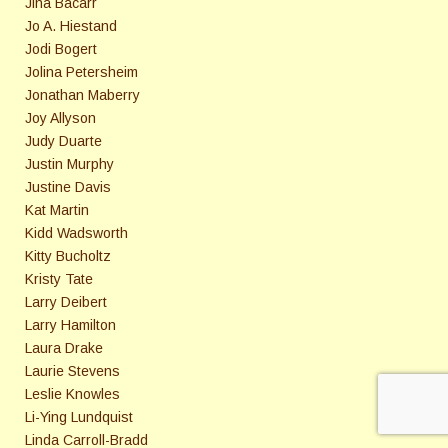
Jina Bacarr
Jo A. Hiestand
Jodi Bogert
Jolina Petersheim
Jonathan Maberry
Joy Allyson
Judy Duarte
Justin Murphy
Justine Davis
Kat Martin
Kidd Wadsworth
Kitty Bucholtz
Kristy Tate
Larry Deibert
Larry Hamilton
Laura Drake
Laurie Stevens
Leslie Knowles
Li-Ying Lundquist
Linda Carroll-Bradd