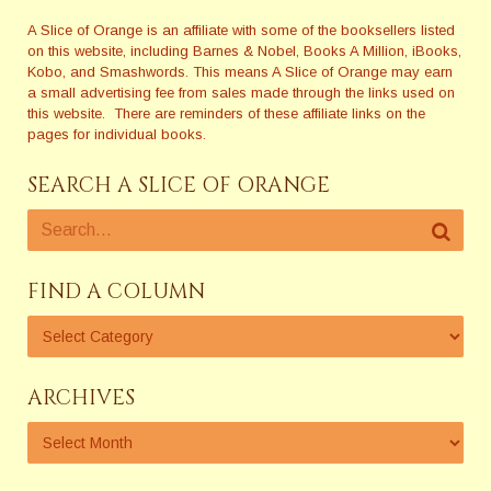
A Slice of Orange is an affiliate with some of the booksellers listed
on this website, including Barnes & Nobel, Books A Million, iBooks,
Kobo, and Smashwords. This means A Slice of Orange may earn
a small advertising fee from sales made through the links used on
this website. There are reminders of these affiliate links on the
pages for individual books.
SEARCH A SLICE OF ORANGE
FIND A COLUMN
ARCHIVES