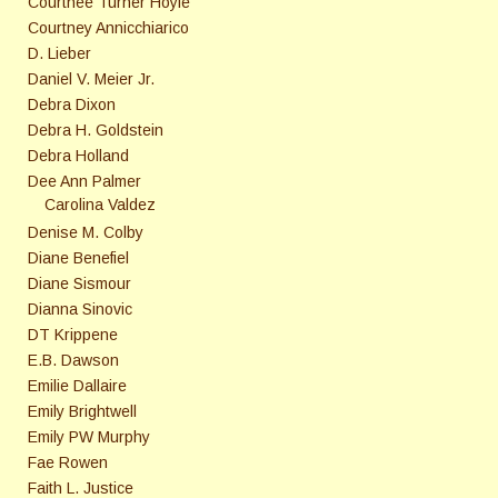
Courtnee Turner Hoyle
Courtney Annicchiarico
D. Lieber
Daniel V. Meier Jr.
Debra Dixon
Debra H. Goldstein
Debra Holland
Dee Ann Palmer
Carolina Valdez
Denise M. Colby
Diane Benefiel
Diane Sismour
Dianna Sinovic
DT Krippene
E.B. Dawson
Emilie Dallaire
Emily Brightwell
Emily PW Murphy
Fae Rowen
Faith L. Justice