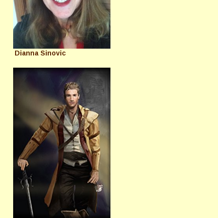
Dianna Sinovic