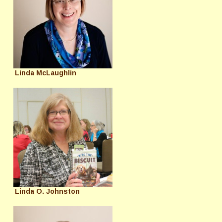
Linda McLaughlin
Linda O. Johnston