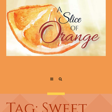
Tag: Sweet