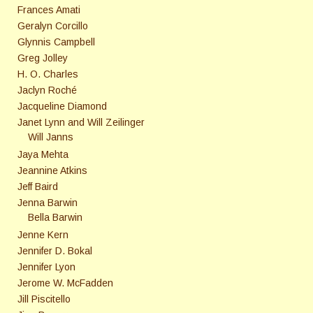
Frances Amati
Geralyn Corcillo
Glynnis Campbell
Greg Jolley
H. O. Charles
Jaclyn Roché
Jacqueline Diamond
Janet Lynn and Will Zeilinger
Will Janns
Jaya Mehta
Jeannine Atkins
Jeff Baird
Jenna Barwin
Bella Barwin
Jenne Kern
Jennifer D. Bokal
Jennifer Lyon
Jerome W. McFadden
Jill Piscitello