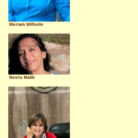
Meriam Wilhelm
Neetu Malik