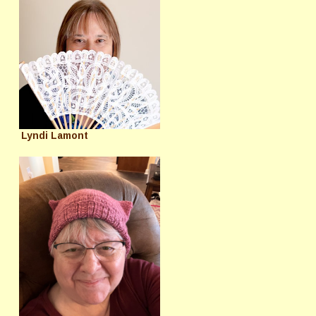
Lyndi Lamont