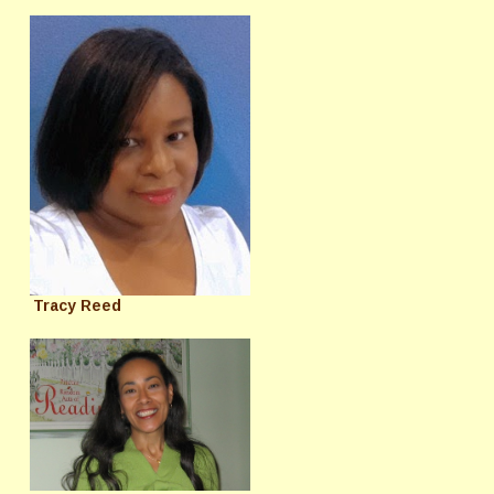
Tracy Reed