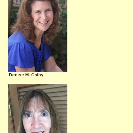
Denise M. Colby