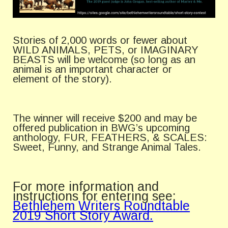
Stories of 2,000 words or fewer about
WILD ANIMALS, PETS, or IMAGINARY
BEASTS will be welcome (so long as an
animal is an important character or
element of the story).
The winner will receive $200 and may be
offered publication in BWG’s upcoming
anthology, FUR, FEATHERS, & SCALES:
Sweet, Funny, and Strange Animal Tales.
For more information and
instructions for entering see:
Bethlehem Writers Roundtable
2019 Short Story Award.