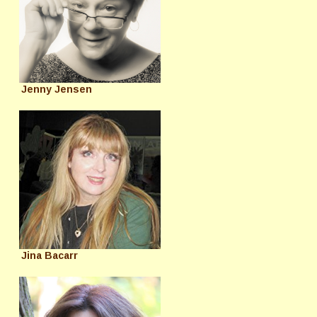
Jenny Jensen
Jina Bacarr