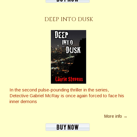
DEEP INTO DUSK
In the second pulse-pounding thriller in the series,
Detective Gabriel McRay is once again forced to face his
inner demons
More info →