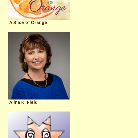
A Slice of Orange
Alina K. Field