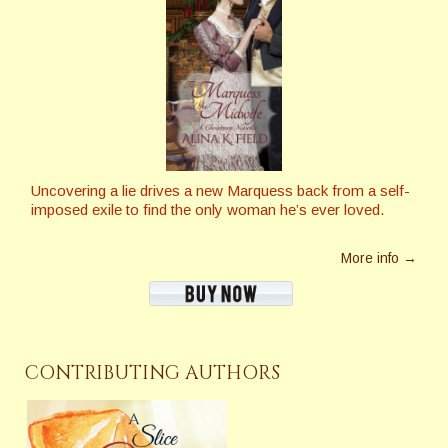
Uncovering a lie drives a new Marquess back from a self-
imposed exile to find the only woman he’s ever loved.
More info →
CONTRIBUTING AUTHORS