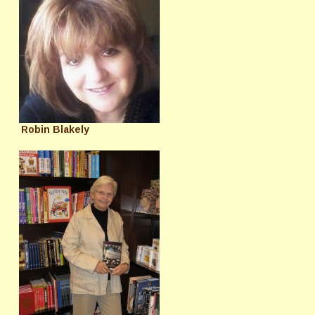
Robin Blakely