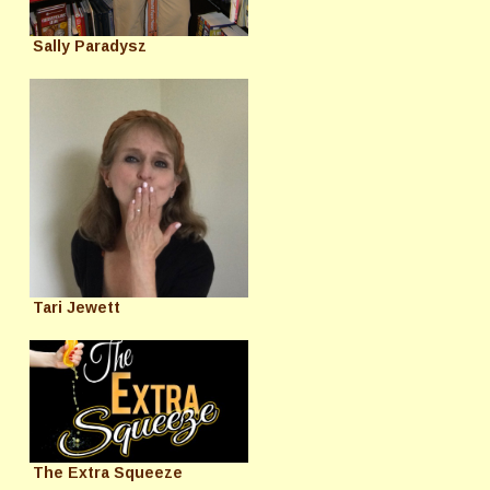
Sally Paradysz
Tari Jewett
The Extra Squeeze