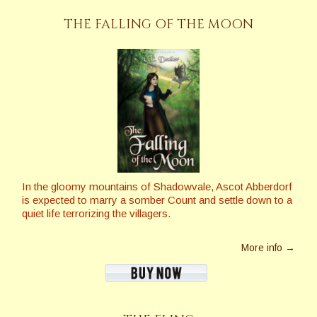
THE FALLING OF THE MOON
In the gloomy mountains of Shadowvale, Ascot Abberdorf
is expected to marry a somber Count and settle down to a
quiet life terrorizing the villagers.
More info →