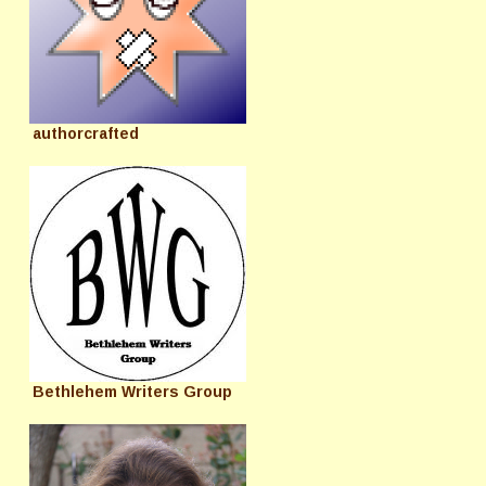
authorcrafted
Bethlehem Writers Group