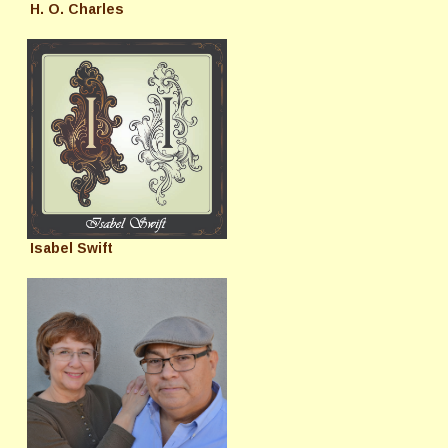
H. O. Charles
Isabel Swift