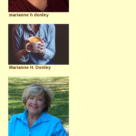
marianne h donley
Marianne H. Donley