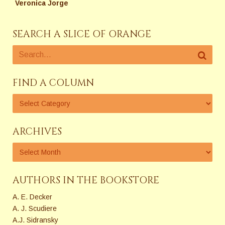
Veronica Jorge
SEARCH A SLICE OF ORANGE
FIND A COLUMN
ARCHIVES
AUTHORS IN THE BOOKSTORE
A. E. Decker
A. J. Scudiere
A.J. Sidransky