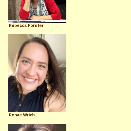
Rebecca Forster
Renae Wrich