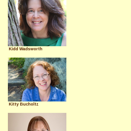
Kidd Wadsworth
Kitty Bucholtz