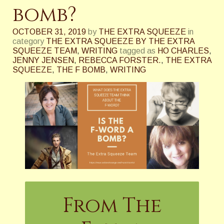
bomb?
OCTOBER 31, 2019
by
THE EXTRA SQUEEZE
in
category
THE EXTRA SQUEEZE BY THE EXTRA
SQUEEZE TEAM
,
WRITING
tagged as
HO CHARLES
,
JENNY JENSEN
,
REBECCA FORSTER.
,
THE EXTRA
SQUEEZE
,
THE F BOMB
,
WRITING
From The