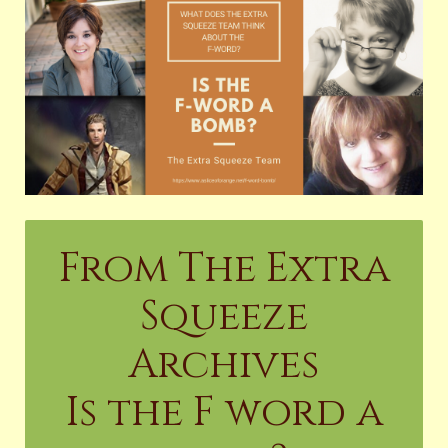
From The Extra
Squeeze
Archives
Is the F word a