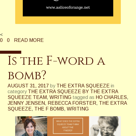
<
0
0
READ MORE
Is the F-word a
bomb?
AUGUST 31, 2017
by
THE EXTRA SQUEEZE
in
category
THE EXTRA SQUEEZE BY THE EXTRA
SQUEEZE TEAM
,
WRITING
tagged as
HO CHARLES
,
JENNY JENSEN
,
REBECCA FORSTER
,
THE EXTRA
SQUEEZE
,
THE F BOMB
,
WRITING