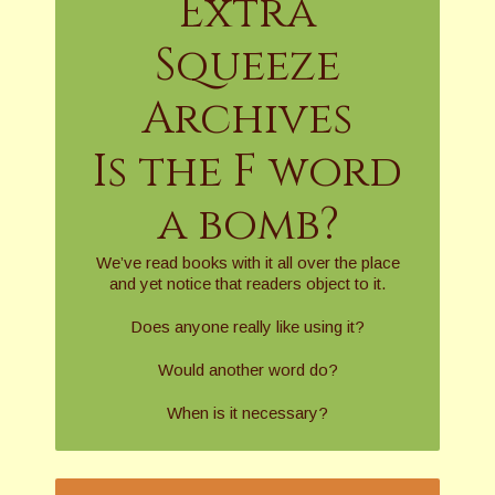
Extra
Squeeze
Archives
Is the F word
a bomb?
We’ve read books with it all over the place
and yet notice that readers object to it.
Does anyone really like using it?
Would another word do?
When is it necessary?