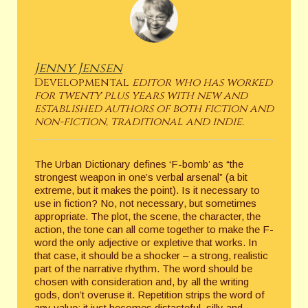
Jenny Jensen
Developmental
editor who has worked
for twenty plus years with new and
established authors of both fiction and
non-fiction, traditional and indie.
The Urban Dictionary defines ‘F-bomb’ as “the
strongest weapon in one’s verbal arsenal” (a bit
extreme, but it makes the point). Is it necessary to
use in fiction? No, not necessary, but sometimes
appropriate. The plot, the scene, the character, the
action, the tone can all come together to make the F-
word the only adjective or expletive that works. In
that case, it should be a shocker – a strong, realistic
part of the narrative rhythm. The word should be
chosen with consideration and, by all the writing
gods, don’t overuse it. Repetition strips the word of
any value; it just becomes distasteful, silly and