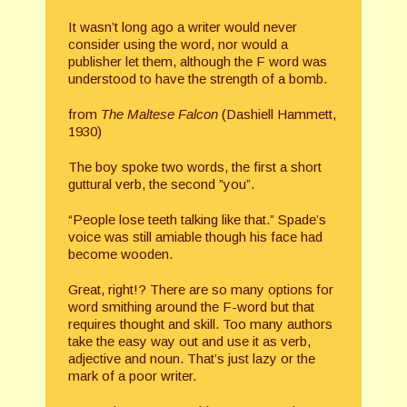
It wasn’t long ago a writer would never
consider using the word, nor would a
publisher let them, although the F word was
understood to have the strength of a bomb.
from
The Maltese Falcon
(Dashiell Hammett,
1930)
The boy spoke two words, the first a short
guttural verb, the second ”you”.
“People lose teeth talking like that.” Spade’s
voice was still amiable though his face had
become wooden.
Great, right!? There are so many options for
word smithing around the F-word but that
requires thought and skill. Too many authors
take the easy way out and use it as verb,
adjective and noun. That’s just lazy or the
mark of a poor writer.