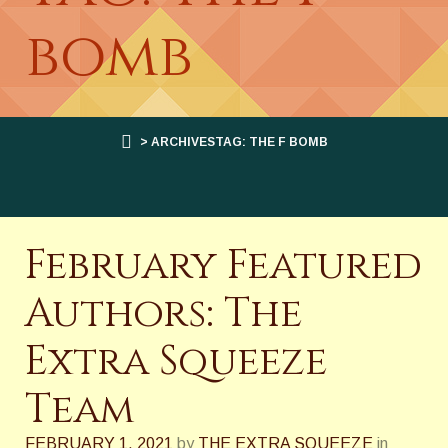
bomb
> ARCHIVESTAG: THE F BOMB
February Featured
Authors: The
Extra Squeeze
Team
FEBRUARY 1, 2021
by
THE EXTRA SQUEEZE
in