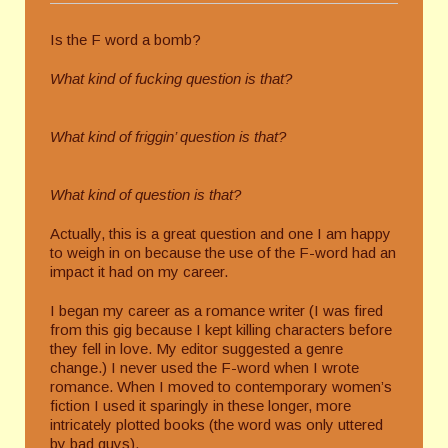
Is the F word a bomb?
What kind of fucking question is that?
What kind of friggin’ question is that?
What kind of question is that?
Actually, this is a great question and one I am happy
to weigh in on because the use of the F-word had an
impact it had on my career.
I began my career as a romance writer (I was fired
from this gig because I kept killing characters before
they fell in love. My editor suggested a genre
change.) I never used the F-word when I wrote
romance. When I moved to contemporary women’s
fiction I used it sparingly in these longer, more
intricately plotted books (the word was only uttered
by bad guys).