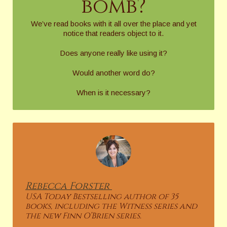
bomb?
We’ve read books with it all over the place and yet
notice that readers object to it.
Does anyone really like using it?
Would another word do?
When is it necessary?
Rebecca
Forster
USA Today Bestselling author of 35
books, including the Witness series and
the new Finn O’Brien series.