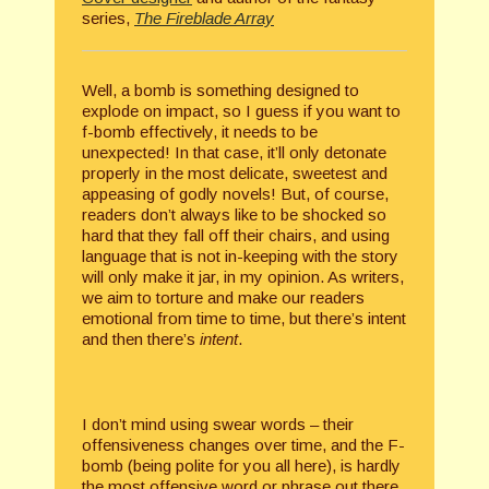
series,
The Fireblade Array
Well, a bomb is something designed to
explode on impact, so I guess if you want to
f-bomb effectively, it needs to be
unexpected! In that case, it’ll only detonate
properly in the most delicate, sweetest and
appeasing of godly novels! But, of course,
readers don’t always like to be shocked so
hard that they fall off their chairs, and using
language that is not in-keeping with the story
will only make it jar, in my opinion. As writers,
we aim to torture and make our readers
emotional from time to time, but there’s intent
and then there’s
intent
.
I don’t mind using swear words – their
offensiveness changes over time, and the F-
bomb (being polite for you all here), is hardly
the most offensive word or phrase out there