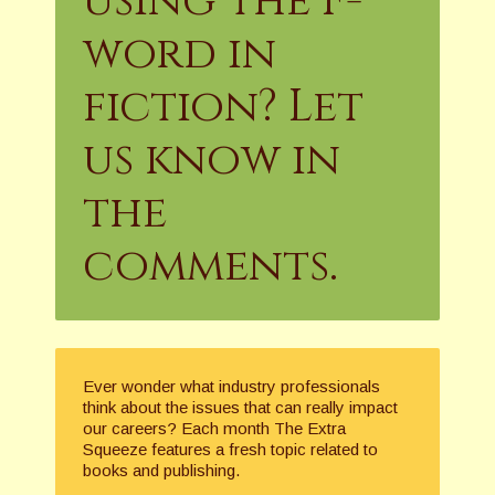
using the F-
word in
fiction? Let
us know in
the
comments.
Ever wonder what industry professionals
think about the issues that can really impact
our careers? Each month The Extra
Squeeze features a fresh topic related to
books and publishing.