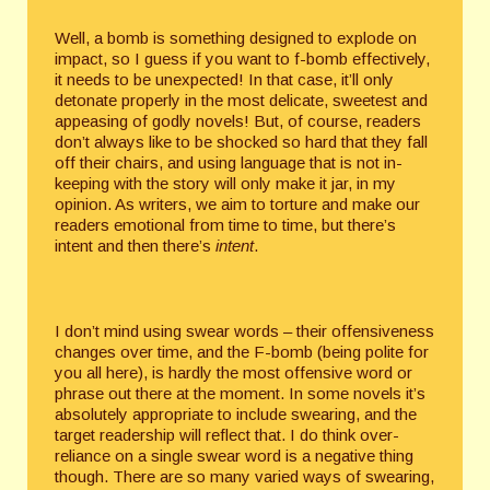
Well, a bomb is something designed to explode on
impact, so I guess if you want to f-bomb effectively,
it needs to be unexpected! In that case, it’ll only
detonate properly in the most delicate, sweetest and
appeasing of godly novels! But, of course, readers
don’t always like to be shocked so hard that they fall
off their chairs, and using language that is not in-
keeping with the story will only make it jar, in my
opinion. As writers, we aim to torture and make our
readers emotional from time to time, but there’s
intent and then there’s
intent
.
I don’t mind using swear words – their offensiveness
changes over time, and the F-bomb (being polite for
you all here), is hardly the most offensive word or
phrase out there at the moment. In some novels it’s
absolutely appropriate to include swearing, and the
target readership will reflect that. I do think over-
reliance on a single swear word is a negative thing
though. There are so many varied ways of swearing,