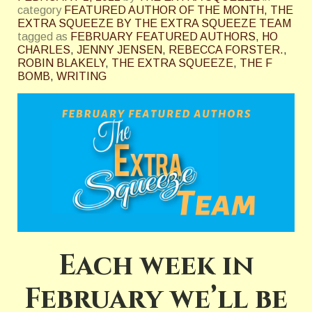
category
FEATURED AUTHOR OF THE MONTH
,
THE
EXTRA SQUEEZE BY THE EXTRA SQUEEZE TEAM
tagged as
FEBRUARY FEATURED AUTHORS
,
HO
CHARLES
,
JENNY JENSEN
,
REBECCA FORSTER.
,
ROBIN BLAKELY
,
THE EXTRA SQUEEZE
,
THE F
BOMB
,
WRITING
Each week in
February we’ll be