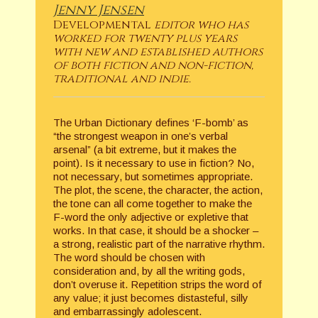
Jenny Jensen
Developmental
editor who has
worked for twenty plus years
with new and established authors
of both fiction and non-fiction,
traditional and indie.
The Urban Dictionary defines ‘F-bomb’ as
“the strongest weapon in one’s verbal
arsenal” (a bit extreme, but it makes the
point). Is it necessary to use in fiction? No,
not necessary, but sometimes appropriate.
The plot, the scene, the character, the action,
the tone can all come together to make the
F-word the only adjective or expletive that
works. In that case, it should be a shocker –
a strong, realistic part of the narrative rhythm.
The word should be chosen with
consideration and, by all the writing gods,
don’t overuse it. Repetition strips the word of
any value; it just becomes distasteful, silly
and embarrassingly adolescent.