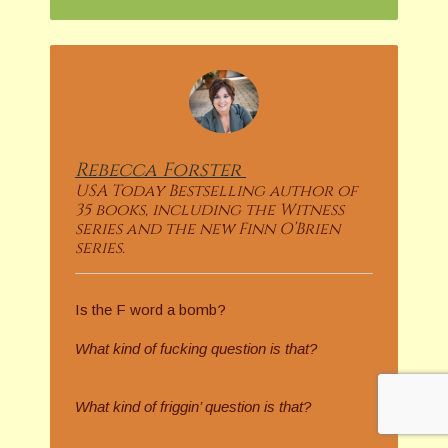
Rebecca
Forster
USA Today Bestselling author of
35 books, including the Witness
series and the new Finn O’Brien
series.
Is the F word a bomb?
What kind of fucking question is that?
What kind of friggin’ question is that?