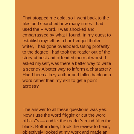
That stopped me cold, so I went back to the
files and searched how many times I had
used the F-word. I was shocked and
embarrassed by what I found. In my quest to
establish myself as a hard-edged thriller
writer, I had gone overboard. Using profanity
to the degree I had took the reader out of the
story at best and offended them at worst. I
asked myself, was there a better way to write
a scene? A better way to inform a character?
Had I been a lazy author and fallen back on a
word rather than my skill to get a point
across?
The answer to all these questions was yes.
Now I use the word friggin’ or cut the word
off at
Fu­ —
and let the reader’s mind fill in the
blank. Bottom line, I took the review to heart,
objectively looked at my work and made an