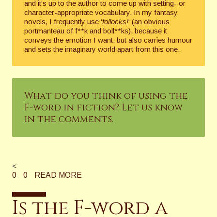
and it’s up to the author to come up with setting- or
character-appropriate vocabulary. In my fantasy
novels, I frequently use ‘
follocks!
‘ (an obvious
portmanteau of f**k and boll**ks), because it
conveys the emotion I want, but also carries humour
and sets the imaginary world apart from this one.
What do you think of using the
F-word in fiction? Let us know
in the comments.
<
0
0
READ MORE
Is the F-word a