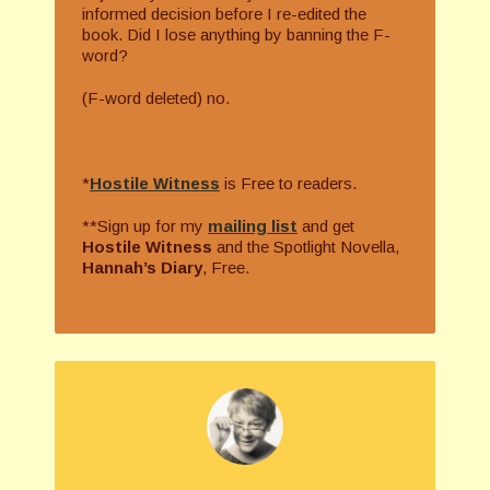
informed decision before I re-edited the
book. Did I lose anything by banning the F-
word?
(F-word deleted) no.
*
Hostile Witness
is Free to readers.
**Sign up for my
mailing list
and get
Hostile Witness
and the Spotlight Novella,
Hannah’s Diary
, Free.