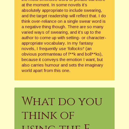
at the moment. In some novels it’s
absolutely appropriate to include swearing,
and the target readership will reflect that. I do
think over-reliance on a single swear word is
a negative thing though. There are so many
varied ways of swearing, and it’s up to the
author to come up with setting- or character-
appropriate vocabulary. In my fantasy
novels, I frequently use ‘
follocks!
‘ (an
obvious portmanteau of f**k and boll**ks),
because it conveys the emotion I want, but
also carries humour and sets the imaginary
world apart from this one.
What do you
think of