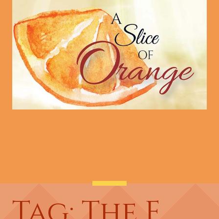
Tag: The F