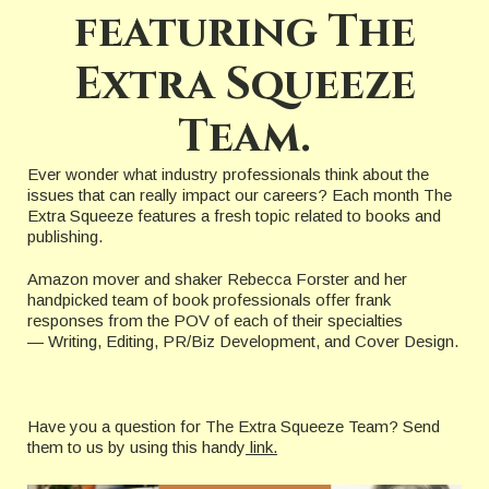
featuring The
Extra Squeeze
Team.
Ever wonder what industry professionals think about the
issues that can really impact our careers? Each month The
Extra Squeeze features a fresh topic related to books and
publishing.
Amazon mover and shaker Rebecca Forster and her
handpicked team of book professionals offer frank
responses from the POV of each of their specialties
— Writing, Editing, PR/Biz Development, and Cover Design.
Have you a question for The Extra Squeeze Team? Send
them to us by using this handy
link.