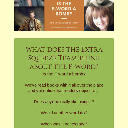
What does the Extra
Squeeze Team think
about the F-word?
Is the F word a bomb?
We’ve read books with it all over the place
and yet notice that readers object to it.
Does anyone really like using it?
Would another word do?
When was it necessary?