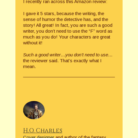
I recently ran across this Amazon review:
I gave it 5 stars, because the writing, the
sense of humor the detective has, and the
story! All great! In fact, you are such a good
writer, you don’t need to use the “F” word as
much as you do! Your characters are great
without it!
Such a good writer…you don’t need to use…
the reviewer said. That’s exactly what I
mean.
H.O. Charles
Cover designer
and author of the fantasy