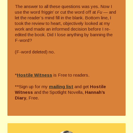
The answer to all these questions was yes. Now I
use the word friggin’ or cut the word off at
Fu­ —
and
let the reader’s mind fill in the blank. Bottom line, I
took the review to heart, objectively looked at my
work and made an informed decision before I re-
edited the book. Did I lose anything by banning the
F-word?
(F-word deleted) no.
*
Hostile Witness
is Free to readers.
**Sign up for my
mailing list
and get
Hostile
Witness
and the Spotlight Novella,
Hannah’s
Diary
, Free.