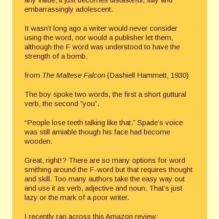
embarrassingly adolescent.
It wasn’t long ago a writer would never consider
using the word, nor would a publisher let them,
although the F word was understood to have the
strength of a bomb.
from
The Maltese Falcon
(Dashiell Hammett, 1930)
The boy spoke two words, the first a short guttural
verb, the second ”you”.
“People lose teeth talking like that.” Spade’s voice
was still amiable though his face had become
wooden.
Great, right!? There are so many options for word
smithing around the F-word but that requires thought
and skill. Too many authors take the easy way out
and use it as verb, adjective and noun. That’s just
lazy or the mark of a poor writer.
I recently ran across this Amazon review: