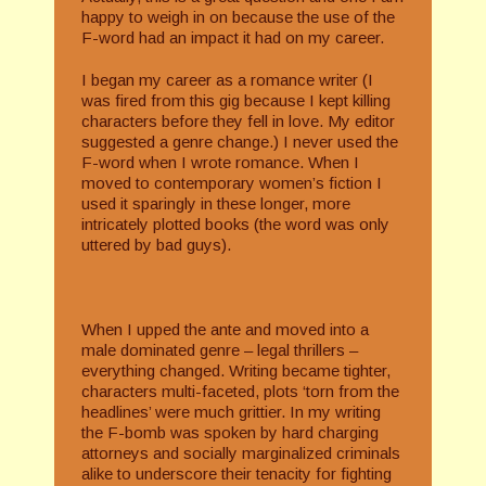
happy to weigh in on because the use of the
F-word had an impact it had on my career.
I began my career as a romance writer (I
was fired from this gig because I kept killing
characters before they fell in love. My editor
suggested a genre change.) I never used the
F-word when I wrote romance. When I
moved to contemporary women’s fiction I
used it sparingly in these longer, more
intricately plotted books (the word was only
uttered by bad guys).
When I upped the ante and moved into a
male dominated genre – legal thrillers –
everything changed. Writing became tighter,
characters multi-faceted, plots ‘torn from the
headlines’ were much grittier. In my writing
the F-bomb was spoken by hard charging
attorneys and socially marginalized criminals
alike to underscore their tenacity for fighting