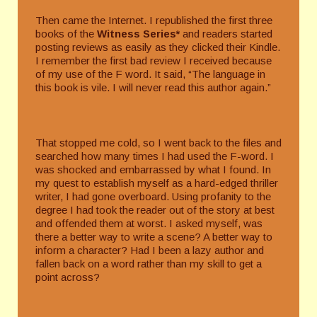
Then came the Internet. I republished the first three
books of the
Witness Series*
and readers started
posting reviews as easily as they clicked their Kindle.
I remember the first bad review I received because
of my use of the F word. It said, “The language in
this book is vile. I will never read this author again.”
That stopped me cold, so I went back to the files and
searched how many times I had used the F-word. I
was shocked and embarrassed by what I found. In
my quest to establish myself as a hard-edged thriller
writer, I had gone overboard. Using profanity to the
degree I had took the reader out of the story at best
and offended them at worst. I asked myself, was
there a better way to write a scene? A better way to
inform a character? Had I been a lazy author and
fallen back on a word rather than my skill to get a
point across?