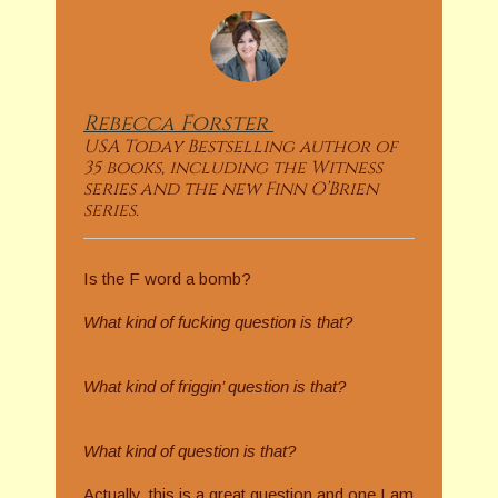
Rebecca
Forster
USA Today Bestselling author of
35 books, including the Witness
series and the new Finn O’Brien
series.
Is the F word a bomb?
What kind of fucking question is that?
What kind of friggin’ question is that?
What kind of question is that?
Actually, this is a great question and one I am