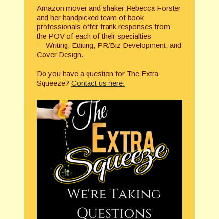
Amazon mover and shaker Rebecca Forster
and her handpicked team of book
professionals offer frank responses from
the POV of each of their specialties
— Writing, Editing, PR/Biz Development, and
Cover Design.
Do you have a question for The Extra
Squeeze?
Contact us here.