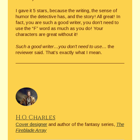
I gave it 5 stars, because the writing, the sense of
humor the detective has, and the story! All great! In
fact, you are such a good writer, you don’t need to
use the “F” word as much as you do! Your
characters are great without it!
Such a good writer…you don’t need to use…
the
reviewer said. That’s exactly what I mean.
H.O. Charles
Cover designer
and author of the fantasy series,
The
Fireblade Array