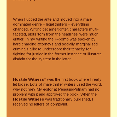
When I upped the ante and moved into a male
dominated genre – legal thrillers – everything
changed. Writing became tighter, characters multi-
faceted, plots ‘torn from the headlines’ were much
grittier. In my writing the F-bomb was spoken by
hard charging attorneys and socially marginalized
criminals alike to underscore their tenacity for
fighting for justice in the former instance or illustrate
disdain for the system in the latter.
Hostile Witness
* was the first book where I really
let loose. Lots of male thriller writers used the word,
why not me? My editor at Penguin/Putnam had no
problem with it and approved the book. When the
Hostile Witness
was traditionally published, I
received no letters of complaint.