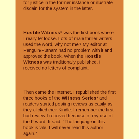
for justice in the former instance or illustrate
disdain for the system in the latter.
Hostile Witness
* was the first book where
I really let loose. Lots of male thriller writers
used the word, why not me? My editor at
Penguin/Putnam had no problem with it and
approved the book. When the
Hostile
Witness
was traditionally published, I
received no letters of complaint.
Then came the Internet. I republished the first
three books of the
Witness Series*
and
readers started posting reviews as easily as
they clicked their Kindle. I remember the first
bad review I received because of my use of
the F word. It said, “The language in this
book is vile. I will never read this author
again.”