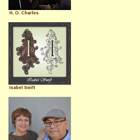
H. O. Charles
Isabel Swift