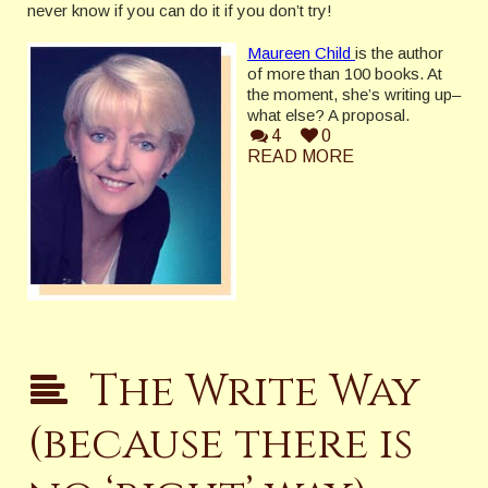
never know if you can do it if you don’t try!
Maureen Child
is the author
of more than 100 books. At
the moment, she’s writing up–
what else? A proposal.
4
0
READ MORE
The Write Way
(because there is