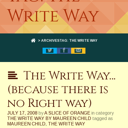
Write Way
> ARCHIVESTAG: THE WRITE WAY
The Write Way…
(because there is
no Right way)
JULY 17, 2008
by
A SLICE OF ORANGE
in category
THE WRITE WAY BY MAUREEN CHILD
tagged as
MAUREEN CHILD
,
THE WRITE WAY