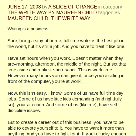
JUNE 17, 2008
by
A SLICE OF ORANGE
in category
THE WRITE WAY BY MAUREEN CHILD
tagged as
MAUREEN CHILD
,
THE WRITE WAY
Writing is a business.
Sure, being a stay at home, full time writer is the best job in
the world, but it’s still a job. And you have to treat it like one.
Have set hours when you work. Doesn’t matter when they
are–morning, afternoon, the middle of the night. But set that
time aside and make it sacrosanct. This is work time.
However many hours you can give it, once you’re sitting in
front of the computer, you’re at work.
Now, this isn’t easy, I know. Some of us have full time day
jobs. Some of us have little kids demanding (and rightfully
so), your attention. And some of us (like me), have self
discipline issues.
But to create a career out of this business, you have to be
able to devote yourself to it. You have to want it more than
anything. And you have to fight for it. If you’re lucky enough