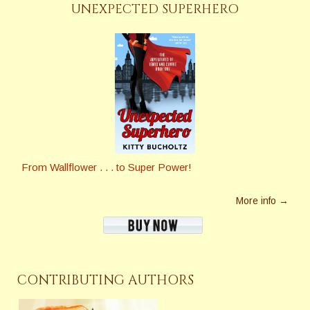
UNEXPECTED SUPERHERO
From Wallflower . . . to Super Power!
More info →
CONTRIBUTING AUTHORS