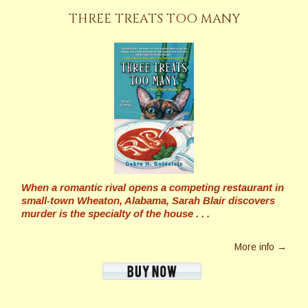
THREE TREATS TOO MANY
When a romantic rival opens a competing restaurant in
small-town Wheaton, Alabama, Sarah Blair discovers
murder is the specialty of the house . . .
More info →