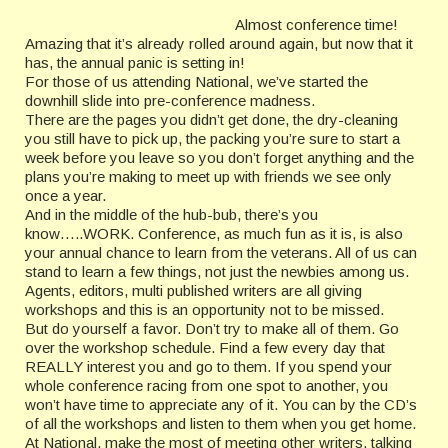
Almost conference time!
Amazing that it’s already rolled around again, but now that it
has, the annual panic is setting in!
For those of us attending National, we’ve started the
downhill slide into pre-conference madness.
There are the pages you didn’t get done, the dry-cleaning
you still have to pick up, the packing you’re sure to start a
week before you leave so you don’t forget anything and the
plans you’re making to meet up with friends we see only
once a year.
And in the middle of the hub-bub, there’s you
know…..WORK. Conference, as much fun as it is, is also
your annual chance to learn from the veterans. All of us can
stand to learn a few things, not just the newbies among us.
Agents, editors, multi published writers are all giving
workshops and this is an opportunity not to be missed.
But do yourself a favor. Don’t try to make all of them. Go
over the workshop schedule. Find a few every day that
REALLY interest you and go to them. If you spend your
whole conference racing from one spot to another, you
won’t have time to appreciate any of it. You can by the CD’s
of all the workshops and listen to them when you get home.
At National, make the most of meeting other writers, talking