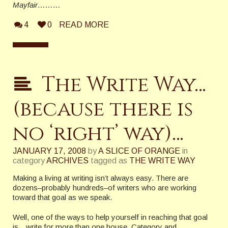
Mayfair………
4
0
READ MORE
The Write Way…
(because there is
no ‘right’ way)…
JANUARY 17, 2008
by
A SLICE OF ORANGE
in
category
ARCHIVES
tagged as
THE WRITE WAY
Making a living at writing isn’t always easy. There are
dozens–probably hundreds–of writers who are working
toward that goal as we speak.
Well, one of the ways to help yourself in reaching that goal
is…write for more than one house. Category and