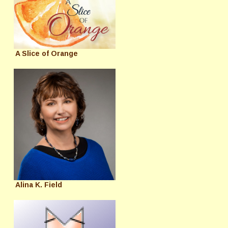
A Slice of Orange
Alina K. Field