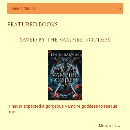
FEATURED BOOKS
SAVED BY THE VAMPIRE GODDESS
I never expected a gorgeous vampire goddess to rescue
me.
More info →