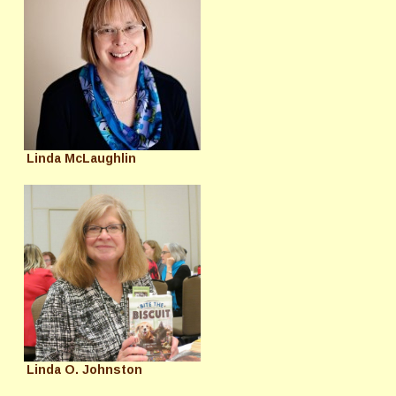
Linda McLaughlin
Linda O. Johnston