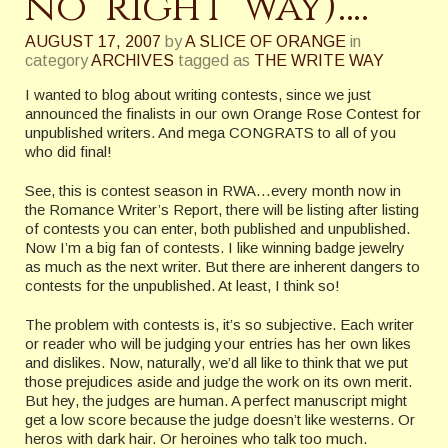
no ‘right’ way)….
AUGUST 17, 2007
by
A SLICE OF ORANGE
in
category
ARCHIVES
tagged as
THE WRITE WAY
I wanted to blog about writing contests, since we just
announced the finalists in our own Orange Rose Contest for
unpublished writers. And mega CONGRATS to all of you
who did final!
See, this is contest season in RWA…every month now in
the Romance Writer’s Report, there will be listing after listing
of contests you can enter, both published and unpublished.
Now I’m a big fan of contests. I like winning badge jewelry
as much as the next writer. But there are inherent dangers to
contests for the unpublished. At least, I think so!
The problem with contests is, it’s so subjective. Each writer
or reader who will be judging your entries has her own likes
and dislikes. Now, naturally, we’d all like to think that we put
those prejudices aside and judge the work on its own merit.
But hey, the judges are human. A perfect manuscript might
get a low score because the judge doesn’t like westerns. Or
heros with dark hair. Or heroines who talk too much.