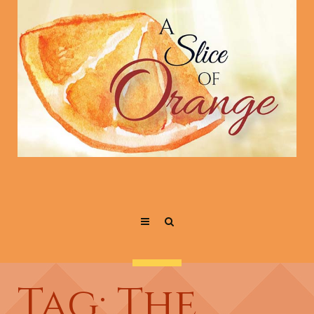
Tag: The