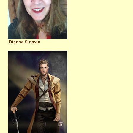
Dianna Sinovic