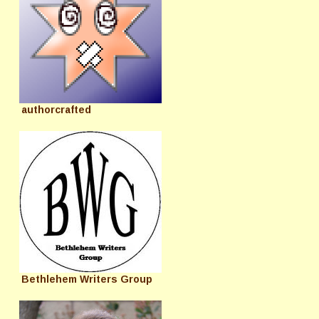
authorcrafted
Bethlehem Writers Group