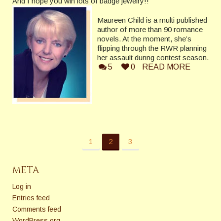
And I hope you win lots of badge jewelry!!
Maureen Child is a multi published
author of more than 90 romance
novels. At the moment, she’s
flipping through the RWR planning
her assault during contest season.
5
0
READ MORE
1
2
3
META
Log in
Entries feed
Comments feed
WordPress.org