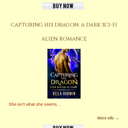
CAPTURING HIS DRAGON: A DARK SCI-FI
ALIEN ROMANCE
She isn’t what she seems…
More info →