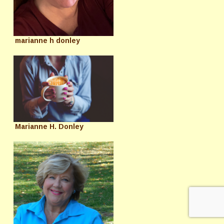
marianne h donley
Marianne H. Donley