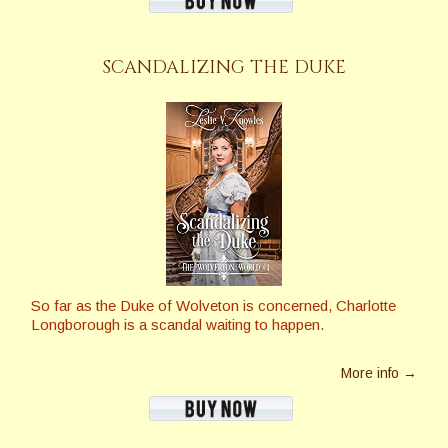
SCANDALIZING THE DUKE
So far as the Duke of Wolveton is concerned, Charlotte
Longborough is a scandal waiting to happen.
More info →