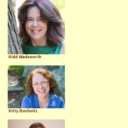
Kidd Wadsworth
Kitty Bucholtz