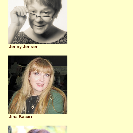
Jenny Jensen
Jina Bacarr