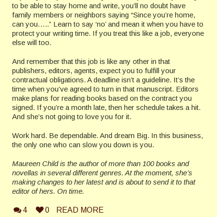
to be able to stay home and write, you’ll no doubt have
family members or neighbors saying “Since you’re home,
can you…..” Learn to say ‘no’ and mean it when you have to
protect your writing time. If you treat this like a job, everyone
else will too.
And remember that this job is like any other in that
publishers, editors, agents, expect you to fulfill your
contractual obligations. A deadline isn’t a guideline. It’s the
time when you’ve agreed to turn in that manuscript. Editors
make plans for reading books based on the contract you
signed. If you’re a month late, then her schedule takes a hit.
And she’s not going to love you for it.
Work hard. Be dependable. And dream Big. In this business,
the only one who can slow you down is you.
Maureen Child is the author of more than 100 books and
novellas in several different genres. At the moment, she’s
making changes to her latest and is about to send it to that
editor of hers. On time.
4
0
READ MORE