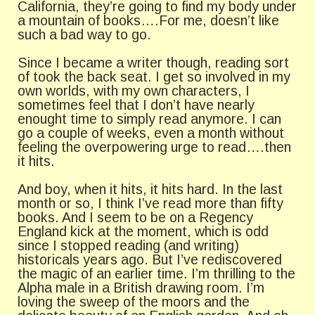
California, they’re going to find my body under
a mountain of books….For me, doesn’t like
such a bad way to go.
Since I became a writer though, reading sort
of took the back seat. I get so involved in my
own worlds, with my own characters, I
sometimes feel that I don’t have nearly
enought time to simply read anymore. I can
go a couple of weeks, even a month without
feeling the overpowering urge to read….then
it hits.
And boy, when it hits, it hits hard. In the last
month or so, I think I’ve read more than fifty
books. And I seem to be on a Regency
England kick at the moment, which is odd
since I stopped reading (and writing)
historicals years ago. But I’ve rediscovered
the magic of an earlier time. I’m thrilling to the
Alpha male in a British drawing room. I’m
loving the sweep of the moors and the