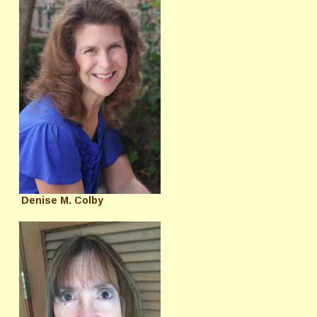
Denise M. Colby