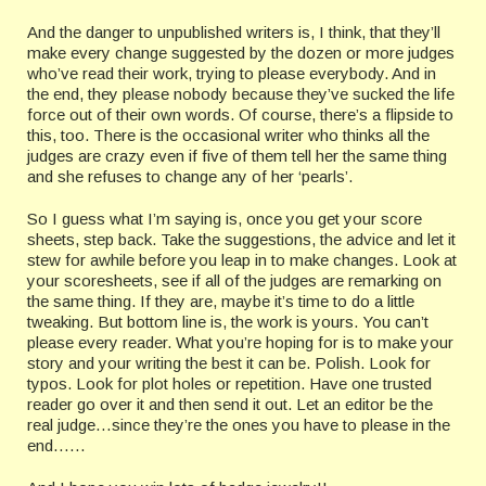
And the danger to unpublished writers is, I think, that they’ll
make every change suggested by the dozen or more judges
who’ve read their work, trying to please everybody. And in
the end, they please nobody because they’ve sucked the life
force out of their own words. Of course, there’s a flipside to
this, too. There is the occasional writer who thinks all the
judges are crazy even if five of them tell her the same thing
and she refuses to change any of her ‘pearls’.
So I guess what I’m saying is, once you get your score
sheets, step back. Take the suggestions, the advice and let it
stew for awhile before you leap in to make changes. Look at
your scoresheets, see if all of the judges are remarking on
the same thing. If they are, maybe it’s time to do a little
tweaking. But bottom line is, the work is yours. You can’t
please every reader. What you’re hoping for is to make your
story and your writing the best it can be. Polish. Look for
typos. Look for plot holes or repetition. Have one trusted
reader go over it and then send it out. Let an editor be the
real judge…since they’re the ones you have to please in the
end……