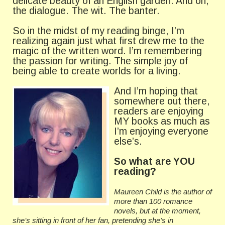
delicate beauty of an English garden. And oh,
the dialogue. The wit. The banter.
So in the midst of my reading binge, I’m
realizing again just what first drew me to the
magic of the written word. I’m remembering
the passion for writing. The simple joy of
being able to create worlds for a living.
And I’m hop
ing that
somewhere out there,
readers are enjoying
MY books as much as
I’m enjoying everyone
else’s.
So what are YOU
reading?
Maureen Child is the author of
more than 100 romance
novels, but at the moment,
she’s sitting in front of her fan, pretending she’s in