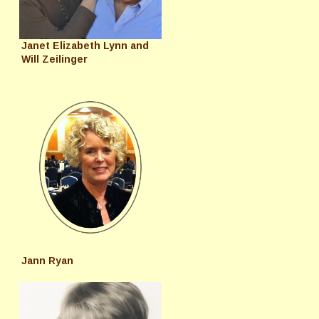
Janet Elizabeth Lynn and
Will Zeilinger
Jann Ryan