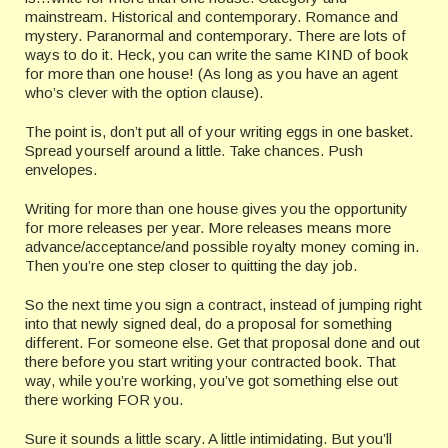
mainstream. Historical and contemporary. Romance and
mystery. Paranormal and contemporary. There are lots of
ways to do it. Heck, you can write the same KIND of book
for more than one house! (As long as you have an agent
who’s clever with the option clause).
The point is, don’t put all of your writing eggs in one basket.
Spread yourself around a little. Take chances. Push
envelopes.
Writing for more than one house gives you the opportunity
for more releases per year. More releases means more
advance/acceptance/and possible royalty money coming in.
Then you’re one step closer to quitting the day job.
So the next time you sign a contract, instead of jumping right
into that newly signed deal, do a proposal for something
different. For someone else. Get that proposal done and out
there before you start writing your contracted book. That
way, while you’re working, you’ve got something else out
there working FOR you.
Sure it sounds a little scary. A little intimidating. But you’ll