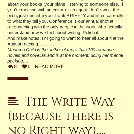
about your books, your plans, listening to someone else. If
you’re meeting with an editor or an agent, don’t sweat the
pitch, just describe your book BRIEFLY and listen carefully
to what they tell you. Conference is our annual shot at
reconnecting with the only people in the world who actually
understand how we feel about writing. Relish it.
And make notes. I’m going to want to hear all about it at the
August meeting………..
Maureen Child is the author of more than 100 romance
novels and novellas and is at the moment, doing her mental
packing….
8
0
READ MORE
The Write Way
(because there is
no Right way)….