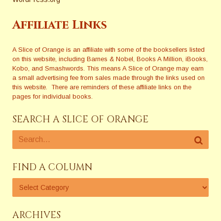
Affiliate Links
A Slice of Orange is an affiliate with some of the booksellers listed
on this website, including Barnes & Nobel, Books A Million, iBooks,
Kobo, and Smashwords. This means A Slice of Orange may earn
a small advertising fee from sales made through the links used on
this website. There are reminders of these affiliate links on the
pages for individual books.
SEARCH A SLICE OF ORANGE
FIND A COLUMN
ARCHIVES