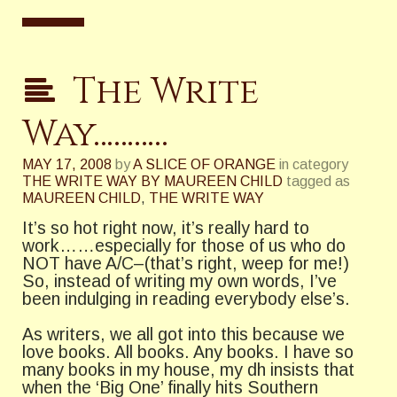
The Write
Way………..
MAY 17, 2008
by
A SLICE OF ORANGE
in category
THE WRITE WAY BY MAUREEN CHILD
tagged as
MAUREEN CHILD
,
THE WRITE WAY
It’s so hot right now, it’s really hard to
work……especially for those of us who do
NOT have A/C–(that’s right, weep for me!)
So, instead of writing my own words, I’ve
been indulging in reading everybody else’s.
As writers, we all got into this because we
love books. All books. Any books. I have so
many books in my house, my dh insists that
when the ‘Big One’ finally hits Southern