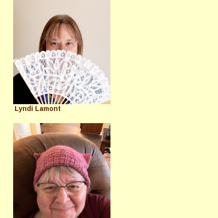
Lyndi Lamont