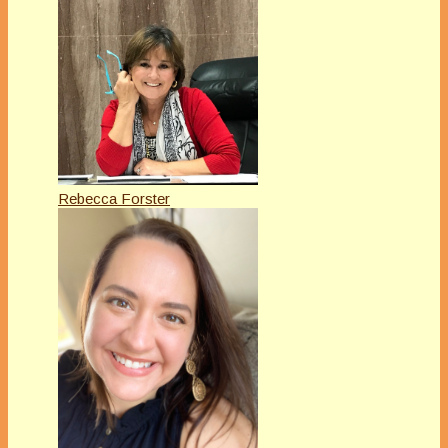
Rebecca Forster