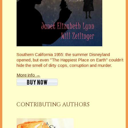
Southern California 1955: the summer Disneyland
opened, but even "The Happiest Place on Earth" couldn't
hide the smell of dirty cops, corruption and murder.
More info →
CONTRIBUTING AUTHORS