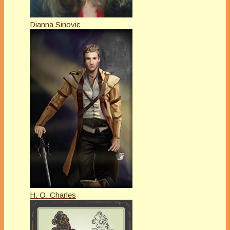
Dianna Sinovic
H. O. Charles