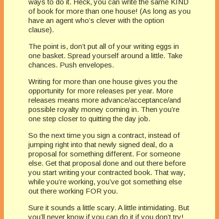
ways to do it. Heck, you can write the same KIND
of book for more than one house! (As long as you
have an agent who’s clever with the option
clause).
The point is, don’t put all of your writing eggs in
one basket. Spread yourself around a little. Take
chances. Push envelopes.
Writing for more than one house gives you the
opportunity for more releases per year. More
releases means more advance/acceptance/and
possible royalty money coming in. Then you’re
one step closer to quitting the day job.
So the next time you sign a contract, instead of
jumping right into that newly signed deal, do a
proposal for something different. For someone
else. Get that proposal done and out there before
you start writing your contracted book. That way,
while you’re working, you’ve got something else
out there working FOR you.
Sure it sounds a little scary. A little intimidating. But
you’ll never know if you can do it if you don’t try!