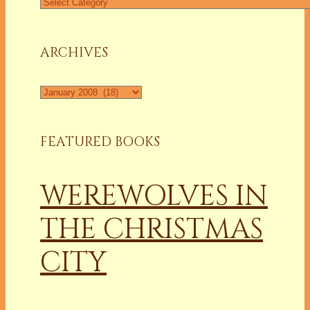
Find
a
Column
ARCHIVES
Archives
FEATURED BOOKS
WEREWOLVES IN
THE CHRISTMAS
CITY