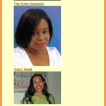
The Extra Squeeze
Tracy Reed