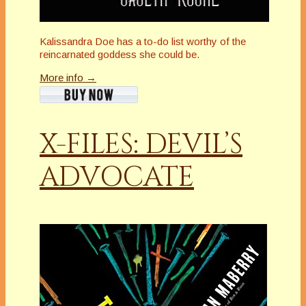
Kalissandra Doe has a to-do list worthy of the
reincarnated goddess she could be.
More info →
X-FILES: DEVIL’S
ADVOCATE