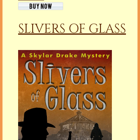
SLIVERS OF GLASS