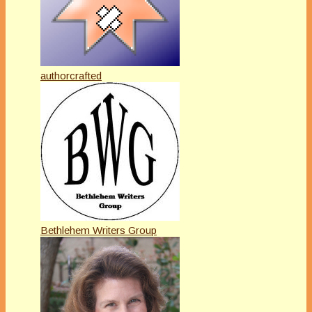
authorcrafted
Bethlehem Writers Group