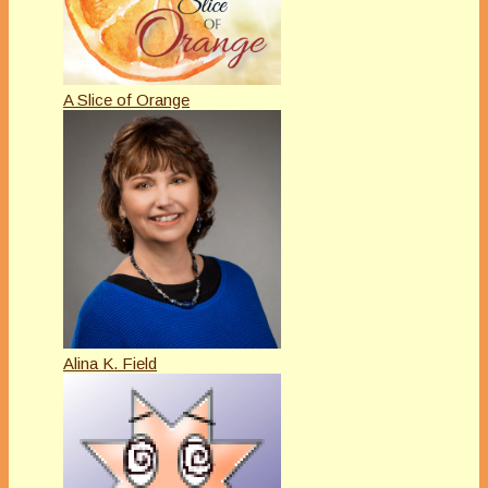
A Slice of Orange
Alina K. Field