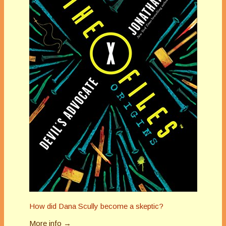
How did Dana Scully become a skeptic?
More info →