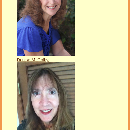
Denise M. Colby