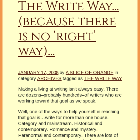
The Write Way…
(because there
is no ‘right’
way)…
JANUARY 17, 2008
by
A SLICE OF ORANGE
in
category
ARCHIVES
tagged as
THE WRITE WAY
Making a living at writing isn’t always easy. There
are dozens–probably hundreds–of writers who are
working toward that goal as we speak.
Well, one of the ways to help yourself in reaching
that goal is…write for more than one house.
Category and mainstream. Historical and
contemporary. Romance and mystery.
Paranormal and contemporary. There are lots of