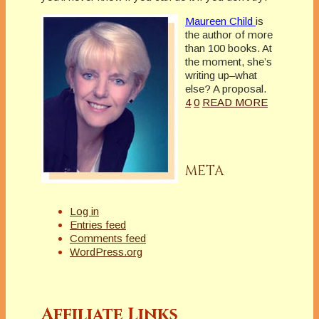
Maureen Child
is
the author of more
than 100 books. At
the moment, she’s
writing up–what
else? A proposal.
4
0
READ MORE
META
Log in
Entries feed
Comments feed
WordPress.org
Affiliate Links