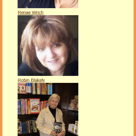
Renae Wrich
Robin Blakely