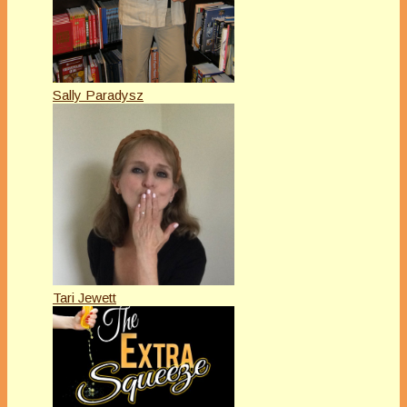
Sally Paradysz
Tari Jewett