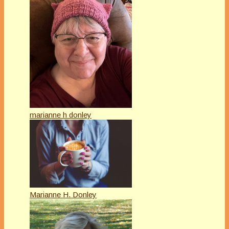
marianne h donley
Marianne H. Donley