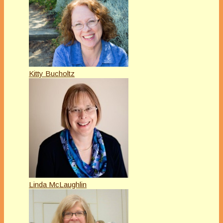
Kitty Bucholtz
Linda McLaughlin