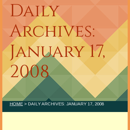
Daily
Archives:
January 17,
2008
HOME
> DAILY ARCHIVES:
JANUARY 17, 2008