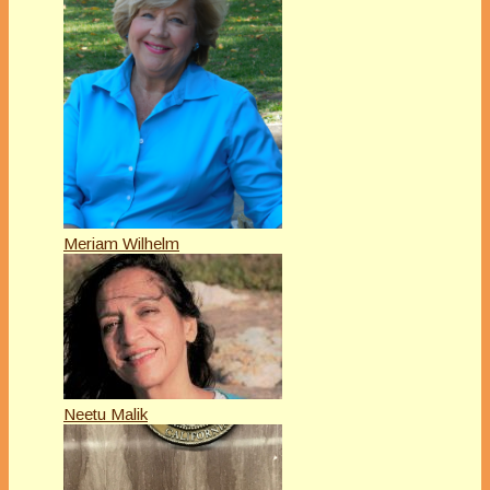
Meriam Wilhelm
Neetu Malik