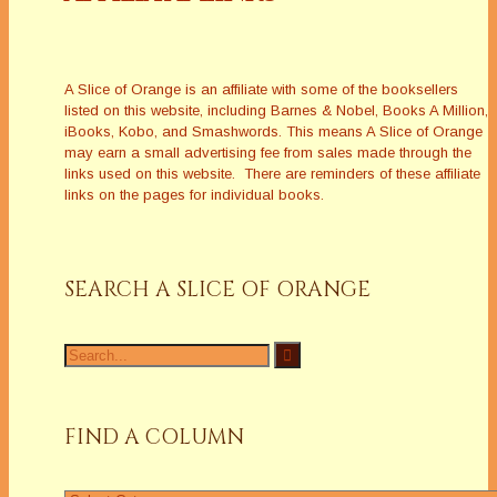
A Slice of Orange is an affiliate with some of the booksellers
listed on this website, including Barnes & Nobel, Books A Million,
iBooks, Kobo, and Smashwords. This means A Slice of Orange
may earn a small advertising fee from sales made through the
links used on this website. There are reminders of these affiliate
links on the pages for individual books.
SEARCH A SLICE OF ORANGE
Search
for:
FIND A COLUMN