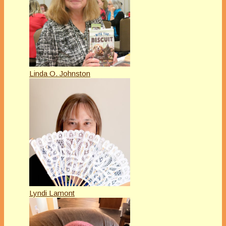
Linda O. Johnston
Lyndi Lamont