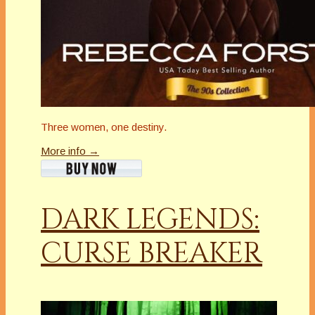
Three women, one destiny.
More info →
DARK LEGENDS:
CURSE BREAKER