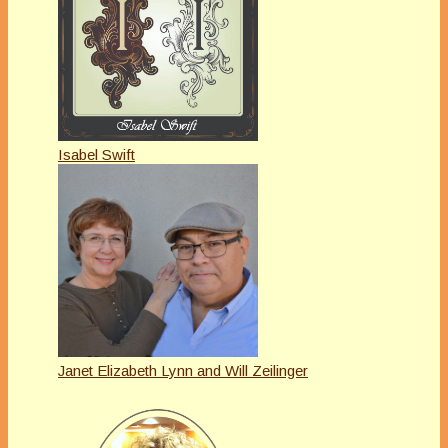
Isabel Swift
Janet Elizabeth Lynn and Will Zeilinger