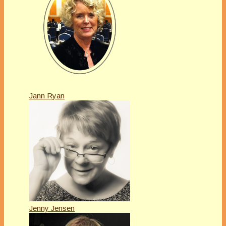
Jann Ryan
Jenny Jensen