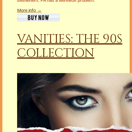
Bethlehem, PA has a werewolf problem.
More info →
VANITIES: THE 90S
COLLECTION