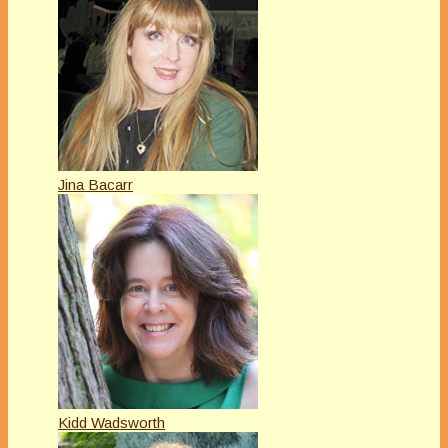
Jina Bacarr
Kidd Wadsworth