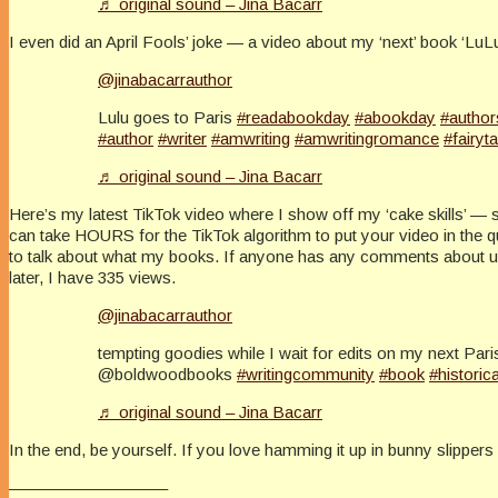
♬ original sound – Jina Bacarr
I even did an April Fools’ joke — a video about my ‘next’ book ‘LuLu 
@jinabacarrauthor
Lulu goes to Paris
#readabookday
#abookday
#author
#author
#writer
#amwriting
#amwritingromance
#fairyta
♬ original sound – Jina Bacarr
Here’s my latest TikTok video where I show off my ‘cake skills’ — 
can take HOURS for the TikTok algorithm to put your video in the
to talk about what my books. If anyone has any comments about using
later, I have 335 views.
@jinabacarrauthor
tempting goodies while I wait for edits on my next Pa
@boldwoodbooks
#writingcommunity
#book
#historica
♬ original sound – Jina Bacarr
In the end, be yourself. If you love hamming it up in bunny slipper
—————————–