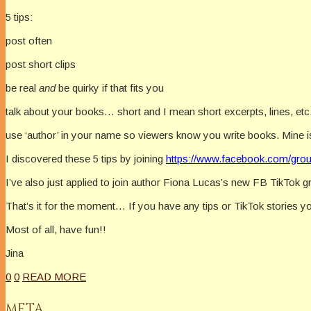
5 tips:
post often
post short clips
be real
and
be quirky if that fits you
talk about your books… short and I mean short excerpts, lines, et
use ‘author’ in your name so viewers know you write books. Mine i
I discovered these 5 tips by joining
https://www.facebook.com/grou
I’ve also just applied to join author Fiona Lucas’s new FB TikTok 
That’s it for the moment… If you have any tips or TikTok stories y
Most of all, have fun!!
Jina
0
0
READ MORE
META