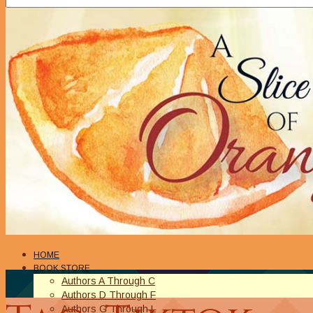
HOME
BOOK STORE
Authors A Through C
Authors D Through F
Authors G Through L