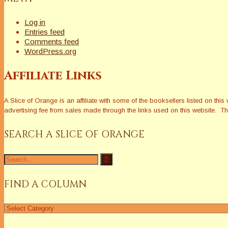
Log in
Entries feed
Comments feed
WordPress.org
Affiliate Links
A Slice of Orange is an affiliate with some of the booksellers listed on 
advertising fee from sales made through the links used on this website. The
SEARCH A SLICE OF ORANGE
Search
for:
FIND A COLUMN
Find
a
Column