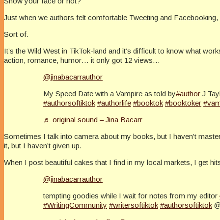
Show your face or not?
Just when we authors felt comfortable Tweeting and Facebooking, 
Sort of.
It’s the Wild West in TikTok-land and it’s difficult to know what w
action, romance, humor… it only got 12 views…
@jinabacarrauthor
My Speed Date with a Vampire as told by
#author
J Tay
#authorsoftiktok
#authorlife
#booktok
#booktoker
#vam
♬ original sound – Jina Bacarr
Sometimes I talk into camera about my books, but I haven’t mastered
it, but I haven’t given up.
When I post beautiful cakes that I find in my local markets, I get hi
@jinabacarrauthor
tempting goodies while I wait for notes from my editor
#WritingCommunity
#writersoftiktok
#authorsoftiktok
@