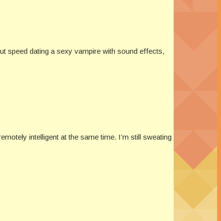
out speed dating a sexy vampire with sound effects,
otely intelligent at the same time. I’m still sweating