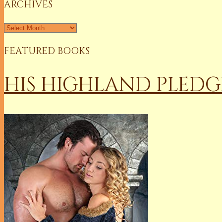
ARCHIVES
Archives
FEATURED BOOKS
HIS HIGHLAND PLEDG