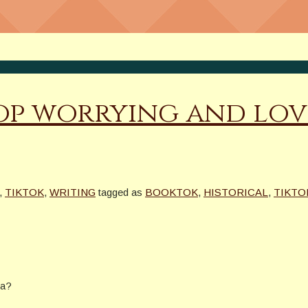
op worrying and lov
,
TIKTOK
,
WRITING
tagged as
BOOKTOK
,
HISTORICAL
,
TIKTO
ra?