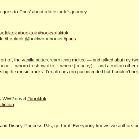
goes to Paris’ about a little turtle’s journey…
softiktok
#booktok
#booksoftiktok
le
#booktok
@boldwoodbooks
#paris
sort of, the vanilla buttercream icing melted — and talked abut my 
 queue… whom to show it to… where (country)… and a million other r
 the music tracks, I’m all ears (no pun intended but I couldn’t help
ris WW2 novel
#booktok
lfiction
s and Disney Princess PJs, go for it. Everybody knows we authors are 