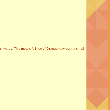
Smashwords. This means A Slice of Orange may earn a small