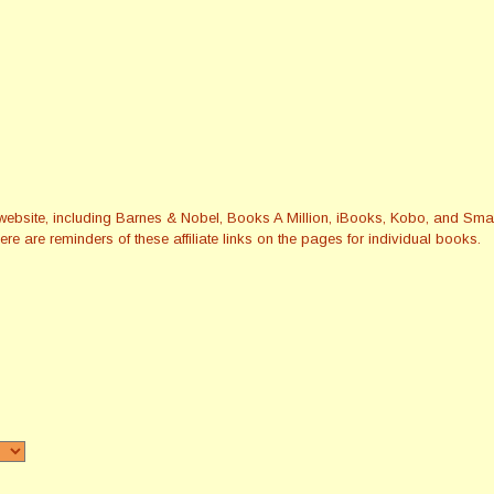
this website, including Barnes & Nobel, Books A Million, iBooks, Kobo, and 
re are reminders of these affiliate links on the pages for individual books.