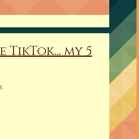
e TikTok… my 5
K