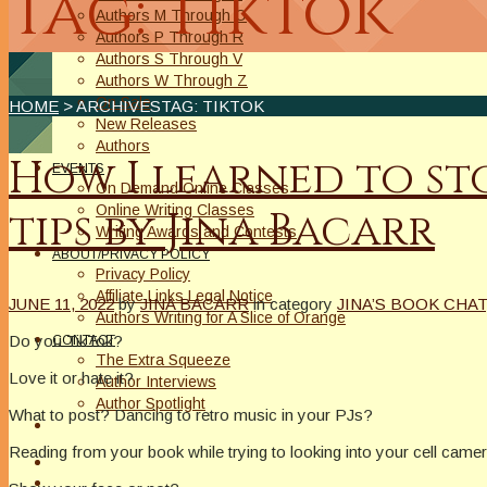
Tag: Tiktok
Authors M Through O
Authors P Through R
Authors S Through V
Authors W Through Z
On Sale
HOME
> ARCHIVESTAG: TIKTOK
New Releases
Authors
How I learned to st
EVENTS
On Demand Online Classes
Online Writing Classes
tips by Jina Bacarr
Writing Awards and Contests
ABOUT/PRIVACY POLICY
Privacy Policy
Affiliate Links Legal Notice
JUNE 11, 2022
by
JINA BACARR
in category
JINA’S BOOK CHAT
Authors Writing for A Slice of Orange
Do you TikTok?
CONTACT
The Extra Squeeze
Love it or hate it?
Author Interviews
Author Spotlight
What to post? Dancing to retro music in your PJs?
Reading from your book while trying to looking into your cell came