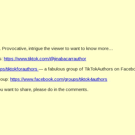
c. Provocative, intrigue the viewer to want to know more…
s:
https://www.tiktok.com/@jinabacarrauthor
ps/tiktokforauthors
— a fabulous group of TikTokAuthors on Faceb
group:
https://www.facebook.com/groups/tiktok4authors
ou want to share, please do in the comments.