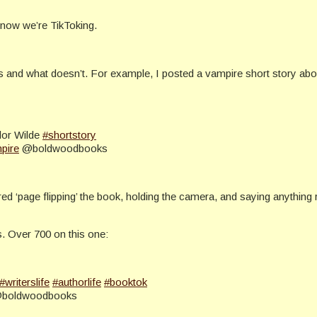
now we’re TikToking.
orks and what doesn’t. For example, I posted a vampire short story ab
lor Wilde
#shortstory
pire
@boldwoodbooks
 ‘page flipping’ the book, holding the camera, and saying anything rem
ts. Over 700 on this one:
#writerslife
#authorlife
#booktok
boldwoodbooks