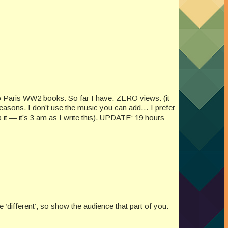
two Paris WW2 books. So far I have. ZERO views. (it
easons. I don’t use the music you can add… I prefer
 it — it’s 3 am as I write this). UPDATE: 19 hours
‘different’, so show the audience that part of you.