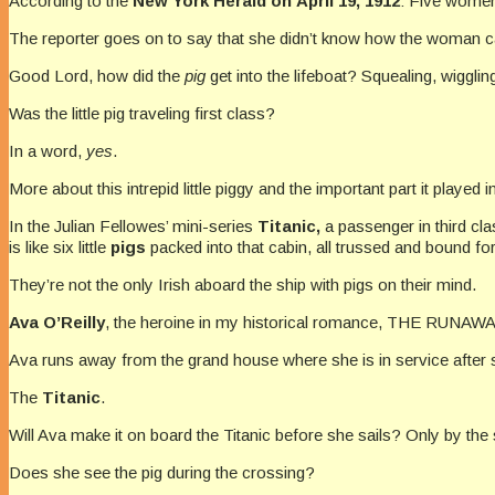
According to the
New York
Herald on April 19, 1912
: Five women
The reporter goes on to say that she didn’t know how the woman cared
Good Lord, how did the
pig
get into the lifeboat? Squealing, wiggl
Was the little pig traveling first class?
In a word,
yes
.
More about this intrepid little piggy and the important part it played i
In the Julian Fellowes’ mini-series
Titanic,
a passenger in third cla
is like six little
pigs
packed into that cabin, all trussed and bound fo
They’re not the only Irish aboard the ship with pigs on their mind.
Ava O’Reilly
, the heroine in my historical romance, THE RUNAWAY
Ava runs away from the grand house where she is in service after s
The
Titanic
.
Will Ava make it on board the Titanic before she sails? Only by the s
Does she see the pig during the crossing?