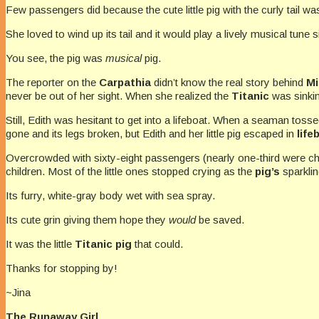
Few passengers did because the cute little pig with the curly tail 
She loved to wind up its tail and it would play a lively musical tune 
You see, the pig was
musical
pig.
The reporter on the
Carpathia
didn’t know the real story behind
Mi
never be out of her sight. When she realized the
Titanic
was sinkin
Still, Edith was hesitant to get into a lifeboat. When a seaman tosse
gone and its legs broken, but Edith and her little pig escaped in
life
Overcrowded with sixty-eight passengers (nearly one-third were ch
children. Most of the little ones stopped crying as the
pig’s
sparklin
Its furry, white-gray body wet with sea spray.
Its cute grin giving them hope they
would
be saved.
It was the little
Titanic pig
that could.
Thanks for stopping by!
~Jina
The Runaway Girl