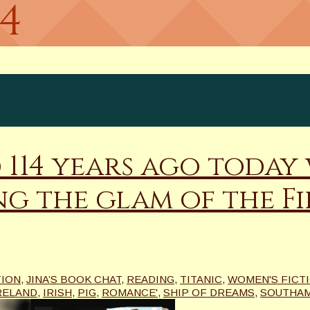
14
d 114 years ago today
g the glam of the Fir
TION
,
JINA’S BOOK CHAT
,
READING
,
TITANIC
,
WOMEN'S FICT
RELAND
,
IRISH
,
PIG
,
ROMANCE'
,
SHIP OF DREAMS
,
SOUTHA