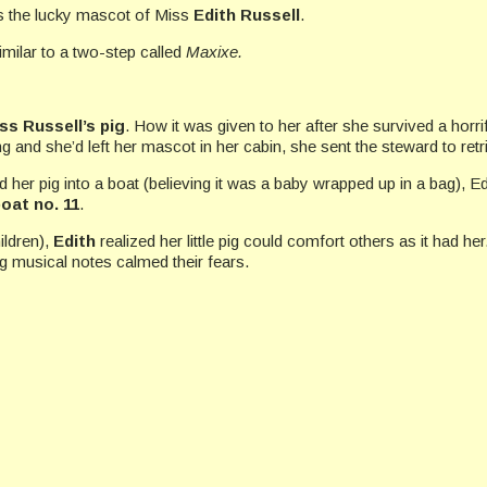
was the lucky mascot of Miss
Edith Russell
.
similar to a two-step called
Maxixe.
ss Russell’s pig
. How it was given to her after she survived a hor
g and she’d left her mascot in her cabin, she sent the steward to retri
d her pig into a boat (believing it was a baby wrapped up in a bag), Ed
boat no. 11
.
ildren),
Edith
realized her little pig could comfort others as it had he
g musical notes calmed their fears.