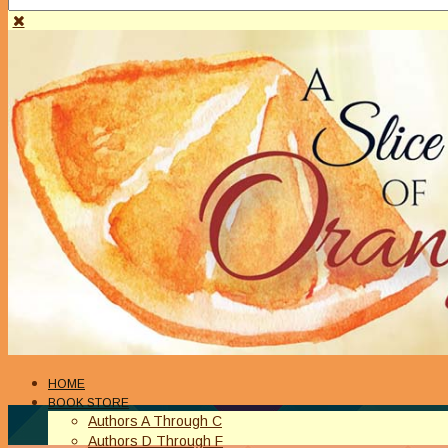
HOME
BOOK STORE
Authors A Through C
Authors D Through F