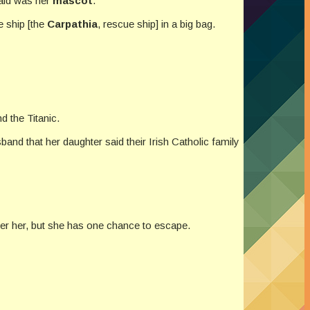
said was her
mascot
.
e ship [the
Carpathia
, rescue ship] in a big bag.
nd the Titanic.
band that her daughter said their Irish Catholic family
ter her, but she has one chance to escape.