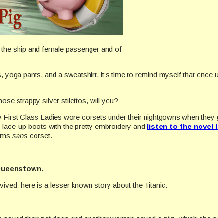
the ship and female passenger and of
ers, yoga pants, and a sweatshirt, it’s time to remind myself that once
hose strappy silver stilettos, will you?
 First Class Ladies wore corsets under their nightgowns when they got
e lace-up boots with the pretty embroidery and
listen to the novel 
eams
sans
corset.
ueenstown.
ived, here is a lesser known story about the Titanic.