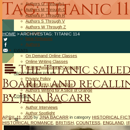
Tag: Titanic 1
Authors G Through L
Authors M Through O
Authors P Through R
Authors S Through V
Authors W Through Z
On Sale
HOME
> ARCHIVESTAG: TITANIC 114
New Releases
Authors
EVENTS
On Demand Online Classes
Online Writing Classes
The Titanic saile
Writing Awards and Contests
ABOUT/PRIVACY POLICY
Board… and recallin
Privacy Policy
Affiliate Links Legal Notice
Authors Writing for A Slice of Orange
by Jina Bacarr
CONTACT
The Extra Squeeze
Author Interviews
Author Spotlight
APRIL 11, 2026
by
JINA BACARR
in category
HISTORICAL FIC
HISTORICAL ROMANCE
,
BRITISH
,
COUNTESS
,
ENGLAND
,
I