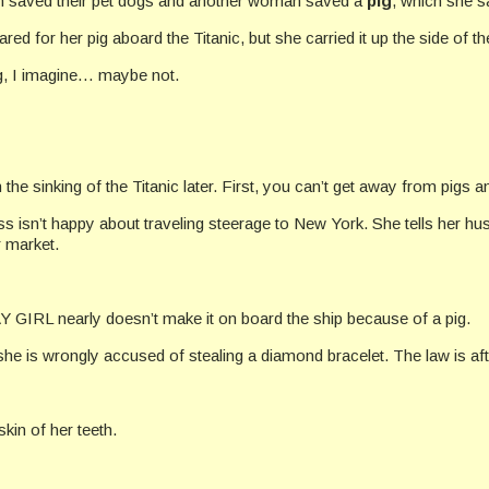
 saved their pet dogs and another woman saved a
pig
, which she 
 for her pig aboard the Titanic, but she carried it up the side of th
ing, I imagine… maybe not.
n the sinking of the Titanic later. First, you can’t get away from pigs a
ss isn’t happy about traveling steerage to New York. She tells her hus
r market.
 GIRL nearly doesn’t make it on board the ship because of a pig.
he is wrongly accused of stealing a diamond bracelet. The law is af
kin of her teeth.