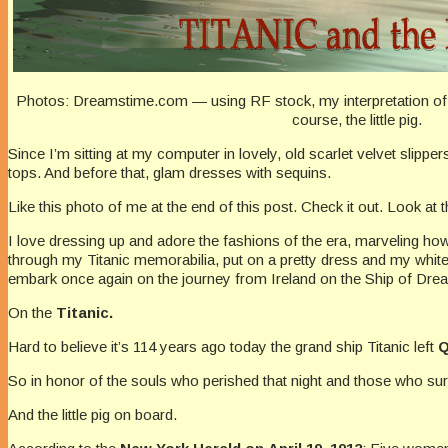
Photos: Dreamstime.com — using RF stock, my interpretation of 
course, the little pig.
Since I’m sitting at my computer in lovely, old scarlet velvet slipp
tops. And before that, glam dresses with sequins.
Like this photo of me at the end of this post. Check it out. Look at t
I love dressing up and adore the fashions of the era, marveling how
through my Titanic memorabilia, put on a pretty dress and my whit
embark once again on the journey from Ireland on the Ship of Dr
On the
Titanic.
Hard to believe it’s 114 years ago today the grand ship Titanic left
Q
So in honor of the souls who perished that night and those who surv
And the little pig on board.