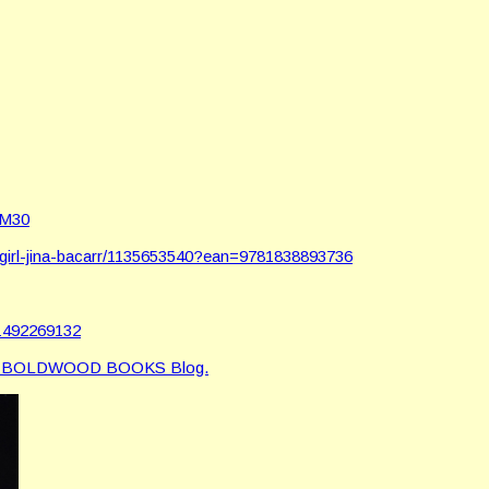
AM30
girl-jina-bacarr/1135653540?ean=9781838893736
d1492269132
e BOLDWOOD BOOKS Blog.