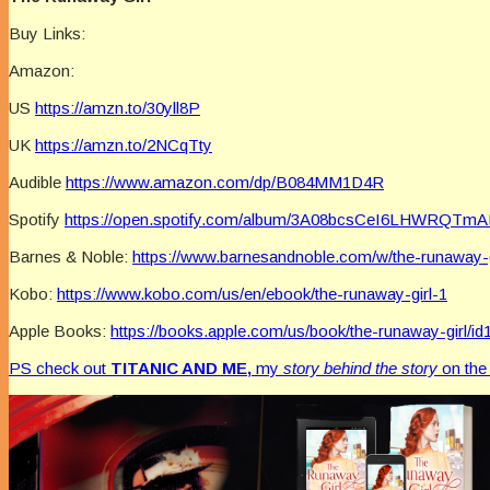
Buy Links:
Amazon:
US
https://amzn.to/30yll8P
UK
https://amzn.to/2NCqTty
Audible
https://www.amazon.com/dp/B084MM1D4R
Spotify
https://open.spotify.com/album/3A08bcsCeI6LHWRQTm
Barnes & Noble:
https://www.barnesandnoble.com/w/the-runaway-
Kobo:
https://www.kobo.com/us/en/ebook/the-runaway-girl-1
Apple Books:
https://books.apple.com/us/book/the-runaway-girl/i
PS check out
TITANIC AND ME,
my
story behind the story
on th