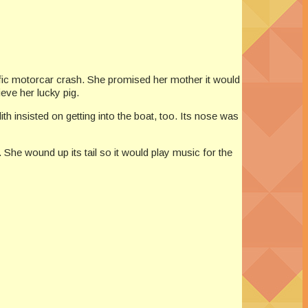
rific motorcar crash. She promised her mother it would
eve her lucky pig.
ith insisted on getting into the boat, too. Its nose was
r. She wound up its tail so it would play music for the