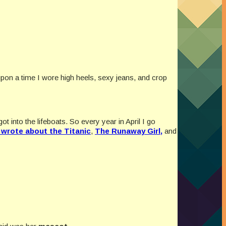
 upon a time I wore high heels, sexy jeans, and crop
 into the lifeboats. So every year in April I go
I wrote about the Titanic
,
The Runaway Girl,
and