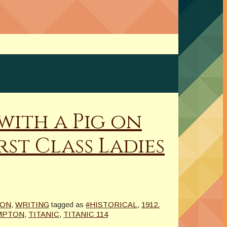
 with a Pig on
st Class Ladies
ION
,
WRITING
tagged as
#HISTORICAL
,
1912.
MPTON
,
TITANIC
,
TITANIC 114