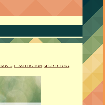
INOVIC
,
FLASH FICTION
,
SHORT STORY
,