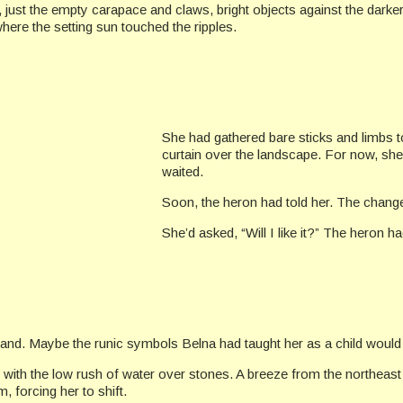
 just the empty carapace and claws, bright objects against the darker 
where the setting sun touched the ripples.
She had gathered bare sticks and limbs to
curtain over the landscape. For now, she 
waited.
Soon, the heron had told her. The chan
She’d asked, “Will I like it?” The heron h
and. Maybe the runic symbols Belna had taught her as a child would
ith the low rush of water over stones. A breeze from the northeast r
, forcing her to shift.