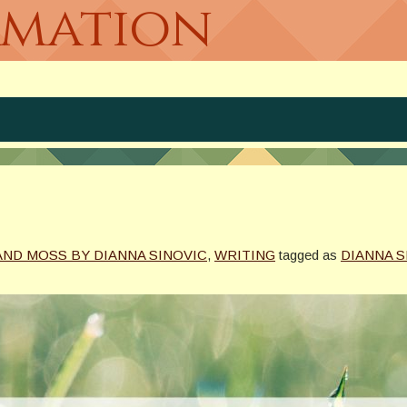
rmation
AND MOSS BY DIANNA SINOVIC
,
WRITING
tagged as
DIANNA S