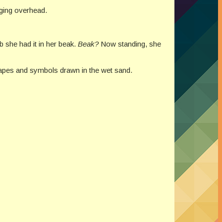
rging overhead.
b she had it in her beak.
Beak?
Now standing, she
hapes and symbols drawn in the wet sand.