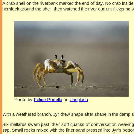
A crab shell on the riverbank marked the end of day. No crab inside,
hemlock around the shell, then watched the river current flickering 
Photo by
Felipe Portella
on
Unsplash
With a weathered branch, Jyr drew shape after shape in the damp s
Six mallards swam past, their soft quacks of conversation weaving w
sap. Small rocks mixed with the finer sand pressed into Jyr’s bottom