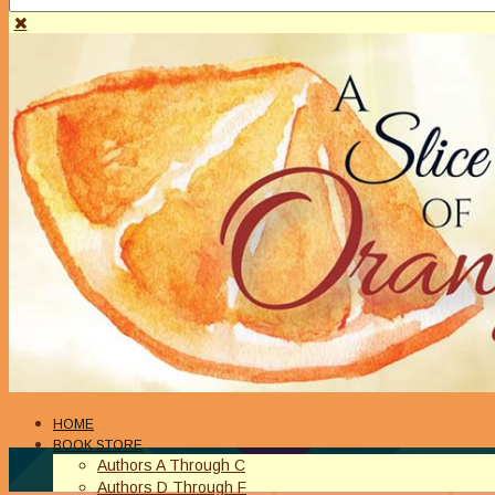
HOME
BOOK STORE
Authors A Through C
Authors D Through F