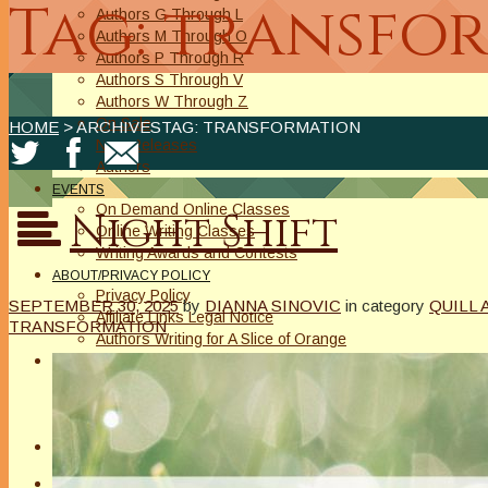
Tag: transfo
Authors G Through L
Authors M Through O
Authors P Through R
Authors S Through V
Authors W Through Z
On Sale
HOME
> ARCHIVESTAG: TRANSFORMATION
New Releases
Authors
EVENTS
On Demand Online Classes
Night Shift
Online Writing Classes
Writing Awards and Contests
ABOUT/PRIVACY POLICY
Privacy Policy
SEPTEMBER 30, 2025
by
DIANNA SINOVIC
in category
QUILL 
Affiliate Links Legal Notice
TRANSFORMATION
Authors Writing for A Slice of Orange
CONTACT
The Extra Squeeze
Author Interviews
Author Spotlight