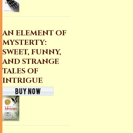
AN ELEMENT OF
MYSTERTY:
SWEET, FUNNY,
AND STRANGE
TALES OF
INTRIGUE