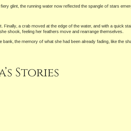
fiery glint, the running water now reflected the spangle of stars eme
 Finally, a crab moved at the edge of the water, and with a quick sta
n she shook, feeling her feathers move and rearrange themselves.
he bank, the memory of what she had been already fading, like the s
’s Stories