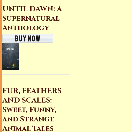
UNTIL DAWN: A
Supernatural
Anthology
FUR, FEATHERS
AND SCALES:
Sweet, Funny,
and Strange
Animal Tales