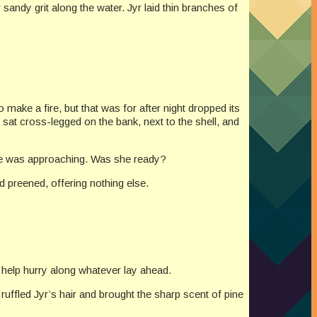
sandy grit along the water. Jyr laid thin branches of
 make a fire, but that was for after night dropped its
sat cross-legged on the bank, next to the shell, and
ge was approaching. Was she ready?
ad preened, offering nothing else.
 help hurry along whatever lay ahead.
uffled Jyr’s hair and brought the sharp scent of pine