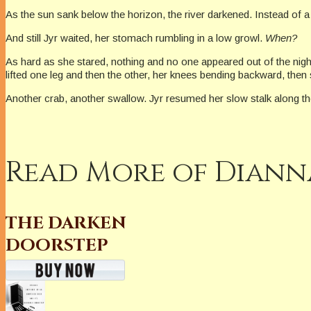
As the sun sank below the horizon, the river darkened. Instead of a 
And still Jyr waited, her stomach rumbling in a low growl.
When?
As hard as she stared, nothing and no one appeared out of the night.
lifted one leg and then the other, her knees bending backward, the
Another crab, another swallow. Jyr resumed her slow stalk along t
Read More of Dianna
THE DARKEN
DOORSTEP