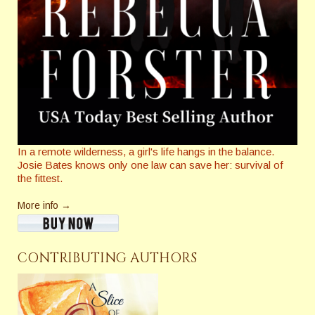
In a remote wilderness, a girl's life hangs in the balance.
Josie Bates knows only one law can save her: survival of
the fittest.
More info →
CONTRIBUTING AUTHORS