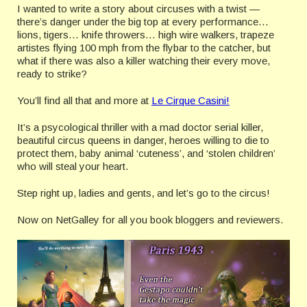
I wanted to write a story about circuses with a twist —
there’s danger under the big top at every performance…
lions, tigers… knife throwers… high wire walkers, trapeze
artistes flying 100 mph from the flybar to the catcher, but
what if there was also a killer watching their every move,
ready to strike?
You’ll find all that and more at
Le Cirque Casini!
It’s a psycological thriller with a mad doctor serial killer,
beautiful circus queens in danger, heroes willing to die to
protect them, baby animal ‘cuteness’, and ‘stolen children’
who will steal your heart.
Step right up, ladies and gents, and let’s go to the circus!
Now on NetGalley for all you book bloggers and reviewers.