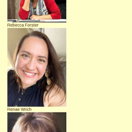
Rebecca Forster
Renae Wrich