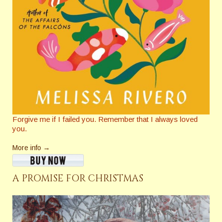
Forgive me if I failed you. Remember that I always loved
you.
More info →
A PROMISE FOR CHRISTMAS