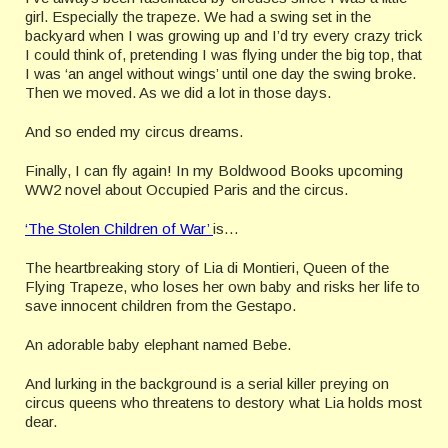
girl. Especially the trapeze. We had a swing set in the
backyard when I was growing up and I’d try every crazy trick
I could think of, pretending I was flying under the big top, that
I was ‘an angel without wings’ until one day the swing broke.
Then we moved. As we did a lot in those days.
And so ended my circus dreams.
Finally, I can fly again! In my Boldwood Books upcoming
WW2 novel about Occupied Paris and the circus.
‘The Stolen Children of War’
is…
The heartbreaking story of Lia di Montieri, Queen of the
Flying Trapeze, who loses her own baby and risks her life to
save innocent children from the Gestapo.
An adorable baby elephant named Bebe.
And lurking in the background is a serial killer preying on
circus queens who threatens to destory what Lia holds most
dear.