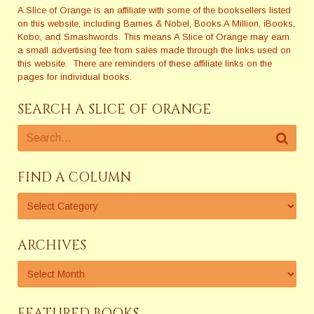
A Slice of Orange is an affiliate with some of the booksellers listed
on this website, including Barnes & Nobel, Books A Million, iBooks,
Kobo, and Smashwords. This means A Slice of Orange may earn
a small advertising fee from sales made through the links used on
this website. There are reminders of these affiliate links on the
pages for individual books.
SEARCH A SLICE OF ORANGE
FIND A COLUMN
ARCHIVES
FEATURED BOOKS