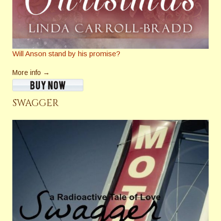
Will Anson stand by his promise?
More info →
SWAGGER