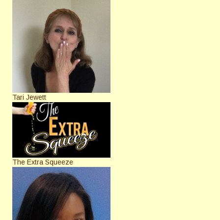
Tari Jewett
The Extra Squeeze