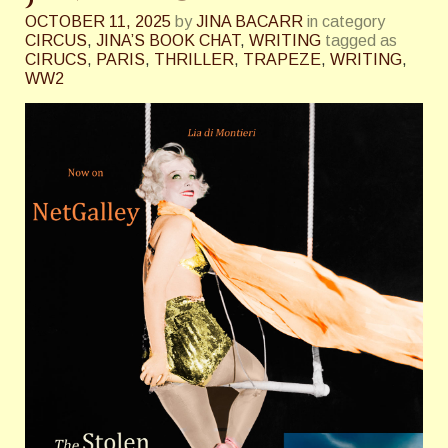
OCTOBER 11, 2025
by
JINA BACARR
in category
CIRCUS
,
JINA’S BOOK CHAT
,
WRITING
tagged as
CIRUCS
,
PARIS
,
THRILLER
,
TRAPEZE
,
WRITING
,
WW2