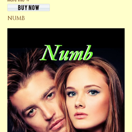
More info →
NUMB