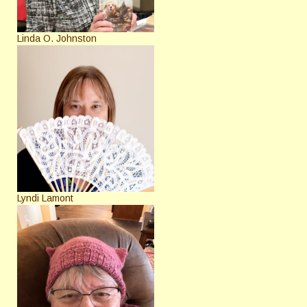
Linda O. Johnston
Lyndi Lamont