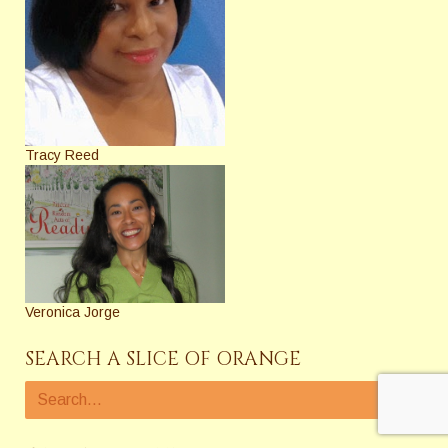
Tracy Reed
Veronica Jorge
SEARCH A SLICE OF ORANGE