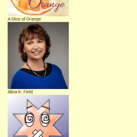
A Slice of Orange
Alina K. Field