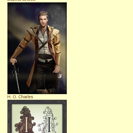
H. O. Charles