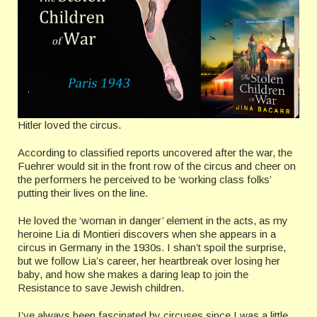
Hitler loved the circus.
According to classified reports uncovered after the war, the
Fuehrer would sit in the front row of the circus and cheer on
the performers he perceived to be ‘working class folks’
putting their lives on the line.
He loved the ‘woman in danger’ element in the acts, as my
heroine Lia di Montieri discovers when she appears in a
circus in Germany in the 1930s. I shan’t spoil the surprise,
but we follow Lia’s career, her heartbreak over losing her
baby, and how she makes a daring leap to join the
Resistance to save Jewish children.
I’ve always been fascinated by circuses since I was a little