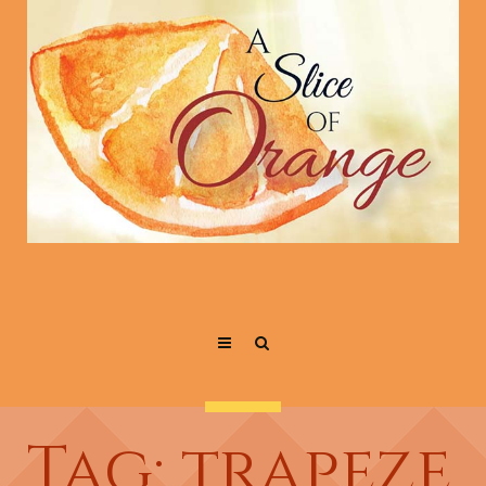
Tag: trapeze