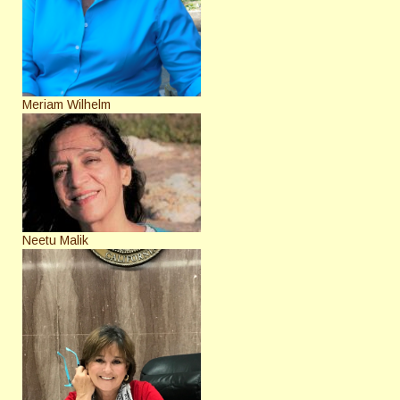
Meriam Wilhelm
Neetu Malik