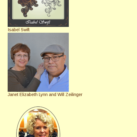
Isabel Swift
Janet Elizabeth Lynn and Will Zeilinger