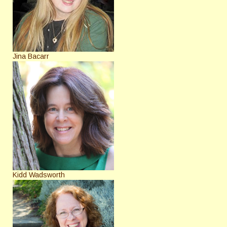
Jina Bacarr
Kidd Wadsworth