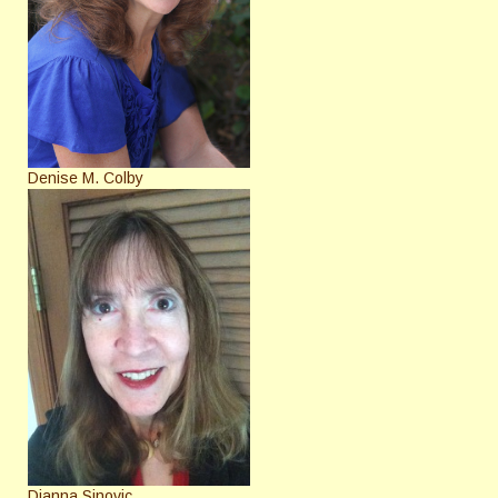
Denise M. Colby
Dianna Sinovic