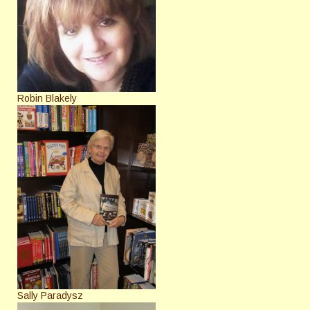
Robin Blakely
Sally Paradysz