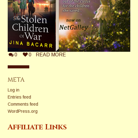
0
0
READ MORE
META
Log in
Entries feed
Comments feed
WordPress.org
Affiliate Links