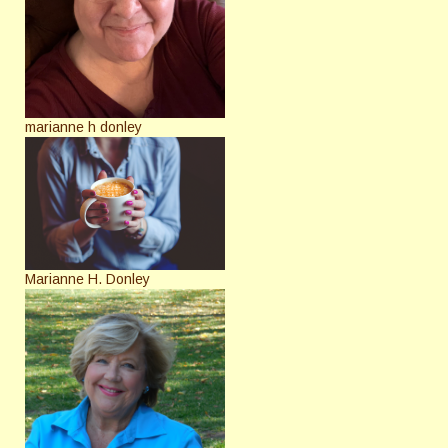
marianne h donley
Marianne H. Donley