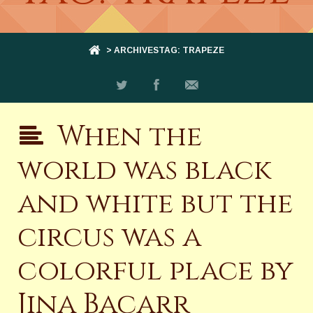
> ARCHIVESTAG: TRAPEZE
When the
world was black
and white but the
circus was a
colorful place by
Jina Bacarr