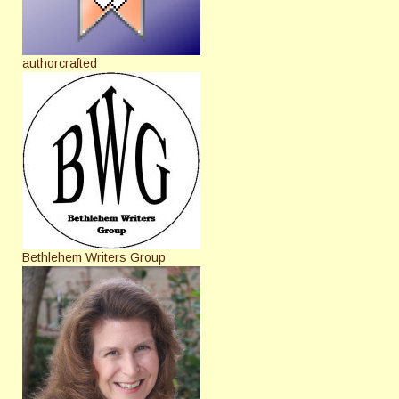
authorcrafted
Bethlehem Writers Group