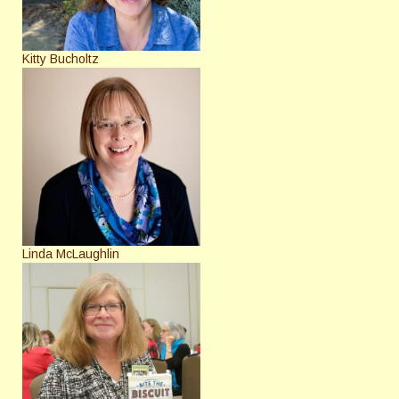
Kitty Bucholtz
Linda McLaughlin