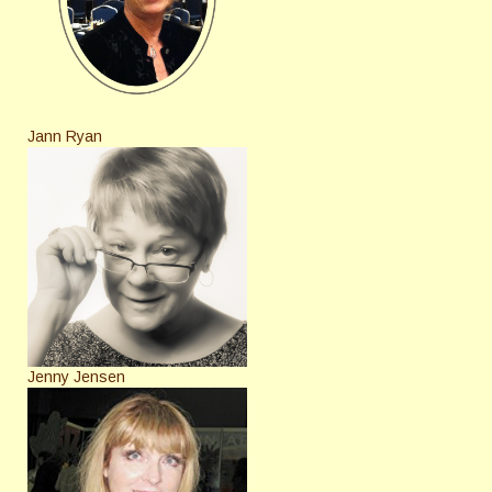
Jann Ryan
Jenny Jensen