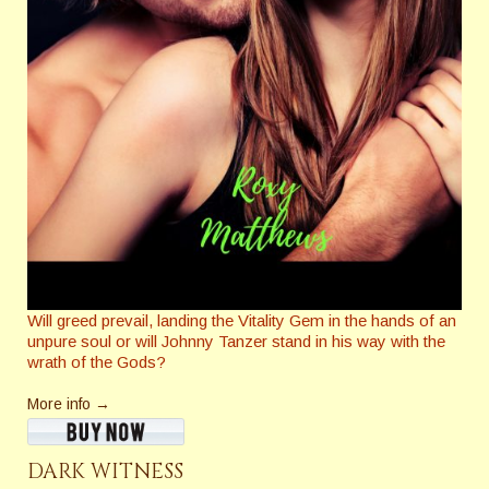
Will greed prevail, landing the Vitality Gem in the hands of an
unpure soul or will Johnny Tanzer stand in his way with the
wrath of the Gods?
More info →
DARK WITNESS