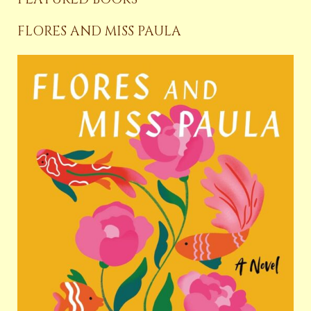
FLORES AND MISS PAULA