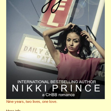
Nine years, two lives, one love.