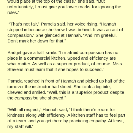
would place at the top of the class,” she said. “But
unfortunately, I must give you lower marks for ignoring the
rules.”
“That’s not fair,” Pamela said, her voice rising. “Hannah
stepped in because she knew I was behind. It was an act of
compassion.” She glanced at Hannah. “And I’m grateful.
Don’t mark her down for that.”
Bridget gave a half-smile. “I’m afraid compassion has no
place in a commercial kitchen. Speed and efficiency are
what matter. As well as a superior product, of course. Miss
Stevens must learn that if she hopes to succeed.”
Pamela reached in front of Hannah and picked up half of the
turnover the instructor had sliced. She took a big bite,
chewed and smiled. “Well, this is a ‘superior product’ despite
the
compassion
she showed.”
“With all respect,” Hannah said, “I think there’s room for
kindness along with efficiency. A kitchen staff has to feel part
of a team, and you get there by practicing empathy. At least,
my staff will.”