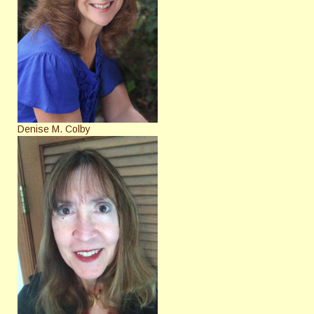
Denise M. Colby