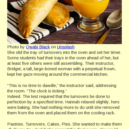
Photo by
Qwabi Black
on
Unsplash
She slid the tray of turnovers into the oven and set her timer.
Some students had their trays in the oven ahead of her, but
at least five others were still assembling. Their instructor,
Bridget, a tall, large-boned woman with a perpetual frown,
kept her gaze moving around the commercial kitchen.
“This is no time to dawdle,” the instructor said, addressing
the room. “The clock is ticking.”
Indeed. The test required that the turnovers be done to
perfection by a specified time. Hannah relaxed slightly; hers
were baking. She had nothing more to do until she removed
them from the oven and placed them on the cooling rack.
Pastries. Turnovers. Cakes. Pies. She wanted to make them