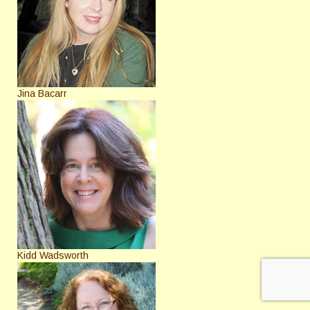
Jina Bacarr
Kidd Wadsworth