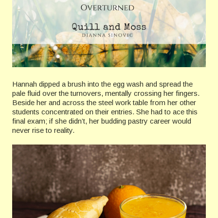
Hannah dipped a brush into the egg wash and spread the
pale fluid over the turnovers, mentally crossing her fingers.
Beside her and across the steel work table from her other
students concentrated on their entries. She had to ace this
final exam; if she didn’t, her budding pastry career would
never rise to reality.