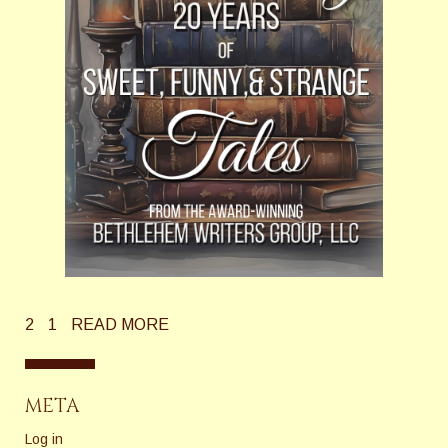
2
1
READ MORE
META
Log in