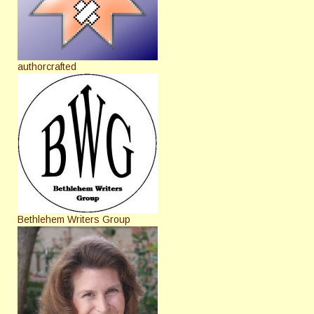
authorcrafted
Bethlehem Writers Group