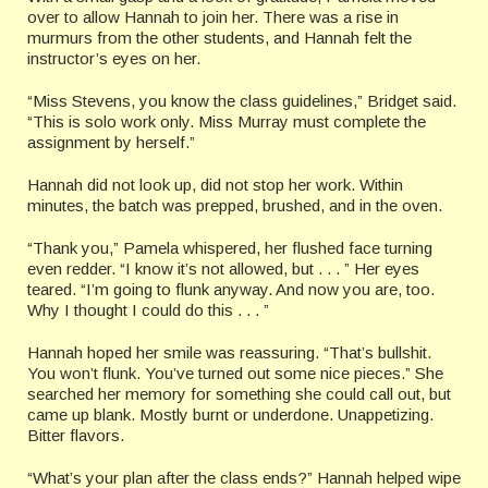
over to allow Hannah to join her. There was a rise in
murmurs from the other students, and Hannah felt the
instructor’s eyes on her.
“Miss Stevens, you know the class guidelines,” Bridget said.
“This is solo work only. Miss Murray must complete the
assignment by herself.”
Hannah did not look up, did not stop her work. Within
minutes, the batch was prepped, brushed, and in the oven.
“Thank you,” Pamela whispered, her flushed face turning
even redder. “I know it’s not allowed, but . . . ” Her eyes
teared. “I’m going to flunk anyway. And now you are, too.
Why I thought I could do this . . . ”
Hannah hoped her smile was reassuring. “That’s bullshit.
You won’t flunk. You’ve turned out some nice pieces.” She
searched her memory for something she could call out, but
came up blank. Mostly burnt or underdone. Unappetizing.
Bitter flavors.
“What’s your plan after the class ends?” Hannah helped wipe