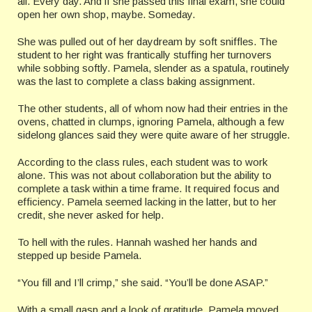
all. Every day. And if she passed this final exam, she could
open her own shop, maybe. Someday.
She was pulled out of her daydream by soft sniffles. The
student to her right was frantically stuffing her turnovers
while sobbing softly. Pamela, slender as a spatula, routinely
was the last to complete a class baking assignment.
The other students, all of whom now had their entries in the
ovens, chatted in clumps, ignoring Pamela, although a few
sidelong glances said they were quite aware of her struggle.
According to the class rules, each student was to work
alone. This was not about collaboration but the ability to
complete a task within a time frame. It required focus and
efficiency. Pamela seemed lacking in the latter, but to her
credit, she never asked for help.
To hell with the rules. Hannah washed her hands and
stepped up beside Pamela.
“You fill and I’ll crimp,” she said. “You’ll be done ASAP.”
With a small gasp and a look of gratitude, Pamela moved