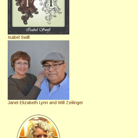
Isabel Swift
Janet Elizabeth Lynn and Will Zeilinger