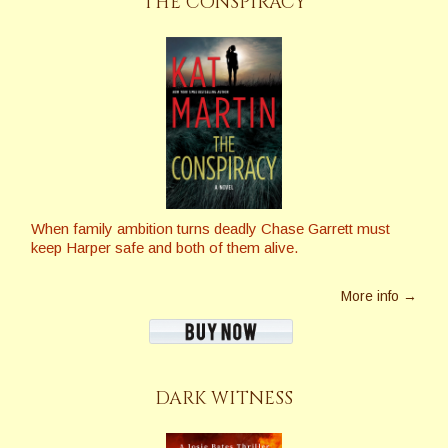
THE CONSPIRACY
When family ambition turns deadly Chase Garrett must
keep Harper safe and both of them alive.
More info →
DARK WITNESS