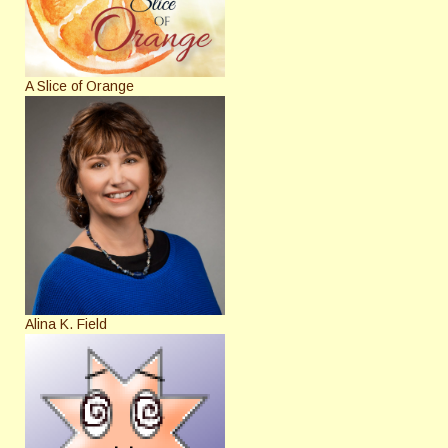
A Slice of Orange
Alina K. Field