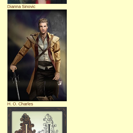
Dianna Sinovic
H. O. Charles