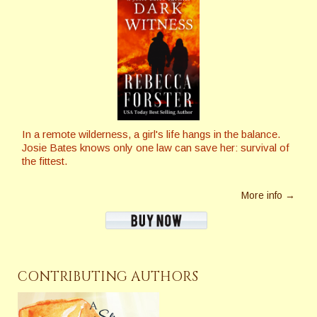
In a remote wilderness, a girl's life hangs in the balance.
Josie Bates knows only one law can save her: survival of
the fittest.
More info →
CONTRIBUTING AUTHORS