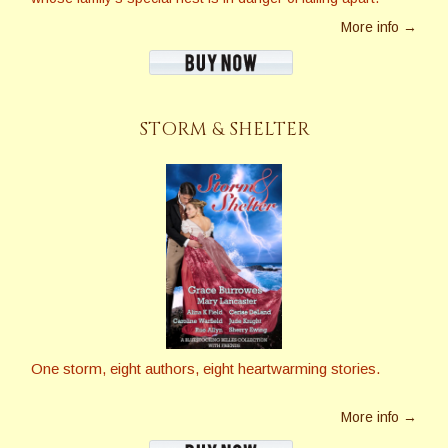
More info →
STORM & SHELTER
One storm, eight authors, eight heartwarming stories.
More info →