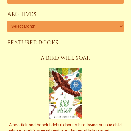
ARCHIVES
FEATURED BOOKS
A BIRD WILL SOAR
A heartfelt and hopeful debut about a bird-loving autistic child
whose family's special nest is in danger of falling apart
.