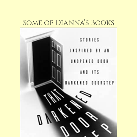
Some of Dianna’s Books