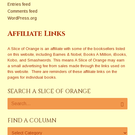
Entries feed
Comments feed
WordPress.org
Affiliate Links
A Slice of Orange is an affiliate with some of the booksellers listed
on this website, including Barnes & Nobel, Books A Million, iBooks,
Kobo, and Smashwords. This means A Slice of Orange may earn
a small advertising fee from sales made through the links used on
this website. There are reminders of these affiliate links on the
pages for individual books.
SEARCH A SLICE OF ORANGE
FIND A COLUMN