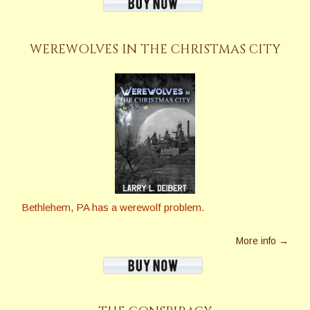
WEREWOLVES IN THE CHRISTMAS CITY
Bethlehem, PA has a werewolf problem.
More info →