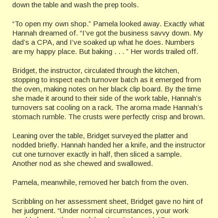
down the table and wash the prep tools.
“To open my own shop.” Pamela looked away. Exactly what
Hannah dreamed of. “I’ve got the business savvy down. My
dad’s a CPA, and I’ve soaked up what he does. Numbers
are my happy place. But baking . . . ” Her words trailed off.
Bridget, the instructor, circulated through the kitchen,
stopping to inspect each turnover batch as it emerged from
the oven, making notes on her black clip board. By the time
she made it around to their side of the work table, Hannah’s
turnovers sat cooling on a rack. The aroma made Hannah’s
stomach rumble. The crusts were perfectly crisp and brown.
Leaning over the table, Bridget surveyed the platter and
nodded briefly. Hannah handed her a knife, and the instructor
cut one turnover exactly in half, then sliced a sample.
Another nod as she chewed and swallowed.
Pamela, meanwhile, removed her batch from the oven.
Scribbling on her assessment sheet, Bridget gave no hint of
her judgment. “Under normal circumstances, your work