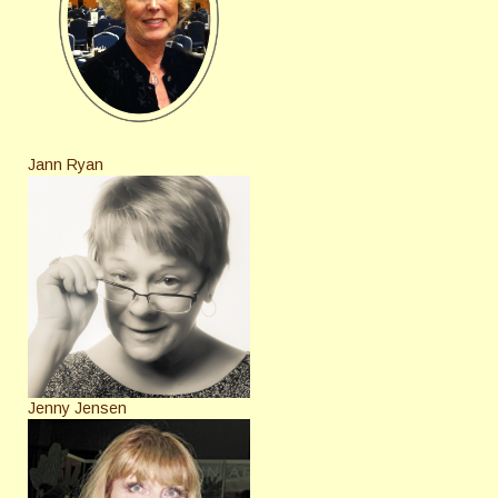
Jann Ryan
Jenny Jensen