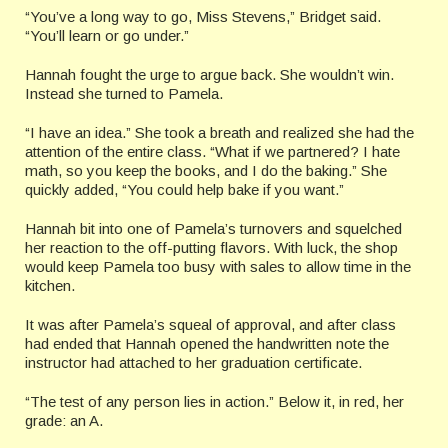
“You’ve a long way to go, Miss Stevens,” Bridget said.
“You’ll learn or go under.”
Hannah fought the urge to argue back. She wouldn’t win.
Instead she turned to Pamela.
“I have an idea.” She took a breath and realized she had the
attention of the entire class. “What if we partnered? I hate
math, so you keep the books, and I do the baking.” She
quickly added, “You could help bake if you want.”
Hannah bit into one of Pamela’s turnovers and squelched
her reaction to the off-putting flavors. With luck, the shop
would keep Pamela too busy with sales to allow time in the
kitchen.
It was after Pamela’s squeal of approval, and after class
had ended that Hannah opened the handwritten note the
instructor had attached to her graduation certificate.
“The test of any person lies in action.” Below it, in red, her
grade: an A.