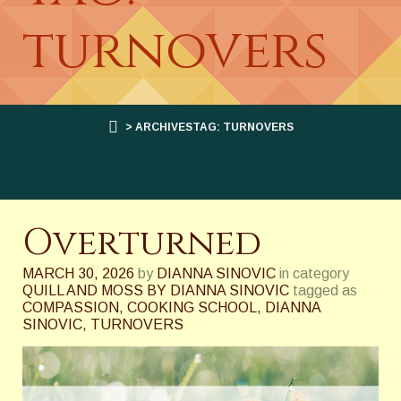
turnovers
> ARCHIVESTAG: TURNOVERS
Overturned
MARCH 30, 2026
by
DIANNA SINOVIC
in category
QUILL AND MOSS BY DIANNA SINOVIC
tagged as
COMPASSION
,
COOKING SCHOOL
,
DIANNA
SINOVIC
,
TURNOVERS