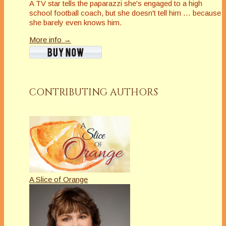
A TV star tells the paparazzi she's engaged to a high
school football coach, but she doesn't tell him … because
she barely even knows him.
More info →
CONTRIBUTING AUTHORS
A Slice of Orange