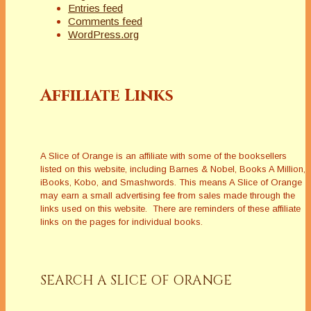
Entries feed
Comments feed
WordPress.org
Affiliate Links
A Slice of Orange is an affiliate with some of the booksellers
listed on this website, including Barnes & Nobel, Books A Million,
iBooks, Kobo, and Smashwords. This means A Slice of Orange
may earn a small advertising fee from sales made through the
links used on this website. There are reminders of these affiliate
links on the pages for individual books.
SEARCH A SLICE OF ORANGE