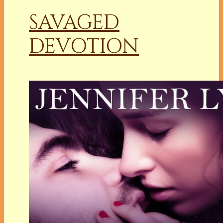
SAVAGED
DEVOTION