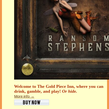
Welcome to The Gold Piece Inn, where you can
drink, gamble, and play!
Or hide.
More info →