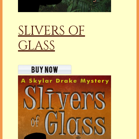
SLIVERS OF
GLASS