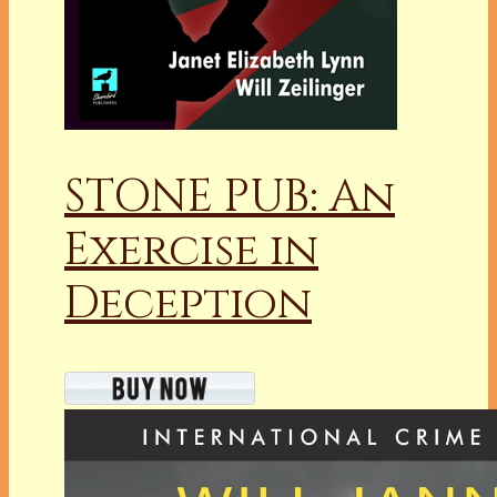
STONE PUB: An
Exercise in
Deception