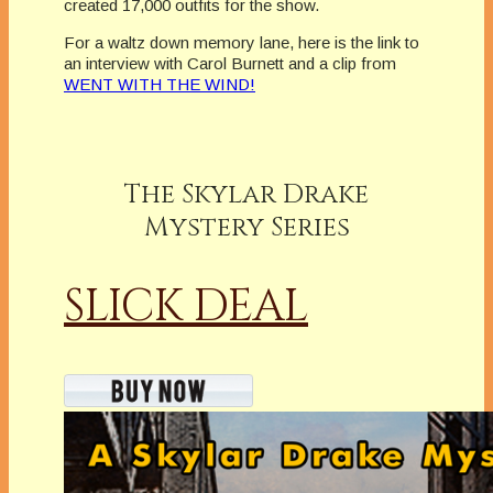
created 17,000 outfits for the show.
For a waltz down memory lane, here is the link to
an interview with Carol Burnett and a clip from
WENT WITH THE WIND!
The Skylar Drake
Mystery Series
SLICK DEAL