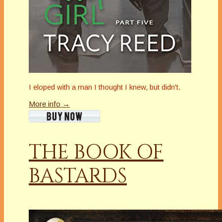
I eloped with a man I thought I knew, but didn't.
More info →
THE BOOK OF
BASTARDS