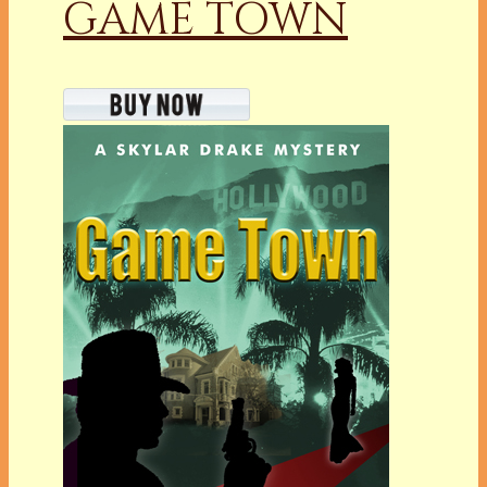
GAME TOWN