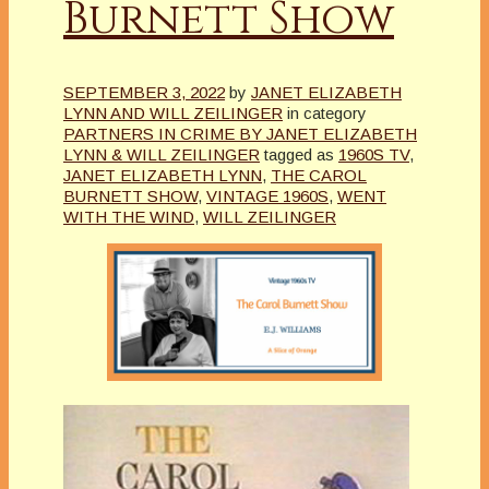
Burnett Show
SEPTEMBER 3, 2022
by
JANET ELIZABETH
LYNN AND WILL ZEILINGER
in category
PARTNERS IN CRIME BY JANET ELIZABETH
LYNN & WILL ZEILINGER
tagged as
1960S TV
,
JANET ELIZABETH LYNN
,
THE CAROL
BURNETT SHOW
,
VINTAGE 1960S
,
WENT
WITH THE WIND
,
WILL ZEILINGER