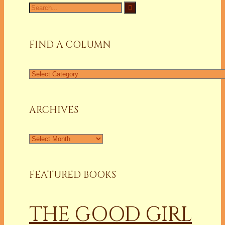
Search
for:
FIND A COLUMN
Find
a
Column
ARCHIVES
Archives
FEATURED BOOKS
THE GOOD GIRL