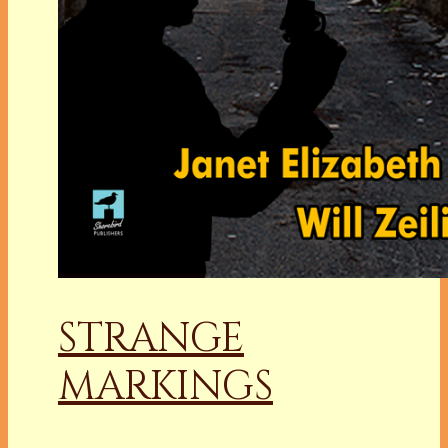
STRANGE
MARKINGS