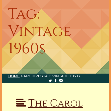
Tag:
Vintage
1960s
HOME
> ARCHIVESTAG: VINTAGE 1960S
The Carol