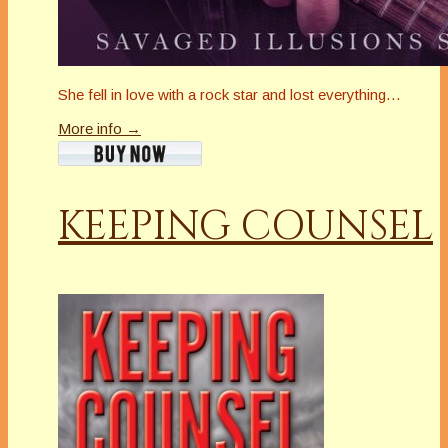
She fell in love with a rock star and lost everything…
More info →
KEEPING COUNSEL