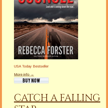
USA Today Bestseller
More info →
CATCH A FALLING