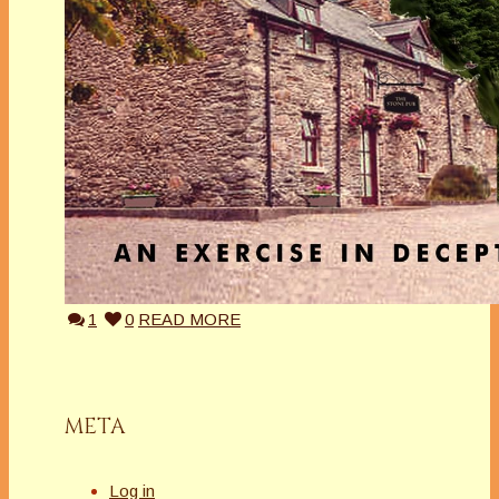
1
0
READ MORE
META
Log in