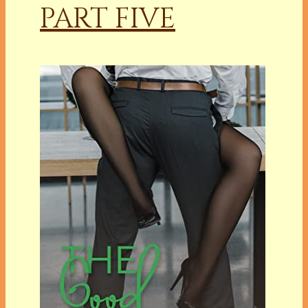
PART FIVE