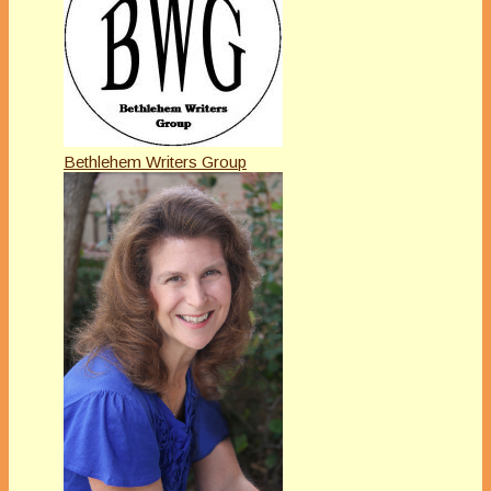
Bethlehem Writers Group