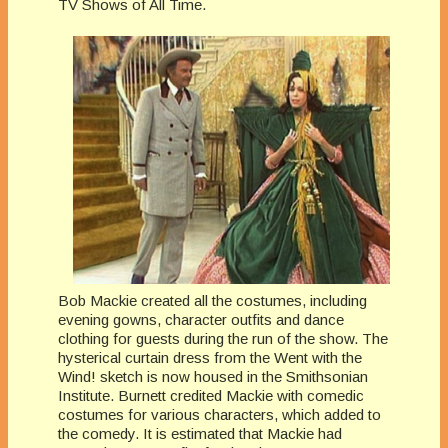
TV Shows of All Time.
Bob Mackie created all the costumes, including
evening gowns, character outfits and dance
clothing for guests during the run of the show. The
hysterical curtain dress from the Went with the
Wind! sketch is now housed in the Smithsonian
Institute. Burnett credited Mackie with comedic
costumes for various characters, which added to
the comedy. It is estimated that Mackie had