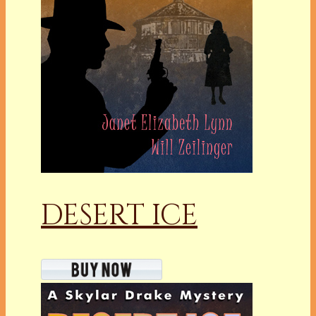
DESERT ICE