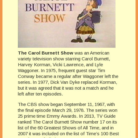
The Carol Burnett Show
was an American
variety television show starring Carol Burnett,
Harvey Korman, Vicki Lawrence, and Lyle
Waggoner. In 1975, frequent guest star Tim
Conway became a regular after Waggoner left the
series. In 1977, Dick Van Dyke replaced Korman,
but it was agreed that it was not a match and he
left after ten episodes.
The CBS show began September 11, 1967, with
the final episode March 29, 1978. The series won
25 prime time Emmy Awards. In 2013, TV Guide
ranked The Carol Burnett Show number 17 on its
list of the 60 Greatest Shows of All Time, and in
2007 it was included on the list of Time’s 100 Best