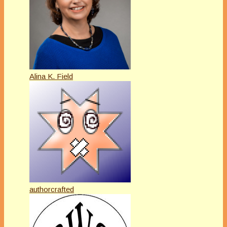
Alina K. Field
authorcrafted