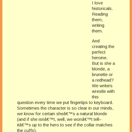
I love
historicals.
Reading
them,
writing
them.
And
creating the
perfect
heroine.
But is she a
blonde, a
brunette or
a redhead?
We writers
wrestle with
this
question every time we put fingertips to keyboard.
Sometimes the character is so clear in our minds,
we know for certain sheâ€™s a natural blonde
(and if she isnâ€™t, well, we wonâ€™t tell–
itâ€™s up to the hero to see if the collar matches
the cuffs).