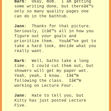
Barb
: Okay, mom. I am getting
some writing done, but thereâ€™s
only so many quality pages one
can do in the bathtub.
Jann
: Thanks for that picture.
Seriously, itâ€™s all in how you
figure out your goals and
prioritize them. Youâ€™ve got to
take a hard look, decide what you
really want.
Barb
: Well, baths take a long
time. I could cut them out, but
showers will get my paper wet.
Yeah, yeah, I know. Iâ€™m
following the class. Iâ€™m
working on Lecture Four.
Jann
: Hate to tell you, but
Kitty has just posted Lecture
Five.