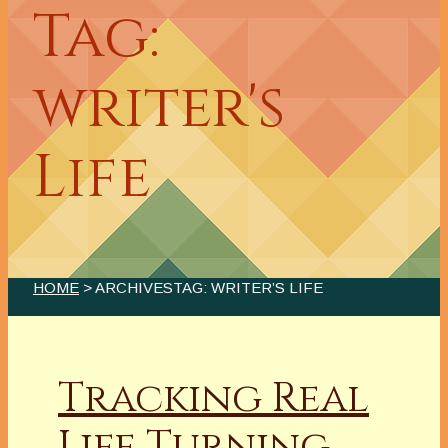
Tag:
writer's
Life
HOME
> ARCHIVESTAG: WRITER’S LIFE
Tracking Real
Life Turning