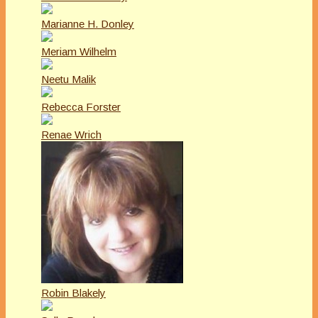
Marianne H. Donley
Meriam Wilhelm
Neetu Malik
Rebecca Forster
Renae Wrich
Robin Blakely