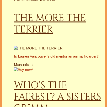
THE MORE THE
TERRIER
Is Lauren Vancouver's old mentor an animal hoarder?
More info →
WHO’S THE
FAIREST? A SISTERS