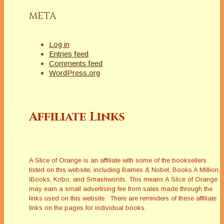
META
Log in
Entries feed
Comments feed
WordPress.org
Affiliate Links
A Slice of Orange is an affiliate with some of the booksellers
listed on this website, including Barnes & Nobel, Books A Million,
iBooks, Kobo, and Smashwords. This means A Slice of Orange
may earn a small advertising fee from sales made through the
links used on this website. There are reminders of these affiliate
links on the pages for individual books.