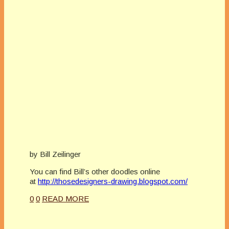
by Bill Zeilinger
You can find Bill’s other doodles online
at
http://thosedesigners-drawing.blogspot.com/
0
0
READ MORE