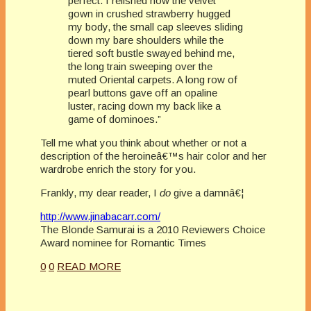
perfect. I relished how the velvet
gown in crushed strawberry hugged
my body, the small cap sleeves sliding
down my bare shoulders while the
tiered soft bustle swayed behind me,
the long train sweeping over the
muted Oriental carpets. A long row of
pearl buttons gave off an opaline
luster, racing down my back like a
game of dominoes.”
Tell me what you think about whether or not a
description of the heroineâ€™s hair color and her
wardrobe enrich the story for you.
Frankly, my dear reader, I
do
give a damnâ€¦
http://www.jinabacarr.com/
The Blonde Samurai is a 2010 Reviewers Choice
Award nominee for Romantic Times
0
0
READ MORE