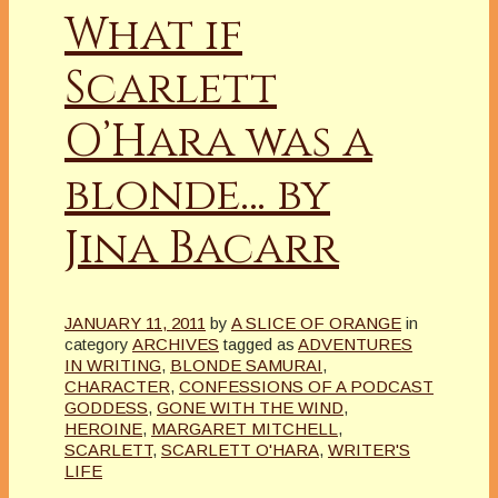
What if
Scarlett
O’Hara was a
blonde… by
Jina Bacarr
JANUARY 11, 2011
by
A SLICE OF ORANGE
in
category
ARCHIVES
tagged as
ADVENTURES
IN WRITING
,
BLONDE SAMURAI
,
CHARACTER
,
CONFESSIONS OF A PODCAST
GODDESS
,
GONE WITH THE WIND
,
HEROINE
,
MARGARET MITCHELL
,
SCARLETT
,
SCARLETT O'HARA
,
WRITER'S
LIFE