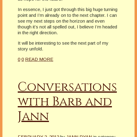
In essence, I just got through this big huge turning
point and I’m already on to the next chapter. I can
see my next steps on the horizon and even
though it’s not all spelled out, I believe I’m headed
in the right direction.
It will be interesting to see the next part of my
story unfold.
0
0
READ MORE
Conversations
with Barb and
Jann
FEBRUARY 2, 2012
by
JANN RYAN
in category