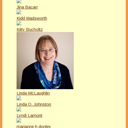
Jina Bacarr
Kidd Wadsworth
Kitty Bucholtz
Linda McLaughlin
Linda O. Johnston
Lyndi Lamont
marianne h donley