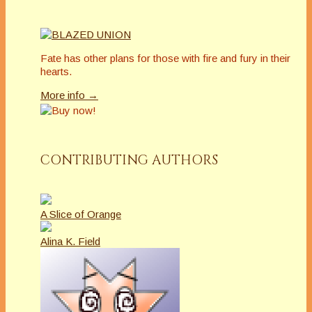
Fate has other plans for those with fire and fury in their
hearts.
More info →
CONTRIBUTING AUTHORS
A Slice of Orange
Alina K. Field