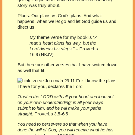
story was truly about.
Plans. Our plans vs God’s plans. And what
happens, when we let go and let God guide us and
direct us.
My theme verse for my book is “
A
man’s heart plans his way, but the
Lord directs his steps.” –
Proverbs
16:9 (NKJV)
But there are other verses that I have written down
as well that fit.
Trust in the LORD with all your heart and lean not
on your own understanding; in all your ways
submit to him, and he will make your paths
straight.
Proverbs 3:5-6 5
You need to persevere so that when you have
done the will of God, you will receive what he has