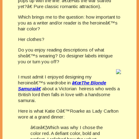
pops up with the line: â€œHas the war started
yet?â€ Pure classic romantic attraction).
Which brings me to the question: how important to
you as a writer and/or reader is the heroineâ€™s
hair color?
Her clothes?
Do you enjoy reading descriptions of what
sheâ€™s wearing? Do designer labels intrigue
you or turn you off?
I must admit I enjoyed designing my
heroineâ€™s wardrobe in
â€œThe Blonde
Samuraiâ€
about a Victorian heiress who weds a
British lord then falls in love with a handsome
samurai.
Here is what Katie Oâ€™Roarke as Lady Carlton
wore at a grand dinner:
â€œâ€¦Which was why I chose the
color red. A defiant color, bold and