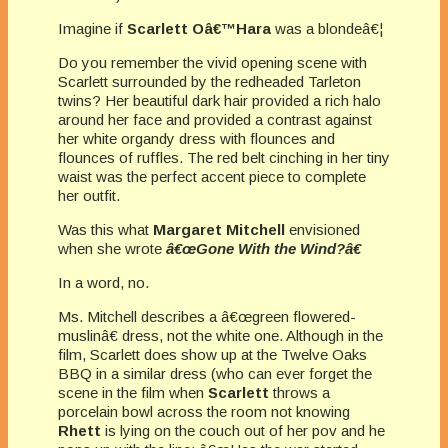
Imagine if
Scarlett Oâ€™Hara
was a blondeâ€¦
Do you remember the vivid opening scene with
Scarlett surrounded by the redheaded Tarleton
twins? Her beautiful dark hair provided a rich halo
around her face and provided a contrast against
her white organdy dress with flounces and
flounces of ruffles. The red belt cinching in her tiny
waist was the perfect accent piece to complete
her outfit.
Was this what
Margaret Mitchell
envisioned
when she wrote
â€œGone With the Wind?â€
In a word, no.
Ms. Mitchell describes a â€œgreen flowered-
muslinâ€ dress, not the white one. Although in the
film, Scarlett does show up at the Twelve Oaks
BBQ in a similar dress (who can ever forget the
scene in the film when
Scarlett
throws a
porcelain bowl across the room not knowing
Rhett
is lying on the couch out of her pov and he