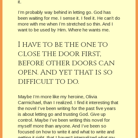
it.
I’m probably way behind in letting go. God has
been waiting for me. I sense it. I feel it. He can’t do
more with me when I’m stretched so thin. And I
want to be used by Him. Where he wants me.
I have to be the one to
close the door first,
before other doors can
open. And yet that is so
difficult to do.
Maybe I’m more like my heroine, Olivia
Carmichael, than I realized. I find it interesting that
the novel I’ve been writing for the past five years
is about letting go and trusting God. Give up
control. Maybe I’ve been writing this novel for
myself more than anyone. And I’ve been so
focused on how to write it and what to write and
getting it right, that I haven’t internalized what my