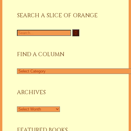
SEARCH A SLICE OF ORANGE
Search
for:
FIND A COLUMN
Find
a
Column
ARCHIVES
Archives
FEATURED BOOKS