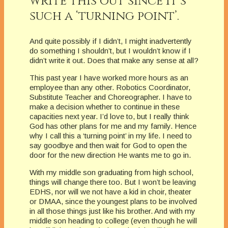
write this out since it’s
such a ‘turning point’.
And quite possibly if I didn’t, I might inadvertently
do something I shouldn’t, but I wouldn’t know if I
didn’t write it out. Does that make any sense at all?
This past year I have worked more hours as an
employee than any other. Robotics Coordinator,
Substitute Teacher and Choreographer. I have to
make a decision whether to continue in these
capacities next year. I’d love to, but I really think
God has other plans for me and my family. Hence
why I call this a ‘turning point’ in my life. I need to
say goodbye and then wait for God to open the
door for the new direction He wants me to go in.
With my middle son graduating from high school,
things will change there too. But I won’t be leaving
EDHS, nor will we not have a kid in choir, theater
or DMAA, since the youngest plans to be involved
in all those things just like his brother. And with my
middle son heading to college (even though he will