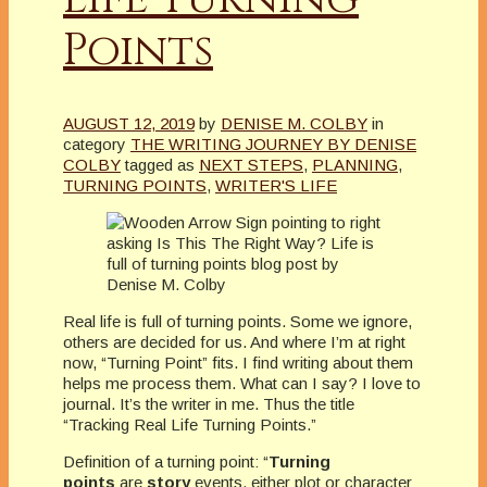
Points
AUGUST 12, 2019
by
DENISE M. COLBY
in
category
THE WRITING JOURNEY BY DENISE
COLBY
tagged as
NEXT STEPS
,
PLANNING
,
TURNING POINTS
,
WRITER'S LIFE
Real life is full of turning points. Some we ignore,
others are decided for us. And where I’m at right
now, “Turning Point” fits. I find writing about them
helps me process them. What can I say? I love to
journal. It’s the writer in me. Thus the title
“Tracking Real Life Turning Points.”
Definition of a turning point: “
Turning
points
are
story
events, either plot or character