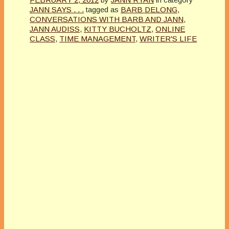
JANN SAYS . . .
tagged as
BARB DELONG
,
CONVERSATIONS WITH BARB AND JANN
,
JANN AUDISS
,
KITTY BUCHOLTZ
,
ONLINE
CLASS
,
TIME MANAGEMENT
,
WRITER'S LIFE