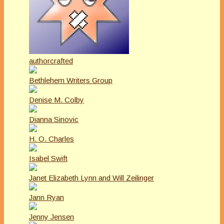
authorcrafted
Bethlehem Writers Group
Denise M. Colby
Dianna Sinovic
H. O. Charles
Isabel Swift
Janet Elizabeth Lynn and Will Zeilinger
Jann Ryan
Jenny Jensen