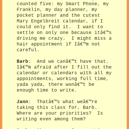
counted five: my Smart Phone, my
Franklin, my day planner, my
pocket planner and the cutest
Mary Engelbreit calendar, if I
could only find it. I want to
settle on only one because itâ€™s
driving me crazy. I might miss a
hair appointment if Iâ€™m not
careful.
Barb
: And we canâ€™t have that.
Iâ€™m afraid after I fill out the
calendar or calendars with all my
appointments, working full time,
yada yada, there wonâ€™t be
enough time to write.
Jann
: Thatâ€™s what weâ€™re
taking this class for, Barb.
Where are your priorities? Is
writing even among them?