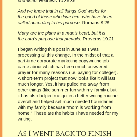
promised.
Hebrews 10:36 36
And we know that in all things God works for
the good of those who love him, who have been
called according to his purpose.
Romans 8:28
Many are the plans in a man’s heart, but it is
the Lord’s purpose that prevails.
Proverbs 19:21
I began writing this post in June as I was
processing all this change. In the midst of that a
part-time corporate marketing copywriting job
came about which has been much answered
prayer for many reasons (i.e. paying for college!).
A short-term project that now looks like it will last
much longer. Yes, it has pulled me away from
other things (like summer fun with my family), but
it has also helped me get in a better writing routine
overall and helped set much needed boundaries
with my family because “mom is working from
home.” These are the habits I have needed for my
writing.
As I went back to finish