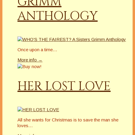
GRIMM
ANTHOLOGY
Once upon a time…
More info →
HER LOST LOVE
All she wants for Christmas is to save the man she
loves…