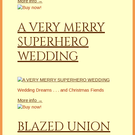
More info →
A VERY MERRY
SUPERHERO
WEDDING
Wedding Dreams . . . and Christmas Fiends
More info →
BLAZED UNION