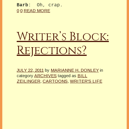
Barb
: Oh, crap.
0
0
READ MORE
Writer’s Block:
Rejections?
JULY 22, 2011
by
MARIANNE H. DONLEY
in
category
ARCHIVES
tagged as
BILL
ZEILINGER
,
CARTOONS
,
WRITER'S LIFE