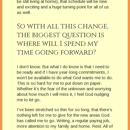
be still living at home), that schedule will be new
and exciting and a huge turning point for all of us
as well.
So with all this change,
the biggest question is
where will I spend my
time going forward?
I don’t know. But what I do know is that I need to
be ready and if I have year-long commitments, I
won’t be available to do what God wants me to do.
This is so hard for me to put down on paper.
Whether it’s the fear of the unknown and worrying
about how much I will miss it, I feel God nudging
me to let go.
I’ve been stretched so thin for so long, that there’s
nothing left for me to give for the new areas God
has called me to go. Writing, a regular paying job,
more attention to my family and home. Rest. All of