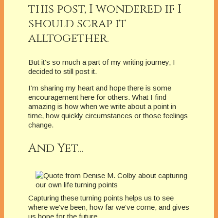
this post, I wondered if I
should scrap it
alltogether.
But it’s so much a part of my writing journey, I
decided to still post it.
I’m sharing my heart and hope there is some
encouragement here for others. What I find
amazing is how when we write about a point in
time, how quickly circumstances or those feelings
change.
And Yet…
Capturing these turning points helps us to see
where we’ve been, how far we’ve come, and gives
us hope for the future.