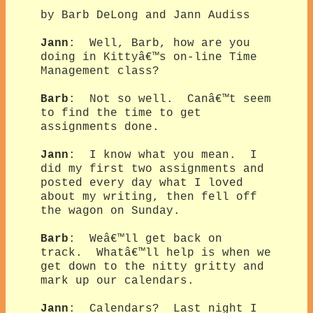
by Barb DeLong and Jann Audiss
Jann
: Well, Barb, how are you
doing in Kittyâ€™s on-line Time
Management class?
Barb
: Not so well. Canâ€™t seem
to find the time to get
assignments done.
Jann
: I know what you mean. I
did my first two assignments and
posted every day what I loved
about my writing, then fell off
the wagon on Sunday.
Barb
: Weâ€™ll get back on
track. Whatâ€™ll help is when we
get down to the nitty gritty and
mark up our calendars.
Jann
: Calendars? Last night I