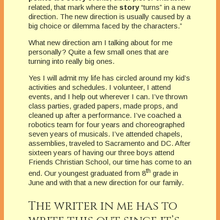
related, that mark where the
story
“turns” in a new
direction. The new direction is usually caused by a
big choice or dilemma faced by the characters.”
What new direction am I talking about for me
personally? Quite a few small ones that are
turning into really big ones.
Yes I will admit my life has circled around my kid’s
activities and schedules. I volunteer, I attend
events, and I help out wherever I can. I’ve thrown
class parties, graded papers, made props, and
cleaned up after a performance. I’ve coached a
robotics team for four years and choreographed
seven years of musicals. I’ve attended chapels,
assemblies, traveled to Sacramento and DC. After
sixteen years of having our three boys attend
Friends Christian School, our time has come to an
th
end. Our youngest graduated from 8
grade in
June and with that a new direction for our family.
The writer in me has to