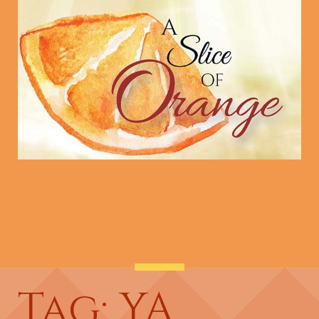
Tag: YA