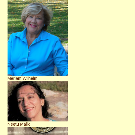
Meriam Wilhelm
Neetu Malik