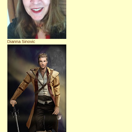
Dianna Sinovic