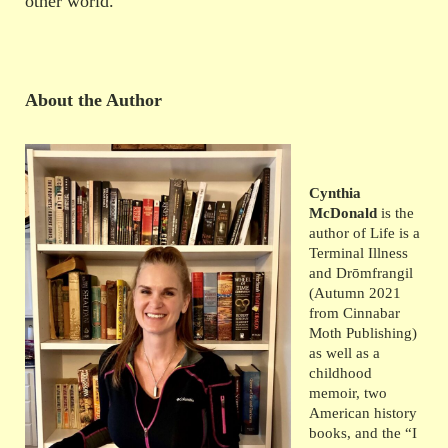
other world.
About the Author
Cynthia
McDonald
is the
author of Life is a
Terminal Illness
and Drōmfrangil
(Autumn 2021
from Cinnabar
Moth Publishing)
as well as a
childhood
memoir, two
American history
books, and the “I