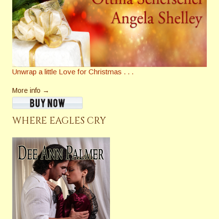
Unwrap a little Love for Christmas . . .
More info →
WHERE EAGLES CRY