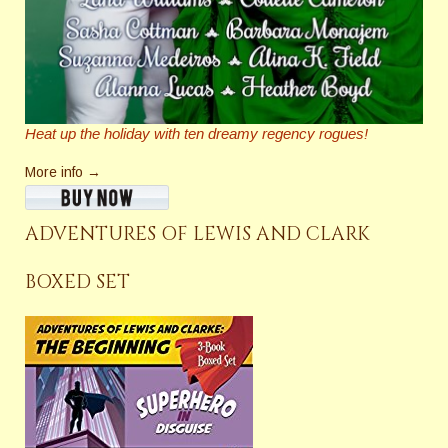
Heat up the holiday with ten dreamy regency rogues!
More info →
ADVENTURES OF LEWIS AND CLARK
BOXED SET