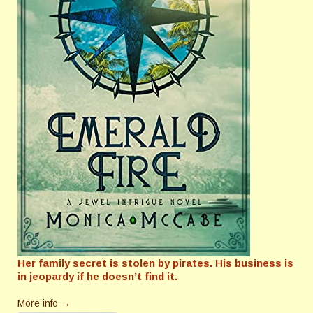
Her family secret is stolen by pirates. His business is
in jeopardy if he doesn’t find it.
More info →