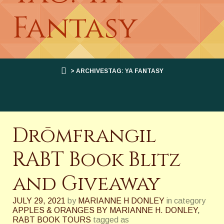
Fantasy
> ARCHIVESTAG: YA FANTASY
Drōmfrangil
RABT Book Blitz
and Giveaway
JULY 29, 2021
by
MARIANNE H DONLEY
in category
APPLES & ORANGES BY MARIANNE H. DONLEY
,
RABT BOOK TOURS
tagged as