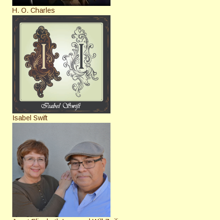
H. O. Charles
Isabel Swift