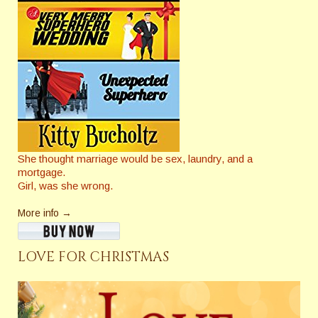
She thought marriage would be sex, laundry, and a
mortgage.
Girl, was she wrong.
More info →
LOVE FOR CHRISTMAS