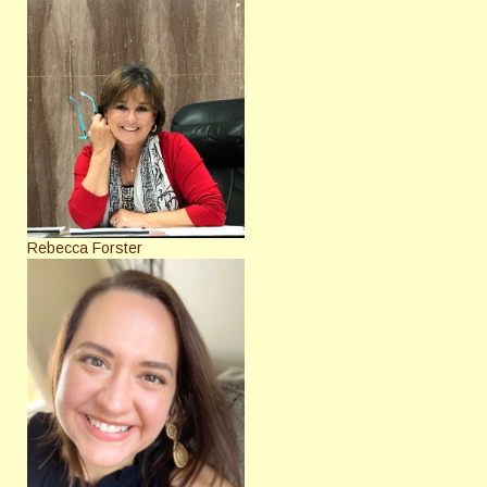
Rebecca Forster