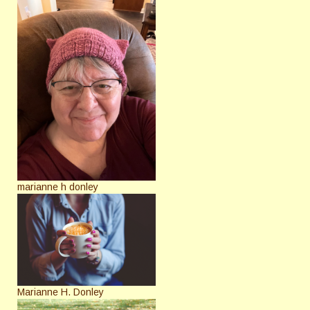
marianne h donley
Marianne H. Donley