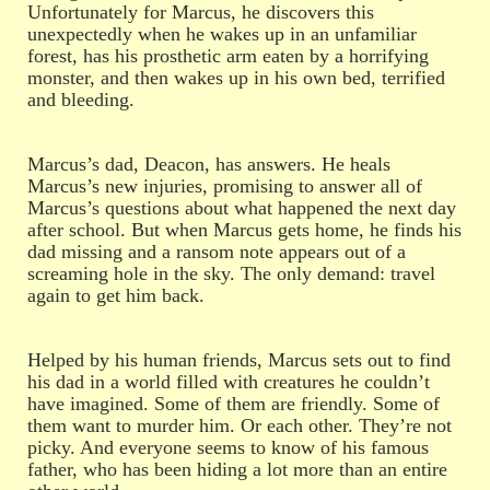
Unfortunately for Marcus, he discovers this
unexpectedly when he wakes up in an unfamiliar
forest, has his prosthetic arm eaten by a horrifying
monster, and then wakes up in his own bed, terrified
and bleeding.
Marcus’s dad, Deacon, has answers. He heals
Marcus’s new injuries, promising to answer all of
Marcus’s questions about what happened the next day
after school. But when Marcus gets home, he finds his
dad missing and a ransom note appears out of a
screaming hole in the sky. The only demand: travel
again to get him back.
Helped by his human friends, Marcus sets out to find
his dad in a world filled with creatures he couldn’t
have imagined. Some of them are friendly. Some of
them want to murder him. Or each other. They’re not
picky. And everyone seems to know of his famous
father, who has been hiding a lot more than an entire