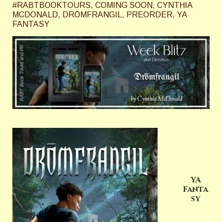
#RABTBOOKTOURS
,
COMING SOON
,
CYNTHIA
MCDONALD
,
DRŌMFRANGIL
,
PREORDER
,
YA
FANTASY
YA
Fanta
sy