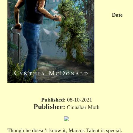
Date
Published:
08-10-2021
Publisher:
Cinnabar Moth
Though he doesn’t know it, Marcus Talent is special.