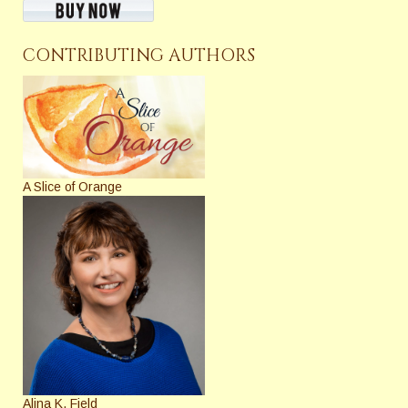
CONTRIBUTING AUTHORS
A Slice of Orange
Alina K. Field