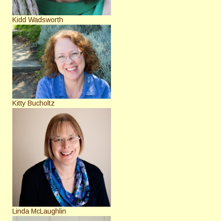
Kidd Wadsworth
Kitty Bucholtz
Linda McLaughlin