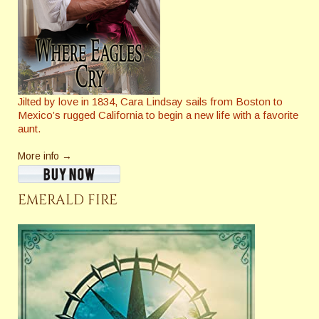
Jilted by love in 1834, Cara Lindsay sails from Boston to
Mexico’s rugged California to begin a new life with a favorite
aunt.
More info →
EMERALD FIRE