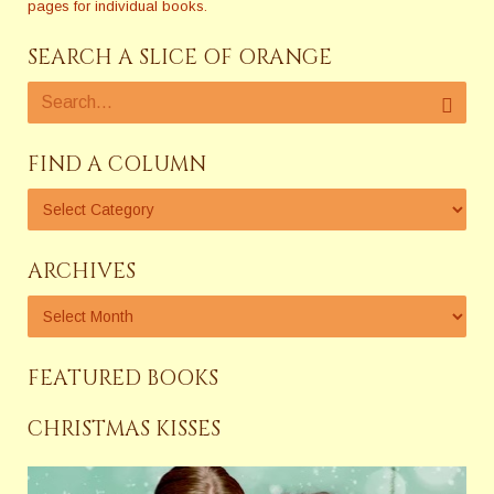
pages for individual books.
SEARCH A SLICE OF ORANGE
FIND A COLUMN
ARCHIVES
FEATURED BOOKS
CHRISTMAS KISSES