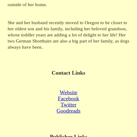
outside of her home.
She and her husband recently moved to Oregon to be closer to
her oldest son and his family, including her beloved grandson,
whose toddler years are adding a lot of delight to her life! Her
two German Shorthairs are also a big part of her family, as dogs
always have been.
Contact Links
Website
Facebook
Twitter
Goodreads
Publisher Links