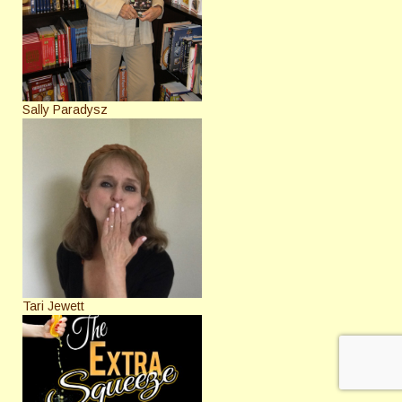
Sally Paradysz
Tari Jewett