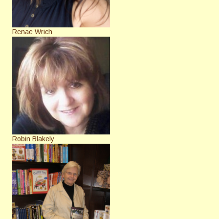
Renae Wrich
Robin Blakely