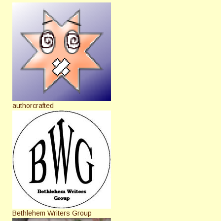
authorcrafted
Bethlehem Writers Group