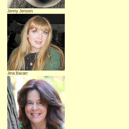
Jenny Jensen
Jina Bacarr