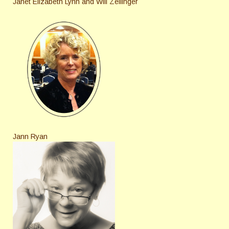
Janet Elizabeth Lynn and Will Zeilinger
Jann Ryan