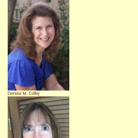
Denise M. Colby