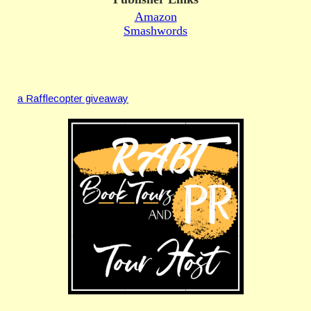
Amazon
Smashwords
a Rafflecopter giveaway