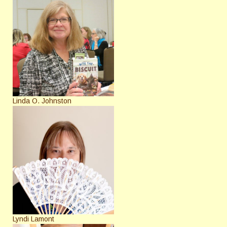
Linda O. Johnston
Lyndi Lamont