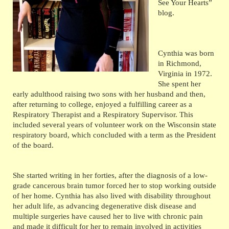
See Your Hearts”
blog.
Cynthia was born
in Richmond,
Virginia in 1972.
She spent her
early adulthood raising two sons with her husband and then,
after returning to college, enjoyed a fulfilling career as a
Respiratory Therapist and a Respiratory Supervisor. This
included several years of volunteer work on the Wisconsin state
respiratory board, which concluded with a term as the President
of the board.
She started writing in her forties, after the diagnosis of a low-
grade cancerous brain tumor forced her to stop working outside
of her home. Cynthia has also lived with disability throughout
her adult life, as advancing degenerative disk disease and
multiple surgeries have caused her to live with chronic pain
and made it difficult for her to remain involved in activities