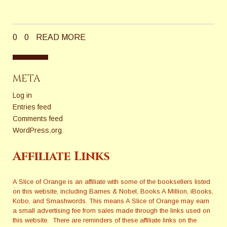
0
0
READ MORE
META
Log in
Entries feed
Comments feed
WordPress.org
Affiliate Links
A Slice of Orange is an affiliate with some of the booksellers listed
on this website, including Barnes & Nobel, Books A Million, iBooks,
Kobo, and Smashwords. This means A Slice of Orange may earn
a small advertising fee from sales made through the links used on
this website. There are reminders of these affiliate links on the