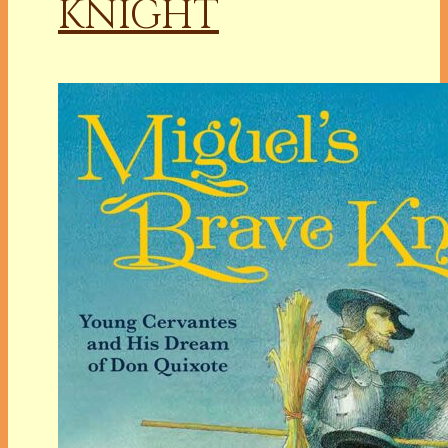
KNIGHT