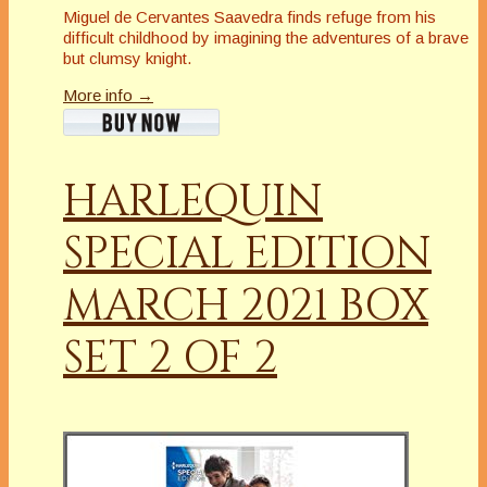
Miguel de Cervantes Saavedra finds refuge from his
difficult childhood by imagining the adventures of a brave
but clumsy knight.
More info →
HARLEQUIN
SPECIAL EDITION
MARCH 2021 BOX
SET 2 OF 2