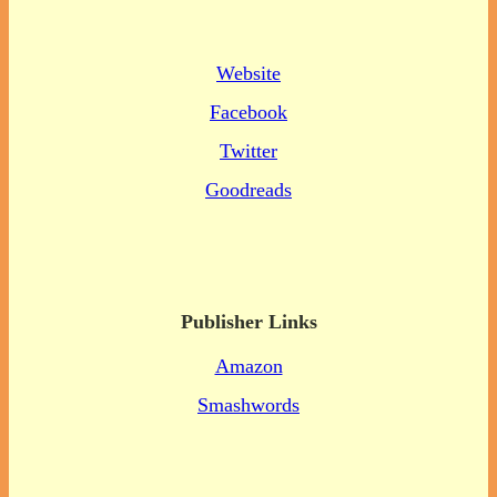
Website
Facebook
Twitter
Goodreads
Publisher Links
Amazon
Smashwords