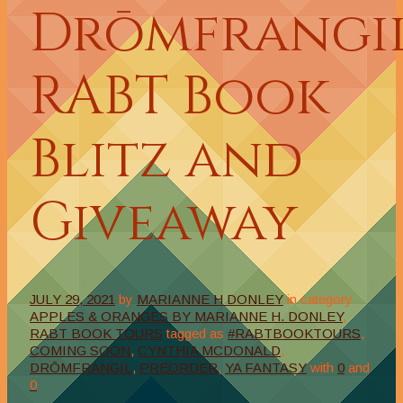
Drōmfrangi
RABT Book
Blitz and
Giveaway
JULY 29, 2021
by
MARIANNE H DONLEY
in category
APPLES & ORANGES BY MARIANNE H. DONLEY
,
RABT BOOK TOURS
tagged as
#RABTBOOKTOURS
,
COMING SOON
,
CYNTHIA MCDONALD
,
DRŌMFRANGIL
,
PREORDER
,
YA FANTASY
with
0
and
0