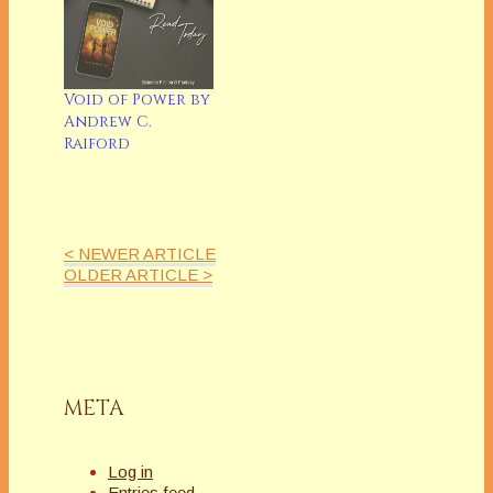
Void of Power by
Andrew C.
Raiford
< NEWER ARTICLE
OLDER ARTICLE >
META
Log in
Entries feed