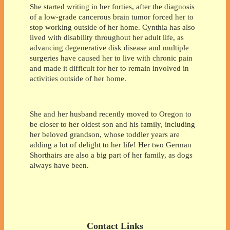
She started writing in her forties, after the diagnosis
of a low-grade cancerous brain tumor forced her to
stop working outside of her home. Cynthia has also
lived with disability throughout her adult life, as
advancing degenerative disk disease and multiple
surgeries have caused her to live with chronic pain
and made it difficult for her to remain involved in
activities outside of her home.
She and her husband recently moved to Oregon to
be closer to her oldest son and his family, including
her beloved grandson, whose toddler years are
adding a lot of delight to her life! Her two German
Shorthairs are also a big part of her family, as dogs
always have been.
Contact Links