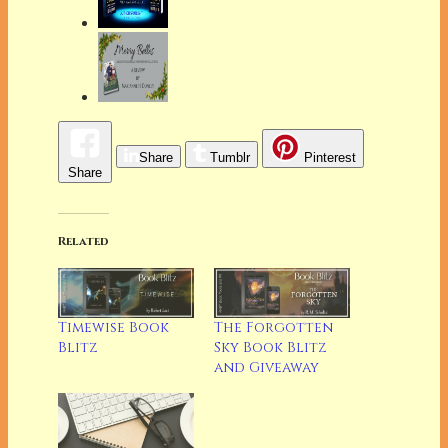
Share
Tumblr
Pinterest
Share
Related
Timewise Book
The Forgotten
Blitz
Sky Book Blitz
and Giveaway