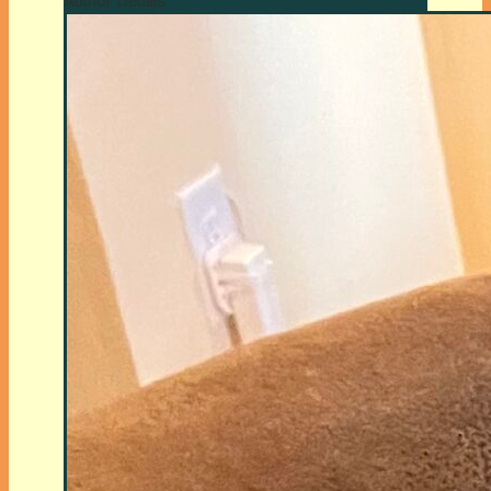
Author Details