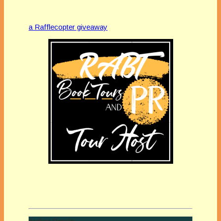
a Rafflecopter giveaway