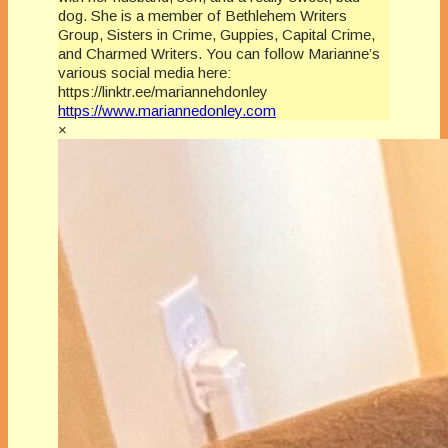
dog. She is a member of Bethlehem Writers
Group, Sisters in Crime, Guppies, Capital Crime,
and Charmed Writers. You can follow Marianne’s
various social media here:
https://linktr.ee/mariannehdonley
https://www.mariannedonley.com
×