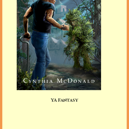
YA Fantasy