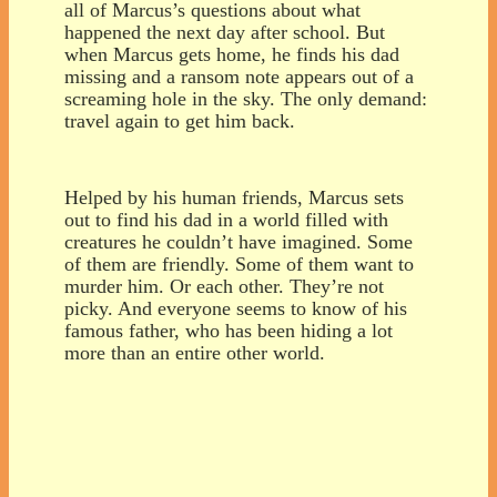
all of Marcus’s questions about what
happened the next day after school. But
when Marcus gets home, he finds his dad
missing and a ransom note appears out of a
screaming hole in the sky. The only demand:
travel again to get him back.
Helped by his human friends, Marcus sets
out to find his dad in a world filled with
creatures he couldn’t have imagined. Some
of them are friendly. Some of them want to
murder him. Or each other. They’re not
picky. And everyone seems to know of his
famous father, who has been hiding a lot
more than an entire other world.