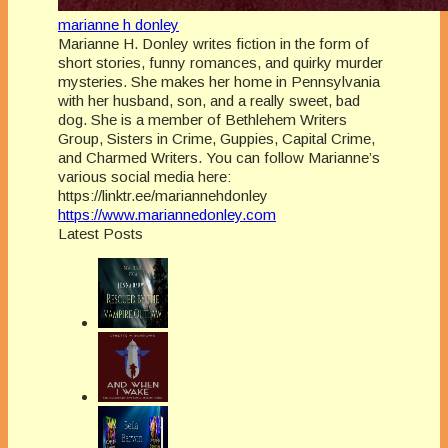
marianne h donley
Marianne H. Donley writes fiction in the form of
short stories, funny romances, and quirky murder
mysteries. She makes her home in Pennsylvania
with her husband, son, and a really sweet, bad
dog. She is a member of Bethlehem Writers
Group, Sisters in Crime, Guppies, Capital Crime,
and Charmed Writers. You can follow Marianne’s
various social media here:
https://linktr.ee/mariannehdonley
https://www.mariannedonley.com
Latest Posts