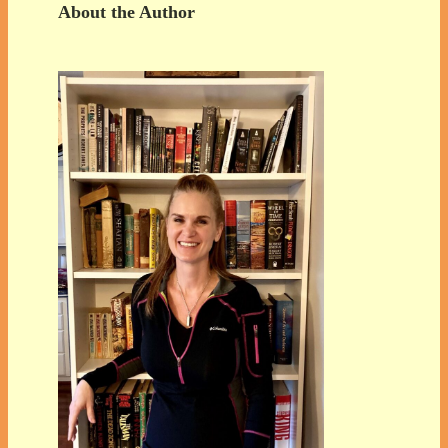
About the Author