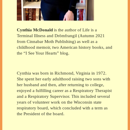
Cynthia McDonald
is the author of Life is a
Terminal Illness and Drōmfrangil (Autumn 2021
from Cinnabar Moth Publishing) as well as a
childhood memoir, two American history books, and
the “I See Your Hearts” blog.
Cynthia was born in Richmond, Virginia in 1972.
She spent her early adulthood raising two sons with
her husband and then, after returning to college,
enjoyed a fulfilling career as a Respiratory Therapist
and a Respiratory Supervisor. This included several
years of volunteer work on the Wisconsin state
respiratory board, which concluded with a term as
the President of the board.