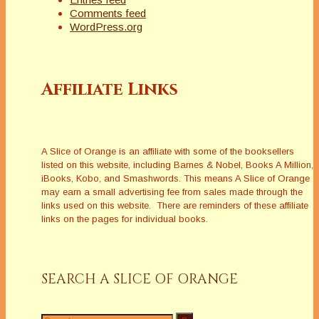
Comments feed
WordPress.org
Affiliate Links
A Slice of Orange is an affiliate with some of the booksellers
listed on this website, including Barnes & Nobel, Books A Million,
iBooks, Kobo, and Smashwords. This means A Slice of Orange
may earn a small advertising fee from sales made through the
links used on this website. There are reminders of these affiliate
links on the pages for individual books.
SEARCH A SLICE OF ORANGE
Search