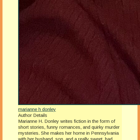
marianne h donley
Author Details
Marianne H. Donley writes fiction in the form of
short stories, funny romances, and quirky murder
mysteries. She makes her home in Pennsylvania
with her husband, son, and a really sweet, bad