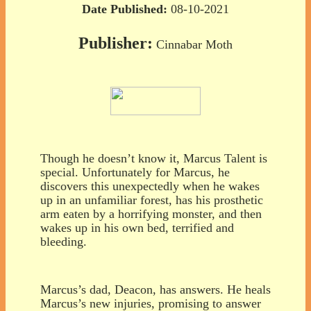
Date Published:
08-10-2021
Publisher:
Cinnabar Moth
Though he doesn’t know it, Marcus Talent is
special. Unfortunately for Marcus, he
discovers this unexpectedly when he wakes
up in an unfamiliar forest, has his prosthetic
arm eaten by a horrifying monster, and then
wakes up in his own bed, terrified and
bleeding.
Marcus’s dad, Deacon, has answers. He heals
Marcus’s new injuries, promising to answer