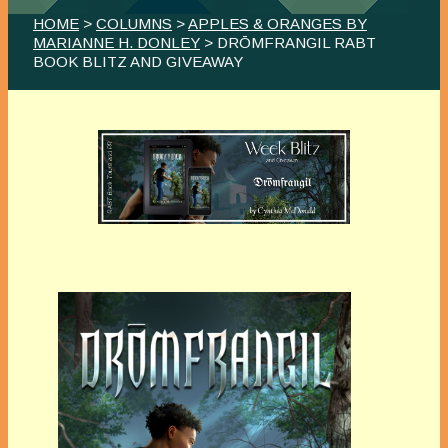
HOME
>
COLUMNS
>
APPLES & ORANGES BY
MARIANNE H. DONLEY
> DRŌMFRANGIL RABT
BOOK BLITZ AND GIVEAWAY