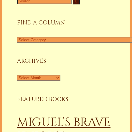
for:
FIND A COLUMN
Find
a
Column
ARCHIVES
Archives
FEATURED BOOKS
MIGUEL’S BRAVE