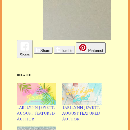
Share
Tumblr
Pinterest
Share
Related
Tari Lynn Jewett:
Tari Lynn Jewett:
August Featured
August Featured
Author
Author