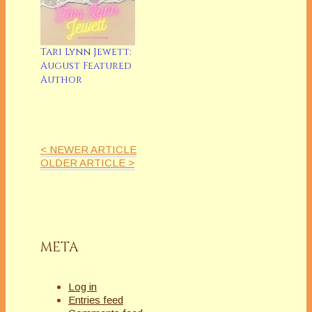
Tari Lynn Jewett:
August Featured
Author
< NEWER ARTICLE
OLDER ARTICLE >
META
Log in
Entries feed