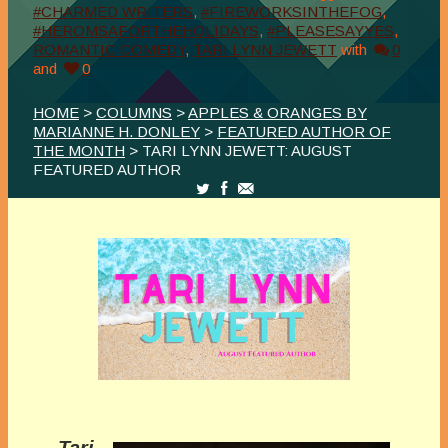
#CHARMED WRITERS
,
#FIREWORKSINTHEFOG
,
#HEROMSAFORTHEHOLIDAYS
,
#PLEASESAYYES
,
ROMANTIC COMEDY
,
TARI LYNN JEWETT
with
0
and
0
HOME
>
COLUMNS
>
APPLES & ORANGES BY
MARIANNE H. DONLEY
>
FEATURED AUTHOR OF
THE MONTH
> TARI LYNN JEWETT: AUGUST
FEATURED AUTHOR