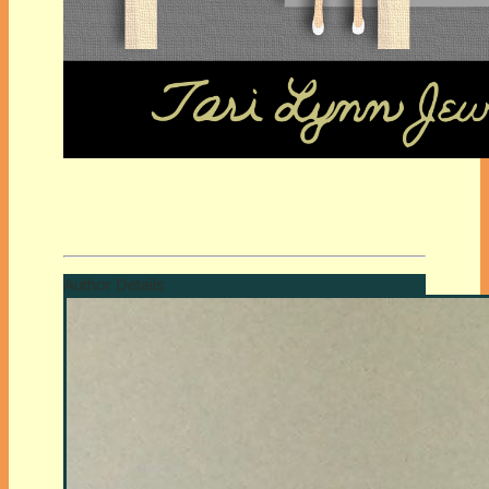
Author Details