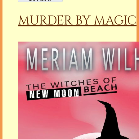
MURDER BY MAGIC