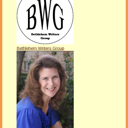
Bethlehem Writers Group