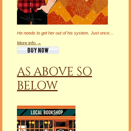
He needs to get her out of his system. Just once…
More info →
AS ABOVE SO
BELOW