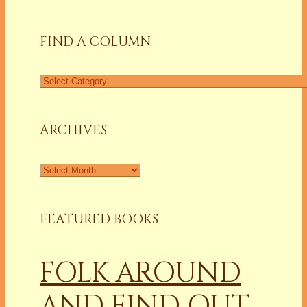
for:
FIND A COLUMN
Find
a
Column
ARCHIVES
Archives
FEATURED BOOKS
FOLK AROUND
AND FIND OUT