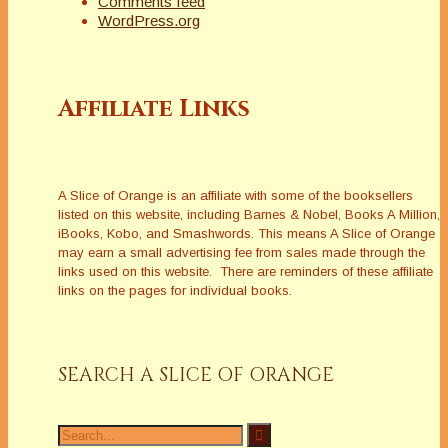
Comments feed
WordPress.org
Tari Jewett
My freelance writing career happened by
Affiliate Links
accident, or really by accidents, and I wrote for
magazines and newspapers for 15 years. I quit
to homeschool my two youngest sons, and
now that all three are grown, I’m writing fiction. I
live in the Los Angeles South Bay area with my
A Slice of Orange is an affiliate with some of the booksellers
husband, often known as Hunky Hubby. When
listed on this website, including Barnes & Nobel, Books A Million,
I’m not writing, I’m spending time with my
iBooks, Kobo, and Smashwords. This means A Slice of Orange
family, reading, cooking or sewing and I can
may earn a small advertising fee from sales made through the
play a mean game of pool, if I do say so
links used on this website. There are reminders of these affiliate
myself!
links on the pages for individual books.
http://tarilynnjewett.com
Latest Posts
SEARCH A SLICE OF ORANGE
Search