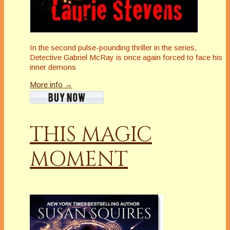
In the second pulse-pounding thriller in the series,
Detective Gabriel McRay is once again forced to face his
inner demons
More info →
THIS MAGIC
MOMENT