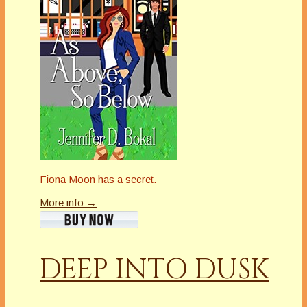
Fiona Moon has a secret.
More info →
DEEP INTO DUSK