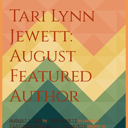
Tari Lynn
Jewett:
August
Featured
Author
AUGUST 1, 2021
by
TARI JEWETT
in category
FEATURED AUTHOR OF THE MONTH
tagged as