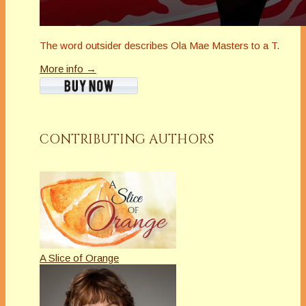
The word outsider describes Ola Mae Masters to a T.
More info →
CONTRIBUTING AUTHORS
A Slice of Orange