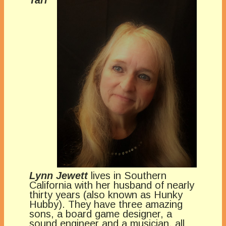
Tari
Lynn Jewett
lives in Southern
California with her husband of nearly
thirty years (also known as Hunky
Hubby). They have three amazing
sons, a board game designer, a
sound engineer and a musician, all