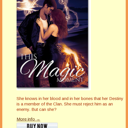
She knows in her blood and in her bones that her Destiny
is a member of the Clan. She must reject him as an
enemy. But can she?
More info →