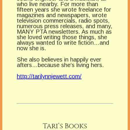
who live nearby. For more than
fifteen years she wrote freelance for
magazines and newspapers, wrote
television commercials, radio spots,
numerous press releases, and many,
MANY PTA newsletters. As much as
she loved writing those things, she
always wanted to write fiction…and
now she is.
She also believes in happily ever
afters…because she’s living hers.
http://tarilynnjewett.com/
Tari’s Books