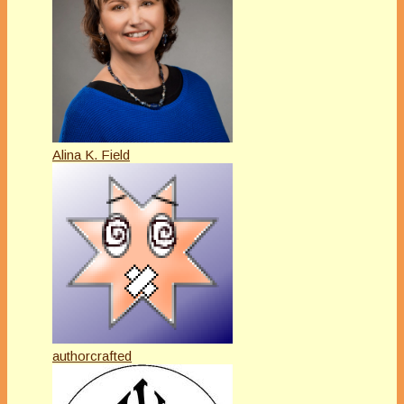
Alina K. Field
authorcrafted