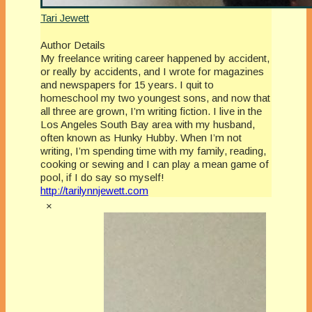
Tari Jewett
Author Details
My freelance writing career happened by accident,
or really by accidents, and I wrote for magazines
and newspapers for 15 years. I quit to
homeschool my two youngest sons, and now that
all three are grown, I’m writing fiction. I live in the
Los Angeles South Bay area with my husband,
often known as Hunky Hubby. When I’m not
writing, I’m spending time with my family, reading,
cooking or sewing and I can play a mean game of
pool, if I do say so myself!
http://tarilynnjewett.com
×