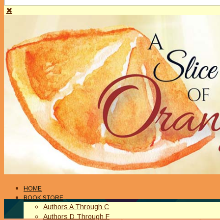
HOME
BOOK STORE
Authors A Through C
Authors D Through F