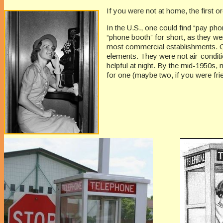
If you were not at home, the first 
In the U.S., one could find “pay pho
“phone booth” for short, as they we
most commercial establishments. On
elements. They were not air-condit
helpful at night. By the mid-1950s
for one (maybe two, if you were fri