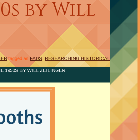
0s by Will
GER
tagged as
FADS
,
RESEARCHING HISTORICAL
 1950S BY WILL ZEILINGER