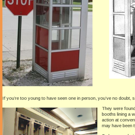
If you’re too young to have seen one in person, you’ve no doubt,
They were found 
booths lining a 
action at convent
may have been t