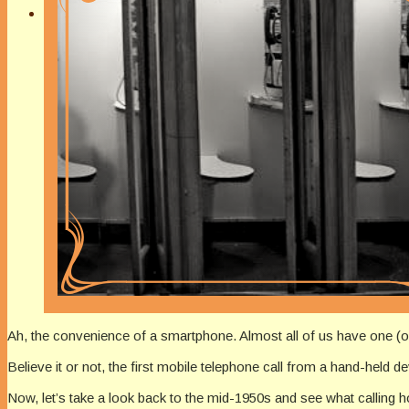
Ah, the convenience of a smartphone. Almost all of us have one (o
Believe it or not, the first mobile telephone call from a hand-held d
Now, let’s take a look back to the mid-1950s and see what calling h