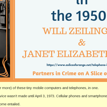
r more) of these tiny mobile computers and telephones, in one.
evice wasn’t made until April 3, 1973. Cellular phones and smartphones
ome entailed.