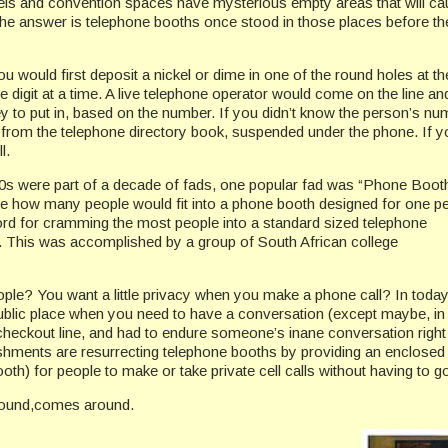
s and convention spaces have mysterious empty areas that will caus
he answer is telephone booths once stood in those places before t
u would first deposit a nickel or dime in one of the round holes at the 
 one digit at a time. A live telephone operator would come on the line and
o put in, based on the number. If you didn’t know the person’s num
from the telephone directory book, suspended under the phone. If 
l.
0s were part of a decade of fads, one popular fad was “Phone Booth 
ee how many people would fit into a phone booth designed for one p
cord for cramming the most people into a standard sized telephone
 This was accomplished by a group of South African college
e? You want a little privacy when you make a phone call? In today’s c
public place when you need to have a conversation (except maybe, in 
 checkout line, and had to endure someone’s inane conversation righ
hments are resurrecting telephone booths by providing an enclosed
th) for people to make or take private cell calls without having to go 
ound,comes around.