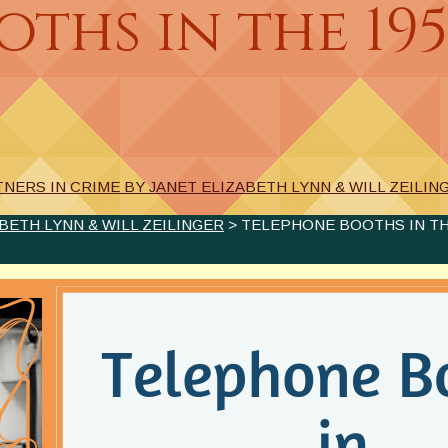
ths in the 195
NERS IN CRIME BY JANET ELIZABETH LYNN & WILL ZEILIN
BETH LYNN & WILL ZEILINGER
> TELEPHONE BOOTHS IN THE