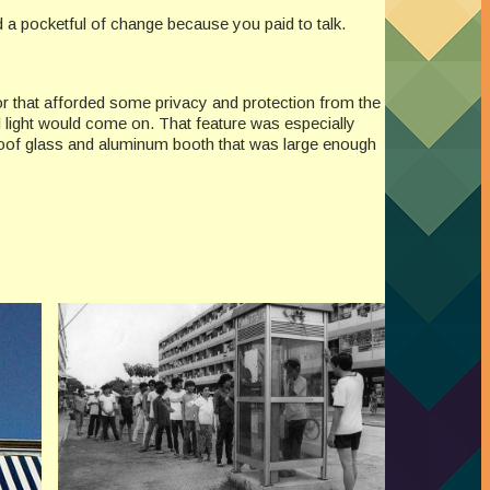
d a pocketful of change because you paid to talk.
or that afforded some privacy and protection from the
 light would come on. That feature was especially
roof glass and aluminum booth that was large enough