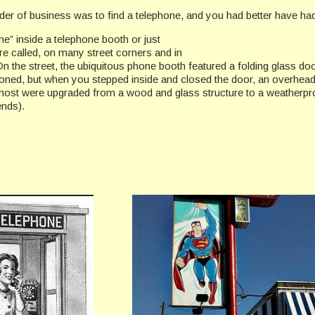
order of business was to find a telephone, and you had better have ha
ne” inside a telephone booth or just
re called, on many street corners and in
 the street, the ubiquitous phone booth featured a folding glass do
ioned, but when you stepped inside and closed the door, an overhead
, most were upgraded from a wood and glass structure to a weatherp
ends).