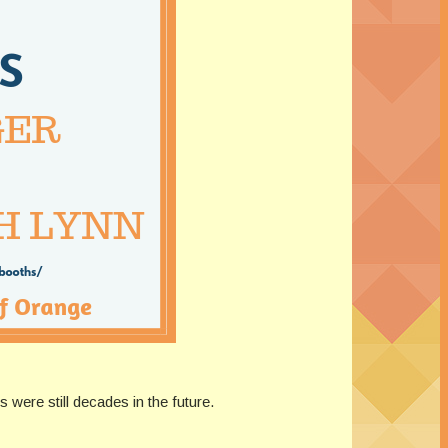
 were still decades in the future.