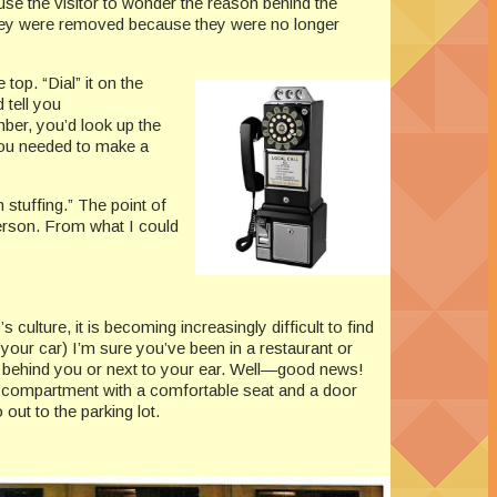
e the visitor to wonder the reason behind the
hey were removed because they were no longer
top. “Dial” it on the
 tell you
ber, you’d look up the
you needed to make a
stuffing.” The point of
erson. From what I could
ulture, it is becoming increasingly difficult to find
your car) I’m sure you’ve been in a restaurant or
t behind you or next to your ear. Well—good news!
 compartment with a comfortable seat and a door
out to the parking lot.