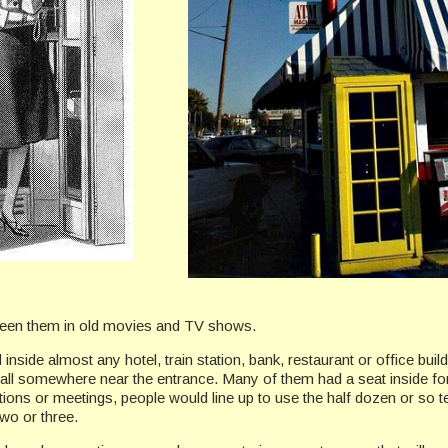
 seen them in old movies and TV shows.
inside almost any hotel, train station, bank, restaurant or office b
wall somewhere near the entrance. Many of them had a seat inside fo
ions or meetings, people would line up to use the half dozen or so te
wo or three.