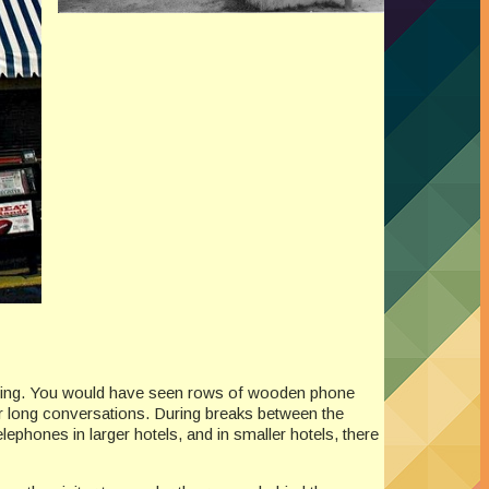
uilding. You would have seen rows of wooden phone
r long conversations. During breaks between the
lephones in larger hotels, and in smaller hotels, there