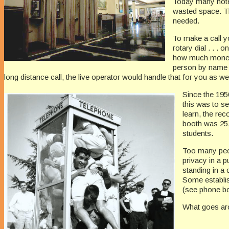
Today many hotel
wasted space. T
needed.
To make a call yo
rotary dial . . .
how much money t
person by name 
long distance call, the live operator would handle that for you as wel
Since the 195
this was to s
learn, the re
booth was 25.
students.
Too many peopl
privacy in a 
standing in a
Some establis
(see phone boo
What goes ar